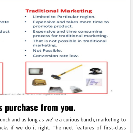
ks purchase from you.
bunch and as long as we’re a curious bunch, marketing to
cks if we do it right. The next features of first-class