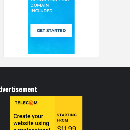
dvertisement