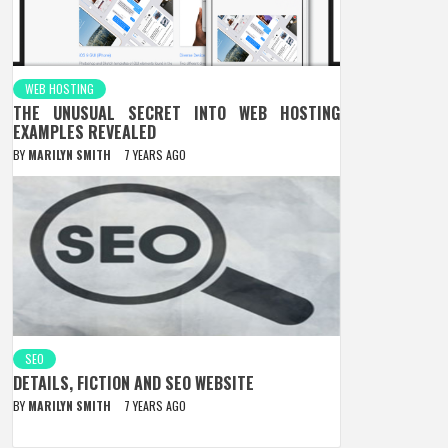
WEB HOSTING
THE UNUSUAL SECRET INTO WEB HOSTING
EXAMPLES REVEALED
BY
MARILYN SMITH
7 YEARS AGO
SEO
DETAILS, FICTION AND SEO WEBSITE
BY
MARILYN SMITH
7 YEARS AGO