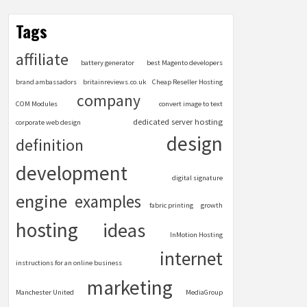
Tags
affiliate
battery generator
best Magento developers
brand ambassadors
britainreviews.co.uk
Cheap Reseller Hosting
company
COM Modules
convert image to text
dedicated server hosting
corporate web design
design
definition
development
digital signature
engine
examples
fabric printing
growth
hosting
ideas
InMotion Hosting
internet
instructions for an online business
marketing
Manchester United
MediaGroup