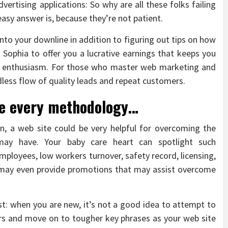
vertising applications: So why are all these folks failing
easy answer is, because they’re not patient.
 into your downline in addition to figuring out tips on how
a Sophia to offer you a lucrative earnings that keeps you
h enthusiasm. For those who master web marketing and
dless flow of quality leads and repeat customers.
se every methodology…
n, a web site could be very helpful for overcoming the
 may have. Your baby care heart can spotlight such
mployees, low workers turnover, safety record, licensing,
te may even provide promotions that may assist overcome
st: when you are new, it’s not a good idea to attempt to
ors and move on to tougher key phrases as your web site