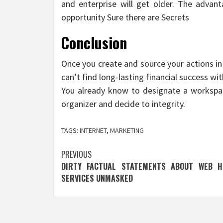
and enterprise will get older. The advan
opportunity Sure there are Secrets
Conclusion
Once you create and source your actions in 
can’t find long-lasting financial success w
You already know to designate a workspac
organizer and decide to integrity.
TAGS:
INTERNET
,
MARKETING
Post
PREVIOUS
DIRTY FACTUAL STATEMENTS ABOUT WEB H
navigation
SERVICES UNMASKED