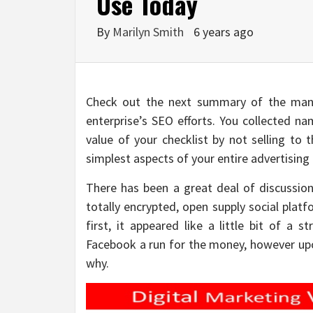
Use Today
By
Marilyn Smith
6 years ago
Check out the next summary of the many
enterprise’s SEO efforts. You collected n
value of your checklist by not selling to 
simplest aspects of your entire advertisin
There has been a great deal of discussion
totally encrypted, open supply social plat
first, it appeared like a little bit of a 
Facebook a run for the money, however upon
why.