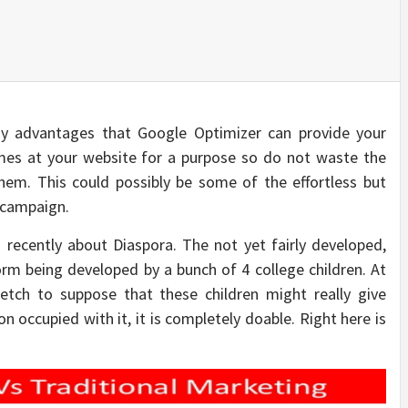
 advantages that Google Optimizer can provide your
ames at your website for a purpose so do not waste the
them. This could possibly be some of the effortless but
g campaign.
 recently about Diaspora. The not yet fairly developed,
form being developed by a bunch of 4 college children. At
stretch to suppose that these children might really give
 occupied with it, it is completely doable. Right here is