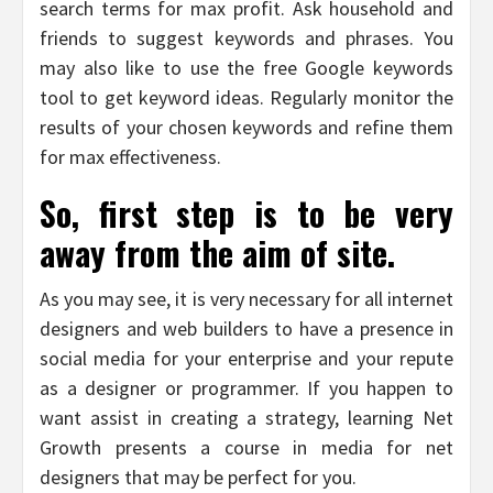
search terms for max profit. Ask household and
friends to suggest keywords and phrases. You
may also like to use the free Google keywords
tool to get keyword ideas. Regularly monitor the
results of your chosen keywords and refine them
for max effectiveness.
So, first step is to be very
away from the aim of site.
As you may see, it is very necessary for all internet
designers and web builders to have a presence in
social media for your enterprise and your repute
as a designer or programmer. If you happen to
want assist in creating a strategy, learning Net
Growth presents a course in media for net
designers that may be perfect for you.