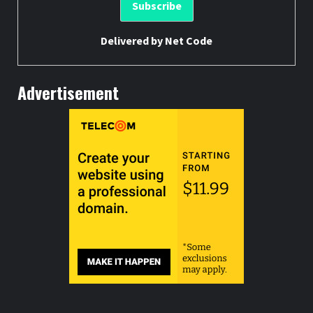
Delivered by
Net Code
Advertisement