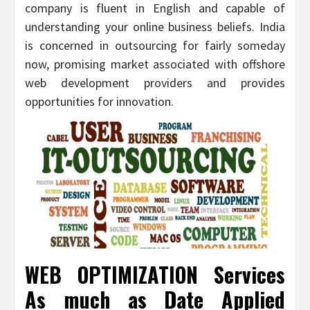
company is fluent in English and capable of
understanding your online business beliefs. India
is concerned in outsourcing for fairly someday
now, promising market associated with offshore
web development providers and provides
opportunities for innovation.
WEB OPTIMIZATION Services
As much as Date Applied