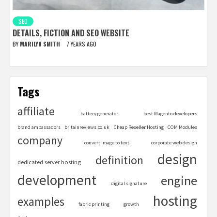
SEO
DETAILS, FICTION AND SEO WEBSITE
BY
MARILYN SMITH
7 YEARS AGO
Tags
affiliate
battery generator
best Magento developers
brand ambassadors
britainreviews.co.uk
Cheap Reseller Hosting
COM Modules
company
convert image to text
corporate web design
design
definition
dedicated server hosting
development
engine
digital signature
hosting
examples
fabric printing
growth