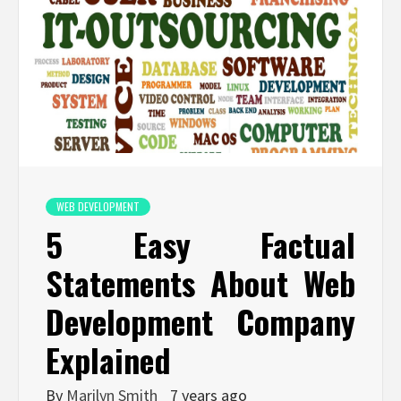
WEB DEVELOPMENT
5 Easy Factual
Statements About Web
Development Company
Explained
By
Marilyn Smith
7 years ago