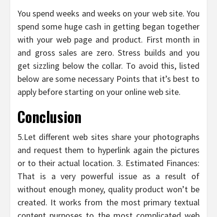
You spend weeks and weeks on your web site. You
spend some huge cash in getting began together
with your web page and product. First month in
and gross sales are zero. Stress builds and you
get sizzling below the collar. To avoid this, listed
below are some necessary Points that it’s best to
apply before starting on your online web site.
Conclusion
5.Let different web sites share your photographs
and request them to hyperlink again the pictures
or to their actual location. 3. Estimated Finances:
That is a very powerful issue as a result of
without enough money, quality product won’t be
created. It works from the most primary textual
content purposes to the most complicated web