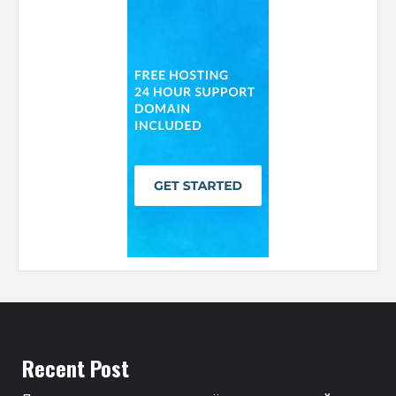
Recent Post