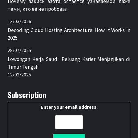
Почему закись азота остаётся узнаваемой даже
теми, кто её не пробовал
13/03/2026
Decoding Cloud Hosting Architecture: How It Works in
2025
28/07/2025
Lowongan Kerja Saudi: Peluang Karier Menjanjikan di
Timur Tengah
12/02/2025
Subscription
Enter your email address: