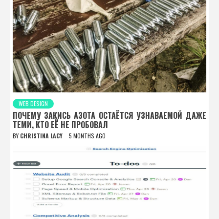
WEB DESIGN
ПОЧЕМУ ЗАКИСЬ АЗОТА ОСТАЁТСЯ УЗНАВАЕМОЙ ДАЖЕ
ТЕМИ, КТО ЕЁ НЕ ПРОБОВАЛ
BY
CHRISTINA LACY
5 MONTHS AGO