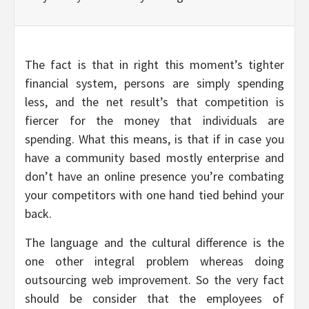
The fact is that in right this moment’s tighter
financial system, persons are simply spending
less, and the net result’s that competition is
fiercer for the money that individuals are
spending. What this means, is that if in case you
have a community based mostly enterprise and
don’t have an online presence you’re combating
your competitors with one hand tied behind your
back.
The language and the cultural difference is the
one other integral problem whereas doing
outsourcing web improvement. So the very fact
should be consider that the employees of