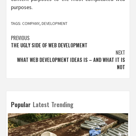
purposes.
TAGS:
COMPANY
,
DEVELOPMENT
Post
PREVIOUS
THE UGLY SIDE OF WEB DEVELOPMENT
navigation
NEXT
WHAT WEB DEVELOPMENT IDEAS IS – AND WHAT IT IS
NOT
Popular
Latest
Trending