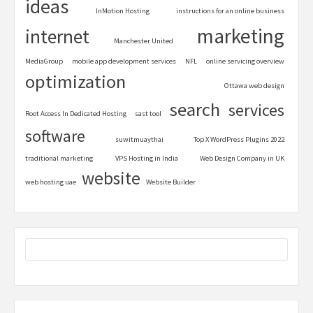
ideas
InMotion Hosting
instructions for an online business
marketing
internet
Manchester United
MediaGroup
mobile app development services
NFL
online servicing overview
optimization
Ottawa web design
search
services
Root Access In Dedicated Hosting
sast tool
software
suwitmuaythai
Top X WordPress Plugins 2022
traditional marketing
VPS Hosting in India
Web Design Company in UK
website
web hosting uae
Website Builder