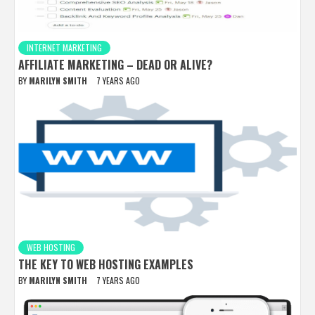
INTERNET MARKETING
AFFILIATE MARKETING – DEAD OR ALIVE?
BY
MARILYN SMITH
7 YEARS AGO
WEB HOSTING
THE KEY TO WEB HOSTING EXAMPLES
BY
MARILYN SMITH
7 YEARS AGO