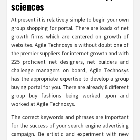
sciences
At present it is relatively simple to begin your own
group shopping for portal. There are loads of net
growth firms which are centered on growth of
websites. Agile Technosys is without doubt one of
the premier suppliers for internet growth and with
225 proficient net designers, net builders and
challenge managers on board, Agile Technosys
has the appropriate expertise to develop a group
buying portal for you. There are already 8 different
group buy fashions being worked upon and
worked at Agile Technosys.
The correct keywords and phrases are important
for the success of your search engine advertising
campaign. Be artistic and experiment with new