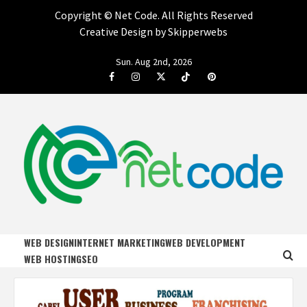
Copyright ©
Net Code. All Rights Reserved
Creative Design by Skipperwebs
Skip
Sun. Aug 2nd, 2026
to
Facebook
Instagram
Twitter
Tiktok
Pinterest
content
NET CODE
START DESIGNING AND DEVELOPING FASTER
WEB DESIGN
INTERNET MARKETING
WEB DEVELOPMENT
WEB HOSTING
SEO