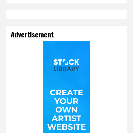
Advertisement