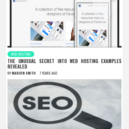
WEB HOSTING
THE UNUSUAL SECRET INTO WEB HOSTING EXAMPLES
REVEALED
BY
MARILYN SMITH
7 YEARS AGO