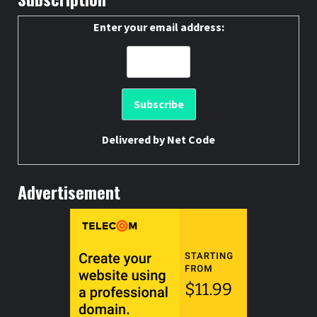
Enter your email address:
Delivered by
Net Code
Advertisement