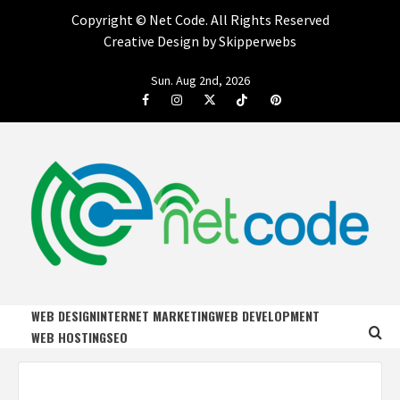
Copyright ©
Net Code. All Rights Reserved
Creative Design by Skipperwebs
Skip
Sun. Aug 2nd, 2026
to
Facebook
Instagram
Twitter
Tiktok
Pinterest
content
NET CODE
START DESIGNING AND DEVELOPING FASTER
WEB DESIGN
INTERNET MARKETING
WEB DEVELOPMENT
WEB HOSTING
SEO