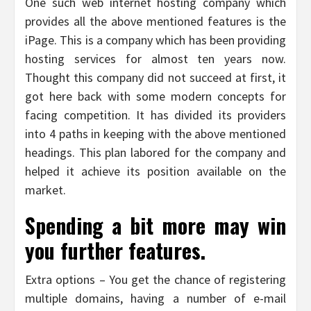
One such web internet hosting company which
provides all the above mentioned features is the
iPage. This is a company which has been providing
hosting services for almost ten years now.
Thought this company did not succeed at first, it
got here back with some modern concepts for
facing competition. It has divided its providers
into 4 paths in keeping with the above mentioned
headings. This plan labored for the company and
helped it achieve its position available on the
market.
Spending a bit more may win
you further features.
Extra options – You get the chance of registering
multiple domains, having a number of e-mail