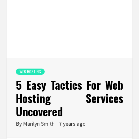
WEB HOSTING
5 Easy Tactics For Web
Hosting Services
Uncovered
By
Marilyn Smith
7 years ago