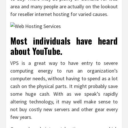
area and many people are actually on the lookout
for reseller internet hosting for varied causes.
Most individuals have heard
about YouTube.
VPS is a great way to have entry to severe
computing energy to run an organization’s
computer needs, without having to spend as a lot
cash on the physical parts. It might probably save
some huge cash. With as we speak’s rapidly
altering technology, it may well make sense to
not buy costly new servers and other gear every
few years.