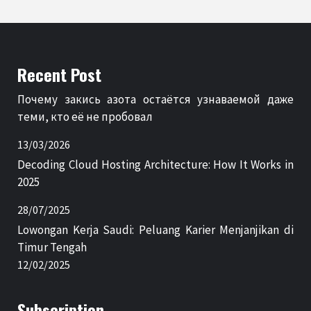
Recent Post
Почему закись азота остаётся узнаваемой даже
теми, кто её не пробовал
13/03/2026
Decoding Cloud Hosting Architecture: How It Works in
2025
28/07/2025
Lowongan Kerja Saudi: Peluang Karier Menjanjikan di
Timur Tengah
12/02/2025
Subscription