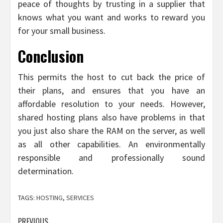
peace of thoughts by trusting in a supplier that
knows what you want and works to reward you
for your small business.
Conclusion
This permits the host to cut back the price of
their plans, and ensures that you have an
affordable resolution to your needs. However,
shared hosting plans also have problems in that
you just also share the RAM on the server, as well
as all other capabilities. An environmentally
responsible and professionally sound
determination.
TAGS:
HOSTING
,
SERVICES
PREVIOUS