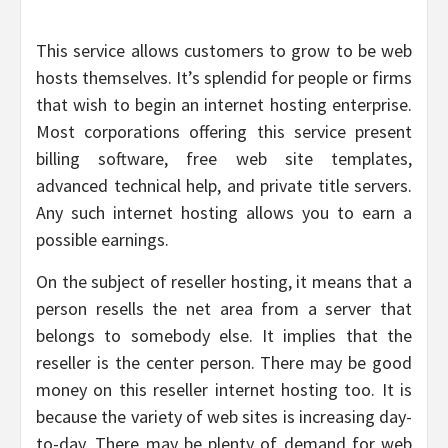
This service allows customers to grow to be web
hosts themselves. It’s splendid for people or firms
that wish to begin an internet hosting enterprise.
Most corporations offering this service present
billing software, free web site templates,
advanced technical help, and private title servers.
Any such internet hosting allows you to earn a
possible earnings.
On the subject of reseller hosting, it means that a
person resells the net area from a server that
belongs to somebody else. It implies that the
reseller is the center person. There may be good
money on this reseller internet hosting too. It is
because the variety of web sites is increasing day-
to-day. There may be plenty of demand for web