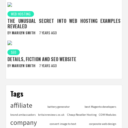
WEB HOSTING
THE UNUSUAL SECRET INTO WEB HOSTING EXAMPLES
REVEALED
BY
MARILYN SMITH
7 YEARS AGO
SEO
DETAILS, FICTION AND SEO WEBSITE
BY
MARILYN SMITH
7 YEARS AGO
Tags
affiliate
battery generator
best Magento developers
brand ambassadors
britainreviews.co.uk
Cheap Reseller Hosting
COM Modules
company
convert image to text
corporate web design