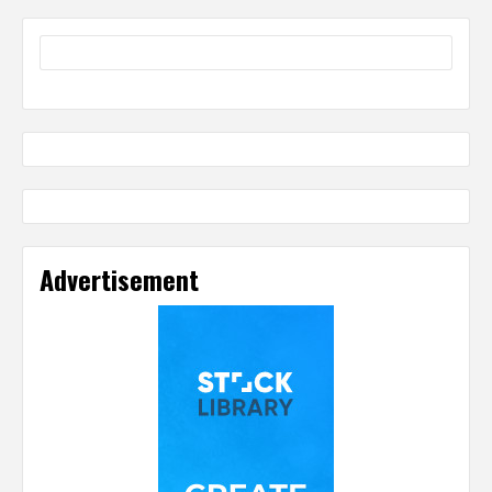
Advertisement