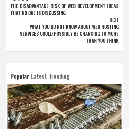
Post
THE DISADVANTAGE RISK OF WEB DEVELOPMENT IDEAS
navigation
THAT NO ONE IS DISCUSSING
NEXT
WHAT YOU DO NOT KNOW ABOUT WEB HOSTING
SERVICES COULD POSSIBLY BE CHARGING TO MORE
THAN YOU THINK
Popular
Latest
Trending