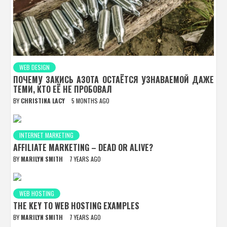
WEB DESIGN
ПОЧЕМУ ЗАКИСЬ АЗОТА ОСТАЁТСЯ УЗНАВАЕМОЙ ДАЖЕ
ТЕМИ, КТО ЕЁ НЕ ПРОБОВАЛ
BY
CHRISTINA LACY
5 MONTHS AGO
INTERNET MARKETING
AFFILIATE MARKETING – DEAD OR ALIVE?
BY
MARILYN SMITH
7 YEARS AGO
WEB HOSTING
THE KEY TO WEB HOSTING EXAMPLES
BY
MARILYN SMITH
7 YEARS AGO