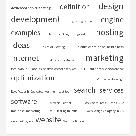
design
definition
dedicated server hosting
development
engine
digital signature
hosting
examples
fabric printing
growth
ideas
InMotion Hosting
instructions for an online business
marketing
internet
Manchester United
MediaGroup
mobile app development services
NFL
online servicing overview
optimization
Ottawa web design
search
services
Root Access In Dedicated Hosting
sast tool
software
suwitmuaythai
Top X WordPress Plugins 2022
traditional marketing
VPS Hosting in India
Web Design Company in UK
website
web hosting uae
Website Builder