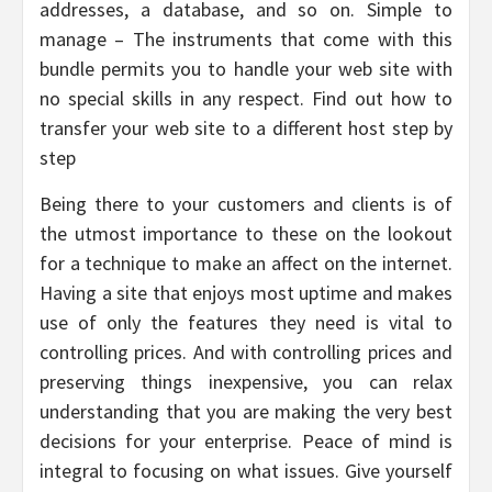
addresses, a database, and so on. Simple to
manage – The instruments that come with this
bundle permits you to handle your web site with
no special skills in any respect. Find out how to
transfer your web site to a different host step by
step
Being there to your customers and clients is of
the utmost importance to these on the lookout
for a technique to make an affect on the internet.
Having a site that enjoys most uptime and makes
use of only the features they need is vital to
controlling prices. And with controlling prices and
preserving things inexpensive, you can relax
understanding that you are making the very best
decisions for your enterprise. Peace of mind is
integral to focusing on what issues. Give yourself