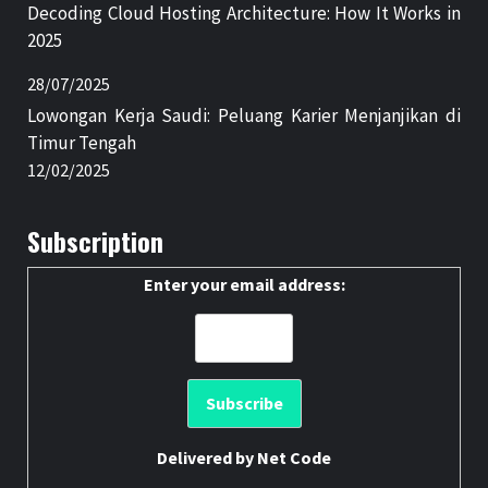
Decoding Cloud Hosting Architecture: How It Works in
2025
28/07/2025
Lowongan Kerja Saudi: Peluang Karier Menjanjikan di
Timur Tengah
12/02/2025
Subscription
Enter your email address:
Delivered by
Net Code