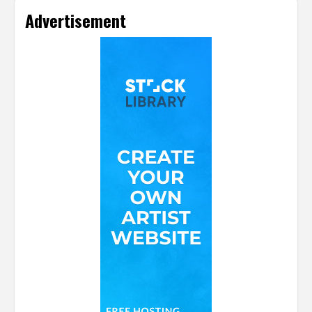
Advertisement