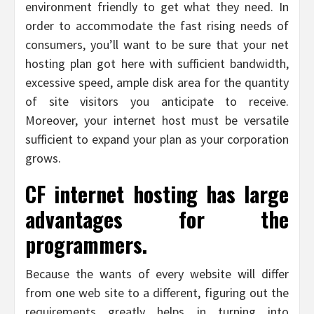
environment friendly to get what they need. In
order to accommodate the fast rising needs of
consumers, you’ll want to be sure that your net
hosting plan got here with sufficient bandwidth,
excessive speed, ample disk area for the quantity
of site visitors you anticipate to receive.
Moreover, your internet host must be versatile
sufficient to expand your plan as your corporation
grows.
CF internet hosting has large
advantages for the
programmers.
Because the wants of every website will differ
from one web site to a different, figuring out the
requirements greatly helps in turning into