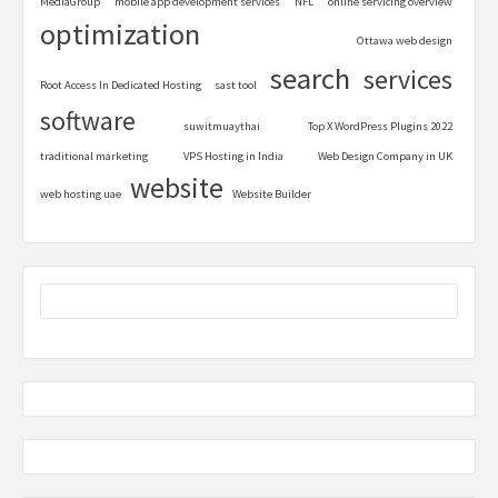
MediaGroup
mobile app development services
NFL
online servicing overview
optimization
Ottawa web design
search
services
Root Access In Dedicated Hosting
sast tool
software
suwitmuaythai
Top X WordPress Plugins 2022
traditional marketing
VPS Hosting in India
Web Design Company in UK
website
web hosting uae
Website Builder