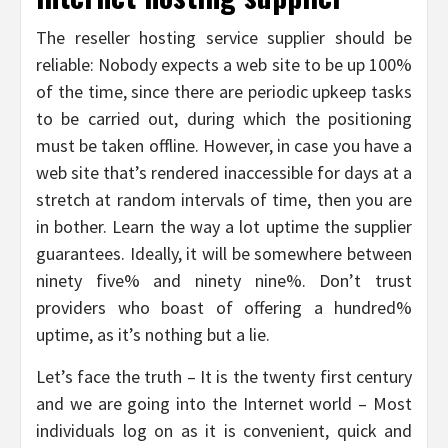
The reseller hosting service supplier should be
reliable: Nobody expects a web site to be up 100%
of the time, since there are periodic upkeep tasks
to be carried out, during which the positioning
must be taken offline. However, in case you have a
web site that’s rendered inaccessible for days at a
stretch at random intervals of time, then you are
in bother. Learn the way a lot uptime the supplier
guarantees. Ideally, it will be somewhere between
ninety five% and ninety nine%. Don’t trust
providers who boast of offering a hundred%
uptime, as it’s nothing but a lie.
Let’s face the truth – It is the twenty first century
and we are going into the Internet world – Most
individuals log on as it is convenient, quick and