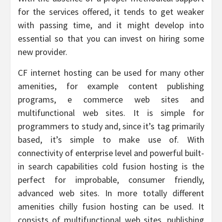
for the services offered, it tends to get weaker
with passing time, and it might develop into
essential so that you can invest on hiring some
new provider.
CF internet hosting can be used for many other
amenities, for example content publishing
programs, e commerce web sites and
multifunctional web sites. It is simple for
programmers to study and, since it’s tag primarily
based, it’s simple to make use of. With
connectivity of enterprise level and powerful built-
in search capabilities cold fusion hosting is the
perfect for improbable, consumer friendly,
advanced web sites. In more totally different
amenities chilly fusion hosting can be used. It
consists of multifunctional web sites, publishing