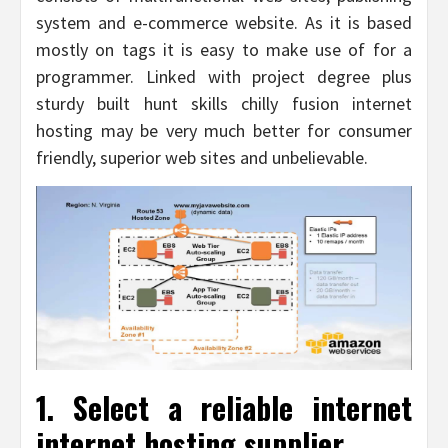
system and e-commerce website. As it is based
mostly on tags it is easy to make use of for a
programmer. Linked with project degree plus
sturdy built hunt skills chilly fusion internet
hosting may be very much better for consumer
friendly, superior web sites and unbelievable.
1. Select a reliable internet
internet hosting supplier