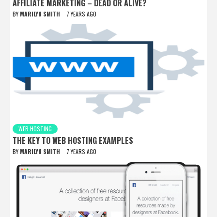
AFFILIATE MARKETING – DEAD OR ALIVE?
BY
MARILYN SMITH
7 YEARS AGO
WEB HOSTING
THE KEY TO WEB HOSTING EXAMPLES
BY
MARILYN SMITH
7 YEARS AGO