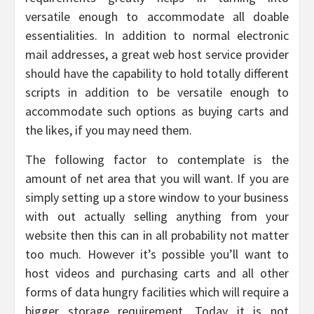
versatile enough to accommodate all doable
essentialities. In addition to normal electronic
mail addresses, a great web host service provider
should have the capability to hold totally different
scripts in addition to be versatile enough to
accommodate such options as buying carts and
the likes, if you may need them.
The following factor to contemplate is the
amount of net area that you will want. If you are
simply setting up a store window to your business
with out actually selling anything from your
website then this can in all probability not matter
too much. However it’s possible you’ll want to
host videos and purchasing carts and all other
forms of data hungry facilities which will require a
bigger storage requirement. Today it is not