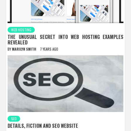
WEB HOSTING
THE UNUSUAL SECRET INTO WEB HOSTING EXAMPLES
REVEALED
BY
MARILYN SMITH
7 YEARS AGO
SEO
DETAILS, FICTION AND SEO WEBSITE