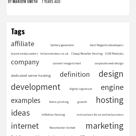
BY
MARILYN SMITH
7 YEARS AGO
Tags
affiliate
battery generator
best Magento developers
brand ambassadors
britainreviews.co.uk
Cheap Reseller Hosting
COM Modules
company
convert image to text
corporate web design
design
definition
dedicated server hosting
development
engine
digital signature
hosting
examples
fabric printing
growth
ideas
InMotion Hosting
instructions for an online business
marketing
internet
Manchester United