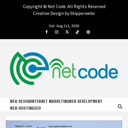
Copyright ©
Net Code. All Rights Reserved
Creative Design by Skipperwebs
Skip
Sat. Aug 1st, 2026
to
Facebook
Instagram
Twitter
Tiktok
Pinterest
content
NET CODE
START DESIGNING AND DEVELOPING FASTER
WEB DESIGN
INTERNET MARKETING
WEB DEVELOPMENT
WEB HOSTING
SEO