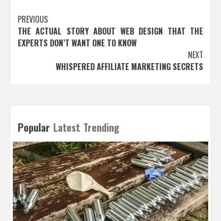
Post
PREVIOUS
THE ACTUAL STORY ABOUT WEB DESIGN THAT THE
navigation
EXPERTS DON’T WANT ONE TO KNOW
NEXT
WHISPERED AFFILIATE MARKETING SECRETS
Popular
Latest
Trending