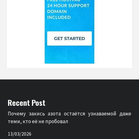
Recent Post
Почему закись азота остаётся узнаваемой даже
теми, кто её не пробовал
13/03/2026