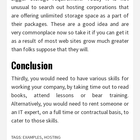
unusual to search out hosting corporations that
are offering unlimited storage space as a part of
their packages. These are a good idea and are
very commonplace now so take it if you can get it
as a result of most web sites grow much greater
than folks suppose that they will.
Conclusion
Thirdly, you would need to have various skills for
working your company, by taking time out to read
books, attend lessons or bear training.
Alternatively, you would need to rent someone or
an IT expert, on a full time or contractual basis, to
cater to those skills.
TAGS:
EXAMPLES
,
HOSTING