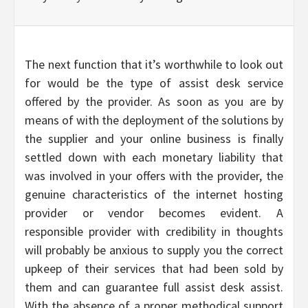
The next function that it’s worthwhile to look out
for would be the type of assist desk service
offered by the provider. As soon as you are by
means of with the deployment of the solutions by
the supplier and your online business is finally
settled down with each monetary liability that
was involved in your offers with the provider, the
genuine characteristics of the internet hosting
provider or vendor becomes evident. A
responsible provider with credibility in thoughts
will probably be anxious to supply you the correct
upkeep of their services that had been sold by
them and can guarantee full assist desk assist.
With the absence of a proper methodical support