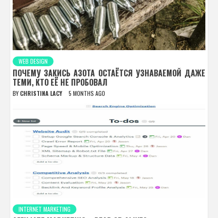
WEB DESIGN
ПОЧЕМУ ЗАКИСЬ АЗОТА ОСТАЁТСЯ УЗНАВАЕМОЙ ДАЖЕ
ТЕМИ, КТО ЕЁ НЕ ПРОБОВАЛ
BY
CHRISTINA LACY
5 MONTHS AGO
INTERNET MARKETING