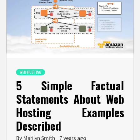
WEB HOSTING
5 Simple Factual
Statements About Web
Hosting Examples
Described
By
Marilyn Smith
7 years ago