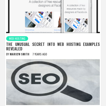
WEB HOSTING
THE UNUSUAL SECRET INTO WEB HOSTING EXAMPLES
REVEALED
BY
MARILYN SMITH
7 YEARS AGO