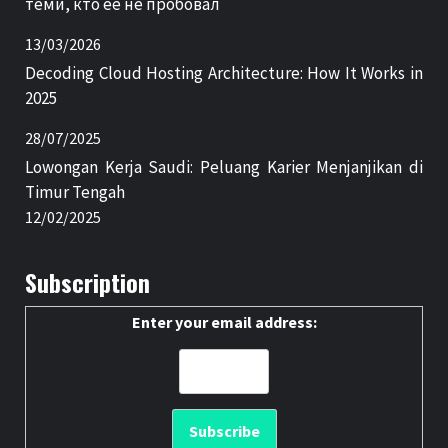
теми, кто её не пробовал
13/03/2026
Decoding Cloud Hosting Architecture: How It Works in
2025
28/07/2025
Lowongan Kerja Saudi: Peluang Karier Menjanjikan di
Timur Tengah
12/02/2025
Subscription
Enter your email address: