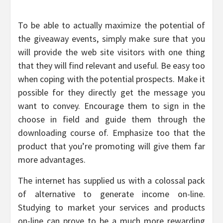
To be able to actually maximize the potential of
the giveaway events, simply make sure that you
will provide the web site visitors with one thing
that they will find relevant and useful. Be easy too
when coping with the potential prospects. Make it
possible for they directly get the message you
want to convey. Encourage them to sign in the
choose in field and guide them through the
downloading course of. Emphasize too that the
product that you’re promoting will give them far
more advantages.
The internet has supplied us with a colossal pack
of alternative to generate income on-line.
Studying to market your services and products
on-line can prove to be a much more rewarding