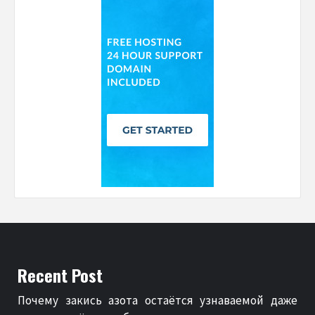
Recent Post
Почему закись азота остаётся узнаваемой даже