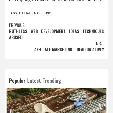
TAGS:
AFFILIATE
,
MARKETING
Post
PREVIOUS
RUTHLESS WEB DEVELOPMENT IDEAS TECHNIQUES
navigation
ABUSED
NEXT
AFFILIATE MARKETING – DEAD OR ALIVE?
Popular
Latest
Trending