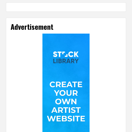
Advertisement