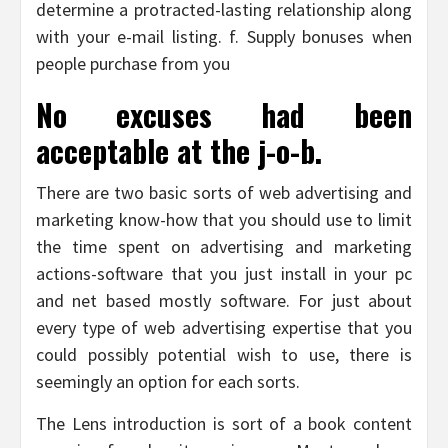
determine a protracted-lasting relationship along
with your e-mail listing. f. Supply bonuses when
people purchase from you
No excuses had been
acceptable at the j-o-b.
There are two basic sorts of web advertising and
marketing know-how that you should use to limit
the time spent on advertising and marketing
actions-software that you just install in your pc
and net based mostly software. For just about
every type of web advertising expertise that you
could possibly potential wish to use, there is
seemingly an option for each sorts.
The Lens introduction is sort of a book content