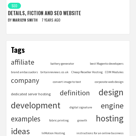
SEO
DETAILS, FICTION AND SEO WEBSITE
BY
MARILYN SMITH
7 YEARS AGO
Tags
affiliate
battery generator
best Magento developers
brand ambassadors
britainreviews.co.uk
Cheap Reseller Hosting
COM Modules
company
convert image to text
corporate web design
design
definition
dedicated server hosting
development
engine
digital signature
hosting
examples
fabric printing
growth
ideas
InMotion Hosting
instructions for an online business