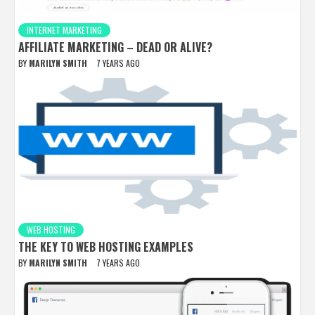
INTERNET MARKETING
AFFILIATE MARKETING – DEAD OR ALIVE?
BY
MARILYN SMITH
7 YEARS AGO
WEB HOSTING
THE KEY TO WEB HOSTING EXAMPLES
BY
MARILYN SMITH
7 YEARS AGO