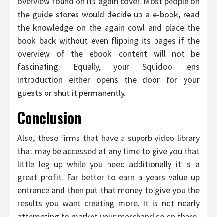
overview found on its again cover. Most people on
the guide stores would decide up a e-book, read
the knowledge on the again cowl and place the
book back without even flipping its pages if the
overview of the ebook content will not be
fascinating. Equally, your Squidoo lens
introduction either opens the door for your
guests or shut it permanently.
Conclusion
Also, these firms that have a superb video library
that may be accessed at any time to give you that
little leg up while you need additionally it is a
great profit. Far better to earn a years value up
entrance and then put that money to give you the
results you want creating more. It is not nearly
attempting to market your merchandise on there.