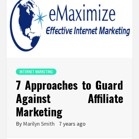
INTERNET MARKETING
7 Approaches to Guard
Against Affiliate
Marketing
By
Marilyn Smith
7 years ago