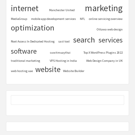
marketing
internet
Manchester United
MediaGroup
mobile app development services
NFL
online servicing overview
optimization
Ottawa web design
search
services
Root Access In Dedicated Hosting
sast tool
software
suwitmuaythai
Top X WordPress Plugins 2022
traditional marketing
VPS Hosting in India
Web Design Company in UK
website
web hosting uae
Website Builder