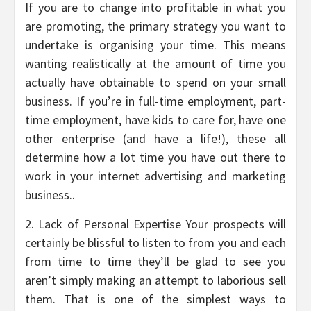
If you are to change into profitable in what you
are promoting, the primary strategy you want to
undertake is organising your time. This means
wanting realistically at the amount of time you
actually have obtainable to spend on your small
business. If you’re in full-time employment, part-
time employment, have kids to care for, have one
other enterprise (and have a life!), these all
determine how a lot time you have out there to
work in your internet advertising and marketing
business..
2. Lack of Personal Expertise Your prospects will
certainly be blissful to listen to from you and each
from time to time they’ll be glad to see you
aren’t simply making an attempt to laborious sell
them. That is one of the simplest ways to