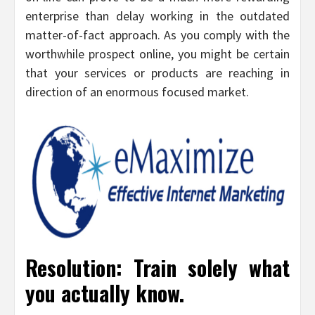
enterprise than delay working in the outdated
matter-of-fact approach. As you comply with the
worthwhile prospect online, you might be certain
that your services or products are reaching in
direction of an enormous focused market.
Resolution: Train solely what
you actually know.