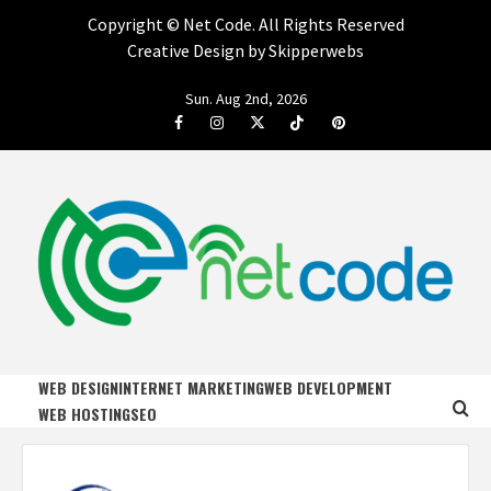
Copyright ©
Net Code. All Rights Reserved
Creative Design by Skipperwebs
Skip
Sun. Aug 2nd, 2026
to
Facebook
Instagram
Twitter
Tiktok
Pinterest
content
NET CODE
START DESIGNING AND DEVELOPING FASTER
WEB DESIGN
INTERNET MARKETING
WEB DEVELOPMENT
WEB HOSTING
SEO