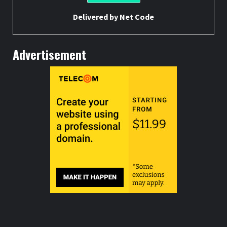
Delivered by
Net Code
Advertisement