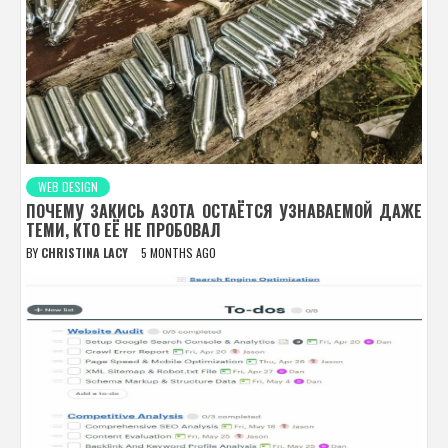
WEB DESIGN
ПОЧЕМУ ЗАКИСЬ АЗОТА ОСТАЁТСЯ УЗНАВАЕМОЙ ДАЖЕ
ТЕМИ, КТО ЕЁ НЕ ПРОБОВАЛ
BY
CHRISTINA LACY
5 MONTHS AGO