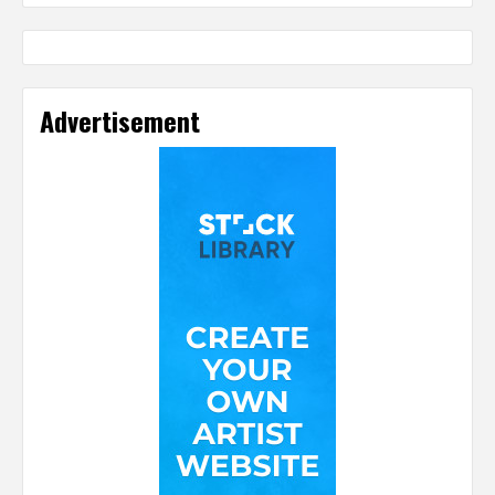
Advertisement