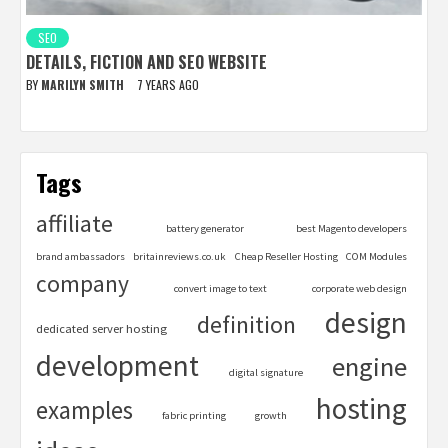
SEO
DETAILS, FICTION AND SEO WEBSITE
BY
MARILYN SMITH
7 YEARS AGO
Tags
affiliate
battery generator
best Magento developers
brand ambassadors
britainreviews.co.uk
Cheap Reseller Hosting
COM Modules
company
convert image to text
corporate web design
design
definition
dedicated server hosting
development
engine
digital signature
hosting
examples
fabric printing
growth