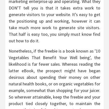
marketing enterprise up and operating. What they
DON’T tell you is that it takes extra work to
generate visitors to your website. It’s easy to get
the positioning up and working, however it can
take much more work to generate site visitors.
That half is easy too, you simply must know find
out how to do it.
Nonetheless, if the freebie is a book known as ’10
Vegetables That Benefit Your Well being’, the
likelihood is far fewer sales. Whereas reading the
latter eBook, the prospect might have began
desirous about spending their money on other
natural health books, or on organic vegetables for
example, somewhat than shopping for your juicer.
So wherever attainable, keep the freebie and your
product tied closely together, to maintain the