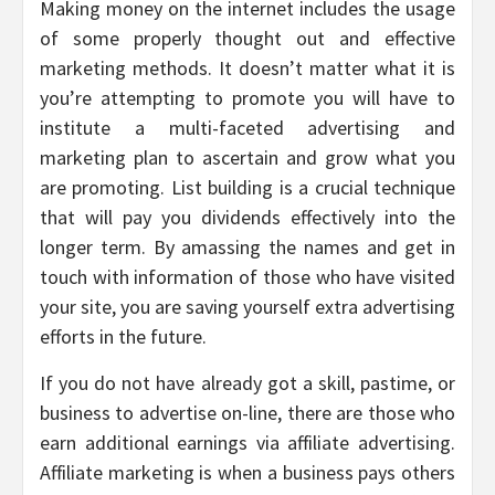
Making money on the internet includes the usage
of some properly thought out and effective
marketing methods. It doesn’t matter what it is
you’re attempting to promote you will have to
institute a multi-faceted advertising and
marketing plan to ascertain and grow what you
are promoting. List building is a crucial technique
that will pay you dividends effectively into the
longer term. By amassing the names and get in
touch with information of those who have visited
your site, you are saving yourself extra advertising
efforts in the future.
If you do not have already got a skill, pastime, or
business to advertise on-line, there are those who
earn additional earnings via affiliate advertising.
Affiliate marketing is when a business pays others