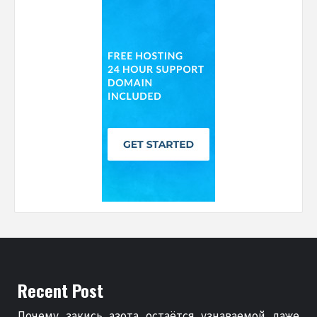
Recent Post
Почему закись азота остаётся узнаваемой даже