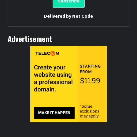
Delivered by
Net Code
Advertisement