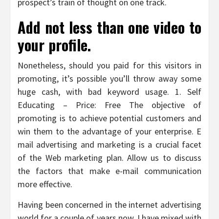
prospect’s train of thought on one track.
Add not less than one video to
your profile.
Nonetheless, should you paid for this visitors in
promoting, it’s possible you’ll throw away some
huge cash, with bad keyword usage. 1. Self
Educating – Price: Free The objective of
promoting is to achieve potential customers and
win them to the advantage of your enterprise. E
mail advertising and marketing is a crucial facet
of the Web marketing plan. Allow us to discuss
the factors that make e-mail communication
more effective.
Having been concerned in the internet advertising
world for a couple of years now, I have mixed with