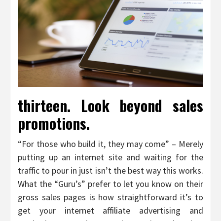
thirteen. Look beyond sales
promotions.
“For those who build it, they may come” – Merely
putting up an internet site and waiting for the
traffic to pour in just isn’t the best way this works.
What the “Guru’s” prefer to let you know on their
gross sales pages is how straightforward it’s to
get your internet affiliate advertising and