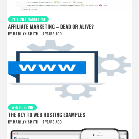
INTERNET MARKETING
AFFILIATE MARKETING – DEAD OR ALIVE?
BY
MARILYN SMITH
7 YEARS AGO
WEB HOSTING
THE KEY TO WEB HOSTING EXAMPLES
BY
MARILYN SMITH
7 YEARS AGO