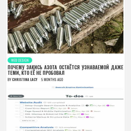
WEB DESIGN
ПОЧЕМУ ЗАКИСЬ АЗОТА ОСТАЁТСЯ УЗНАВАЕМОЙ ДАЖЕ
ТЕМИ, КТО ЕЁ НЕ ПРОБОВАЛ
BY
CHRISTINA LACY
5 MONTHS AGO