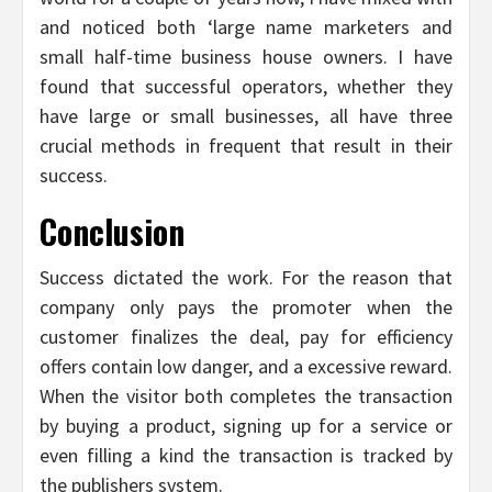
and noticed both ‘large name marketers and
small half-time business house owners. I have
found that successful operators, whether they
have large or small businesses, all have three
crucial methods in frequent that result in their
success.
Conclusion
Success dictated the work. For the reason that
company only pays the promoter when the
customer finalizes the deal, pay for efficiency
offers contain low danger, and a excessive reward.
When the visitor both completes the transaction
by buying a product, signing up for a service or
even filling a kind the transaction is tracked by
the publishers system.