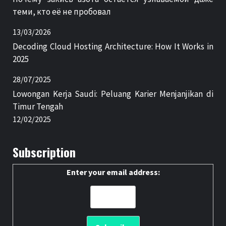
теми, кто её не пробовал
13/03/2026
Decoding Cloud Hosting Architecture: How It Works in
2025
28/07/2025
Lowongan Kerja Saudi: Peluang Karier Menjanjikan di
Timur Tengah
12/02/2025
Subscription
Enter your email address: