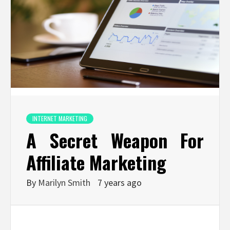
INTERNET MARKETING
A Secret Weapon For
Affiliate Marketing
By
Marilyn Smith
7 years ago