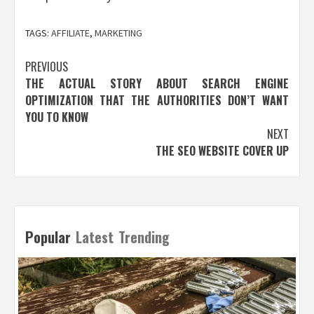
TAGS:
AFFILIATE
,
MARKETING
Post
PREVIOUS
THE ACTUAL STORY ABOUT SEARCH ENGINE
navigation
OPTIMIZATION THAT THE AUTHORITIES DON’T WANT
YOU TO KNOW
NEXT
THE SEO WEBSITE COVER UP
Popular
Latest
Trending