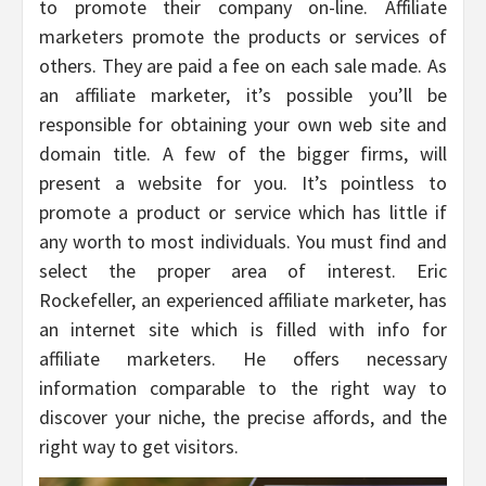
to promote their company on-line. Affiliate
marketers promote the products or services of
others. They are paid a fee on each sale made. As
an affiliate marketer, it’s possible you’ll be
responsible for obtaining your own web site and
domain title. A few of the bigger firms, will
present a website for you. It’s pointless to
promote a product or service which has little if
any worth to most individuals. You must find and
select the proper area of interest. Eric
Rockefeller, an experienced affiliate marketer, has
an internet site which is filled with info for
affiliate marketers. He offers necessary
information comparable to the right way to
discover your niche, the precise affords, and the
right way to get visitors.