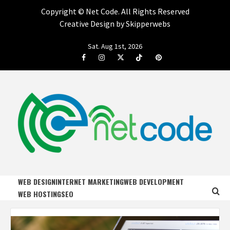
Copyright ©
Net Code. All Rights Reserved
Creative Design by Skipperwebs
Skip
Sat. Aug 1st, 2026
to
Facebook
Instagram
Twitter
Tiktok
Pinterest
content
NET CODE
START DESIGNING AND DEVELOPING FASTER
WEB DESIGN
INTERNET MARKETING
WEB DEVELOPMENT
WEB HOSTING
SEO