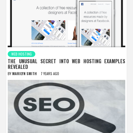
WEB HOSTING
THE UNUSUAL SECRET INTO WEB HOSTING EXAMPLES
REVEALED
BY
MARILYN SMITH
7 YEARS AGO