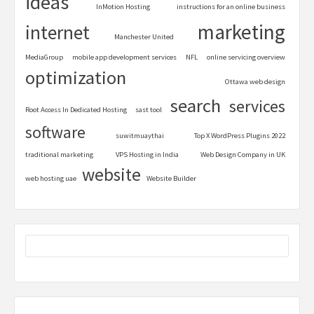
ideas
InMotion Hosting
instructions for an online business
marketing
internet
Manchester United
MediaGroup
mobile app development services
NFL
online servicing overview
optimization
Ottawa web design
search
services
Root Access In Dedicated Hosting
sast tool
software
suwitmuaythai
Top X WordPress Plugins 2022
traditional marketing
VPS Hosting in India
Web Design Company in UK
website
web hosting uae
Website Builder