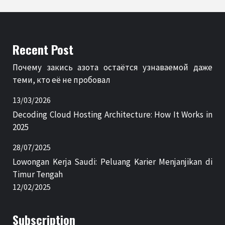
Recent Post
Почему закись азота остаётся узнаваемой даже
теми, кто её не пробовал
13/03/2026
Decoding Cloud Hosting Architecture: How It Works in
2025
28/07/2025
Lowongan Kerja Saudi: Peluang Karier Menjanjikan di
Timur Tengah
12/02/2025
Subscription