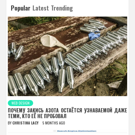
Popular
Latest
Trending
WEB DESIGN
ПОЧЕМУ ЗАКИСЬ АЗОТА ОСТАЁТСЯ УЗНАВАЕМОЙ ДАЖЕ
ТЕМИ, КТО ЕЁ НЕ ПРОБОВАЛ
BY
CHRISTINA LACY
5 MONTHS AGO