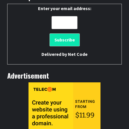
Enter your email address:
Delivered by
Net Code
Advertisement