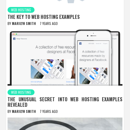
WEB HOSTING
THE KEY TO WEB HOSTING EXAMPLES
BY
MARILYN SMITH
7 YEARS AGO
WEB HOSTING
THE UNUSUAL SECRET INTO WEB HOSTING EXAMPLES
REVEALED
BY
MARILYN SMITH
7 YEARS AGO