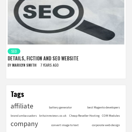
SEO
DETAILS, FICTION AND SEO WEBSITE
BY
MARILYN SMITH
7 YEARS AGO
Tags
affiliate
battery generator
best Magento developers
brand ambassadors
britainreviews.co.uk
Cheap Reseller Hosting
COM Modules
company
convert image to text
corporate web design