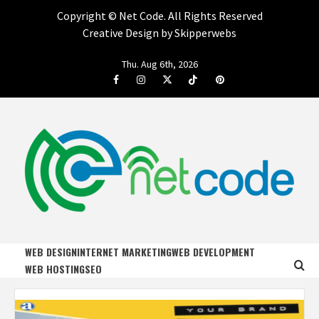
Copyright ©
Net Code. All Rights Reserved
Creative Design by Skipperwebs
Skip
Thu. Aug 6th, 2026
to
Facebook
Instagram
Twitter
Tiktok
Pinterest
content
NET CODE
START DESIGNING AND DEVELOPING FASTER
WEB DESIGN
INTERNET MARKETING
WEB DEVELOPMENT
WEB HOSTING
SEO