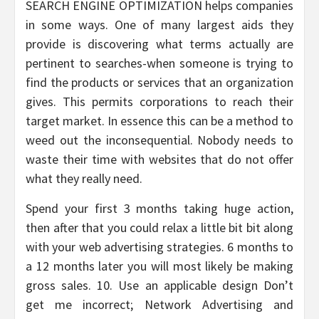
SEARCH ENGINE OPTIMIZATION helps companies
in some ways. One of many largest aids they
provide is discovering what terms actually are
pertinent to searches-when someone is trying to
find the products or services that an organization
gives. This permits corporations to reach their
target market. In essence this can be a method to
weed out the inconsequential. Nobody needs to
waste their time with websites that do not offer
what they really need.
Spend your first 3 months taking huge action,
then after that you could relax a little bit bit along
with your web advertising strategies. 6 months to
a 12 months later you will most likely be making
gross sales. 10. Use an applicable design Don’t
get me incorrect; Network Advertising and