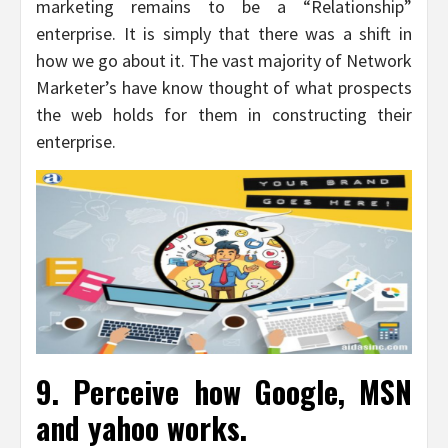
marketing remains to be a “Relationship”
enterprise. It is simply that there was a shift in
how we go about it. The vast majority of Network
Marketer’s have know thought of what prospects
the web holds for them in constructing their
enterprise.
9. Perceive how Google, MSN
and yahoo works.