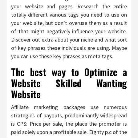
your website and pages. Research the entire
totally different various tags you need to use on
your web site, but don’t overuse them as a result
of that might negatively influence your website.
Discover out extra about your niche and what sort
of key phrases these individuals are using. Maybe
you can use these key phrases as meta tags.
The best way to Optimize a
Website Skilled Wanting
Website
Affiliate marketing packages use numerous
strategies of payouts, predominantly widespread
is CPS: Price per sale, the place the promoter is
paid solely upon a profitable sale. Eighty p.c of the