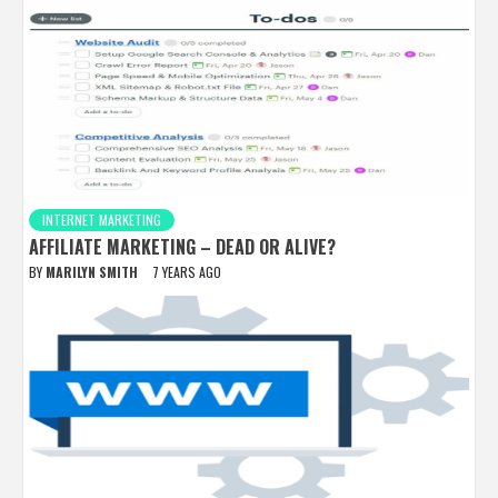
INTERNET MARKETING
AFFILIATE MARKETING – DEAD OR ALIVE?
BY
MARILYN SMITH
7 YEARS AGO