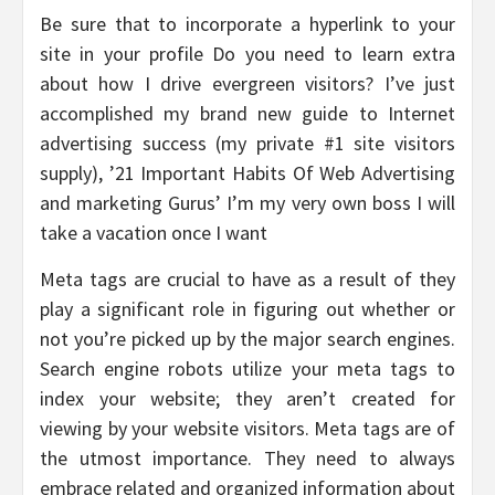
Be sure that to incorporate a hyperlink to your
site in your profile Do you need to learn extra
about how I drive evergreen visitors? I’ve just
accomplished my brand new guide to Internet
advertising success (my private #1 site visitors
supply), ’21 Important Habits Of Web Advertising
and marketing Gurus’ I’m my very own boss I will
take a vacation once I want
Meta tags are crucial to have as a result of they
play a significant role in figuring out whether or
not you’re picked up by the major search engines.
Search engine robots utilize your meta tags to
index your website; they aren’t created for
viewing by your website visitors. Meta tags are of
the utmost importance. They need to always
embrace related and organized information about