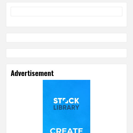
Advertisement