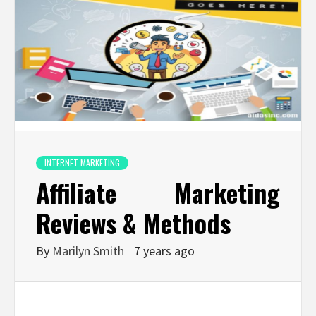
INTERNET MARKETING
Affiliate Marketing
Reviews & Methods
By
Marilyn Smith
7 years ago