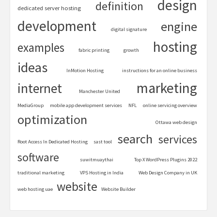
design
definition
dedicated server hosting
development
engine
digital signature
hosting
examples
fabric printing
growth
ideas
InMotion Hosting
instructions for an online business
marketing
internet
Manchester United
MediaGroup
mobile app development services
NFL
online servicing overview
optimization
Ottawa web design
search
services
Root Access In Dedicated Hosting
sast tool
software
suwitmuaythai
Top X WordPress Plugins 2022
traditional marketing
VPS Hosting in India
Web Design Company in UK
website
web hosting uae
Website Builder