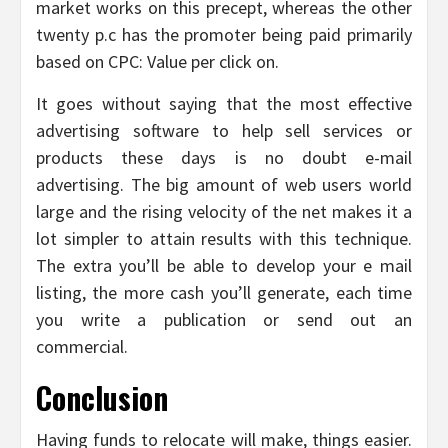
market works on this precept, whereas the other
twenty p.c has the promoter being paid primarily
based on CPC: Value per click on.
It goes without saying that the most effective
advertising software to help sell services or
products these days is no doubt e-mail
advertising. The big amount of web users world
large and the rising velocity of the net makes it a
lot simpler to attain results with this technique.
The extra you’ll be able to develop your e mail
listing, the more cash you’ll generate, each time
you write a publication or send out an
commercial.
Conclusion
Having funds to relocate will make, things easier.