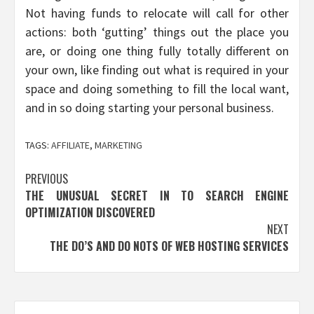
Not having funds to relocate will call for other
actions: both ‘gutting’ things out the place you
are, or doing one thing fully totally different on
your own, like finding out what is required in your
space and doing something to fill the local want,
and in so doing starting your personal business.
TAGS:
AFFILIATE
,
MARKETING
Post
PREVIOUS
THE UNUSUAL SECRET IN TO SEARCH ENGINE
navigation
OPTIMIZATION DISCOVERED
NEXT
THE DO’S AND DO NOTS OF WEB HOSTING SERVICES