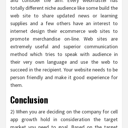
and consider the aim. Every webmaster has
totally different niche audience like some build the
web site to share updated news or learning
supplies and a few others have an interest to
internet design their ecommerce web sites to
promote merchandise on-line. Web sites are
extremely useful and superior communication
method which tries to speak with audience in
their very own language and use the web to
succeed in the recipient. Your website needs to be
person friendly and make it good experience for
them.
Conclusion
2) When you are deciding on the company for cell
app growth hold in consideration the target
market you need to goal. Based on the target