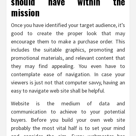
should have within the
mission
Once you have identified your target audience, it’s
good to create the proper look that may
encourage them to make a purchase order. This
includes the suitable graphics, promoting and
promotional materials, and relevant content that
they may find appealing. You even have to
contemplate ease of navigation. In case your
viewers is just not that computer savvy, having an
easy to navigate web site shall be helpful.
Website is the medium of data and
communication to achieve to your potential
buyers. Before you build your own web site
probably the most vital half is to set your mind