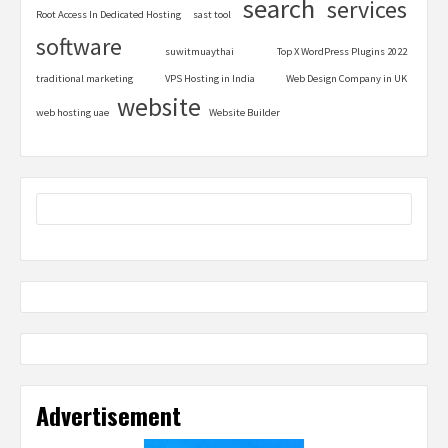
search
services
Root Access In Dedicated Hosting
sast tool
software
suwitmuaythai
Top X WordPress Plugins 2022
traditional marketing
VPS Hosting in India
Web Design Company in UK
website
web hosting uae
Website Builder
Advertisement