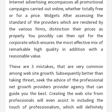
Internet advertising encompasses all promotional
campaigns carried out online, whether totally free
or for a price. Widgets After assessing the
standard of the providers which are rendered by
the various firms, distinction their prices as
properly. You possibly can then opt for the
corporate which ensures the most effective mix of
remarkable high quality in addition with a
reasonable value.
These are 3 mistakes, that are very common
among web site growth. Subsequently better than
taking threat, seek the advice of the professional
net growth providers provider agency that can
guide you the best. Creating the web site from
professionals will even assist in including the
touch of professionalism, which will definitely