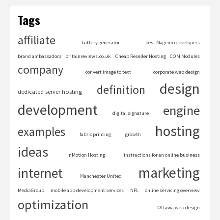
Tags
affiliate
battery generator
best Magento developers
brand ambassadors
britainreviews.co.uk
Cheap Reseller Hosting
COM Modules
company
convert image to text
corporate web design
design
definition
dedicated server hosting
development
engine
digital signature
hosting
examples
fabric printing
growth
ideas
InMotion Hosting
instructions for an online business
marketing
internet
Manchester United
MediaGroup
mobile app development services
NFL
online servicing overview
optimization
Ottawa web design