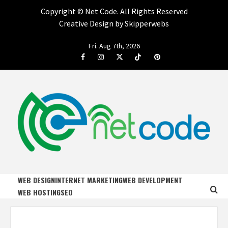
Copyright ©
Net Code. All Rights Reserved
Creative Design by Skipperwebs
Skip
Fri. Aug 7th, 2026
to
Facebook
Instagram
Twitter
Tiktok
Pinterest
content
NET CODE
START DESIGNING AND DEVELOPING FASTER
WEB DESIGN
INTERNET MARKETING
WEB DEVELOPMENT
WEB HOSTING
SEO