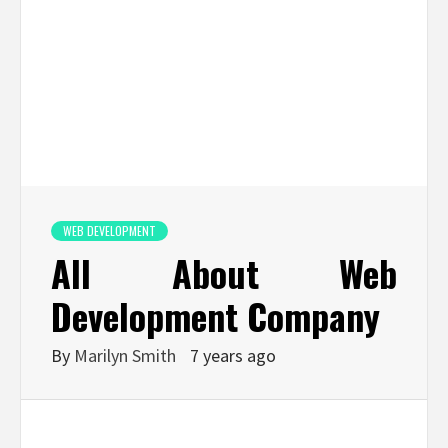
WEB DEVELOPMENT
All About Web
Development Company
By
Marilyn Smith
7 years ago