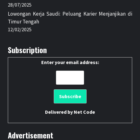
28/07/2025
Lowongan Kerja Saudi: Peluang Karier Menjanjikan di
Timur Tengah
12/02/2025
Subscription
Enter your email address:
Delivered by
Net Code
Advertisement