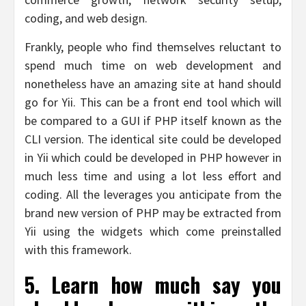
coding, and web design.
Frankly, people who find themselves reluctant to
spend much time on web development and
nonetheless have an amazing site at hand should
go for Yii. This can be a front end tool which will
be compared to a GUI if PHP itself known as the
CLI version. The identical site could be developed
in Yii which could be developed in PHP however in
much less time and using a lot less effort and
coding. All the leverages you anticipate from the
brand new version of PHP may be extracted from
Yii using the widgets which come preinstalled
with this framework.
5. Learn how much say you