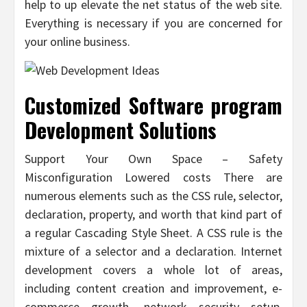
help to up elevate the net status of the web site.
Everything is necessary if you are concerned for
your online business.
Customized Software program
Development Solutions
Support Your Own Space – Safety
Misconfiguration Lowered costs There are
numerous elements such as the CSS rule, selector,
declaration, property, and worth that kind part of
a regular Cascading Style Sheet. A CSS rule is the
mixture of a selector and a declaration. Internet
development covers a whole lot of areas,
including content creation and improvement, e-
commerce growth, network security setup,