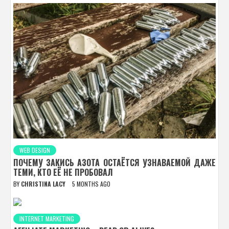
WEB DESIGN
ПОЧЕМУ ЗАКИСЬ АЗОТА ОСТАЁТСЯ УЗНАВАЕМОЙ ДАЖЕ
ТЕМИ, КТО ЕЁ НЕ ПРОБОВАЛ
BY
CHRISTINA LACY
5 MONTHS AGO
INTERNET MARKETING