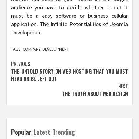
audience you have to decide whether or not it
must be a easy software or business cellular
application. The Infinite Potentialities of Joomla
Development
TAGS:
COMPANY
,
DEVELOPMENT
Post
PREVIOUS
THE UNTOLD STORY ON WEB HOSTING THAT YOU MUST
navigation
READ OR BE LEFT OUT
NEXT
THE TRUTH ABOUT WEB DESIGN
Popular
Latest
Trending