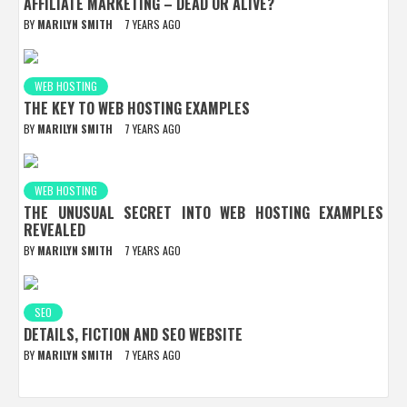
AFFILIATE MARKETING – DEAD OR ALIVE?
BY
MARILYN SMITH
7 YEARS AGO
WEB HOSTING
THE KEY TO WEB HOSTING EXAMPLES
BY
MARILYN SMITH
7 YEARS AGO
WEB HOSTING
THE UNUSUAL SECRET INTO WEB HOSTING EXAMPLES
REVEALED
BY
MARILYN SMITH
7 YEARS AGO
SEO
DETAILS, FICTION AND SEO WEBSITE
BY
MARILYN SMITH
7 YEARS AGO