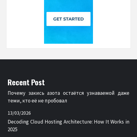
Recent Post
Почему закись азота остаётся узнаваемой даже
теми, кто её не пробовал
13/03/2026
Decoding Cloud Hosting Architecture: How It Works in
2025