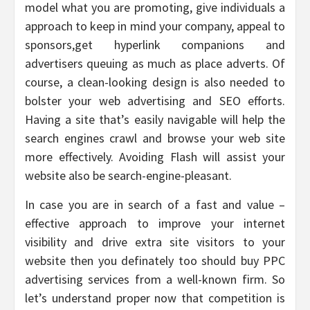
model what you are promoting, give individuals a
approach to keep in mind your company, appeal to
sponsors,get hyperlink companions and
advertisers queuing as much as place adverts. Of
course, a clean-looking design is also needed to
bolster your web advertising and SEO efforts.
Having a site that’s easily navigable will help the
search engines crawl and browse your web site
more effectively. Avoiding Flash will assist your
website also be search-engine-pleasant.
In case you are in search of a fast and value –
effective approach to improve your internet
visibility and drive extra site visitors to your
website then you definately too should buy PPC
advertising services from a well-known firm. So
let’s understand proper now that competition is