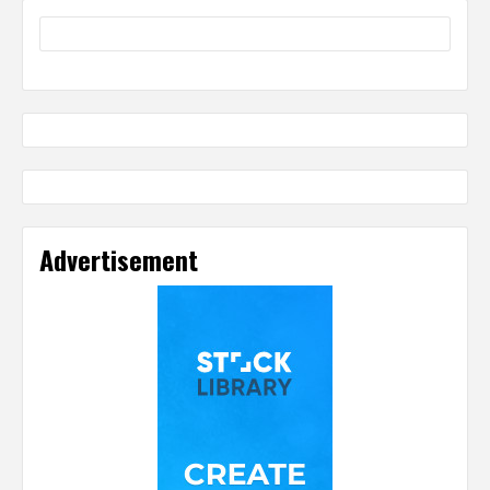
Advertisement