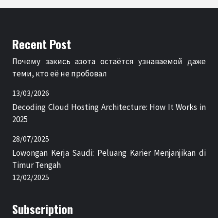
Recent Post
Почему закись азота остаётся узнаваемой даже
теми, кто её не пробовал
13/03/2026
Decoding Cloud Hosting Architecture: How It Works in
2025
28/07/2025
Lowongan Kerja Saudi: Peluang Karier Menjanjikan di
Timur Tengah
12/02/2025
Subscription