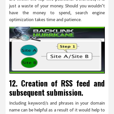
just a waste of your money. Should you wouldn’t
have the money to spend, search engine
optimization takes time and patience.
12. Creation of RSS feed and
subsequent submission.
Including keyword/s and phrases in your domain
name can be helpful as a result of it would help to