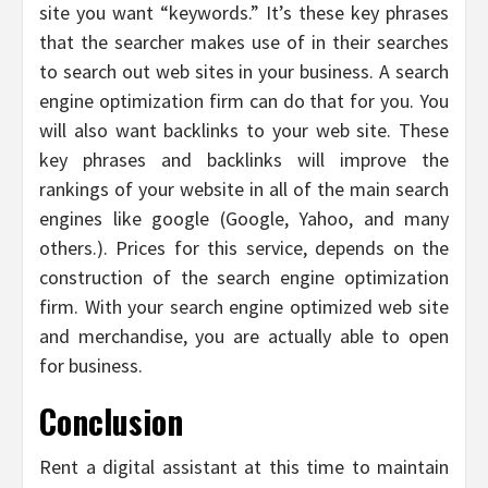
site you want “keywords.” It’s these key phrases
that the searcher makes use of in their searches
to search out web sites in your business. A search
engine optimization firm can do that for you. You
will also want backlinks to your web site. These
key phrases and backlinks will improve the
rankings of your website in all of the main search
engines like google (Google, Yahoo, and many
others.). Prices for this service, depends on the
construction of the search engine optimization
firm. With your search engine optimized web site
and merchandise, you are actually able to open
for business.
Conclusion
Rent a digital assistant at this time to maintain