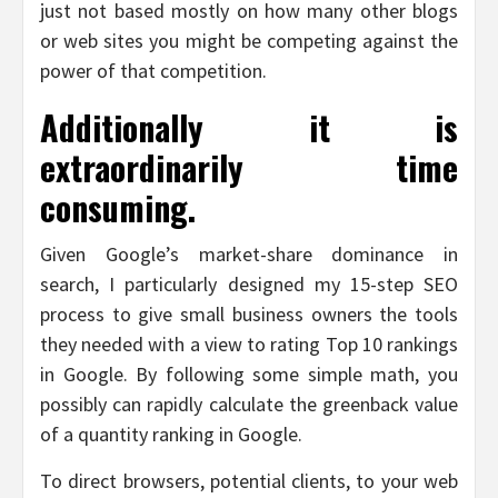
just not based mostly on how many other blogs
or web sites you might be competing against the
power of that competition.
Additionally it is
extraordinarily time
consuming.
Given Google’s market-share dominance in
search, I particularly designed my 15-step SEO
process to give small business owners the tools
they needed with a view to rating Top 10 rankings
in Google. By following some simple math, you
possibly can rapidly calculate the greenback value
of a quantity ranking in Google.
To direct browsers, potential clients, to your web