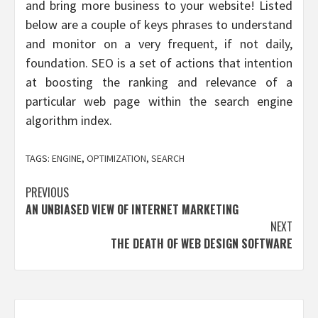
and bring more business to your website! Listed
below are a couple of keys phrases to understand
and monitor on a very frequent, if not daily,
foundation. SEO is a set of actions that intention
at boosting the ranking and relevance of a
particular web page within the search engine
algorithm index.
TAGS:
ENGINE
,
OPTIMIZATION
,
SEARCH
Post
PREVIOUS
AN UNBIASED VIEW OF INTERNET MARKETING
navigation
NEXT
THE DEATH OF WEB DESIGN SOFTWARE