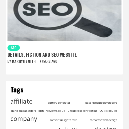
SEO
DETAILS, FICTION AND SEO WEBSITE
BY
MARILYN SMITH
7 YEARS AGO
Tags
affiliate
battery generator
best Magento developers
brand ambassadors
britainreviews.co.uk
Cheap Reseller Hosting
COM Modules
company
convert image to text
corporate web design