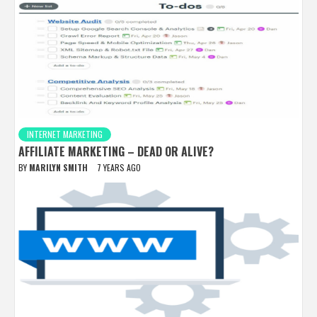
INTERNET MARKETING
AFFILIATE MARKETING – DEAD OR ALIVE?
BY
MARILYN SMITH
7 YEARS AGO