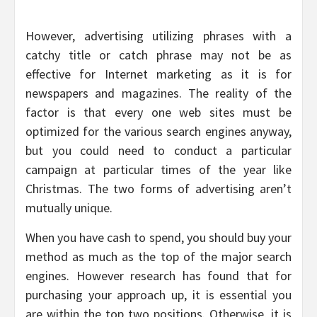
However, advertising utilizing phrases with a
catchy title or catch phrase may not be as
effective for Internet marketing as it is for
newspapers and magazines. The reality of the
factor is that every one web sites must be
optimized for the various search engines anyway,
but you could need to conduct a particular
campaign at particular times of the year like
Christmas. The two forms of advertising aren’t
mutually unique.
When you have cash to spend, you should buy your
method as much as the top of the major search
engines. However research has found that for
purchasing your approach up, it is essential you
are within the top two positions. Otherwise, it is