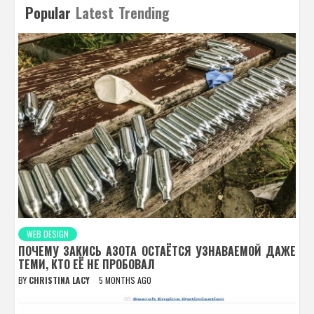
Popular
Latest
Trending
WEB DESIGN
ПОЧЕМУ ЗАКИСЬ АЗОТА ОСТАЁТСЯ УЗНАВАЕМОЙ ДАЖЕ
ТЕМИ, КТО ЕЁ НЕ ПРОБОВАЛ
BY
CHRISTINA LACY
5 MONTHS AGO