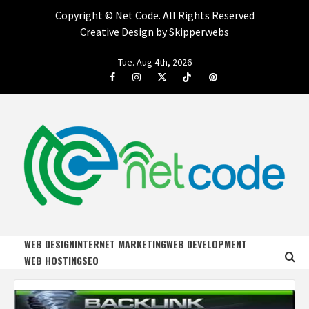
Copyright ©
Net Code. All Rights Reserved
Creative Design by Skipperwebs
Skip
Tue. Aug 4th, 2026
to
Facebook
Instagram
Twitter
Tiktok
Pinterest
content
NET CODE
START DESIGNING AND DEVELOPING FASTER
WEB DESIGN
INTERNET MARKETING
WEB DEVELOPMENT
WEB HOSTING
SEO