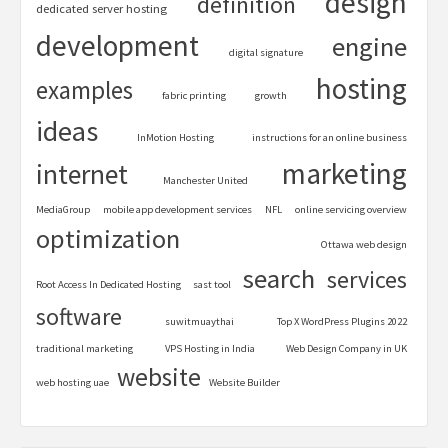
design
definition
dedicated server hosting
development
engine
digital signature
hosting
examples
fabric printing
growth
ideas
InMotion Hosting
instructions for an online business
marketing
internet
Manchester United
MediaGroup
mobile app development services
NFL
online servicing overview
optimization
Ottawa web design
search
services
Root Access In Dedicated Hosting
sast tool
software
suwitmuaythai
Top X WordPress Plugins 2022
traditional marketing
VPS Hosting in India
Web Design Company in UK
website
web hosting uae
Website Builder