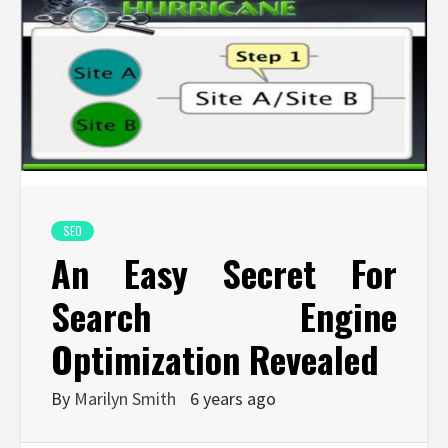
SEO
An Easy Secret For
Search Engine
Optimization Revealed
By
Marilyn Smith
6 years ago