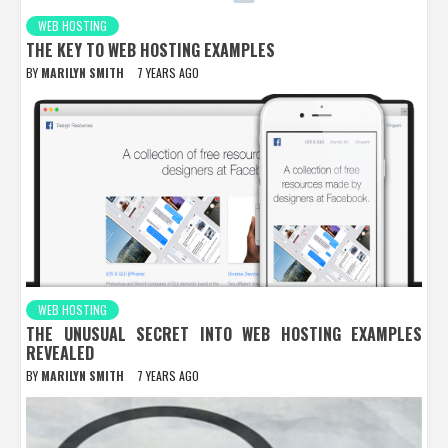
WEB HOSTING
THE KEY TO WEB HOSTING EXAMPLES
BY
MARILYN SMITH
7 YEARS AGO
WEB HOSTING
THE UNUSUAL SECRET INTO WEB HOSTING EXAMPLES
REVEALED
BY
MARILYN SMITH
7 YEARS AGO