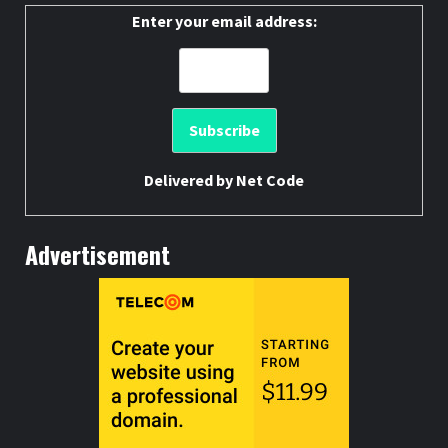
Enter your email address:
Delivered by
Net Code
Advertisement