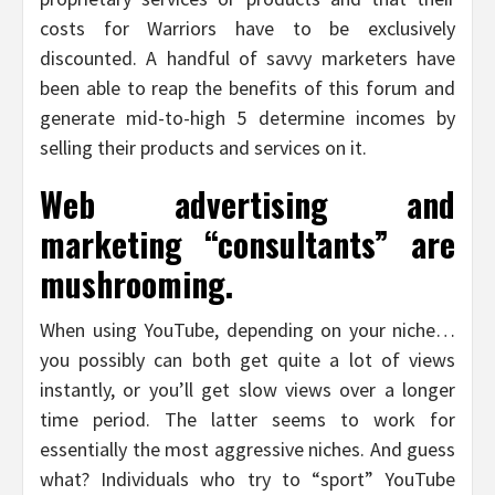
costs for Warriors have to be exclusively
discounted. A handful of savvy marketers have
been able to reap the benefits of this forum and
generate mid-to-high 5 determine incomes by
selling their products and services on it.
Web advertising and
marketing “consultants” are
mushrooming.
When using YouTube, depending on your niche…
you possibly can both get quite a lot of views
instantly, or you’ll get slow views over a longer
time period. The latter seems to work for
essentially the most aggressive niches. And guess
what? Individuals who try to “sport” YouTube