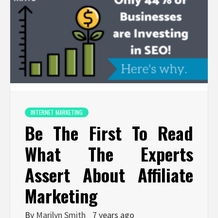
INTERNET MARKETING
Be The First To Read
What The Experts
Assert About Affiliate
Marketing
By
Marilyn Smith
7 years ago