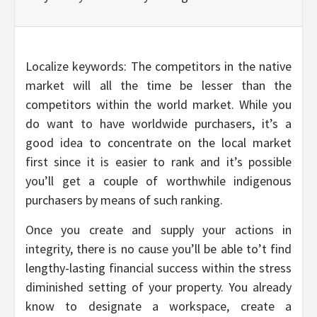
Localize keywords: The competitors in the native
market will all the time be lesser than the
competitors within the world market. While you
do want to have worldwide purchasers, it’s a
good idea to concentrate on the local market
first since it is easier to rank and it’s possible
you’ll get a couple of worthwhile indigenous
purchasers by means of such ranking.
Once you create and supply your actions in
integrity, there is no cause you’ll be able to’t find
lengthy-lasting financial success within the stress
diminished setting of your property. You already
know to designate a workspace, create a