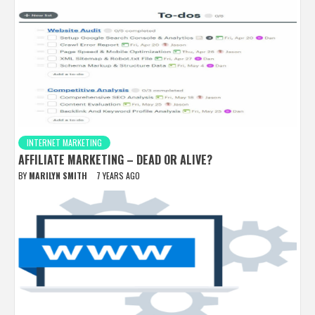
INTERNET MARKETING
AFFILIATE MARKETING – DEAD OR ALIVE?
BY
MARILYN SMITH
7 YEARS AGO