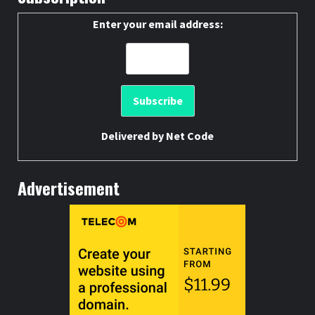
Enter your email address:
Delivered by
Net Code
Advertisement