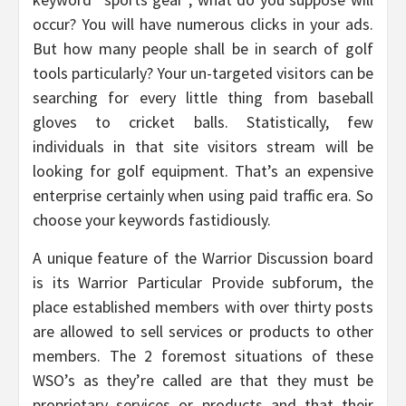
occur? You will have numerous clicks in your ads.
But how many people shall be in search of golf
tools particularly? Your un-targeted visitors can be
searching for every little thing from baseball
gloves to cricket balls. Statistically, few
individuals in that site visitors stream will be
looking for golf equipment. That’s an expensive
enterprise certainly when using paid traffic era. So
choose your keywords fastidiously.
A unique feature of the Warrior Discussion board
is its Warrior Particular Provide subforum, the
place established members with over thirty posts
are allowed to sell services or products to other
members. The 2 foremost situations of these
WSO’s as they’re called are that they must be
proprietary services or products and that their