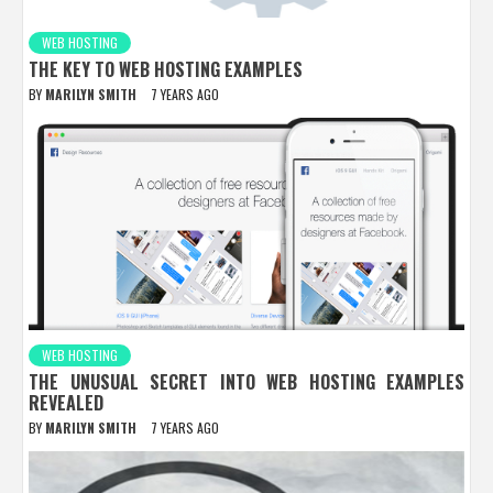
WEB HOSTING
THE KEY TO WEB HOSTING EXAMPLES
BY
MARILYN SMITH
7 YEARS AGO
WEB HOSTING
THE UNUSUAL SECRET INTO WEB HOSTING EXAMPLES
REVEALED
BY
MARILYN SMITH
7 YEARS AGO