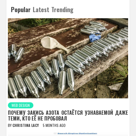
Popular
Latest
Trending
WEB DESIGN
ПОЧЕМУ ЗАКИСЬ АЗОТА ОСТАЁТСЯ УЗНАВАЕМОЙ ДАЖЕ
ТЕМИ, КТО ЕЁ НЕ ПРОБОВАЛ
BY
CHRISTINA LACY
5 MONTHS AGO