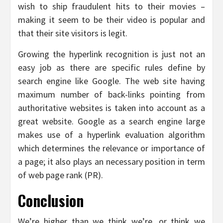
wish to ship fraudulent hits to their movies –
making it seem to be their video is popular and
that their site visitors is legit.
Growing the hyperlink recognition is just not an
easy job as there are specific rules define by
search engine like Google. The web site having
maximum number of back-links pointing from
authoritative websites is taken into account as a
great website. Google as a search engine large
makes use of a hyperlink evaluation algorithm
which determines the relevance or importance of
a page; it also plays an necessary position in term
of web page rank (PR).
Conclusion
We’re higher than we think we’re, or think we