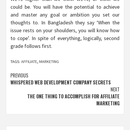
could be. You will have the potential to achieve
and master any goal or ambition you set our
thoughts to. In Bangladesh they say ‘When the
issue rests on your shoulders, you will know how
to cope’. In spite of everything, logically, second
grade follows first.
TAGS:
AFFILIATE
,
MARKETING
Post
PREVIOUS
WHISPERED WEB DEVELOPMENT COMPANY SECRETS
navigation
NEXT
THE ONE THING TO ACCOMPLISH FOR AFFILIATE
MARKETING