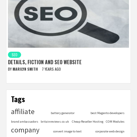
SEO
DETAILS, FICTION AND SEO WEBSITE
BY
MARILYN SMITH
7 YEARS AGO
Tags
affiliate
battery generator
best Magento developers
brand ambassadors
britainreviews.co.uk
Cheap Reseller Hosting
COM Modules
company
convert image to text
corporate web design