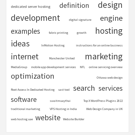
design
definition
dedicated server hosting
development
engine
digital signature
hosting
examples
fabric printing
growth
ideas
InMotion Hosting
instructions for an online business
marketing
internet
Manchester United
MediaGroup
mobile app development services
NFL
online servicing overview
optimization
Ottawa web design
search
services
Root Access In Dedicated Hosting
sast tool
software
suwitmuaythai
Top X WordPress Plugins 2022
traditional marketing
VPS Hosting in India
Web Design Company in UK
website
web hosting uae
Website Builder