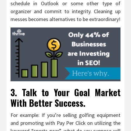
schedule in Outlook or some other type of
organizer and commit to integrity. Cleaning up
messes becomes alternatives to be extraordinary!
3. Talk to Your Goal Market
With Better Success.
For example: If you’re selling golfing equipment
and promoting with Pay Per Click on utilizing the
keyword “sports gear”, what do you suppose will