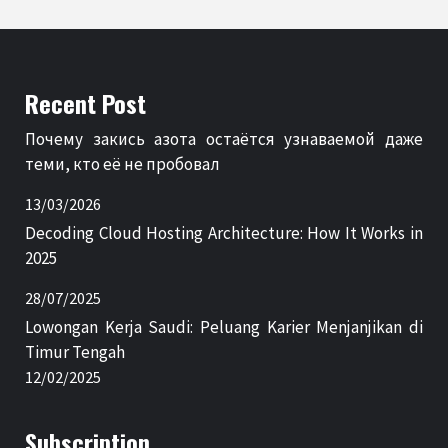
Recent Post
Почему закись азота остаётся узнаваемой даже
теми, кто её не пробовал
13/03/2026
Decoding Cloud Hosting Architecture: How It Works in
2025
28/07/2025
Lowongan Kerja Saudi: Peluang Karier Menjanjikan di
Timur Tengah
12/02/2025
Subscription