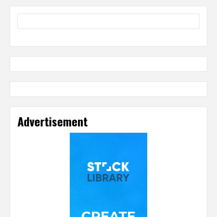
Advertisement