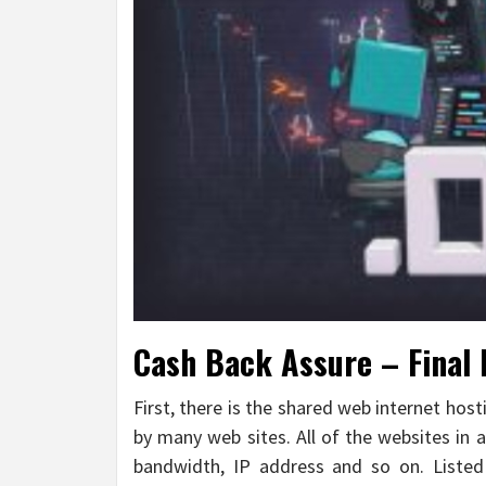
Cash Back Assure – Final 
First, there is the shared web internet hos
by many web sites. All of the websites in a
bandwidth, IP address and so on. Listed