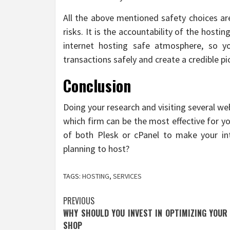
All the above mentioned safety choices are
risks. It is the accountability of the hosti
internet hosting safe atmosphere, so y
transactions safely and create a credible pic
Conclusion
Doing your research and visiting several we
which firm can be the most effective for 
of both Plesk or cPanel to make your in
planning to host?
TAGS:
HOSTING
,
SERVICES
Post
PREVIOUS
WHY SHOULD YOU INVEST IN OPTIMIZING YOUR
navigation
SHOP