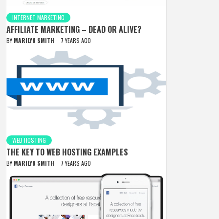
INTERNET MARKETING
AFFILIATE MARKETING – DEAD OR ALIVE?
BY
MARILYN SMITH
7 YEARS AGO
WEB HOSTING
THE KEY TO WEB HOSTING EXAMPLES
BY
MARILYN SMITH
7 YEARS AGO