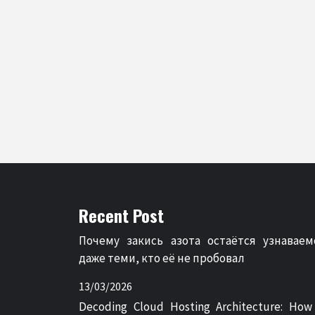
Recent Post
Почему закись азота остаётся узнаваем
даже теми, кто её не пробовал
13/03/2026
Decoding Cloud Hosting Architecture: How