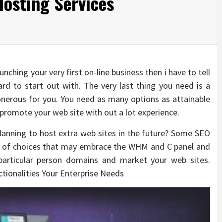
osting Services
nching your very first on-line business then i have to tell
rd to start out with. The very last thing you need is a
nerous for you. You need as many options as attainable
 promote your web site with out a lot experience.
planning to host extra web sites in the future? Some SEO
ay of choices that may embrace the WHM and C panel and
particular person domains and market your web sites.
ctionalities Your Enterprise Needs