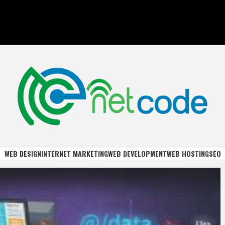
DE
WEB DESIGN
INTERNET MARKETING
WEB DEVELOPMENT
WEB HOSTING
SEO