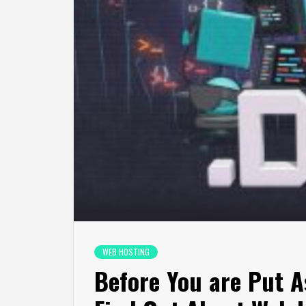
WEB HOSTING
Before You are Put A