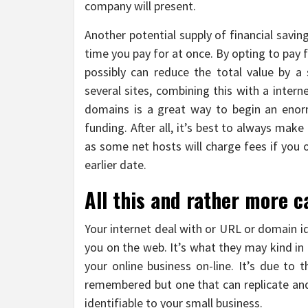
company will present.
Another potential supply of financial savin
time you pay for at once. By opting to pay 
possibly can reduce the total value by a 
several sites, combining this with a inter
domains is a great way to begin an enorm
funding. After all, it’s best to always mak
as some net hosts will charge fees if you 
earlier date.
All this and rather more 
Your internet deal with or URL or domain i
you on the web. It’s what they may kind in
your online business on-line. It’s due to 
remembered but one that can replicate and
identifiable to your small business.