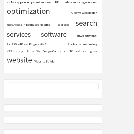
mobile app development services
NFL
online servicing overview
optimization
Ottawa web design
search
Root Access In Dedicated Hosting
sast tool
services
software
suwitmuaythai
Top X WordPress Plugins 2022
traditional marketing
VPS Hosting in India
Web Design Company in UK
web hosting uae
website
Website Builder