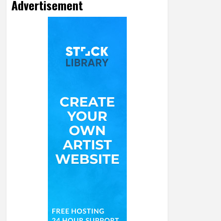
Advertisement