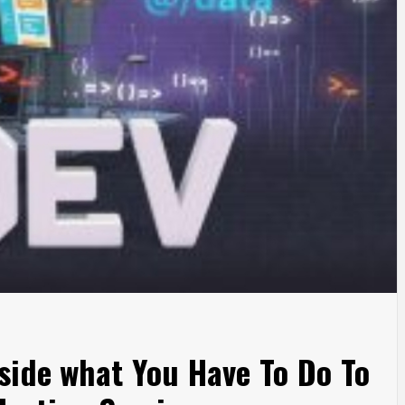
side what You Have To Do To