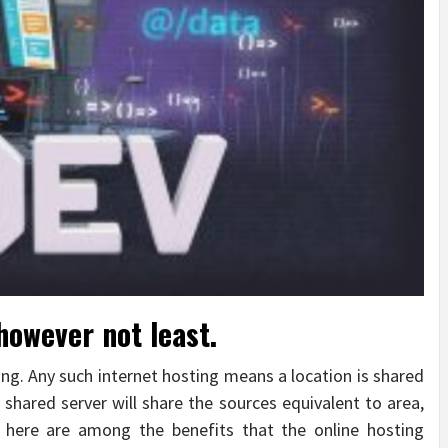
however not least.
ting. Any such internet hosting means a location is shared
 shared server will share the sources equivalent to area,
 here are among the benefits that the online hosting