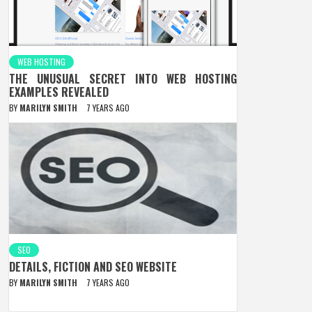
WEB HOSTING
THE UNUSUAL SECRET INTO WEB HOSTING
EXAMPLES REVEALED
BY
MARILYN SMITH
7 YEARS AGO
SEO
DETAILS, FICTION AND SEO WEBSITE
BY
MARILYN SMITH
7 YEARS AGO