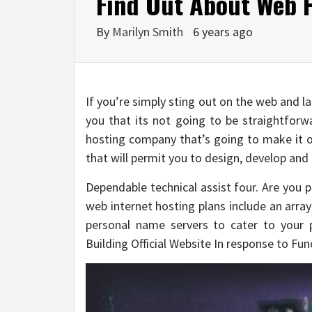
Find Out About Web H
By
Marilyn Smith
6 years ago
If you’re simply sting out on the web and lau
you that its not going to be straightforwa
hosting company that’s going to make it o
that will permit you to design, develop and
Dependable technical assist four. Are you 
web internet hosting plans include an arr
personal name servers to cater to your 
Building Official Website In response to Fun