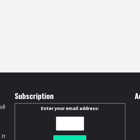
Subscription
A
ой
Enter your email address:
 It