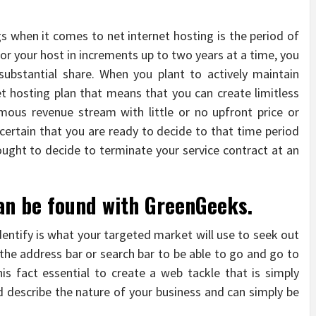
gs when it comes to net internet hosting is the period of
for your host in increments up to two years at a time, you
substantial share. When you plant to actively maintain
net hosting plan that means that you can create limitless
ous revenue stream with little or no upfront price or
e certain that you are ready to decide to that time period
ought to decide to terminate your service contract at an
can be found with GreenGeeks.
dentify is what your targeted market will use to seek out
 the address bar or search bar to be able to go and go to
this fact essential to create a web tackle that is simply
 describe the nature of your business and can simply be