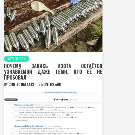
WEB DESIGN
ПОЧЕМУ ЗАКИСЬ АЗОТА ОСТАЁТСЯ
УЗНАВАЕМОЙ ДАЖЕ ТЕМИ, КТО ЕЁ НЕ
ПРОБОВАЛ
BY
CHRISTINA LACY
5 MONTHS AGO