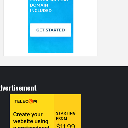
dvertisement