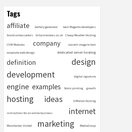
Tags
affiliate
battery generator
best Magento developers
brand ambassadors
britainreviews.co.uk
Cheap Reseller Hosting
company
COM Modules
convert image to text
dedicated server hosting
corporate web design
design
definition
development
digital signature
engine
examples
fabric printing
growth
hosting
ideas
InMotion Hosting
internet
instructions for an online business
marketing
Manchester United
MediaGroup