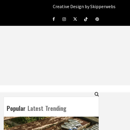
Creative Design by Skipperwebs
Facebook
Instagram
Twitter
Tiktok
Pinterest
Popular
Latest
Trending