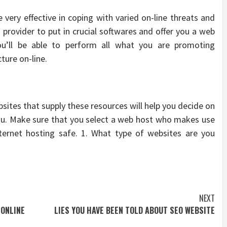
 very effective in coping with varied on-line threats and
ng provider to put in crucial softwares and offer you a web
ou’ll be able to perform all what you are promoting
ture on-line.
bsites that supply these resources will help you decide on
you. Make sure that you select a web host who makes use
ternet hosting safe. 1. What type of websites are you
NEXT
 ONLINE
LIES YOU HAVE BEEN TOLD ABOUT SEO WEBSITE