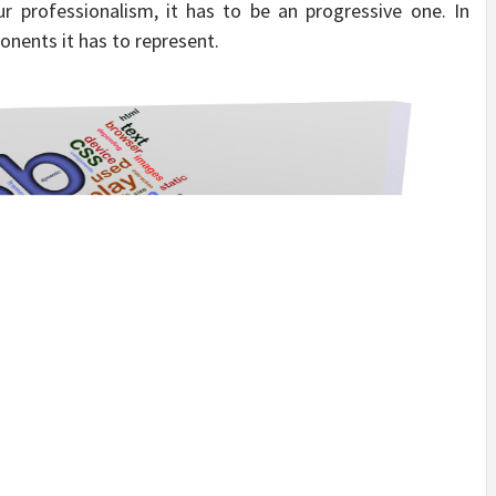
ur professionalism, it has to be an progressive one. In
onents it has to represent.