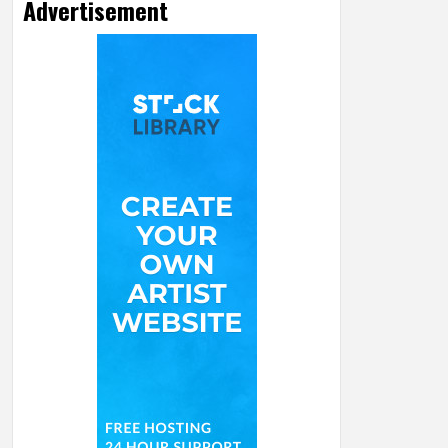
Advertisement