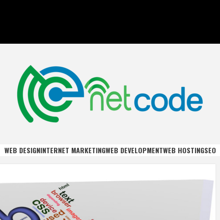
DE
WEB DESIGN
INTERNET MARKETING
WEB DEVELOPMENT
WEB HOSTING
SEO