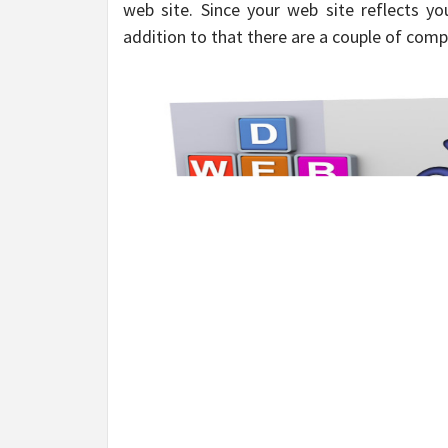
web site. Since your web site reflects yo
addition to that there are a couple of comp