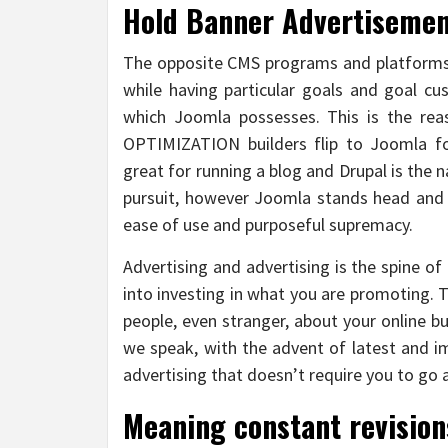
Hold Banner Advertisemen
The opposite CMS programs and platforms 
while having particular goals and goal cu
which Joomla possesses. This is the 
OPTIMIZATION builders flip to Joomla fo
great for running a blog and Drupal is the
pursuit, however Joomla stands head and 
ease of use and purposeful supremacy.
Advertising and advertising is the spine of
into investing in what you are promoting. 
people, even stranger, about your online bu
we speak, with the advent of latest and
advertising that doesn’t require you to go
Meaning constant revision