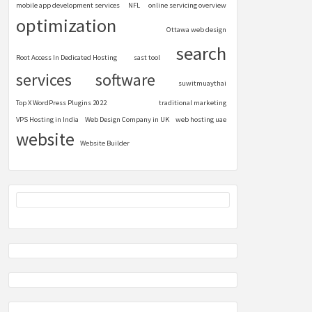
mobile app development services
NFL
online servicing overview
optimization
Ottawa web design
search
Root Access In Dedicated Hosting
sast tool
services
software
suwitmuaythai
Top X WordPress Plugins 2022
traditional marketing
VPS Hosting in India
Web Design Company in UK
web hosting uae
website
Website Builder