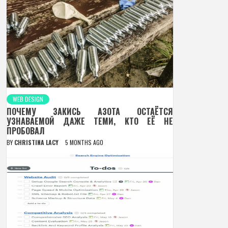
WEB DESIGN
ПОЧЕМУ ЗАКИСЬ АЗОТА ОСТАЁТСЯ
УЗНАВАЕМОЙ ДАЖЕ ТЕМИ, КТО ЕЁ НЕ
ПРОБОВАЛ
BY
CHRISTINA LACY
5 MONTHS AGO