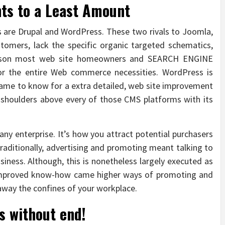
ts to a Least Amount
are Drupal and WordPress. These two rivals to Joomla,
stomers, lack the specific organic targeted schematics,
reason most web site homeowners and SEARCH ENGINE
r the entire Web commerce necessities. WordPress is
 name to know for a extra detailed, web site improvement
shoulders above every of those CMS platforms with its
 any enterprise. It’s how you attract potential purchasers
Traditionally, advertising and promoting meant talking to
siness. Although, this is nonetheless largely executed as
 improved know-how came higher ways of promoting and
 away the confines of your workplace.
s without end!