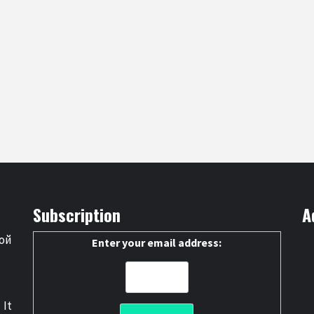
Subscription
A
ой
Enter your email address:
 It