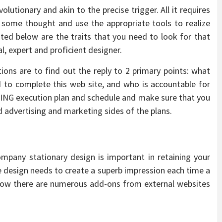
lutionary and akin to the precise trigger. All it requires
t some thought and use the appropriate tools to realize
ted below are the traits that you need to look for that
l, expert and proficient designer.
ons are to find out the reply to 2 primary points: what
d to complete this web site, and who is accountable for
NG execution plan and schedule and make sure that you
 advertising and marketing sides of the plans.
mpany stationary design is important in retaining your
e design needs to create a superb impression each time a
 Now there are numerous add-ons from external websites