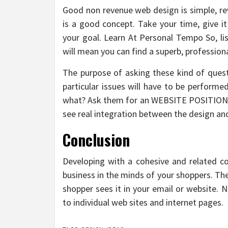
Good non revenue web design is simple, revo
is a good concept. Take your time, give i
your goal. Learn At Personal Tempo So, lis
will mean you can find a superb, professiona
The purpose of asking these kind of questi
particular issues will have to be performe
what? Ask them for an WEBSITE POSITIONI
see real integration between the design and
Conclusion
Developing with a cohesive and related co
business in the minds of your shoppers. Th
shopper sees it in your email or website.
to individual web sites and internet pages.