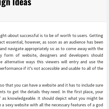
ign Ideas
ught-about successful is to be of worth to users. Getting
 fact essential; however, as soon as an audience has been
e and navigate appropriately so as to come away with the
y form of website, designers and developers should
 alternative ways this viewers will entry and use the
performance if it’s not accessible and usable to all of the
 so that you can have a website and it has to include sure
nts to get the details they need. In the first place, your
lf as knowledgeable. It should depict what you might be
 be a sexy website with all the necessary features of a god