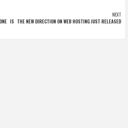
NEXT
ONE IS
THE NEW DIRECTION ON WEB HOSTING JUST RELEASED