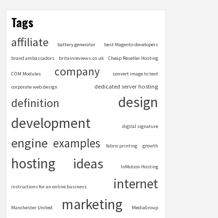
Tags
affiliate
battery generator
best Magento developers
brand ambassadors
britainreviews.co.uk
Cheap Reseller Hosting
company
COM Modules
convert image to text
dedicated server hosting
corporate web design
design
definition
development
digital signature
engine
examples
fabric printing
growth
hosting
ideas
InMotion Hosting
internet
instructions for an online business
marketing
Manchester United
MediaGroup