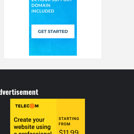
dvertisement