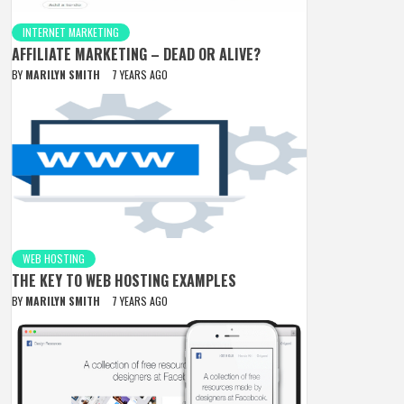
INTERNET MARKETING
AFFILIATE MARKETING – DEAD OR ALIVE?
BY
MARILYN SMITH
7 YEARS AGO
WEB HOSTING
THE KEY TO WEB HOSTING EXAMPLES
BY
MARILYN SMITH
7 YEARS AGO