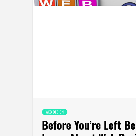
WEB DESIGN
Before You’re Left B