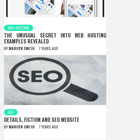
WEB HOSTING
THE UNUSUAL SECRET INTO WEB HOSTING
EXAMPLES REVEALED
BY
MARILYN SMITH
7 YEARS AGO
SEO
DETAILS, FICTION AND SEO WEBSITE
BY
MARILYN SMITH
7 YEARS AGO