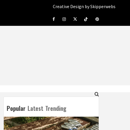
Creative Design by Skipperwebs
Facebook
Instagram
Twitter
Tiktok
Pinterest
Popular
Latest
Trending