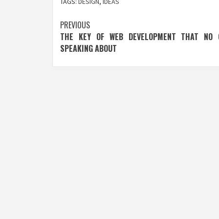
TAGS:
DESIGN
,
IDEAS
Post
PREVIOUS
THE KEY OF WEB DEVELOPMENT THAT NO 
navigation
SPEAKING ABOUT