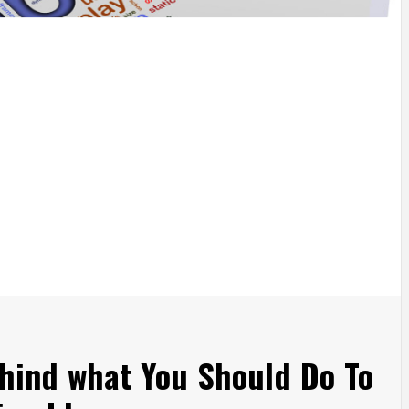
ehind what You Should Do To