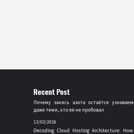
Recent Post
Почему закись азота остаётся узнаваем
даже теми, кто её не пробовал
13/03/2026
Decoding Cloud Hosting Architecture: How