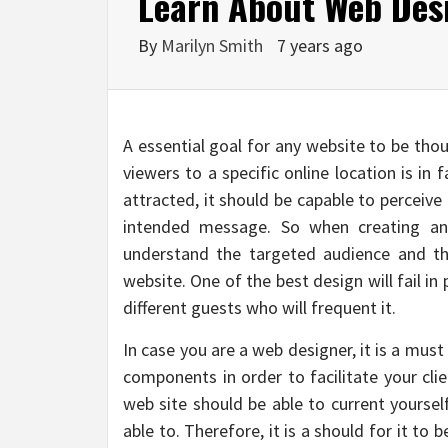
Learn About Web Des
By
Marilyn Smith
7 years ago
A essential goal for any website to be tho
viewers to a specific online location is in
attracted, it should be capable to perceiv
intended message. So when creating an
understand the targeted audience and the
website. One of the best design will fail in 
different guests who will frequent it.
In case you are a web designer, it is a must
components in order to facilitate your clie
web site should be able to current yourse
able to. Therefore, it is a should for it to