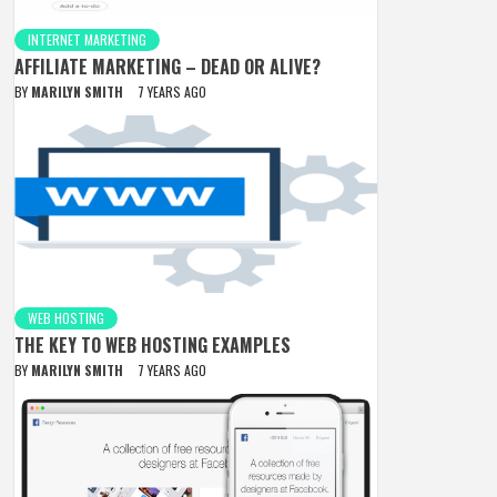
INTERNET MARKETING
AFFILIATE MARKETING – DEAD OR ALIVE?
BY
MARILYN SMITH
7 YEARS AGO
WEB HOSTING
THE KEY TO WEB HOSTING EXAMPLES
BY
MARILYN SMITH
7 YEARS AGO