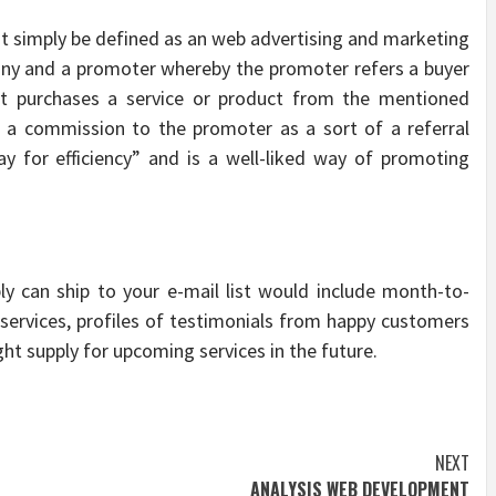
st simply be defined as an web advertising and marketing
any and a promoter whereby the promoter refers a buyer
nt purchases a service or product from the mentioned
r a commission to the promoter as a sort of a referral
ay for efficiency” and is a well-liked way of promoting
ly can ship to your e-mail list would include month-to-
ervices, profiles of testimonials from happy customers
ht supply for upcoming services in the future.
NEXT
ANALYSIS WEB DEVELOPMENT