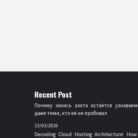
Recent Post
Почему закись азота остаётся узнаваем
даже теми, кто её не пробовал
13/03/2026
Decoding Cloud Hosting Architecture: How