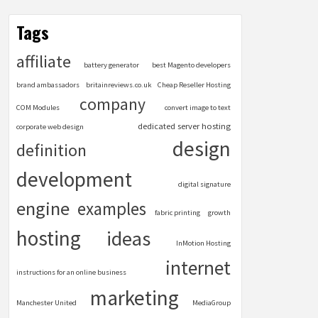
Tags
affiliate
battery generator
best Magento developers
brand ambassadors
britainreviews.co.uk
Cheap Reseller Hosting
company
COM Modules
convert image to text
dedicated server hosting
corporate web design
design
definition
development
digital signature
engine
examples
fabric printing
growth
hosting
ideas
InMotion Hosting
internet
instructions for an online business
marketing
Manchester United
MediaGroup