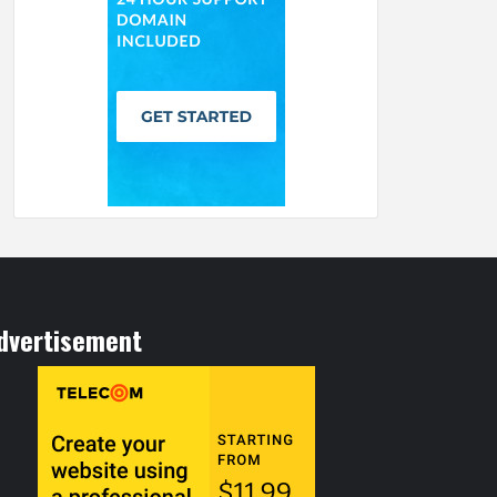
dvertisement