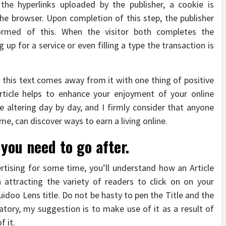
the hyperlinks uploaded by the publisher, a cookie is
e browser. Upon completion of this step, the publisher
ormed of this. When the visitor both completes the
 up for a service or even filling a type the transaction is
s this text comes away from it with one thing of positive
article helps to enhance your enjoyment of your online
re altering day by day, and I firmly consider that anyone
time, can discover ways to earn a living online.
ou need to go after.
rtising for some time, you’ll understand how an Article
 attracting the variety of readers to click on on your
idoo Lens title. Do not be hasty to pen the Title and the
gatory, my suggestion is to make use of it as a result of
f it.