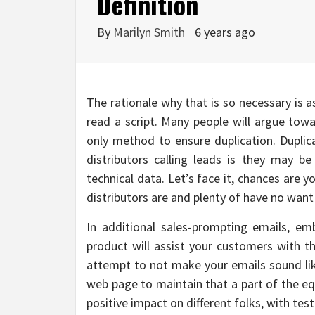
Definition
By
Marilyn Smith
6 years ago
The rationale why that is so necessary is 
read a script. Many people will argue towa
only method to ensure duplication. Duplica
distributors calling leads is they may be 
technical data. Let’s face it, chances are y
distributors are and plenty of have no want
In additional sales-prompting emails, e
product will assist your customers with t
attempt to not make your emails sound lik
web page to maintain that a part of the 
positive impact on different folks, with tes