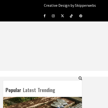
Creative Design by Skipperwebs
Facebook
Instagram
Twitter
Tiktok
Pinterest
Popular
Latest
Trending