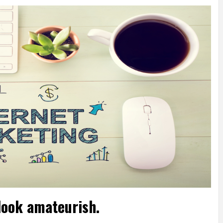
look amateurish.