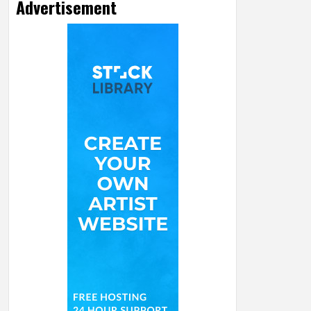
Advertisement