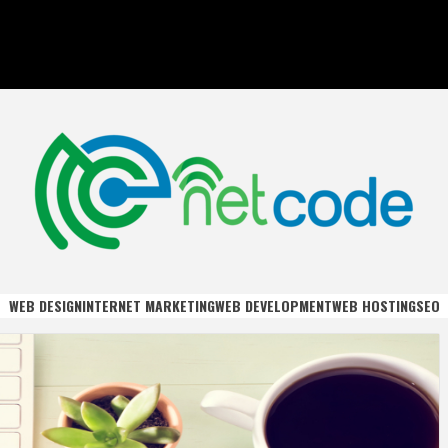
DE
WEB DESIGN
INTERNET MARKETING
WEB DEVELOPMENT
WEB HOSTING
SEO