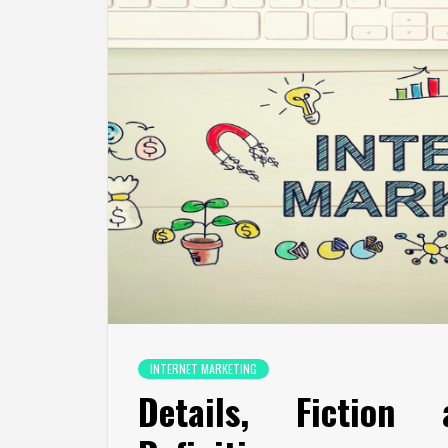
INTERNET MARKETING
Details, Fiction