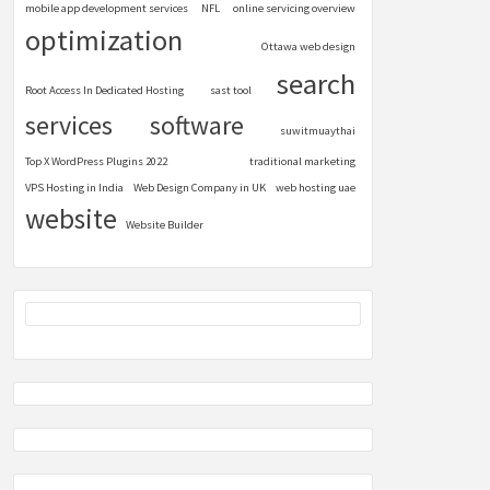
mobile app development services
NFL
online servicing overview
optimization
Ottawa web design
search
Root Access In Dedicated Hosting
sast tool
services
software
suwitmuaythai
Top X WordPress Plugins 2022
traditional marketing
VPS Hosting in India
Web Design Company in UK
web hosting uae
website
Website Builder