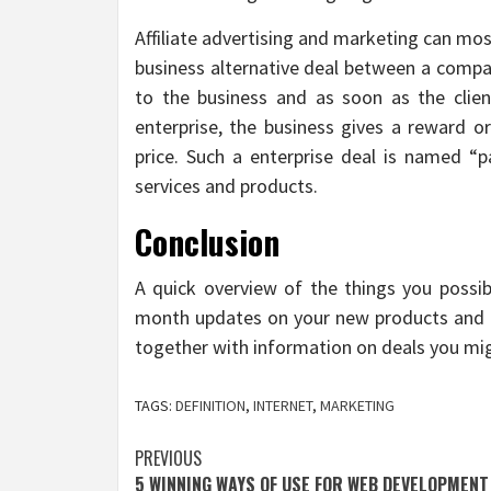
Affiliate advertising and marketing can mo
business alternative deal between a comp
to the business and as soon as the clie
enterprise, the business gives a reward o
price. Such a enterprise deal is named “p
services and products.
Conclusion
A quick overview of the things you possib
month updates on your new products and s
together with information on deals you mig
TAGS:
DEFINITION
,
INTERNET
,
MARKETING
Post
PREVIOUS
5 WINNING WAYS OF USE FOR WEB DEVELOPMENT