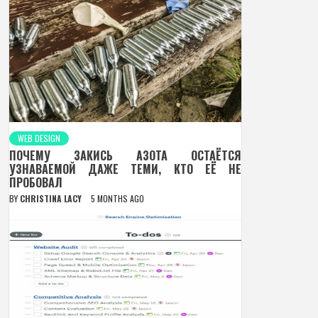
WEB DESIGN
ПОЧЕМУ ЗАКИСЬ АЗОТА ОСТАЁТСЯ
УЗНАВАЕМОЙ ДАЖЕ ТЕМИ, КТО ЕЁ НЕ
ПРОБОВАЛ
BY
CHRISTINA LACY
5 MONTHS AGO