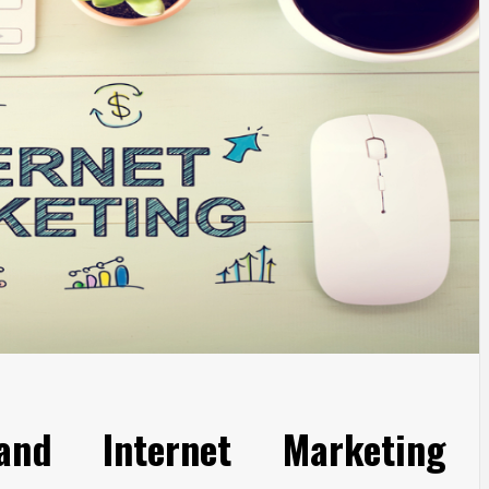
 and Internet Marketing