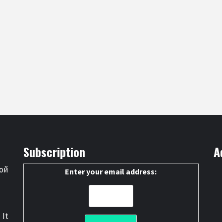
Subscription
A
ой
Enter your email address:
 It