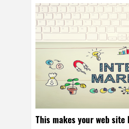
This makes your web site 