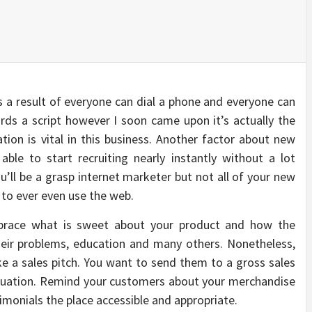
as a result of everyone can dial a phone and everyone can
rds a script however I soon came upon it’s actually the
tion is vital in this business. Another factor about new
able to start recruiting nearly instantly without a lot
ou’ll be a grasp internet marketer but not all of your new
 to ever even use the web.
mbrace what is sweet about your product and how the
heir problems, education and many others. Nonetheless,
e a sales pitch. You want to send them to a gross sales
equation. Remind your customers about your merchandise
timonials the place accessible and appropriate.