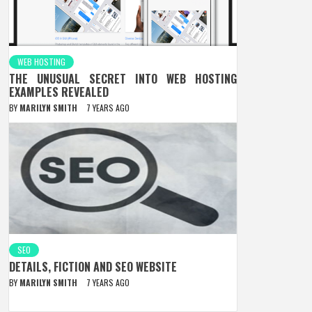
WEB HOSTING
THE UNUSUAL SECRET INTO WEB HOSTING
EXAMPLES REVEALED
BY
MARILYN SMITH
7 YEARS AGO
SEO
DETAILS, FICTION AND SEO WEBSITE
BY
MARILYN SMITH
7 YEARS AGO