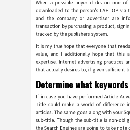
When a possible buyer clicks on one of 
downloaded to the person’s LAPTOP via th
and the company or advertiser are inf
transaction by purchasing a product, signing
tracked by the publishers system.
It is my true hope that everyone that read
value, and I additionally hope that this 
expertise. Internet advertising practices a
that actually desires to, if given sufficient 
Determine what keywords y
If in case you have performed Article Adve
Title could make a world of difference in
articles. The same goes along with your Squ
sub-title. Though the sub-title is non-obli
the Search Engines are going to take note o