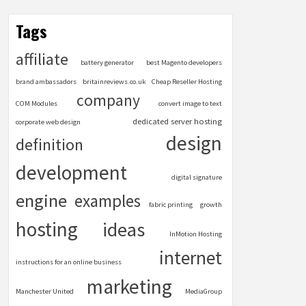
Tags
affiliate
battery generator
best Magento developers
brand ambassadors
britainreviews.co.uk
Cheap Reseller Hosting
company
COM Modules
convert image to text
dedicated server hosting
corporate web design
design
definition
development
digital signature
engine
examples
fabric printing
growth
hosting
ideas
InMotion Hosting
internet
instructions for an online business
marketing
Manchester United
MediaGroup