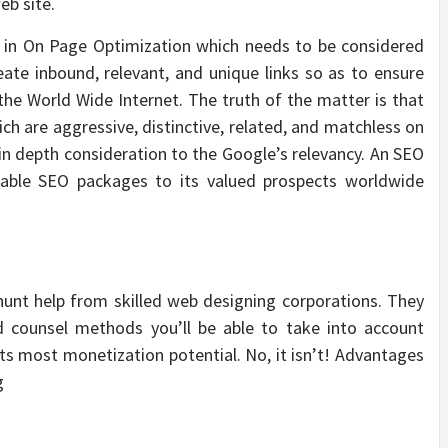
eb site.
l in On Page Optimization which needs to be considered
reate inbound, relevant, and unique links so as to ensure
the World Wide Internet. The truth of the matter is that
ch are aggressive, distinctive, related, and matchless on
 in depth consideration to the Google’s relevancy. An SEO
able SEO packages to its valued prospects worldwide
hunt help from skilled web designing corporations. They
d counsel methods you’ll be able to take into account
s most monetization potential. No, it isn’t! Advantages
g