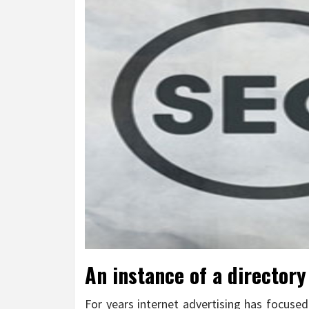
An instance of a directory
For years internet advertising has focused