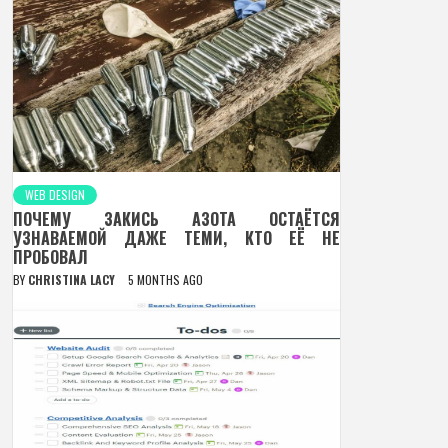
WEB DESIGN
ПОЧЕМУ ЗАКИСЬ АЗОТА ОСТАЁТСЯ
УЗНАВАЕМОЙ ДАЖЕ ТЕМИ, КТО ЕЁ НЕ
ПРОБОВАЛ
BY
CHRISTINA LACY
5 MONTHS AGO