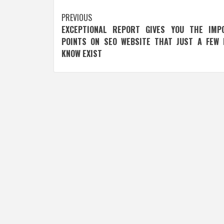
Post
PREVIOUS
EXCEPTIONAL REPORT GIVES YOU THE IMP
navigation
POINTS ON SEO WEBSITE THAT JUST A FEW 
KNOW EXIST