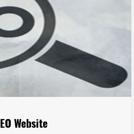
SEO Website