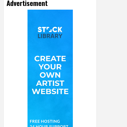
Advertisement