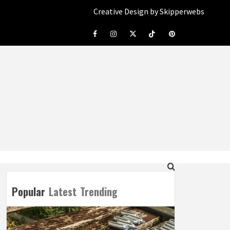
Creative Design by Skipperwebs
Facebook
Instagram
Twitter
Tiktok
Pinterest
Popular
Latest
Trending