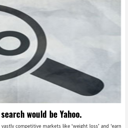
 search would be Yahoo.
 vastly competitive markets like ‘weight loss’ and ‘earn