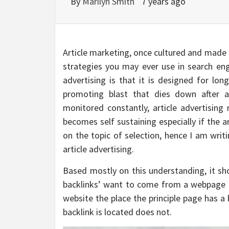
By
Marilyn Smith
7 years ago
Article marketing, once cultured and made to
strategies you may ever use in search eng
advertising is that it is designed for l
promoting blast that dies down after 
monitored constantly, article advertising
becomes self sustaining especially if the ar
on the topic of selection, hence I am wri
article advertising.
Based mostly on this understanding, it sho
backlinks’ want to come from a webpage th
website the place the principle page has a
backlink is located does not.