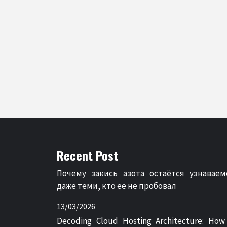
Recent Post
Почему закись азота остаётся узнаваем
даже теми, кто её не пробовал
13/03/2026
Decoding Cloud Hosting Architecture: How