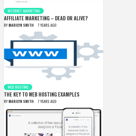
INTERNET MARKETING
AFFILIATE MARKETING – DEAD OR ALIVE?
BY
MARILYN SMITH
7 YEARS AGO
WEB HOSTING
THE KEY TO WEB HOSTING EXAMPLES
BY
MARILYN SMITH
7 YEARS AGO