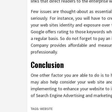
links that direct readers to the enterprise w
Few issues are thought-about as essentia
seriously. For instance, you will have to c
your web sites identity and exposure over 
Google offers rating to those keywords whi
a regular basis. So do not forget to pay an
Company provides affordable and measur
professionally.
Conclusion
One other factor you are able to do is to 
may also help consider your web site an
implementing to enhance your website to it
of Search Engine Advertising and marketin
TAGS:
WEBSITE