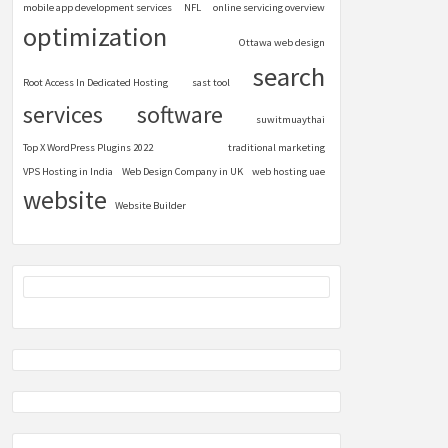
mobile app development services
NFL
online servicing overview
optimization
Ottawa web design
search
Root Access In Dedicated Hosting
sast tool
services
software
suwitmuaythai
Top X WordPress Plugins 2022
traditional marketing
VPS Hosting in India
Web Design Company in UK
web hosting uae
website
Website Builder