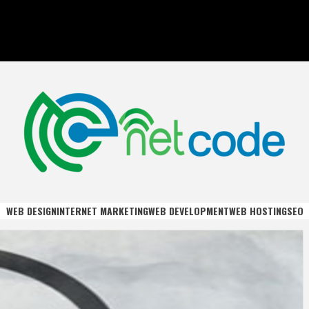
DE
WEB DESIGN
INTERNET MARKETING
WEB DEVELOPMENT
WEB HOSTING
SEO