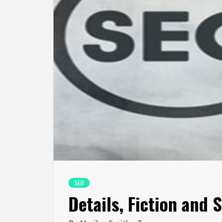
SEO
Details, Fiction and 