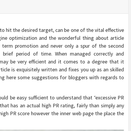
 hit the desired target, can be one of the vital effective
ine optimization and the wonderful thing about article
ong term promotion and never only a spur of the second
a brief period of time. When managed correctly and
 may be very efficient and it comes to a degree that it
ticle is exquisitely written and fixes you up as an skilled
ting here some suggestions for bloggers with regards to
uld be easy sufficient to understand that ‘excessive PR
at has an actual high PR rating, fairly than simply any
 high PR score however the inner web page the place the