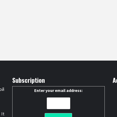
Subscription
A
ой
Enter your email address:
 It