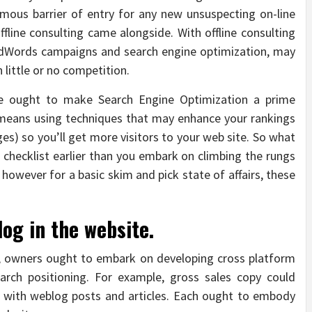
rmous barrier of entry for any new unsuspecting on-line
ffline consulting came alongside. With offline consulting
n, AdWords campaigns and search engine optimization, may
 little or no competition.
ce ought to make Search Engine Optimization a prime
O means using techniques that may enhance your rankings
es) so you’ll get more visitors to your web site. So what
checklist earlier than you embark on climbing the rungs
however for a basic skim and pick state of affairs, these
log in the website.
t, owners ought to embark on developing cross platform
arch positioning. For example, gross sales copy could
r with weblog posts and articles. Each ought to embody