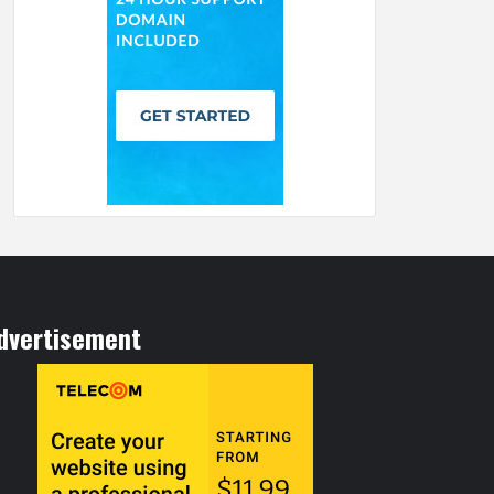
dvertisement