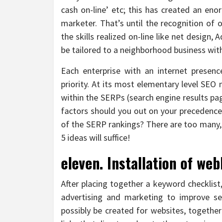
cash on-line’ etc; this has created an eno
marketer. That’s until the recognition of o
the skills realized on-line like net desig
be tailored to a neighborhood business with
Each enterprise with an internet presen
priority. At its most elementary level SE
within the SERPs (search engine results pag
factors should you out on your precedence 
of the SERP rankings? There are too many, 
5 ideas will suffice!
eleven. Installation of web
After placing together a keyword checklis
advertising and marketing to improve se
possibly be created for websites, togethe