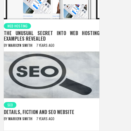
WEB HOSTING
THE UNUSUAL SECRET INTO WEB HOSTING
EXAMPLES REVEALED
BY
MARILYN SMITH
7 YEARS AGO
SEO
DETAILS, FICTION AND SEO WEBSITE
BY
MARILYN SMITH
7 YEARS AGO