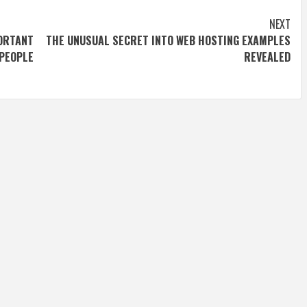
NEXT
ORTANT
THE UNUSUAL SECRET INTO WEB HOSTING EXAMPLES
PEOPLE
REVEALED