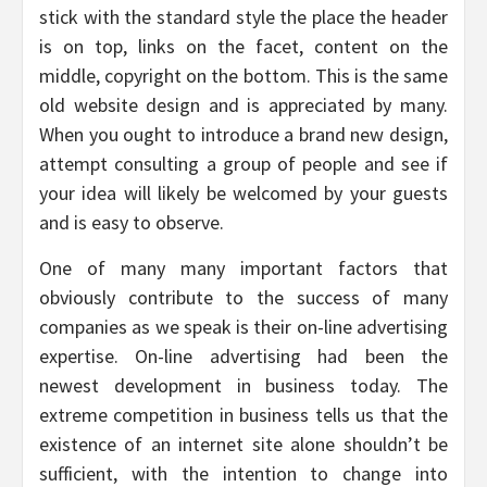
stick with the standard style the place the header
is on top, links on the facet, content on the
middle, copyright on the bottom. This is the same
old website design and is appreciated by many.
When you ought to introduce a brand new design,
attempt consulting a group of people and see if
your idea will likely be welcomed by your guests
and is easy to observe.
One of many many important factors that
obviously contribute to the success of many
companies as we speak is their on-line advertising
expertise. On-line advertising had been the
newest development in business today. The
extreme competition in business tells us that the
existence of an internet site alone shouldn’t be
sufficient, with the intention to change into