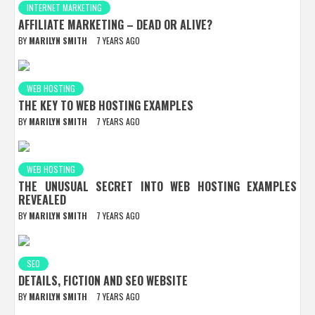
INTERNET MARKETING
AFFILIATE MARKETING – DEAD OR ALIVE?
BY
MARILYN SMITH
7 YEARS AGO
WEB HOSTING
THE KEY TO WEB HOSTING EXAMPLES
BY
MARILYN SMITH
7 YEARS AGO
WEB HOSTING
THE UNUSUAL SECRET INTO WEB HOSTING EXAMPLES
REVEALED
BY
MARILYN SMITH
7 YEARS AGO
SEO
DETAILS, FICTION AND SEO WEBSITE
BY
MARILYN SMITH
7 YEARS AGO