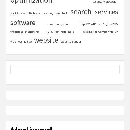
Ottawa web design
search
services
Root Access In Dedicated Hosting
sast tool
software
suwitmuaythai
Top X WordPress Plugins 2022
traditional marketing
VPS Hosting in India
Web Design Company in UK
website
web hosting uae
Website Builder
Advertisement