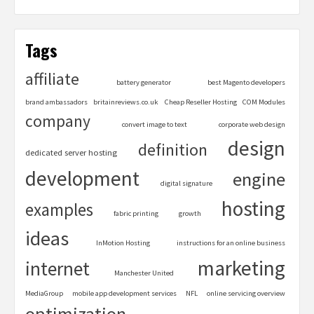
Tags
affiliate
battery generator
best Magento developers
brand ambassadors
britainreviews.co.uk
Cheap Reseller Hosting
COM Modules
company
convert image to text
corporate web design
design
definition
dedicated server hosting
development
engine
digital signature
hosting
examples
fabric printing
growth
ideas
InMotion Hosting
instructions for an online business
marketing
internet
Manchester United
MediaGroup
mobile app development services
NFL
online servicing overview
optimization