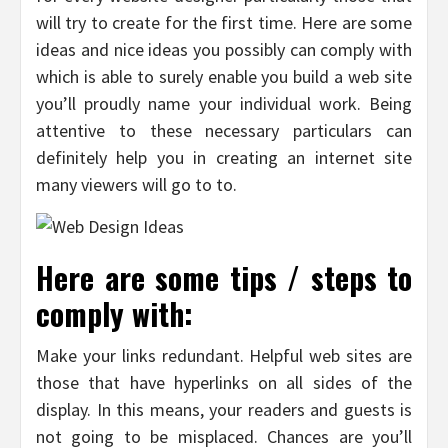
will try to create for the first time. Here are some
ideas and nice ideas you possibly can comply with
which is able to surely enable you build a web site
you’ll proudly name your individual work. Being
attentive to these necessary particulars can
definitely help you in creating an internet site
many viewers will go to to.
Here are some tips / steps to
comply with:
Make your links redundant. Helpful web sites are
those that have hyperlinks on all sides of the
display. In this means, your readers and guests is
not going to be misplaced. Chances are you’ll