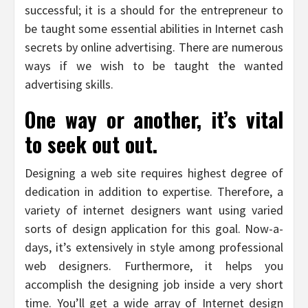
successful; it is a should for the entrepreneur to
be taught some essential abilities in Internet cash
secrets by online advertising. There are numerous
ways if we wish to be taught the wanted
advertising skills.
One way or another, it’s vital
to seek out out.
Designing a web site requires highest degree of
dedication in addition to expertise. Therefore, a
variety of internet designers want using varied
sorts of design application for this goal. Now-a-
days, it’s extensively in style among professional
web designers. Furthermore, it helps you
accomplish the designing job inside a very short
time. You’ll get a wide array of Internet design