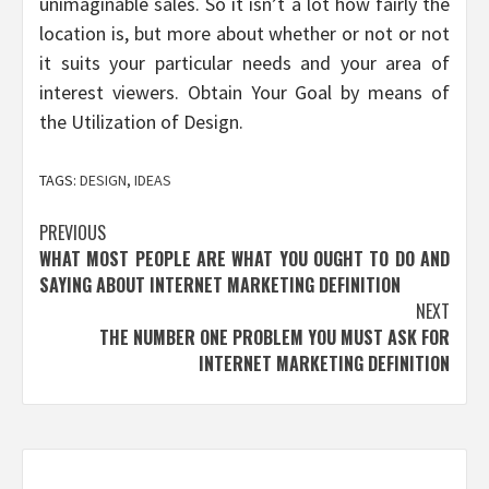
unimaginable sales. So it isn’t a lot how fairly the
location is, but more about whether or not or not
it suits your particular needs and your area of
interest viewers. Obtain Your Goal by means of
the Utilization of Design.
TAGS:
DESIGN
,
IDEAS
Post
PREVIOUS
WHAT MOST PEOPLE ARE WHAT YOU OUGHT TO DO AND
navigation
SAYING ABOUT INTERNET MARKETING DEFINITION
NEXT
THE NUMBER ONE PROBLEM YOU MUST ASK FOR
INTERNET MARKETING DEFINITION