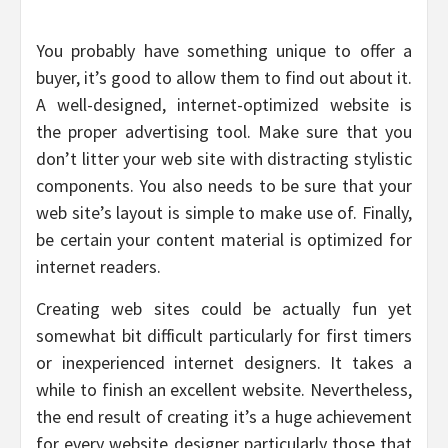
You probably have something unique to offer a
buyer, it’s good to allow them to find out about it.
A well-designed, internet-optimized website is
the proper advertising tool. Make sure that you
don’t litter your web site with distracting stylistic
components. You also needs to be sure that your
web site’s layout is simple to make use of. Finally,
be certain your content material is optimized for
internet readers.
Creating web sites could be actually fun yet
somewhat bit difficult particularly for first timers
or inexperienced internet designers. It takes a
while to finish an excellent website. Nevertheless,
the end result of creating it’s a huge achievement
for every website designer particularly those that