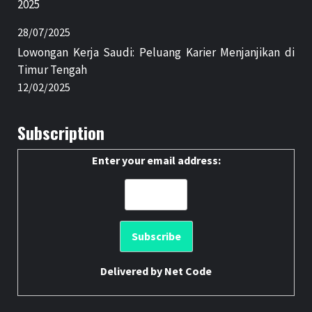
2025
28/07/2025
Lowongan Kerja Saudi: Peluang Karier Menjanjikan di
Timur Tengah
12/02/2025
Subscription
Enter your email address:
Delivered by
Net Code