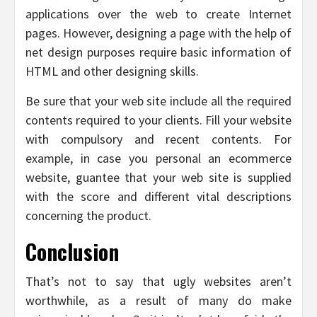
applications over the web to create Internet
pages. However, designing a page with the help of
net design purposes require basic information of
HTML and other designing skills.
Be sure that your web site include all the required
contents required to your clients. Fill your website
with compulsory and recent contents. For
example, in case you personal an ecommerce
website, guantee that your web site is supplied
with the score and different vital descriptions
concerning the product.
Conclusion
That’s not to say that ugly websites aren’t
worthwhile, as a result of many do make