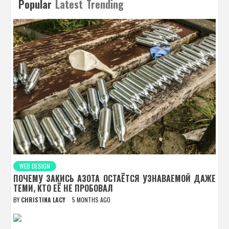
Popular
Latest
Trending
WEB DESIGN
ПОЧЕМУ ЗАКИСЬ АЗОТА ОСТАЁТСЯ УЗНАВАЕМОЙ ДАЖЕ
ТЕМИ, КТО ЕЁ НЕ ПРОБОВАЛ
BY
CHRISTINA LACY
5 MONTHS AGO