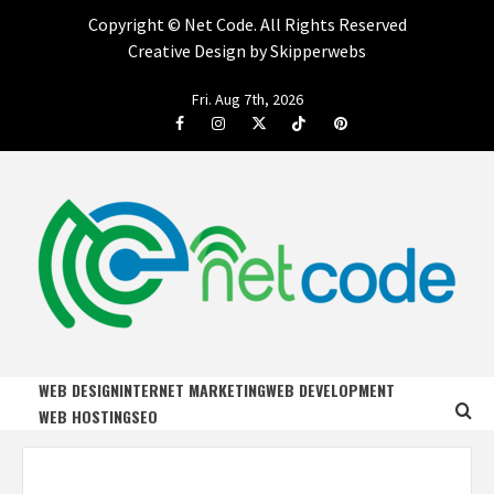
Copyright ©
Net Code. All Rights Reserved
Creative Design by Skipperwebs
Skip
Fri. Aug 7th, 2026
to
Facebook
Instagram
Twitter
Tiktok
Pinterest
content
NET CODE
START DESIGNING AND DEVELOPING FASTER
WEB DESIGN
INTERNET MARKETING
WEB DEVELOPMENT
WEB HOSTING
SEO