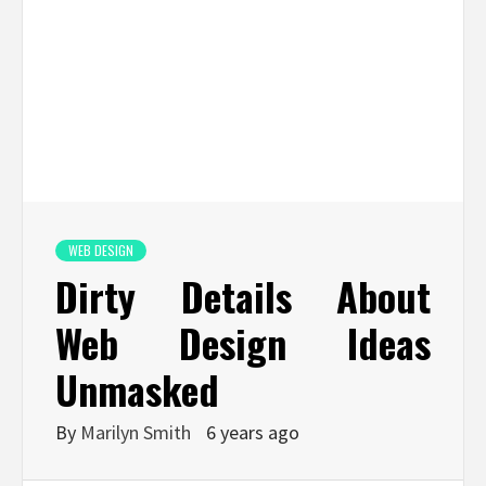
WEB DESIGN
Dirty Details About
Web Design Ideas
Unmasked
By
Marilyn Smith
6 years ago