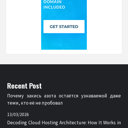
Recent Post
Почему закись азота остаётся узнаваемой даже
теми, кто её не пробовал
13/03/2026
Decoding Cloud Hosting Architecture: How It Works in