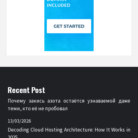
Recent Post
Почему закись азота остаётся узнаваемой даже
теми, кто её не пробовал
13/03/2026
Decoding Cloud Hosting Architecture: How It Works in
2025