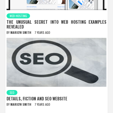
WEB HOSTING
THE UNUSUAL SECRET INTO WEB HOSTING EXAMPLES
REVEALED
BY
MARILYN SMITH
7 YEARS AGO
SEO
DETAILS, FICTION AND SEO WEBSITE
BY
MARILYN SMITH
7 YEARS AGO