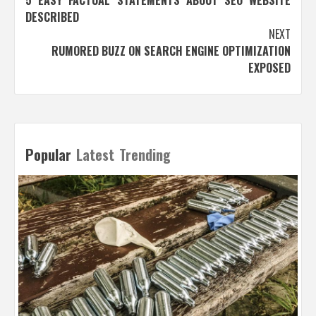
navigation
DESCRIBED
NEXT
RUMORED BUZZ ON SEARCH ENGINE OPTIMIZATION
EXPOSED
Popular
Latest
Trending