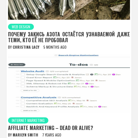
WEB DESIGN
ПОЧЕМУ ЗАКИСЬ АЗОТА ОСТАЁТСЯ УЗНАВАЕМОЙ ДАЖЕ
ТЕМИ, КТО ЕЁ НЕ ПРОБОВАЛ
BY
CHRISTINA LACY
5 MONTHS AGO
INTERNET MARKETING
AFFILIATE MARKETING – DEAD OR ALIVE?
BY
MARILYN SMITH
7 YEARS AGO