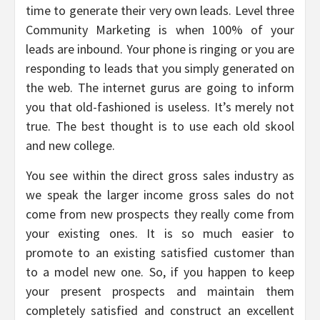
time to generate their very own leads. Level three
Community Marketing is when 100% of your
leads are inbound. Your phone is ringing or you are
responding to leads that you simply generated on
the web. The internet gurus are going to inform
you that old-fashioned is useless. It’s merely not
true. The best thought is to use each old skool
and new college.
You see within the direct gross sales industry as
we speak the larger income gross sales do not
come from new prospects they really come from
your existing ones. It is so much easier to
promote to an existing satisfied customer than
to a model new one. So, if you happen to keep
your present prospects and maintain them
completely satisfied and construct an excellent