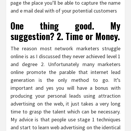
page the place you’ll be able to capture the name
and e mail deal with of your potential customers
One thing good. My
suggestion? 2. Time or Money.
The reason most network marketers struggle
online is as I discussed they never achieved level 1
and degree 2. Unfortunately many marketers
online promote the parable that internet lead
generation is the only method to go. It’s
important and yes you will have a bonus with
producing your personal leads using attraction
advertising on the web, it just takes a very long
time to grasp the talent which can be necessary.
My advice is that people use stage 1 techniques
and start to learn web advertising on the identical