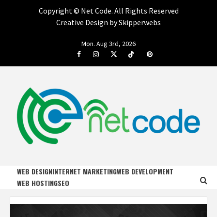
Copyright ©
Net Code. All Rights Reserved
Creative Design by Skipperwebs
Skip
Mon. Aug 3rd, 2026
to
Facebook
Instagram
Twitter
Tiktok
Pinterest
content
NET CODE
START DESIGNING AND DEVELOPING FASTER
WEB DESIGN
INTERNET MARKETING
WEB DEVELOPMENT
WEB HOSTING
SEO