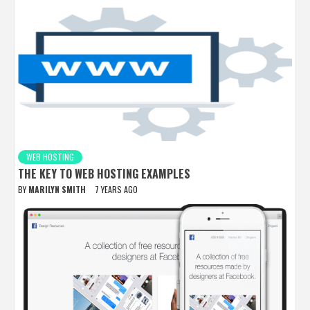
WEB HOSTING
THE KEY TO WEB HOSTING EXAMPLES
BY
MARILYN SMITH
7 YEARS AGO