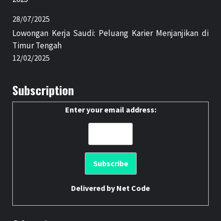
28/07/2025
Lowongan Kerja Saudi: Peluang Karier Menjanjikan di
Timur Tengah
12/02/2025
Subscription
Enter your email address:
Delivered by
Net Code