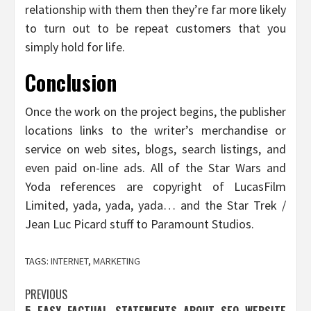
relationship with them then they’re far more likely
to turn out to be repeat customers that you
simply hold for life.
Conclusion
Once the work on the project begins, the publisher
locations links to the writer’s merchandise or
service on web sites, blogs, search listings, and
even paid on-line ads. All of the Star Wars and
Yoda references are copyright of LucasFilm
Limited, yada, yada, yada… and the Star Trek /
Jean Luc Picard stuff to Paramount Studios.
TAGS:
INTERNET
,
MARKETING
Post
PREVIOUS
5 EASY FACTUAL STATEMENTS ABOUT SEO WEBSITE