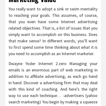
You really want to adopt a sink or swim mentality
to reaching your goals. This assumes, of course,
that you even have some Internet advertising
related objectives. That is, a list of issues that you
simply want to accomplish on this business. Does
that make sense? In different words, you’ll want
to first spend some time thinking about what it is
you need to accomplish as an Internet marketer.
Dwayne Yoder Internet 2.zero Managing your
emails is an enormous part of web marketing in
addition to affiliate advertising, as each go hand
in hand. Discover a advertising firm that may deal
with this kind of coaching. And here’s the right
way to use each technique… -advertisers (yahoo
search marketing) You begin by making a squeeze