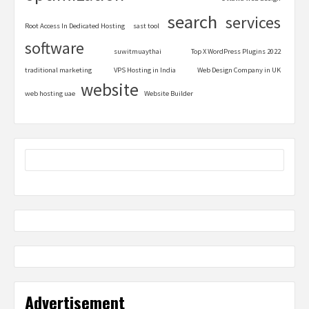
search
services
Root Access In Dedicated Hosting
sast tool
software
suwitmuaythai
Top X WordPress Plugins 2022
traditional marketing
VPS Hosting in India
Web Design Company in UK
website
web hosting uae
Website Builder
Advertisement