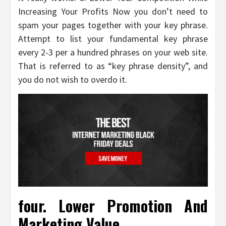
Increasing Your Profits Now you don’t need to
spam your pages together with your key phrase.
Attempt to list your fundamental key phrase
every 2-3 per a hundred phrases on your web site.
That is referred to as “key phrase density”, and
you do not wish to overdo it.
four. Lower Promotion And
Marketing Value