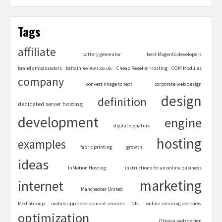
Tags
affiliate
battery generator
best Magento developers
brand ambassadors
britainreviews.co.uk
Cheap Reseller Hosting
COM Modules
company
convert image to text
corporate web design
design
definition
dedicated server hosting
development
engine
digital signature
hosting
examples
fabric printing
growth
ideas
InMotion Hosting
instructions for an online business
marketing
internet
Manchester United
MediaGroup
mobile app development services
NFL
online servicing overview
optimization
Ottawa web design