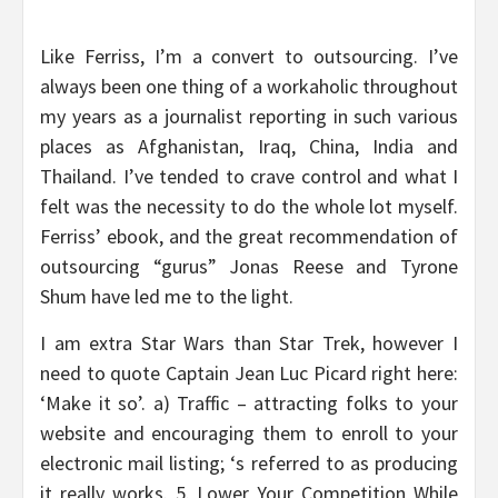
Like Ferriss, I’m a convert to outsourcing. I’ve
always been one thing of a workaholic throughout
my years as a journalist reporting in such various
places as Afghanistan, Iraq, China, India and
Thailand. I’ve tended to crave control and what I
felt was the necessity to do the whole lot myself.
Ferriss’ ebook, and the great recommendation of
outsourcing “gurus” Jonas Reese and Tyrone
Shum have led me to the light.
I am extra Star Wars than Star Trek, however I
need to quote Captain Jean Luc Picard right here:
‘Make it so’. a) Traffic – attracting folks to your
website and encouraging them to enroll to your
electronic mail listing; ‘s referred to as producing
it really works. 5. Lower Your Competition While