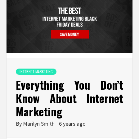
INTERNET MARKETING
Everything You Don’t
Know About Internet
Marketing
By
Marilyn Smith
6 years ago