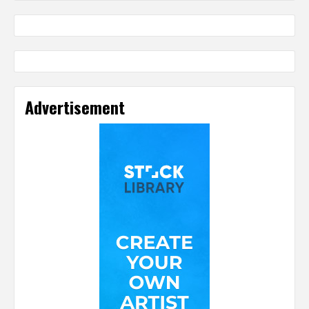
Advertisement