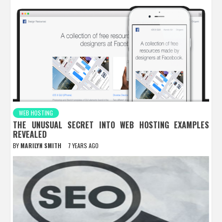
WEB HOSTING
THE UNUSUAL SECRET INTO WEB HOSTING EXAMPLES
REVEALED
BY
MARILYN SMITH
7 YEARS AGO