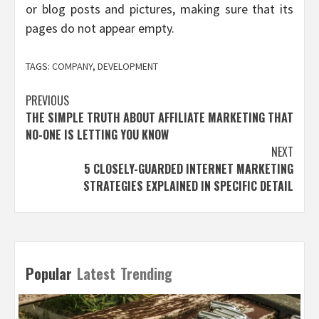
or blog posts and pictures, making sure that its
pages do not appear empty.
TAGS:
COMPANY
,
DEVELOPMENT
Post
PREVIOUS
THE SIMPLE TRUTH ABOUT AFFILIATE MARKETING THAT
navigation
NO-ONE IS LETTING YOU KNOW
NEXT
5 CLOSELY-GUARDED INTERNET MARKETING
STRATEGIES EXPLAINED IN SPECIFIC DETAIL
Popular
Latest
Trending