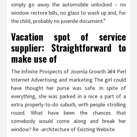
simply go away the automobile unlocked – no
window restore bills, no glass to wash up and, for
the child, probably no juvenile document.”
Vacation spot of service
supplier: Straightforward to
make use of
The Infinite Prospects of Joomla Growth â€¢ Perl
Internet Advertising and marketing The girl could
have thought her purse was safe. In spite of
everything, she was parked in a nice a part of a
extra properly-to-do suburb, with people strolling
round. What have been the chances that
somebody would come along and break her
window? Re -architecture of Existing Website