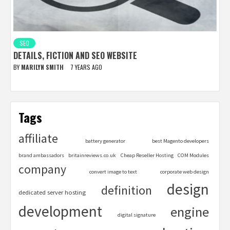
SEO
DETAILS, FICTION AND SEO WEBSITE
BY
MARILYN SMITH
7 YEARS AGO
Tags
affiliate
battery generator
best Magento developers
brand ambassadors
britainreviews.co.uk
Cheap Reseller Hosting
COM Modules
company
convert image to text
corporate web design
design
definition
dedicated server hosting
development
engine
digital signature