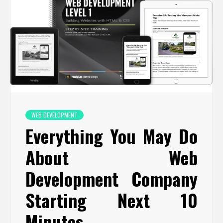
WEB DEVELOPMENT
Everything You May Do
About Web
Development Company
Starting Next 10
Minutes