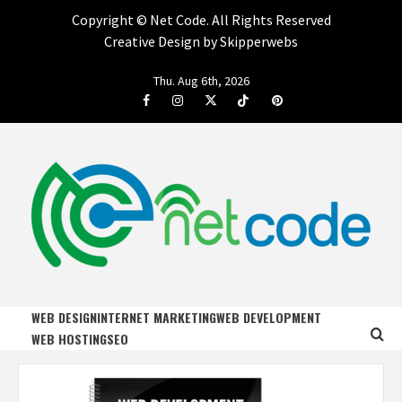
Copyright ©
Net Code. All Rights Reserved
Creative Design by Skipperwebs
Skip
Thu. Aug 6th, 2026
to
Facebook
Instagram
Twitter
Tiktok
Pinterest
content
NET CODE
START DESIGNING AND DEVELOPING FASTER
WEB DESIGN
INTERNET MARKETING
WEB DEVELOPMENT
WEB HOSTING
SEO