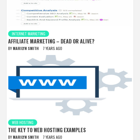
INTERNET MARKETING
AFFILIATE MARKETING – DEAD OR ALIVE?
BY
MARILYN SMITH
7 YEARS AGO
WEB HOSTING
THE KEY TO WEB HOSTING EXAMPLES
BY
MARILYN SMITH
7 YEARS AGO