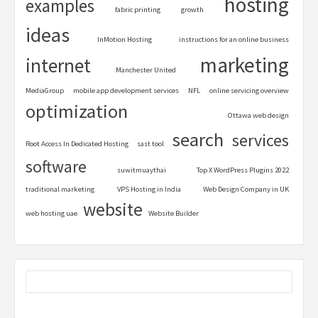
hosting
examples
fabric printing
growth
ideas
InMotion Hosting
instructions for an online business
marketing
internet
Manchester United
MediaGroup
mobile app development services
NFL
online servicing overview
optimization
Ottawa web design
search
services
Root Access In Dedicated Hosting
sast tool
software
suwitmuaythai
Top X WordPress Plugins 2022
traditional marketing
VPS Hosting in India
Web Design Company in UK
website
web hosting uae
Website Builder