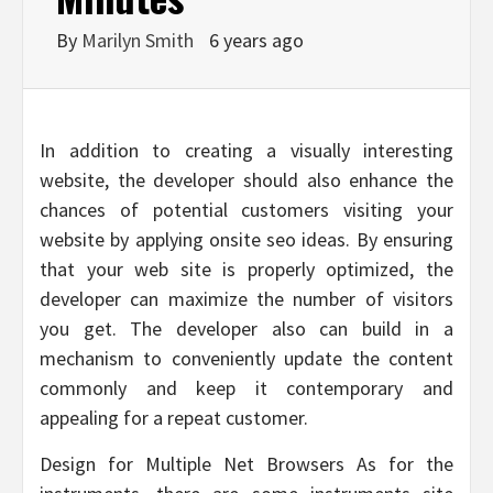
By
Marilyn Smith
6 years ago
In addition to creating a visually interesting
website, the developer should also enhance the
chances of potential customers visiting your
website by applying onsite seo ideas. By ensuring
that your web site is properly optimized, the
developer can maximize the number of visitors
you get. The developer also can build in a
mechanism to conveniently update the content
commonly and keep it contemporary and
appealing for a repeat customer.
Design for Multiple Net Browsers As for the