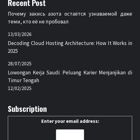
Recent Post
Почему закись азота остаётся узнаваемой даже
теми, кто её не пробовал
13/03/2026
Decoding Cloud Hosting Architecture: How It Works in
2025
28/07/2025
Lowongan Kerja Saudi: Peluang Karier Menjanjikan di
Timur Tengah
12/02/2025
Subscription
Enter your email address: