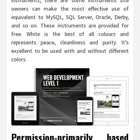
instruments, there are some instruments site
owners can make the most effective use of
equivalent to MySQL, SQL Server, Oracle, Derby,
and so on. These instruments are provided for
free. White is the best of all colours and
represents peace, cleanliness and purity. It’s
excellent to be used with and without different
colors.
Permission-primarily based