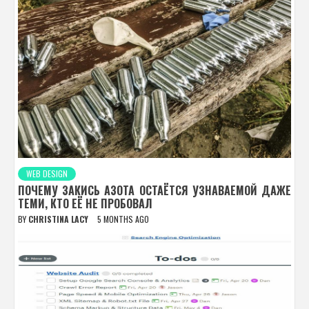
WEB DESIGN
ПОЧЕМУ ЗАКИСЬ АЗОТА ОСТАЁТСЯ УЗНАВАЕМОЙ ДАЖЕ
ТЕМИ, КТО ЕЁ НЕ ПРОБОВАЛ
BY
CHRISTINA LACY
5 MONTHS AGO