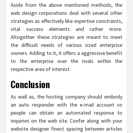
Aside from the above mentioned methods, the
web design corporations deal with several other
strategies as effectively like expertise constraints,
vital success elements and rather more.
Altogether these strategies are meant to meet
the difficult needs of various sized enterprise
owners. Adding to it, it offers a aggressive benefit
to the enterprise over the rivals within the
respective area of interest.
Conclusion
As well as, the hosting company should embody
an auto responder with the e-mail account so
people can obtain an automated response to
inquiries on the web site. Confer along with your
website designer finest spacing between articles