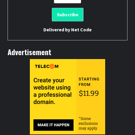
Delivered by
Net Code
Advertisement