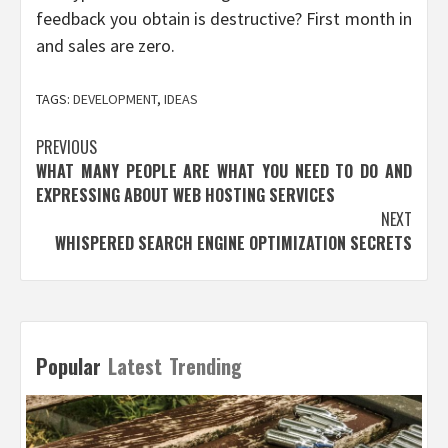
feedback you obtain is destructive? First month in
and sales are zero.
TAGS:
DEVELOPMENT
,
IDEAS
Post
PREVIOUS
WHAT MANY PEOPLE ARE WHAT YOU NEED TO DO AND
navigation
EXPRESSING ABOUT WEB HOSTING SERVICES
NEXT
WHISPERED SEARCH ENGINE OPTIMIZATION SECRETS
Popular
Latest
Trending