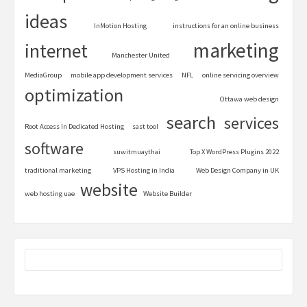
ideas
InMotion Hosting
instructions for an online business
marketing
internet
Manchester United
MediaGroup
mobile app development services
NFL
online servicing overview
optimization
Ottawa web design
search
services
Root Access In Dedicated Hosting
sast tool
software
suwitmuaythai
Top X WordPress Plugins 2022
traditional marketing
VPS Hosting in India
Web Design Company in UK
website
web hosting uae
Website Builder