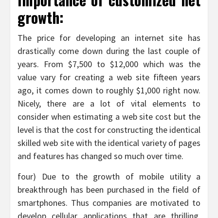
growth:
The price for developing an internet site has
drastically come down during the last couple of
years. From $7,500 to $12,000 which was the
value vary for creating a web site fifteen years
ago, it comes down to roughly $1,000 right now.
Nicely, there are a lot of vital elements to
consider when estimating a web site cost but the
level is that the cost for constructing the identical
skilled web site with the identical variety of pages
and features has changed so much over time.
four) Due to the growth of mobile utility a
breakthrough has been purchased in the field of
smartphones. Thus companies are motivated to
develop cellular applications that are thrilling,