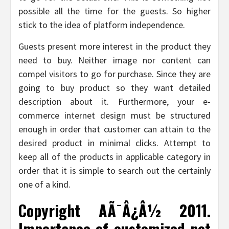
possible all the time for the guests. So higher
stick to the idea of platform independence.
Guests present more interest in the product they
need to buy. Neither image nor content can
compel visitors to go for purchase. Since they are
going to buy product so they want detailed
description about it. Furthermore, your e-
commerce internet design must be structured
enough in order that customer can attain to the
desired product in minimal clicks. Attempt to
keep all of the products in applicable category in
order that it is simple to search out the certainly
one of a kind.
Copyright AÃ¯Â¿Â½ 2011.
Importance of customized net