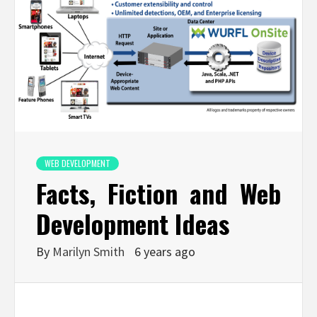
WEB DEVELOPMENT
Facts, Fiction and Web
Development Ideas
By
Marilyn Smith
6 years ago