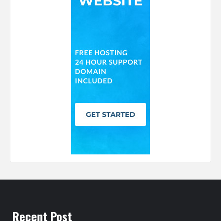
Recent Post