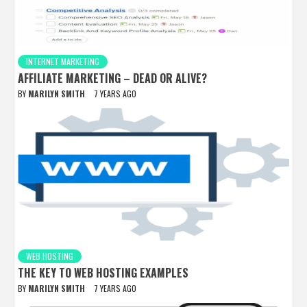
INTERNET MARKETING
AFFILIATE MARKETING – DEAD OR ALIVE?
BY
MARILYN SMITH
7 YEARS AGO
WEB HOSTING
THE KEY TO WEB HOSTING EXAMPLES
BY
MARILYN SMITH
7 YEARS AGO