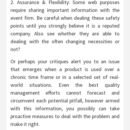
2. Assurance & Flexibility: Some web purposes
require sharing important information with the
event firm. Be careful when dealing these safety
points until you strongly believe it is a reputed
company. Also see whether they are able to
dealing with the often changing necessities or
not?
Or perhaps your critiques alert you to an issue
that emerges when a product is used over a
chronic time frame or in a selected set of real-
world situations. Even the best quality
management efforts cannot forecast and
circumvent each potential pitfall, however armed
with this information, you possibly can take
proactive measures to deal with the problem and
make it right.