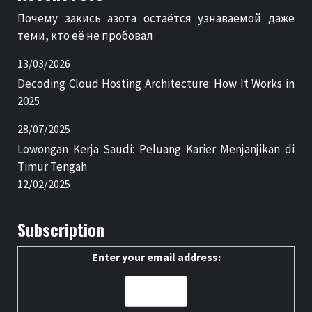
Почему закись азота остаётся узнаваемой даже
теми, кто её не пробовал
13/03/2026
Decoding Cloud Hosting Architecture: How It Works in
2025
28/07/2025
Lowongan Kerja Saudi: Peluang Karier Menjanjikan di
Timur Tengah
12/02/2025
Subscription
Enter your email address: