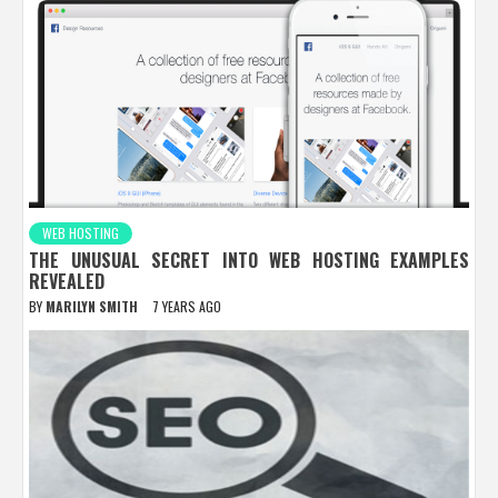
WEB HOSTING
THE UNUSUAL SECRET INTO WEB HOSTING EXAMPLES
REVEALED
BY
MARILYN SMITH
7 YEARS AGO