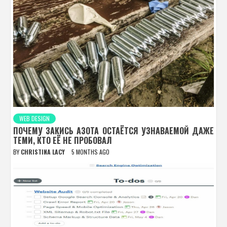
WEB DESIGN
ПОЧЕМУ ЗАКИСЬ АЗОТА ОСТАЁТСЯ УЗНАВАЕМОЙ ДАЖЕ
ТЕМИ, КТО ЕЁ НЕ ПРОБОВАЛ
BY
CHRISTINA LACY
5 MONTHS AGO