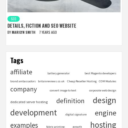
SEO
DETAILS, FICTION AND SEO WEBSITE
BY
MARILYN SMITH
7 YEARS AGO
Tags
affiliate
battery generator
best Magento developers
brand ambassadors
britainreviews.co.uk
Cheap Reseller Hosting
COM Modules
company
convert image to text
corporate web design
design
definition
dedicated server hosting
development
engine
digital signature
hosting
examples
fabric printing
growth