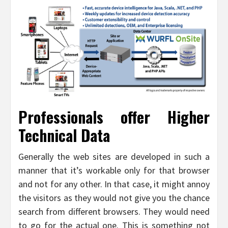
Professionals offer Higher
Technical Data
Generally the web sites are developed in such a
manner that it’s workable only for that browser
and not for any other. In that case, it might annoy
the visitors as they would not give you the chance
search from different browsers. They would need
to go for the actual one. This is something not