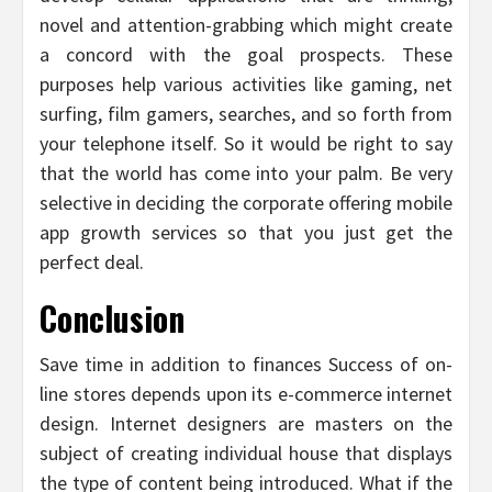
novel and attention-grabbing which might create
a concord with the goal prospects. These
purposes help various activities like gaming, net
surfing, film gamers, searches, and so forth from
your telephone itself. So it would be right to say
that the world has come into your palm. Be very
selective in deciding the corporate offering mobile
app growth services so that you just get the
perfect deal.
Conclusion
Save time in addition to finances Success of on-
line stores depends upon its e-commerce internet
design. Internet designers are masters on the
subject of creating individual house that displays
the type of content being introduced. What if the