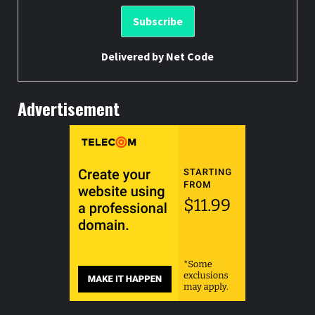
Delivered by
Net Code
Advertisement