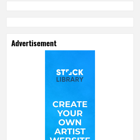
Advertisement