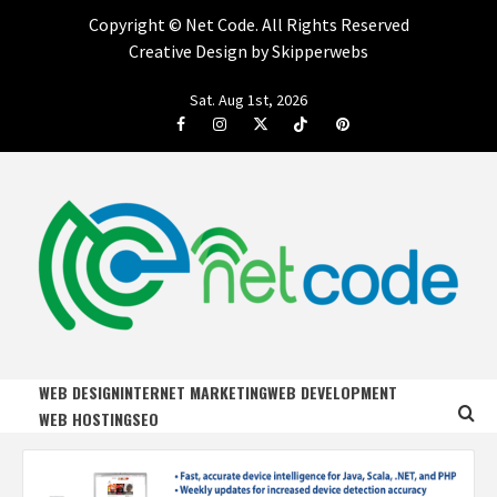
Copyright ©
Net Code. All Rights Reserved
Creative Design by Skipperwebs
Skip
Sat. Aug 1st, 2026
to
Facebook
Instagram
Twitter
Tiktok
Pinterest
content
NET CODE
START DESIGNING AND DEVELOPING FASTER
WEB DESIGN
INTERNET MARKETING
WEB DEVELOPMENT
WEB HOSTING
SEO