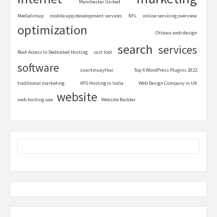
Manchester United
MediaGroup
mobile app development services
NFL
online servicing overview
optimization
Ottawa web design
search
services
Root Access In Dedicated Hosting
sast tool
software
suwitmuaythai
Top X WordPress Plugins 2022
traditional marketing
VPS Hosting in India
Web Design Company in UK
website
web hosting uae
Website Builder