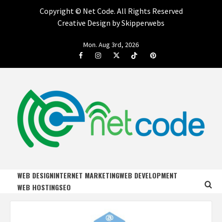
Copyright ©
Net Code. All Rights Reserved
Creative Design by Skipperwebs
Skip
Mon. Aug 3rd, 2026
to
Facebook
Instagram
Twitter
Tiktok
Pinterest
content
NET CODE
START DESIGNING AND DEVELOPING FASTER
WEB DESIGN
INTERNET MARKETING
WEB DEVELOPMENT
WEB HOSTING
SEO