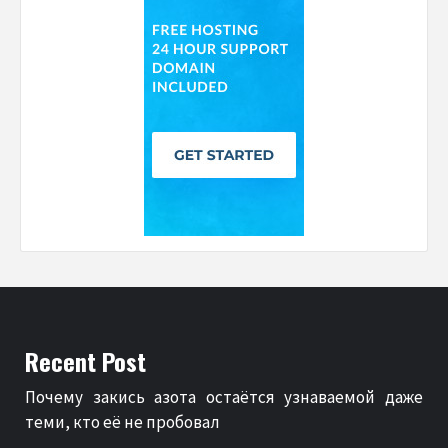
Recent Post
Почему закись азота остаётся узнаваемой даже
теми, кто её не пробовал