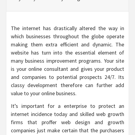
The internet has drastically altered the way in
which businesses throughout the globe operate
making them extra efficient and dynamic. The
website has turn into the essential element of
many business improvement programs. Your site
is your online consultant and gives your product
and companies to potential prospects 24/7. Its
classy development therefore can further add
value to your online business.
It’s important for a enterprise to protect an
internet incidence today and skilled web growth
firms that proffer web design and growth
companies just make certain that the purchasers