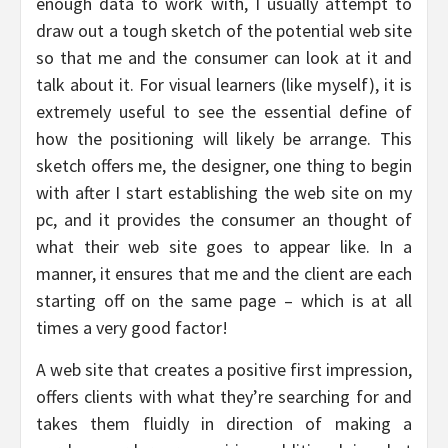
enough data to work with, I usually attempt to
draw out a tough sketch of the potential web site
so that me and the consumer can look at it and
talk about it. For visual learners (like myself), it is
extremely useful to see the essential define of
how the positioning will likely be arrange. This
sketch offers me, the designer, one thing to begin
with after I start establishing the web site on my
pc, and it provides the consumer an thought of
what their web site goes to appear like. In a
manner, it ensures that me and the client are each
starting off on the same page – which is at all
times a very good factor!
A web site that creates a positive first impression,
offers clients with what they’re searching for and
takes them fluidly in direction of making a