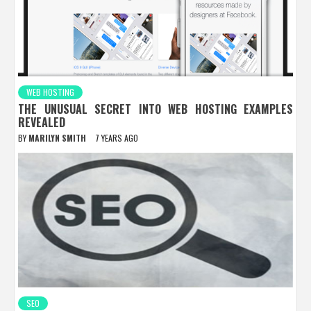
WEB HOSTING
THE UNUSUAL SECRET INTO WEB HOSTING EXAMPLES
REVEALED
BY
MARILYN SMITH
7 YEARS AGO
SEO