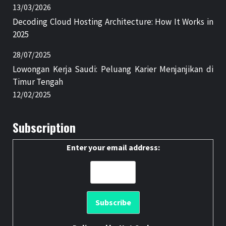
13/03/2026
Decoding Cloud Hosting Architecture: How It Works in
2025
28/07/2025
Lowongan Kerja Saudi: Peluang Karier Menjanjikan di
Timur Tengah
12/02/2025
Subscription
Enter your email address: