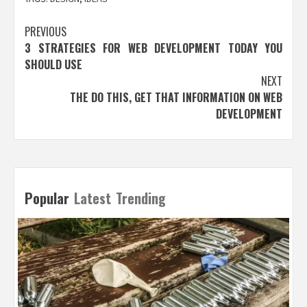
Post
PREVIOUS
3 STRATEGIES FOR WEB DEVELOPMENT TODAY YOU
navigation
SHOULD USE
NEXT
THE DO THIS, GET THAT INFORMATION ON WEB
DEVELOPMENT
Popular
Latest
Trending