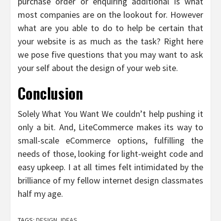
purchase order or enquiring additional is what
most companies are on the lookout for. However
what are you able to do to help be certain that
your website is as much as the task? Right here
we pose five questions that you may want to ask
your self about the design of your web site.
Conclusion
Solely What You Want We couldn’t help pushing it
only a bit. And, LiteCommerce makes its way to
small-scale eCommerce options, fulfilling the
needs of those, looking for light-weight code and
easy upkeep. I at all times felt intimidated by the
brilliance of my fellow internet design classmates
half my age.
TAGS:
DESIGN
,
IDEAS