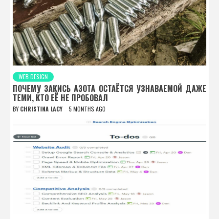
WEB DESIGN
ПОЧЕМУ ЗАКИСЬ АЗОТА ОСТАЁТСЯ УЗНАВАЕМОЙ ДАЖЕ
ТЕМИ, КТО ЕЁ НЕ ПРОБОВАЛ
BY
CHRISTINA LACY
5 MONTHS AGO