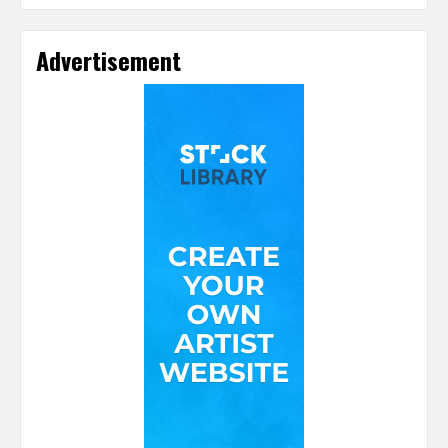
Advertisement