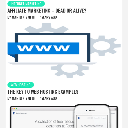
INTERNET MARKETING
AFFILIATE MARKETING – DEAD OR ALIVE?
BY
MARILYN SMITH
7 YEARS AGO
WEB HOSTING
THE KEY TO WEB HOSTING EXAMPLES
BY
MARILYN SMITH
7 YEARS AGO