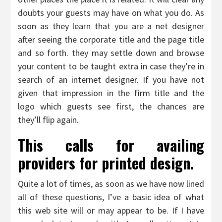
doubts your guests may have on what you do. As
soon as they learn that you are a net designer
after seeing the corporate title and the page title
and so forth. they may settle down and browse
your content to be taught extra in case they’re in
search of an internet designer. If you have not
given that impression in the firm title and the
logo which guests see first, the chances are
they’ll flip again.
This calls for availing
providers for printed design.
Quite a lot of times, as soon as we have now lined
all of these questions, I’ve a basic idea of what
this web site will or may appear to be. If I have