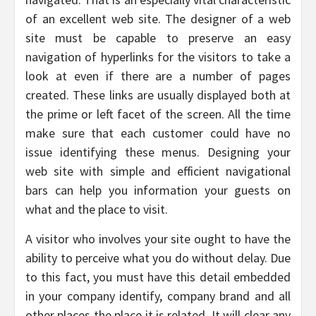
of an excellent web site. The designer of a web
site must be capable to preserve an easy
navigation of hyperlinks for the visitors to take a
look at even if there are a number of pages
created. These links are usually displayed both at
the prime or left facet of the screen. All the time
make sure that each customer could have no
issue identifying these menus. Designing your
web site with simple and efficient navigational
bars can help you information your guests on
what and the place to visit.
A visitor who involves your site ought to have the
ability to perceive what you do without delay. Due
to this fact, you must have this detail embedded
in your company identify, company brand and all
other places the place it is related. It will clear any