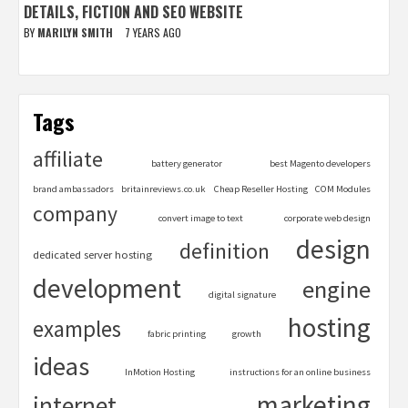
DETAILS, FICTION AND SEO WEBSITE
BY
MARILYN SMITH
7 YEARS AGO
Tags
affiliate
battery generator
best Magento developers
brand ambassadors
britainreviews.co.uk
Cheap Reseller Hosting
COM Modules
company
convert image to text
corporate web design
design
definition
dedicated server hosting
development
engine
digital signature
hosting
examples
fabric printing
growth
ideas
InMotion Hosting
instructions for an online business
marketing
internet