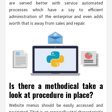
are served better with service automated
processes which have a say to efficient
administration of the enterprise and even adds
worth that is away from sales and repair.
Is there a methodical take a
look at procedure in place?
Website menus should be easily accessed and
navigated. That is an especially vital characteristic