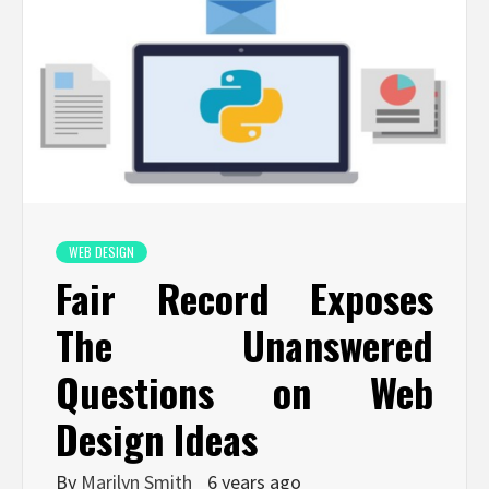
WEB DESIGN
Fair Record Exposes
The Unanswered
Questions on Web
Design Ideas
By
Marilyn Smith
6 years ago