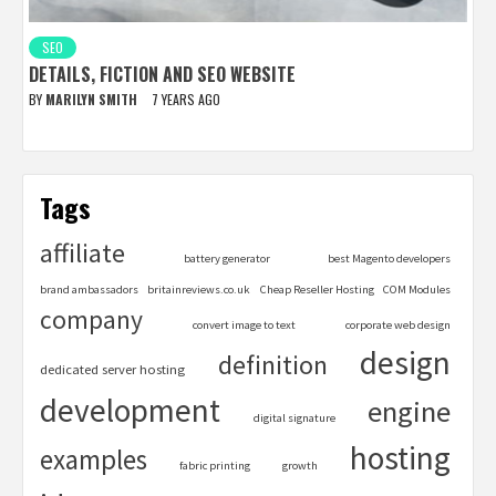
SEO
DETAILS, FICTION AND SEO WEBSITE
BY
MARILYN SMITH
7 YEARS AGO
Tags
affiliate
battery generator
best Magento developers
brand ambassadors
britainreviews.co.uk
Cheap Reseller Hosting
COM Modules
company
convert image to text
corporate web design
design
definition
dedicated server hosting
development
engine
digital signature
hosting
examples
fabric printing
growth