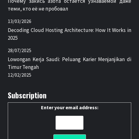
Почему закись азота остаётся узнаваемой даже
теми, кто её не пробовал
13/03/2026
Decoding Cloud Hosting Architecture: How It Works in
2025
28/07/2025
Lowongan Kerja Saudi: Peluang Karier Menjanjikan di
Timur Tengah
12/02/2025
Subscription
Enter your email address: