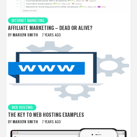
INTERNET MARKETING
AFFILIATE MARKETING – DEAD OR ALIVE?
BY
MARILYN SMITH
7 YEARS AGO
WEB HOSTING
THE KEY TO WEB HOSTING EXAMPLES
BY
MARILYN SMITH
7 YEARS AGO