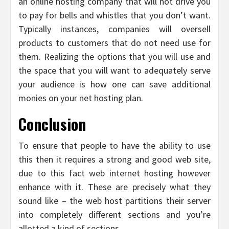
an online hosting company that will not drive you
to pay for bells and whistles that you don’t want.
Typically instances, companies will oversell
products to customers that do not need use for
them. Realizing the options that you will use and
the space that you will want to adequately serve
your audience is how one can save additional
monies on your net hosting plan.
Conclusion
To ensure that people to have the ability to use
this then it requires a strong and good web site,
due to this fact web internet hosting however
enhance with it. These are precisely what they
sound like – the web host partitions their server
into completely different sections and you’re
allotted a kind of sections.