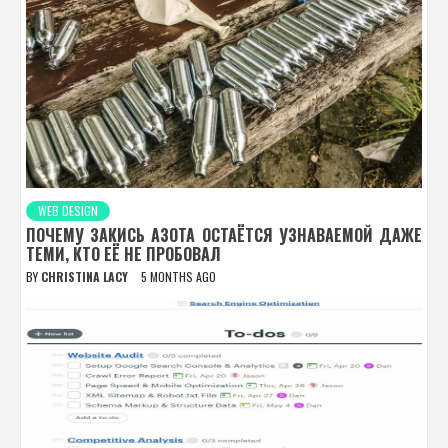
WEB DESIGN
ПОЧЕМУ ЗАКИСЬ АЗОТА ОСТАЁТСЯ УЗНАВАЕМОЙ ДАЖЕ
ТЕМИ, КТО ЕЁ НЕ ПРОБОВАЛ
BY
CHRISTINA LACY
5 MONTHS AGO