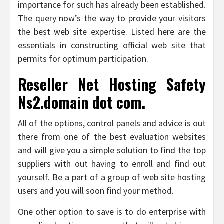
importance for such has already been established.
The query now’s the way to provide your visitors
the best web site expertise. Listed here are the
essentials in constructing official web site that
permits for optimum participation.
Reseller Net Hosting Safety
Ns2.domain dot com.
All of the options, control panels and advice is out
there from one of the best evaluation websites
and will give you a simple solution to find the top
suppliers with out having to enroll and find out
yourself. Be a part of a group of web site hosting
users and you will soon find your method.
One other option to save is to do enterprise with