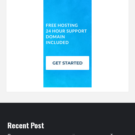
Recent Post