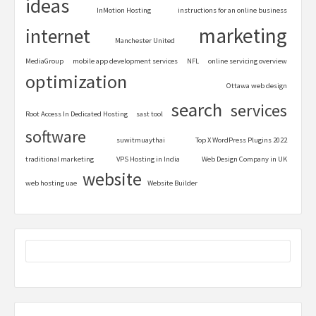
ideas
InMotion Hosting
instructions for an online business
marketing
internet
Manchester United
MediaGroup
mobile app development services
NFL
online servicing overview
optimization
Ottawa web design
search
services
Root Access In Dedicated Hosting
sast tool
software
suwitmuaythai
Top X WordPress Plugins 2022
traditional marketing
VPS Hosting in India
Web Design Company in UK
website
web hosting uae
Website Builder