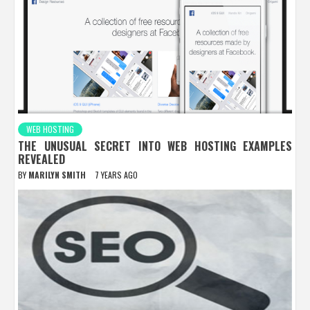
WEB HOSTING
THE UNUSUAL SECRET INTO WEB HOSTING EXAMPLES
REVEALED
BY
MARILYN SMITH
7 YEARS AGO