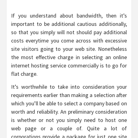
If you understand about bandwidth, then it’s
important to be additional cautious additionally,
so that you simply will not should pay additional
costs everytime you come across with excessive
site visitors going to your web site. Nonetheless
the most effective charge in selecting an online
internet hosting service commercially is to go for
flat charge.
It’s worthwhile to take into consideration your
requirements earlier than making a selection after
which you’ll be able to select a company based on
worth and reliability. An preliminary consideration
is whether or not you simply need to host one
web page or a couple of. Quite a lot of
corporations provide a package for just one site