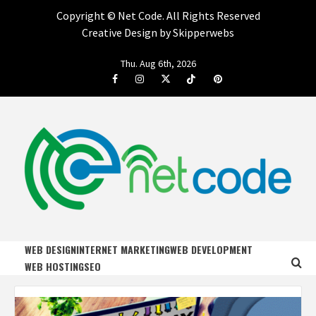
Copyright ©
Net Code. All Rights Reserved
Creative Design by Skipperwebs
Skip
Thu. Aug 6th, 2026
to
Facebook
Instagram
Twitter
Tiktok
Pinterest
content
NET CODE
START DESIGNING AND DEVELOPING FASTER
WEB DESIGN
INTERNET MARKETING
WEB DEVELOPMENT
WEB HOSTING
SEO