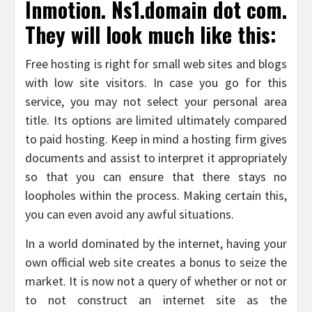
Inmotion. Ns1.domain dot com.
They will look much like this:
Free hosting is right for small web sites and blogs
with low site visitors. In case you go for this
service, you may not select your personal area
title. Its options are limited ultimately compared
to paid hosting. Keep in mind a hosting firm gives
documents and assist to interpret it appropriately
so that you can ensure that there stays no
loopholes within the process. Making certain this,
you can even avoid any awful situations.
In a world dominated by the internet, having your
own official web site creates a bonus to seize the
market. It is now not a query of whether or not or
to not construct an internet site as the