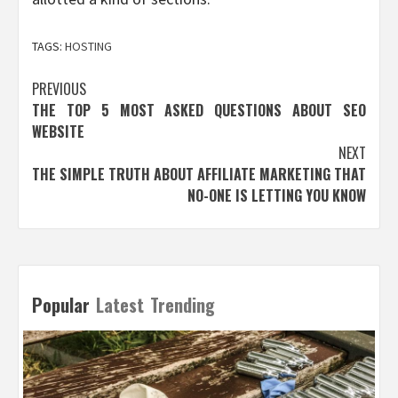
TAGS:
HOSTING
Post
PREVIOUS
THE TOP 5 MOST ASKED QUESTIONS ABOUT SEO
navigation
WEBSITE
NEXT
THE SIMPLE TRUTH ABOUT AFFILIATE MARKETING THAT
NO-ONE IS LETTING YOU KNOW
Popular
Latest
Trending