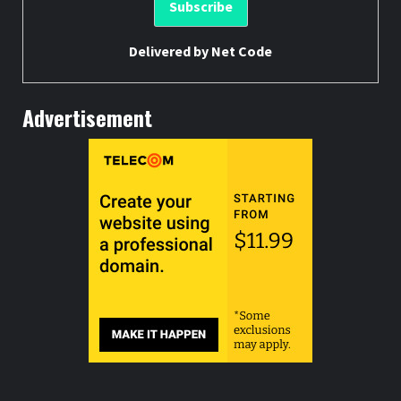
Delivered by
Net Code
Advertisement