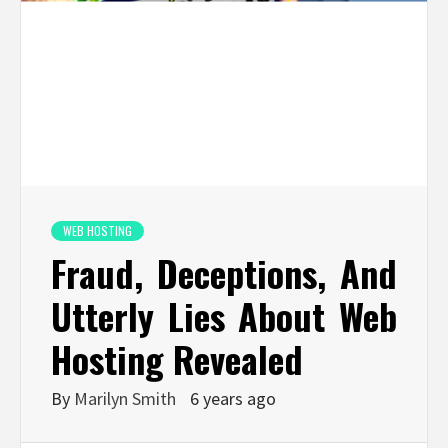
WEB HOSTING
Fraud, Deceptions, And
Utterly Lies About Web
Hosting Revealed
By
Marilyn Smith
6 years ago