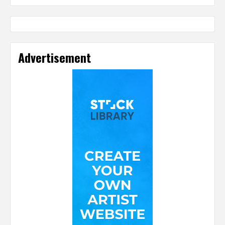
Advertisement