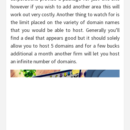
however if you wish to add another area this will
work out very costly. Another thing to watch for is
the limit placed on the variety of domain names
that you would be able to host. Generally you’ll
find a deal that appears good but it should solely
allow you to host 5 domains and for a few bucks
additional a month another firm will let you host
an infinite number of domains.