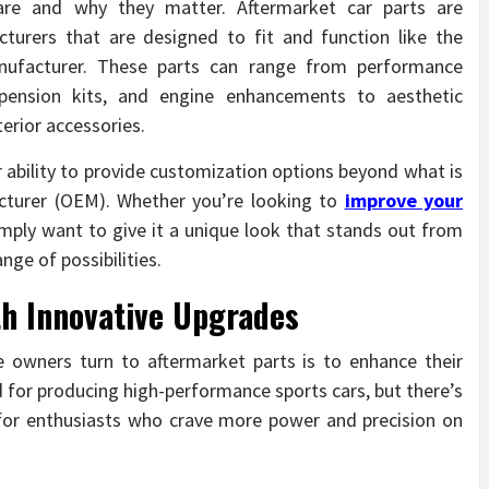
are and why they matter. Aftermarket car parts are
urers that are designed to fit and function like the
anufacturer. These parts can range from performance
pension kits, and engine enhancements to aesthetic
terior accessories.
ir ability to provide customization options beyond what is
cturer (OEM). Whether you’re looking to
improve your
mply want to give it a unique look that stands out from
nge of possibilities.
th Innovative Upgrades
 owners turn to aftermarket parts is to enhance their
 for producing high-performance sports cars, but there’s
for enthusiasts who crave more power and precision on