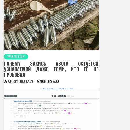
WEB DESIGN
ПОЧЕМУ ЗАКИСЬ АЗОТА ОСТАЁТСЯ
УЗНАВАЕМОЙ ДАЖЕ ТЕМИ, КТО ЕЁ НЕ
ПРОБОВАЛ
BY
CHRISTINA LACY
5 MONTHS AGO