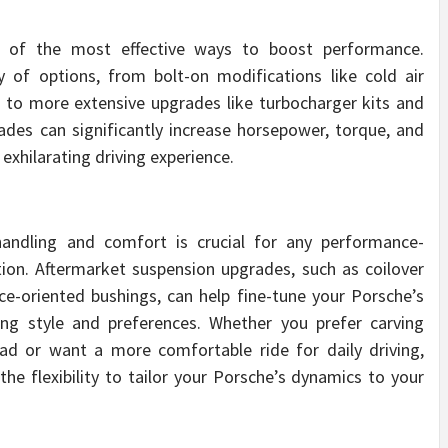
e of the most effective ways to boost performance.
y of options, from bolt-on modifications like cold air
to more extensive upgrades like turbocharger kits and
es can significantly increase horsepower, torque, and
e exhilarating driving experience.
andling and comfort is crucial for any performance-
tion. Aftermarket suspension upgrades, such as coilover
ce-oriented bushings, can help fine-tune your Porsche’s
ving style and preferences. Whether you prefer carving
ad or want a more comfortable ride for daily driving,
e flexibility to tailor your Porsche’s dynamics to your