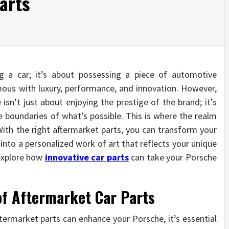
arts
g a car; it’s about possessing a piece of automotive
ous with luxury, performance, and innovation. However,
sn’t just about enjoying the prestige of the brand; it’s
boundaries of what’s possible. This is where the realm
With the right aftermarket parts, you can transform your
to a personalized work of art that reflects your unique
l explore how
innovative car parts
can take your Porsche
of Aftermarket Car Parts
ftermarket parts can enhance your Porsche, it’s essential