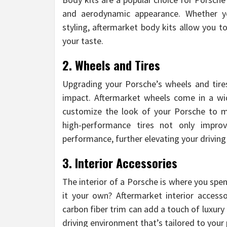
and aerodynamic appearance. Whether yo
styling, aftermarket body kits allow you t
your taste.
2. Wheels and Tires
Upgrading your Porsche’s wheels and tire
impact. Aftermarket wheels come in a wide
customize the look of your Porsche to ma
high-performance tires not only impro
performance, further elevating your driving
3. Interior Accessories
The interior of a Porsche is where you sp
it your own? Aftermarket interior access
carbon fiber trim can add a touch of luxury
driving environment that’s tailored to your