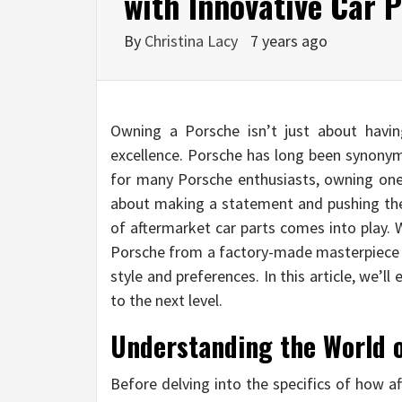
with Innovative Car P
By
Christina Lacy
7 years ago
Owning a Porsche isn’t just about havin
excellence. Porsche has long been synonym
for many Porsche enthusiasts, owning one i
about making a statement and pushing the 
of aftermarket car parts comes into play. 
Porsche from a factory-made masterpiece in
style and preferences. In this article, we’l
to the next level.
Understanding the World 
Before delving into the specifics of how a