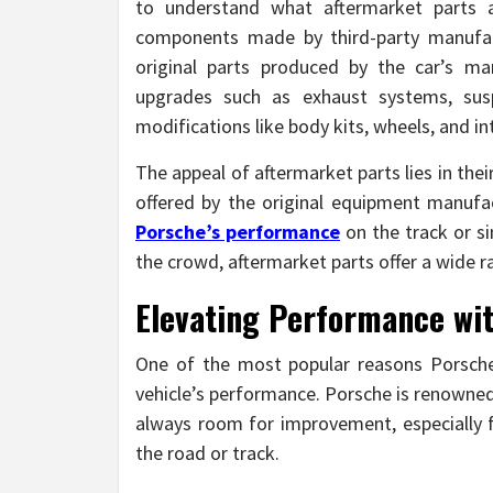
to understand what aftermarket parts 
components made by third-party manufact
original parts produced by the car’s m
upgrades such as exhaust systems, sus
modifications like body kits, wheels, and in
The appeal of aftermarket parts lies in the
offered by the original equipment manufa
Porsche’s performance
on the track or si
the crowd, aftermarket parts offer a wide ra
Elevating Performance wi
One of the most popular reasons Porsche
vehicle’s performance. Porsche is renowned
always room for improvement, especially 
the road or track.