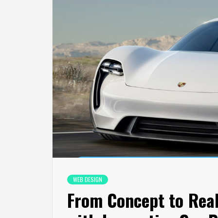
WEB DESIGN
From Concept to Real