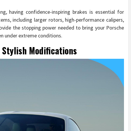
g, having confidence-inspiring brakes is essential for
ems, including larger rotors, high-performance calipers,
rovide the stopping power needed to bring your Porsche
ven under extreme conditions.
 Stylish Modifications