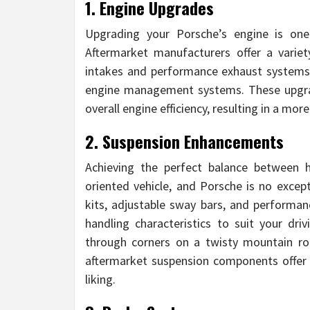
1. Engine Upgrades
Upgrading your Porsche’s engine is on
Aftermarket manufacturers offer a variet
intakes and performance exhaust systems 
engine management systems. These upgrad
overall engine efficiency, resulting in a mor
2. Suspension Enhancements
Achieving the perfect balance between h
oriented vehicle, and Porsche is no excep
kits, adjustable sway bars, and performan
handling characteristics to suit your dri
through corners on a twisty mountain ro
aftermarket suspension components offer th
liking.