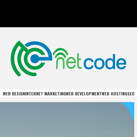
DE
WEB DESIGN
INTERNET MARKETING
WEB DEVELOPMENT
WEB HOSTING
SEO