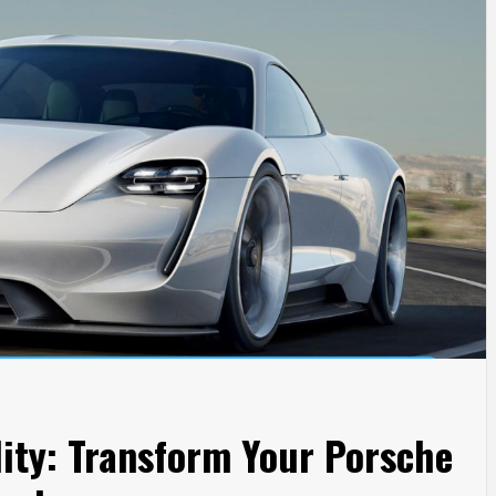
ity: Transform Your Porsche