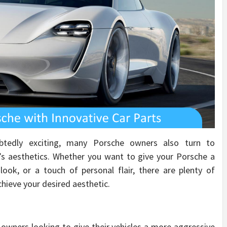
btedly exciting, many Porsche owners also turn to
e’s aesthetics. Whether you want to give your Porsche a
look, or a touch of personal flair, there are plenty of
chieve your desired aesthetic.
 owners looking to give their vehicles a more aggressive