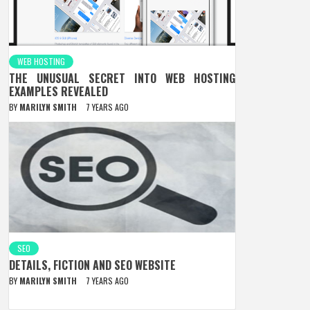
WEB HOSTING
THE UNUSUAL SECRET INTO WEB HOSTING
EXAMPLES REVEALED
BY
MARILYN SMITH
7 YEARS AGO
SEO
DETAILS, FICTION AND SEO WEBSITE
BY
MARILYN SMITH
7 YEARS AGO