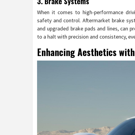
3. Brake Systems
When it comes to high-performance drivin
safety and control. Aftermarket brake syst
and upgraded brake pads and lines, can p
to a halt with precision and consistency, e
Enhancing Aesthetics with