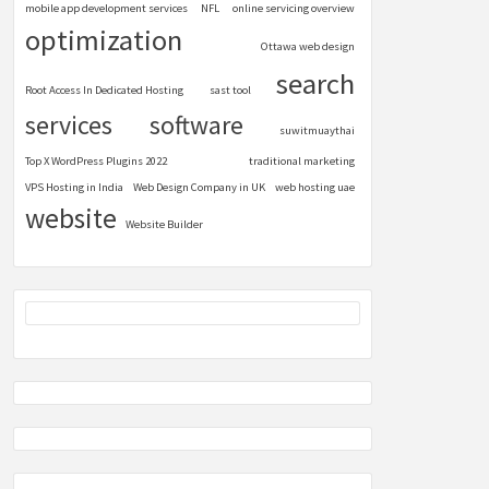
mobile app development services
NFL
online servicing overview
optimization
Ottawa web design
search
Root Access In Dedicated Hosting
sast tool
services
software
suwitmuaythai
Top X WordPress Plugins 2022
traditional marketing
VPS Hosting in India
Web Design Company in UK
web hosting uae
website
Website Builder