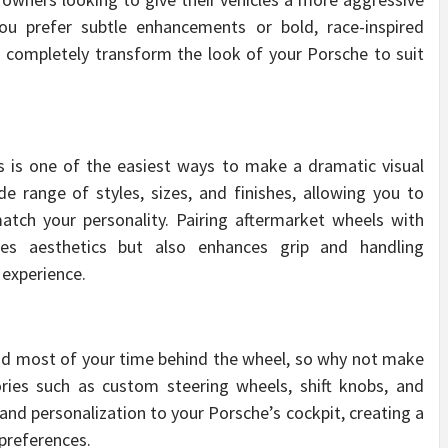
u prefer subtle enhancements or bold, race-inspired
o completely transform the look of your Porsche to suit
s is one of the easiest ways to make a dramatic visual
 range of styles, sizes, and finishes, allowing you to
tch your personality. Pairing aftermarket wheels with
ves aesthetics but also enhances grip and handling
 experience.
end most of your time behind the wheel, so why not make
ories such as custom steering wheels, shift knobs, and
 and personalization to your Porsche’s cockpit, creating a
 preferences.