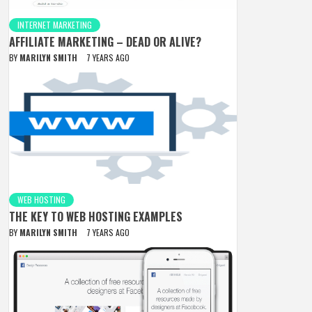
INTERNET MARKETING
AFFILIATE MARKETING – DEAD OR ALIVE?
BY
MARILYN SMITH
7 YEARS AGO
WEB HOSTING
THE KEY TO WEB HOSTING EXAMPLES
BY
MARILYN SMITH
7 YEARS AGO