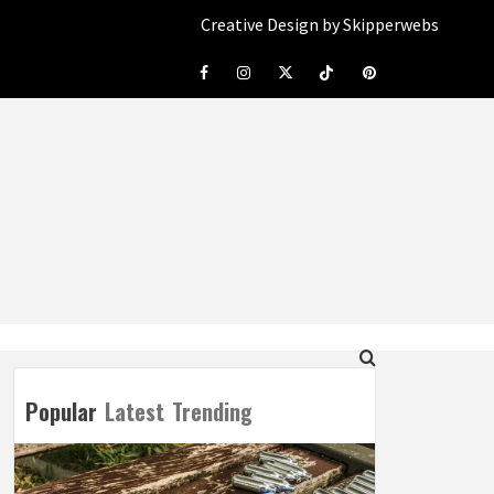
Creative Design by Skipperwebs
Facebook
Instagram
Twitter
Tiktok
Pinterest
Popular
Latest
Trending