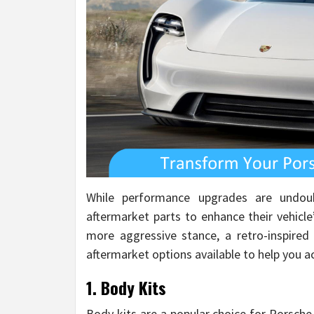
While performance upgrades are undou
aftermarket parts to enhance their vehicl
more aggressive stance, a retro-inspired 
aftermarket options available to help you a
1. Body Kits
Body kits are a popular choice for Porsche