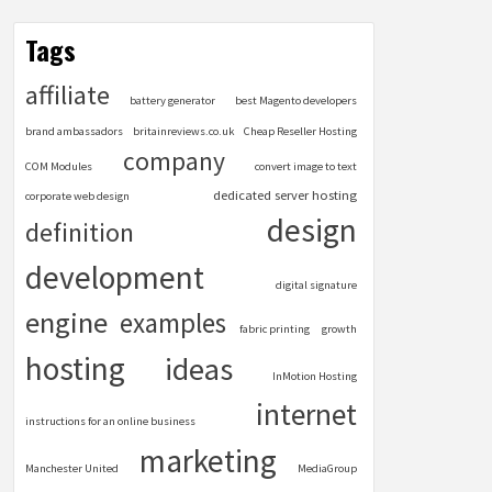
Tags
affiliate
battery generator
best Magento developers
brand ambassadors
britainreviews.co.uk
Cheap Reseller Hosting
company
COM Modules
convert image to text
dedicated server hosting
corporate web design
design
definition
development
digital signature
engine
examples
fabric printing
growth
hosting
ideas
InMotion Hosting
internet
instructions for an online business
marketing
Manchester United
MediaGroup