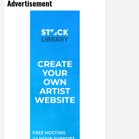
Advertisement