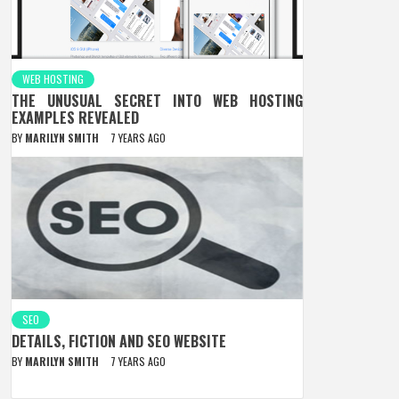
WEB HOSTING
THE UNUSUAL SECRET INTO WEB HOSTING
EXAMPLES REVEALED
BY
MARILYN SMITH
7 YEARS AGO
SEO
DETAILS, FICTION AND SEO WEBSITE
BY
MARILYN SMITH
7 YEARS AGO