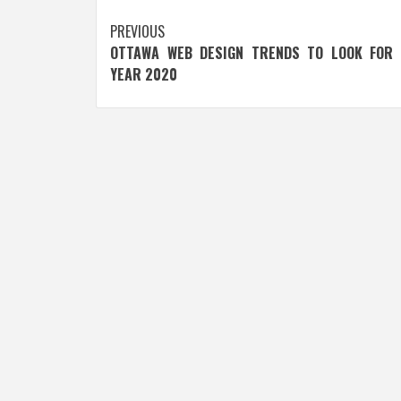
Post
PREVIOUS
OTTAWA WEB DESIGN TRENDS TO LOOK FOR 
navigation
YEAR 2020