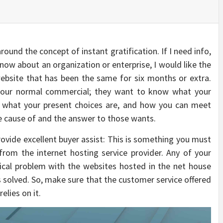
around the concept of instant gratification. If I need info,
 know about an organization or enterprise, I would like the
website that has been the same for six months or extra.
your normal commercial; they want to know what your
, what your present choices are, and how you can meet
he cause of and the answer to those wants.
rovide excellent buyer assist: This is something you must
rom the internet hosting service provider. Any of your
ical problem with the websites hosted in the net house
solved. So, make sure that the customer service offered
elies on it.