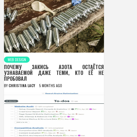
WEB DESIGN
ПОЧЕМУ ЗАКИСЬ АЗОТА ОСТАЁТСЯ
УЗНАВАЕМОЙ ДАЖЕ ТЕМИ, КТО ЕЁ НЕ
ПРОБОВАЛ
BY
CHRISTINA LACY
5 MONTHS AGO