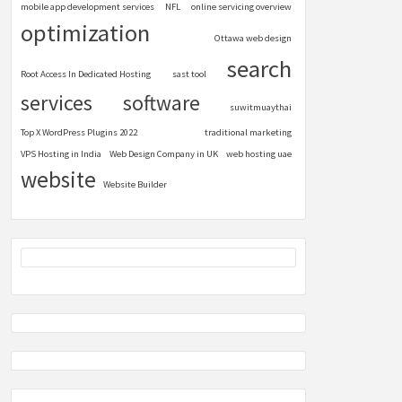
mobile app development services
NFL
online servicing overview
optimization
Ottawa web design
search
Root Access In Dedicated Hosting
sast tool
services
software
suwitmuaythai
Top X WordPress Plugins 2022
traditional marketing
VPS Hosting in India
Web Design Company in UK
web hosting uae
website
Website Builder