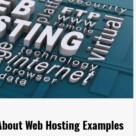
 About Web Hosting Examples