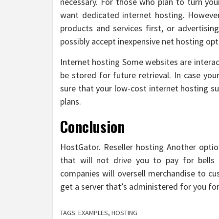
necessary. For those who plan to turn you
want dedicated internet hosting. However
products and services first, or advertisin
possibly accept inexpensive net hosting opt
Internet hosting Some websites are interact
be stored for future retrieval. In case yo
sure that your low-cost internet hosting su
plans.
Conclusion
HostGator. Reseller hosting Another optio
that will not drive you to pay for bell
companies will oversell merchandise to cu
get a server that’s administered for you f
TAGS:
EXAMPLES
,
HOSTING