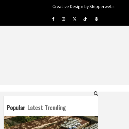
Creative Design by Skipperwebs
Facebook
Instagram
Twitter
Tiktok
Pinterest
Popular
Latest
Trending