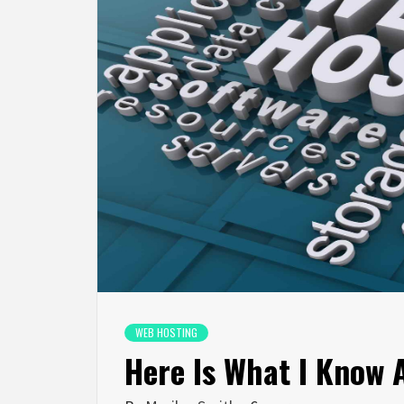
WEB HOSTING
Here Is What I Know