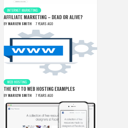
INTERNET MARKETING
AFFILIATE MARKETING – DEAD OR ALIVE?
BY
MARILYN SMITH
7 YEARS AGO
WEB HOSTING
THE KEY TO WEB HOSTING EXAMPLES
BY
MARILYN SMITH
7 YEARS AGO