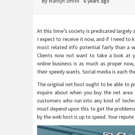
By
Marilyn Smith
6 years ago
At this time’s society is predicated largely 
I expect to receive it now, and if I need to
most related info potential fairly than a 
Clients now not want to take a look at 
online business is as much as proper now
their speedy wants. Social media is each t
The original net host ought to be able to p
inquire about when you buy the net area f
customers who run into any kind of techn
must depend upon this to get the problems 
by the web host is up to speed. Your repute r