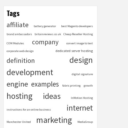
Tags
affiliate
battery generator
best Magento developers
brand ambassadors
britainreviews.co.uk
Cheap Reseller Hosting
company
COM Modules
convert image to text
dedicated server hosting
corporate web design
design
definition
development
digital signature
engine
examples
fabric printing
growth
hosting
ideas
InMotion Hosting
internet
instructions for an online business
marketing
Manchester United
MediaGroup