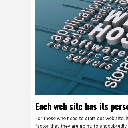
Each web site has its per
For those who need to start out web site, 
factor that they are going to undoubtedly 