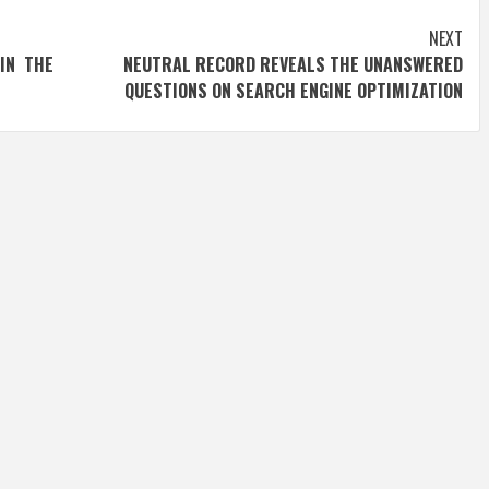
NEXT
IN THE
NEUTRAL RECORD REVEALS THE UNANSWERED
QUESTIONS ON SEARCH ENGINE OPTIMIZATION