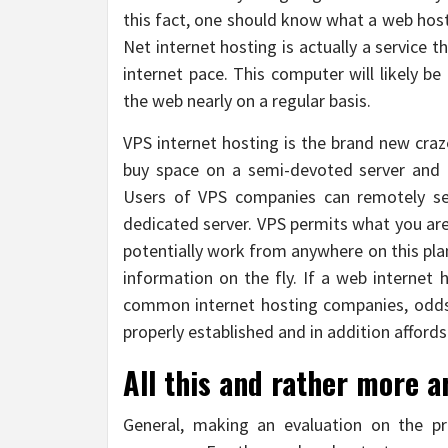
this fact, one should know what a web hosti
Net internet hosting is actually a service t
internet pace. This computer will likely be
the web nearly on a regular basis.
VPS internet hosting is the brand new craz
buy space on a semi-devoted server and tr
Users of VPS companies can remotely set
dedicated server. VPS permits what you ar
potentially work from anywhere on this pla
information on the fly. If a web internet 
common internet hosting companies, odds 
properly established and in addition affords
All this and rather more a
General, making an evaluation on the pr