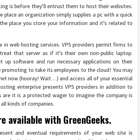
ng is before they’ll entrust them to host their websites.
he place an organization simply supplies a pc with a quick
 the place you store your information and it’s related to
e in web hosting services. VPS providers permit firms to
eat that server as if it’s their own non-public laptop.
 up software and run necessary applications on their
e promoting to take its employees to the cloud! You may
net now (hooray! Wait…) and access all of your essential
hosting enterprise presents VPS providers in addition to
are it is a protected wager to imagine the company is
 all kinds of companies.
re available with GreenGeeks.
esent and eventual requirements of your web site is