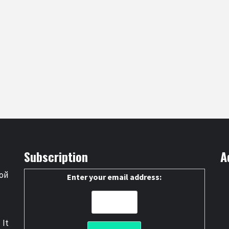
Subscription
A
ой
Enter your email address:
 It