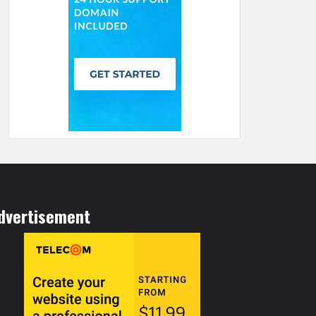
dvertisement