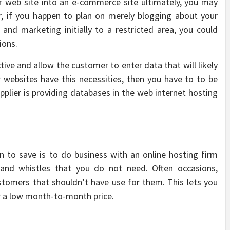
r web site into an e-commerce site ultimately, you may
, if you happen to plan on merely blogging about your
g and marketing initially to a restricted area, you could
ions.
ive and allow the customer to enter data that will likely
ur websites have this necessities, then you have to to be
pplier is providing databases in the web internet hosting
n to save is to do business with an online hosting firm
s and whistles that you do not need. Often occasions,
stomers that shouldn’t have use for them. This lets you
or a low month-to-month price.