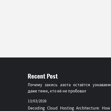
Recent Post
Почему закись азота остаётся узнаваем
даже теми, кто её не пробовал
13/03/2026
Decoding Cloud Hosting Architecture: How