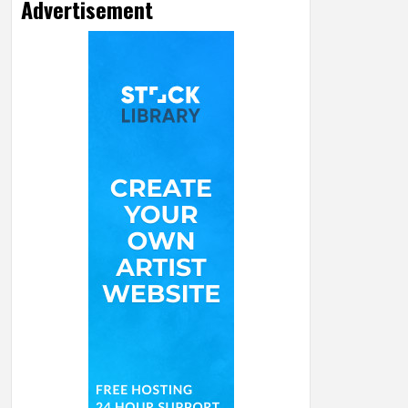
Advertisement