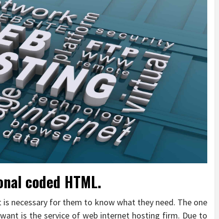
sonal coded HTML.
it is necessary for them to know what they need. The one
want is the service of web internet hosting firm. Due to