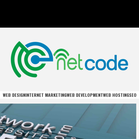
DE
WEB DESIGN
INTERNET MARKETING
WEB DEVELOPMENT
WEB HOSTING
SEO