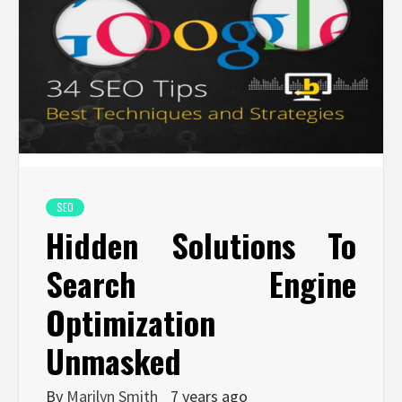
SEO
Hidden Solutions To
Search Engine
Optimization
Unmasked
By
Marilyn Smith
7 years ago