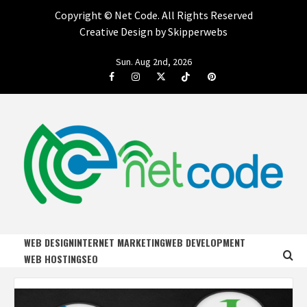
Copyright ©
Net Code. All Rights Reserved
Creative Design by Skipperwebs
Skip
Sun. Aug 2nd, 2026
to
Facebook
Instagram
Twitter
Tiktok
Pinterest
content
NET CODE
START DESIGNING AND DEVELOPING FASTER
WEB DESIGN
INTERNET MARKETING
WEB DEVELOPMENT
WEB HOSTING
SEO