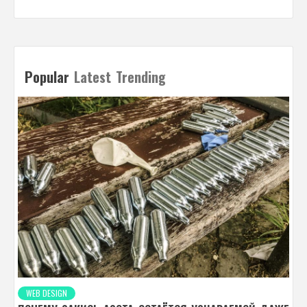
Popular
Latest
Trending
WEB DESIGN