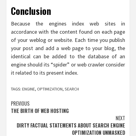
Conclusion
Because the engines index web sites in
accordance with the content found on each page
of your weblog or website. Each time you publish
your post and add a web page to your blog, the
identical can be added to the database of an
engine should its “spider” or web crawler consider
it related to its present index.
TAGS:
ENGINE
,
OPTIMIZATION
,
SEARCH
Post
PREVIOUS
THE BIRTH OF WEB HOSTING
navigation
NEXT
DIRTY FACTUAL STATEMENTS ABOUT SEARCH ENGINE
OPTIMIZATION UNMASKED