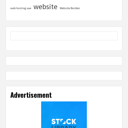
website
web hosting uae
Website Builder
Advertisement