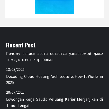
Recent Post
Почему закись азота остаётся узнаваемой даже
теми, кто её не пробовал
13/03/2026
Decoding Cloud Hosting Architecture: How It Works in
2025
28/07/2025
Lowongan Kerja Saudi: Peluang Karier Menjanjikan di
Timur Tengah