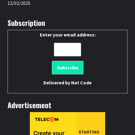
12/02/2025
Subscription
Enter your email address:
Delivered by
Net Code
Advertisement