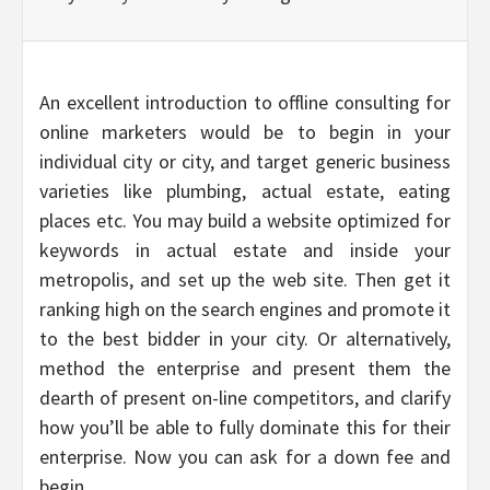
An excellent introduction to offline consulting for
online marketers would be to begin in your
individual city or city, and target generic business
varieties like plumbing, actual estate, eating
places etc. You may build a website optimized for
keywords in actual estate and inside your
metropolis, and set up the web site. Then get it
ranking high on the search engines and promote it
to the best bidder in your city. Or alternatively,
method the enterprise and present them the
dearth of present on-line competitors, and clarify
how you’ll be able to fully dominate this for their
enterprise. Now you can ask for a down fee and
begin.