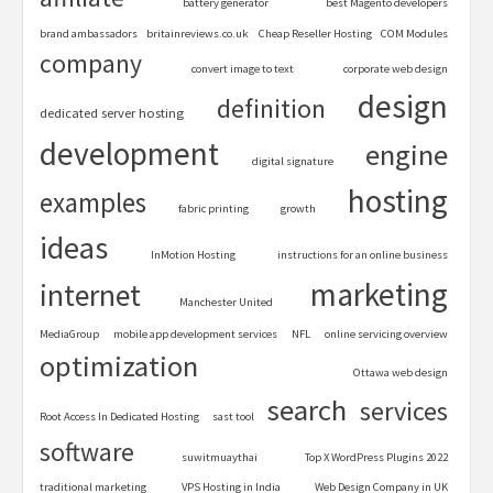
battery generator
best Magento developers
brand ambassadors
britainreviews.co.uk
Cheap Reseller Hosting
COM Modules
company
convert image to text
corporate web design
design
definition
dedicated server hosting
development
engine
digital signature
hosting
examples
fabric printing
growth
ideas
InMotion Hosting
instructions for an online business
marketing
internet
Manchester United
MediaGroup
mobile app development services
NFL
online servicing overview
optimization
Ottawa web design
search
services
Root Access In Dedicated Hosting
sast tool
software
suwitmuaythai
Top X WordPress Plugins 2022
traditional marketing
VPS Hosting in India
Web Design Company in UK