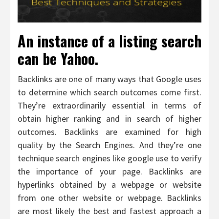
An instance of a listing search
can be Yahoo.
Backlinks are one of many ways that Google uses
to determine which search outcomes come first.
They’re extraordinarily essential in terms of
obtain higher ranking and in search of higher
outcomes. Backlinks are examined for high
quality by the Search Engines. And they’re one
technique search engines like google use to verify
the importance of your page. Backlinks are
hyperlinks obtained by a webpage or website
from one other website or webpage. Backlinks
are most likely the best and fastest approach a