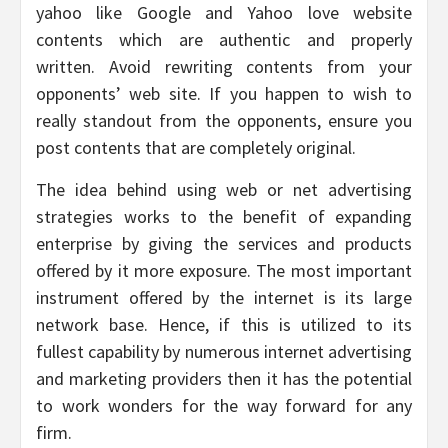
yahoo like Google and Yahoo love website
contents which are authentic and properly
written. Avoid rewriting contents from your
opponents’ web site. If you happen to wish to
really standout from the opponents, ensure you
post contents that are completely original.
The idea behind using web or net advertising
strategies works to the benefit of expanding
enterprise by giving the services and products
offered by it more exposure. The most important
instrument offered by the internet is its large
network base. Hence, if this is utilized to its
fullest capability by numerous internet advertising
and marketing providers then it has the potential
to work wonders for the way forward for any
firm.