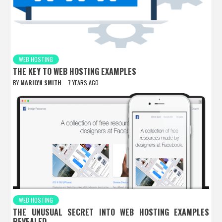
WEB HOSTING
THE KEY TO WEB HOSTING EXAMPLES
BY
MARILYN SMITH
7 YEARS AGO
WEB HOSTING
THE UNUSUAL SECRET INTO WEB HOSTING EXAMPLES
REVEALED