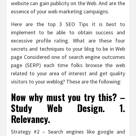
website can gain publicity on the Web. And are the
essence of your web marketing campaigns.
Here are the top 3 SEO Tips it is best to
implement to be able to obtain success and
excessive profile rating. What are these four
secrets and techniques to your blog to be in Web
page Considered one of search engine outcomes
page (SERP) each time folks browse the web
related to your area of interest and get quality
visitors to your weblog? These are the following:
Now why must you try this? –
Study Web Design. 1.
Relevancy.
Strategy #2 – Search engines like google and