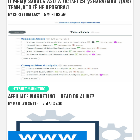
ПОЧЕМУ ЗАКИСЬ АЗОТА ОСТАЁТСЯ УЗНАВАЕМОЙ ДАЖЕ
ТЕМИ, КТО ЕЁ НЕ ПРОБОВАЛ
BY
CHRISTINA LACY
5 MONTHS AGO
INTERNET MARKETING
AFFILIATE MARKETING – DEAD OR ALIVE?
BY
MARILYN SMITH
7 YEARS AGO