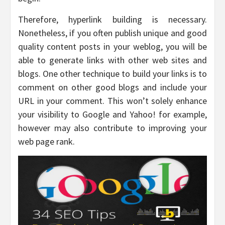
Therefore, hyperlink building is necessary.
Nonetheless, if you often publish unique and good
quality content posts in your weblog, you will be
able to generate links with other web sites and
blogs. One other technique to build your links is to
comment on other good blogs and include your
URL in your comment. This won’t solely enhance
your visibility to Google and Yahoo! for example,
however may also contribute to improving your
web page rank.