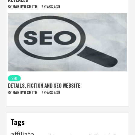
BY
MARILYN SMITH
7 YEARS AGO
SEO
DETAILS, FICTION AND SEO WEBSITE
BY
MARILYN SMITH
7 YEARS AGO
Tags
affiliate