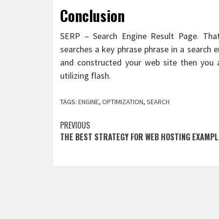
Conclusion
SERP – Search Engine Result Page. That
searches a key phrase phrase in a search 
and constructed your web site then you a
utilizing flash.
TAGS:
ENGINE
,
OPTIMIZATION
,
SEARCH
Post
PREVIOUS
THE BEST STRATEGY FOR WEB HOSTING EXAMPL
navigation