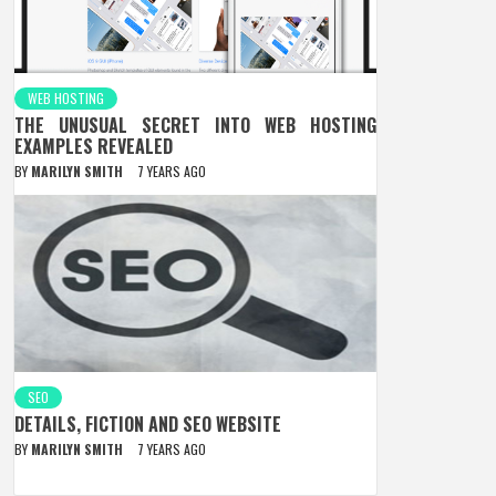
WEB HOSTING
THE UNUSUAL SECRET INTO WEB HOSTING
EXAMPLES REVEALED
BY
MARILYN SMITH
7 YEARS AGO
SEO
DETAILS, FICTION AND SEO WEBSITE
BY
MARILYN SMITH
7 YEARS AGO