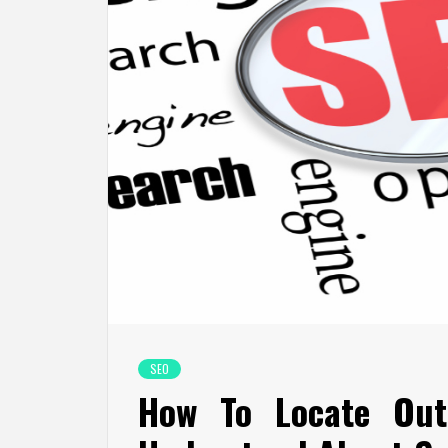
SEO
How To Locate Out