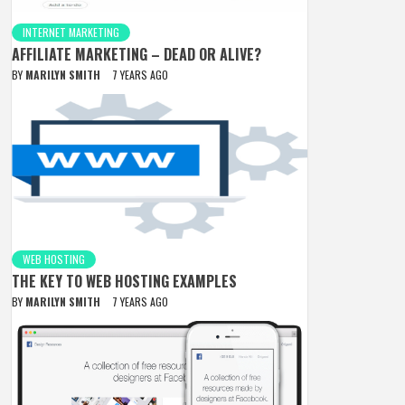
INTERNET MARKETING
AFFILIATE MARKETING – DEAD OR ALIVE?
BY
MARILYN SMITH
7 YEARS AGO
WEB HOSTING
THE KEY TO WEB HOSTING EXAMPLES
BY
MARILYN SMITH
7 YEARS AGO