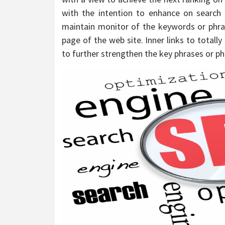
with the intention to enhance on search
maintain monitor of the keywords or phra
page of the web site. Inner links to totally
to further strengthen the key phrases or ph