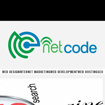
DE
WEB DESIGN
INTERNET MARKETING
WEB DEVELOPMENT
WEB HOSTING
SEO