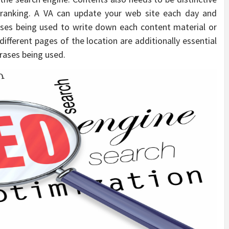
 ranking. A VA can update your web site each day and
ses being used to write down each content material or
 different pages of the location are additionally essential
rases being used.