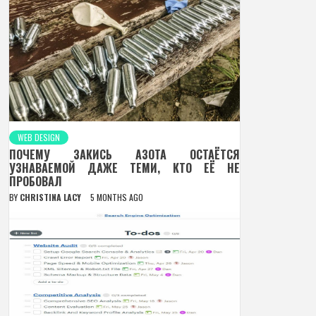
WEB DESIGN
ПОЧЕМУ ЗАКИСЬ АЗОТА ОСТАЁТСЯ
УЗНАВАЕМОЙ ДАЖЕ ТЕМИ, КТО ЕЁ НЕ
ПРОБОВАЛ
BY
CHRISTINA LACY
5 MONTHS AGO