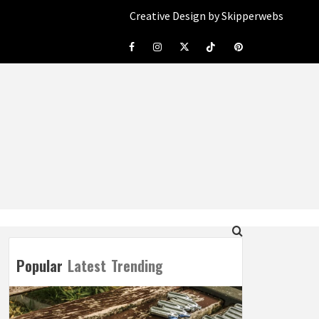
Creative Design by Skipperwebs
Facebook
Instagram
Twitter
Tiktok
Pinterest
Popular
Latest
Trending