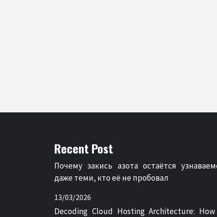
Recent Post
Почему закись азота остаётся узнаваем
даже теми, кто её не пробовал
13/03/2026
Decoding Cloud Hosting Architecture: How