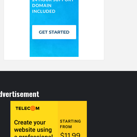
dvertisement