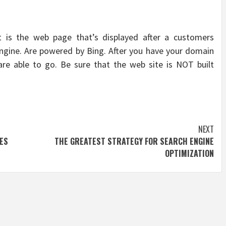
 is the web page that’s displayed after a customers
engine. Are powered by Bing. After you have your domain
re able to go. Be sure that the web site is NOT built
NEXT
ES
THE GREATEST STRATEGY FOR SEARCH ENGINE
OPTIMIZATION