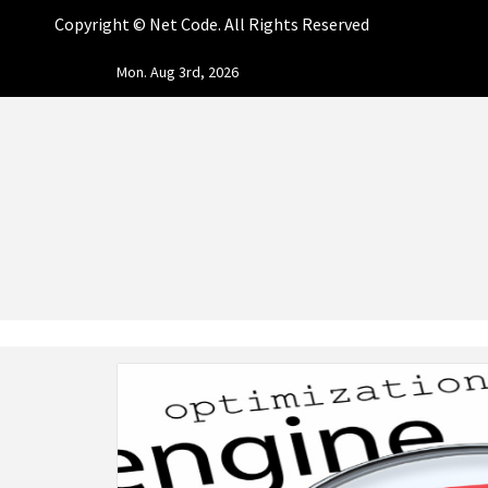
Copyright ©
Net Code. All Rights Reserved
Skip
Mon. Aug 3rd, 2026
to
content
NET CO
START DESIGNING AND DEVELOPING FASTER