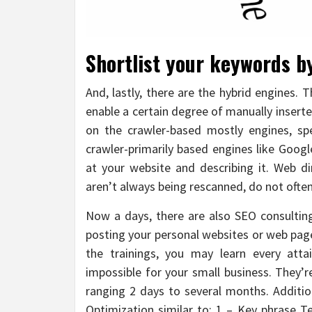
Shortlist your keywords by
And, lastly, there are the hybrid engines. 
enable a certain degree of manually inserte
on the crawler-based mostly engines, spe
crawler-primarily based engines like Goog
at your website and describing it. Web d
aren’t always being rescanned, do not ofte
Now a days, there are also SEO consulting
posting your personal websites or web page
the trainings, you may learn every att
impossible for your small business. They’r
ranging 2 days to several months. Additio
Optimization similar to: 1 – Key phrase T