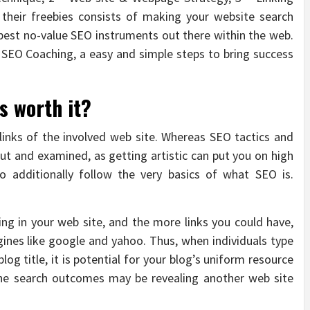
their freebies consists of making your website search
best no-value SEO instruments out there within the web.
 SEO Coaching, a easy and simple steps to bring success
s worth it?
 links of the involved web site. Whereas SEO tactics and
t and examined, as getting artistic can put you on high
to additionally follow the very basics of what SEO is.
ting in your web site, and the more links you could have,
ines like google and yahoo. Thus, when individuals type
log title, it is potential for your blog’s uniform resource
he search outcomes may be revealing another web site