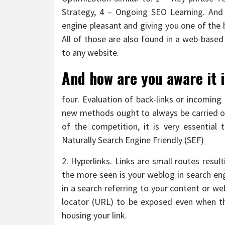
Strategy, 4 – Ongoing SEO Learning. And 
engine pleasant and giving you one of the 
All of those are also found in a web-based
to any website.
And how are you aware it i
four. Evaluation of back-links or incoming
new methods ought to always be carried ou
of the competition, it is very essential 
Naturally Search Engine Friendly (SEF)
2. Hyperlinks. Links are small routes resul
the more seen is your weblog in search eng
in a search referring to your content or web
locator (URL) to be exposed even when t
housing your link.