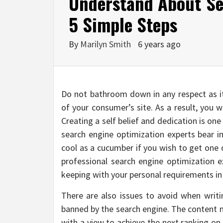
Understand About Se
5 Simple Steps
By
Marilyn Smith
6 years ago
Do not bathroom down in any respect as i
of your consumer’s site. As a result, you w
Creating a self belief and dedication is o
search engine optimization experts bear in
cool as a cucumber if you wish to get one o
professional search engine optimization e
keeping with your personal requirements in
There are also issues to avoid when writi
banned by the search engine. The content m
with a view to achieve the next ranking on