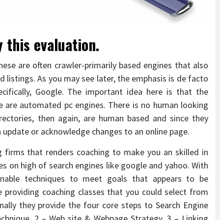
 this evaluation.
These are often crawler-primarily based engines that also
d listings. As you may see later, the emphasis is de facto
cifically, Google. The important idea here is that the
le are automated pc engines. There is no human looking
irectories, then again, are human based and since they
n update or acknowledge changes to an online page.
 firms that renders coaching to make you an skilled in
s on high of search engines like google and yahoo. With
ainable techniques to meet goals that appears to be
e providing coaching classes that you could select from
nally they provide the four core steps to Search Engine
echnique, 2 – Web site & Webpage Strategy, 3 – Linking