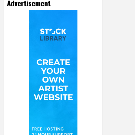
Advertisement