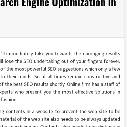
arch Engine Optimization In
t’ll immediately take you towards the damaging results
ill lose the SEO undertaking out of your fingers forever.
ne of the most powerful SEO suggestions which only a few
to their minds. So at all times remain constructive and
f the best SEO results shortly. Online firm has a staff of
xperts who present you the most effective solutions in
 fashion.
ng contents in a website to prevent the web site to be
aterial of the web site also needs to be always updated
 the search engine. Contents also needs to be distinctive