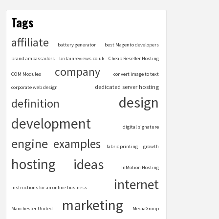
Tags
affiliate
battery generator
best Magento developers
brand ambassadors
britainreviews.co.uk
Cheap Reseller Hosting
company
COM Modules
convert image to text
dedicated server hosting
corporate web design
design
definition
development
digital signature
engine
examples
fabric printing
growth
hosting
ideas
InMotion Hosting
internet
instructions for an online business
marketing
Manchester United
MediaGroup