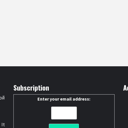
Subscription
A
ой
Enter your email address:
 It