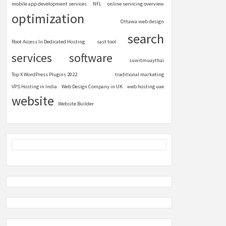
mobile app development services
NFL
online servicing overview
optimization
Ottawa web design
search
Root Access In Dedicated Hosting
sast tool
services
software
suwitmuaythai
Top X WordPress Plugins 2022
traditional marketing
VPS Hosting in India
Web Design Company in UK
web hosting uae
website
Website Builder