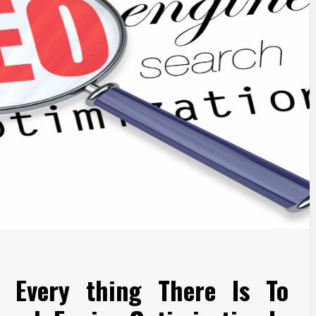
 Every thing There Is To