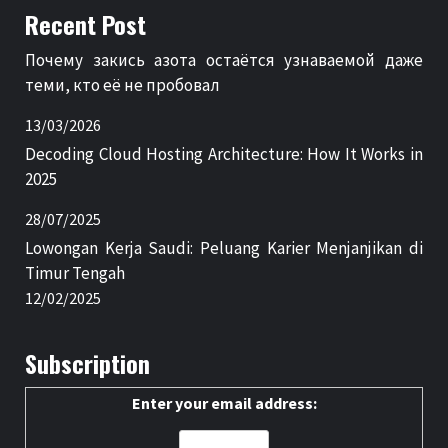
Recent Post
Почему закись азота остаётся узнаваемой даже
теми, кто её не пробовал
13/03/2026
Decoding Cloud Hosting Architecture: How It Works in
2025
28/07/2025
Lowongan Kerja Saudi: Peluang Karier Menjanjikan di
Timur Tengah
12/02/2025
Subscription
Enter your email address: