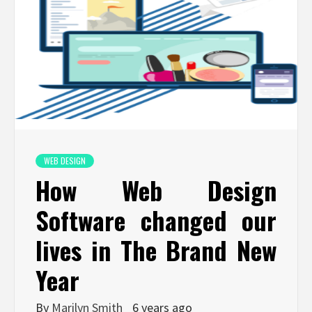
WEB DESIGN
How Web Design
Software changed our
lives in The Brand New
Year
By
Marilyn Smith
6 years ago