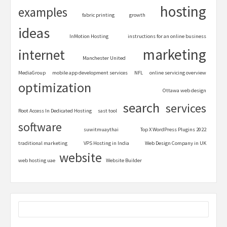
hosting
examples
fabric printing
growth
ideas
InMotion Hosting
instructions for an online business
marketing
internet
Manchester United
MediaGroup
mobile app development services
NFL
online servicing overview
optimization
Ottawa web design
search
services
Root Access In Dedicated Hosting
sast tool
software
suwitmuaythai
Top X WordPress Plugins 2022
traditional marketing
VPS Hosting in India
Web Design Company in UK
website
web hosting uae
Website Builder