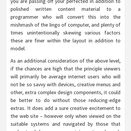
you are passing off your perfected in addition to
polished written content material to a
programmer who will convert this into the
mishmash of the lingo of computer, and plenty of
times unintentionally skewing various factors
these are finer within the layout in addition to
model.
As an additional consideration of the above level,
if the chances are high that the principle viewers
will primarily be average internet users who will
not be so savvy with devices, creative menus and
other, extra complex design components, it could
be better to do without those reducing-edge
extras. It does add a sure creative excitement to
the web site – however only when viewed on the
suitable systems and navigated by those that