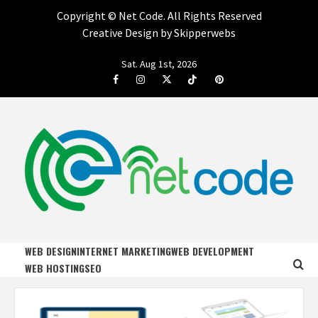
Copyright ©
Net Code. All Rights Reserved
Creative Design by Skipperwebs
Skip
Sat. Aug 1st, 2026
to
Facebook
Instagram
Twitter
Tiktok
Pinterest
content
NET CODE
START DESIGNING AND DEVELOPING FASTER
WEB DESIGN
INTERNET MARKETING
WEB DEVELOPMENT
WEB HOSTING
SEO