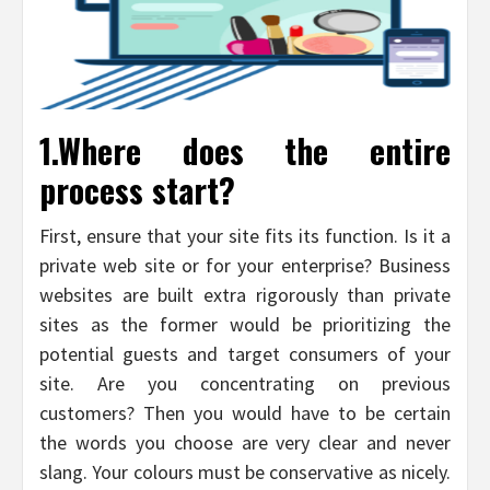
1.Where does the entire
process start?
First, ensure that your site fits its function. Is it a
private web site or for your enterprise? Business
websites are built extra rigorously than private
sites as the former would be prioritizing the
potential guests and target consumers of your
site. Are you concentrating on previous
customers? Then you would have to be certain
the words you choose are very clear and never
slang. Your colours must be conservative as nicely.