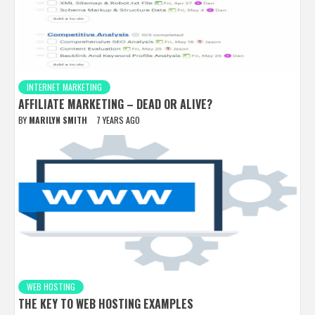
INTERNET MARKETING
AFFILIATE MARKETING – DEAD OR ALIVE?
BY
MARILYN SMITH
7 YEARS AGO
WEB HOSTING
THE KEY TO WEB HOSTING EXAMPLES