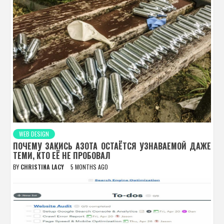
WEB DESIGN
ПОЧЕМУ ЗАКИСЬ АЗОТА ОСТАЁТСЯ УЗНАВАЕМОЙ ДАЖЕ
ТЕМИ, КТО ЕЁ НЕ ПРОБОВАЛ
BY
CHRISTINA LACY
5 MONTHS AGO