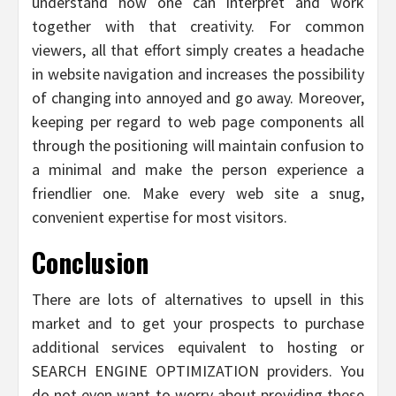
understand how one can interpret and work
together with that creativity. For common
viewers, all that effort simply creates a headache
in website navigation and increases the possibility
of changing into annoyed and go away. Moreover,
keeping per regard to web page components all
through the positioning will maintain confusion to
a minimal and make the person experience a
friendlier one. Make every web site a snug,
convenient expertise for most visitors.
Conclusion
There are lots of alternatives to upsell in this
market and to get your prospects to purchase
additional services equivalent to hosting or
SEARCH ENGINE OPTIMIZATION providers. You
do not even want to worry about providing these