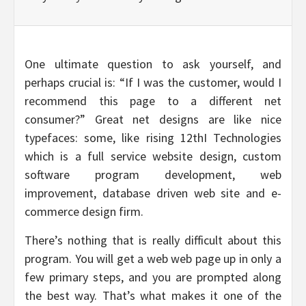
One ultimate question to ask yourself, and
perhaps crucial is: “If I was the customer, would I
recommend this page to a different net
consumer?” Great net designs are like nice
typefaces: some, like rising 12thI Technologies
which is a full service website design, custom
software program development, web
improvement, database driven web site and e-
commerce design firm.
There’s nothing that is really difficult about this
program. You will get a web web page up in only a
few primary steps, and you are prompted along
the best way. That’s what makes it one of the