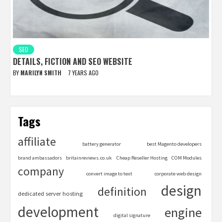
SEO
DETAILS, FICTION AND SEO WEBSITE
BY
MARILYN SMITH
7 YEARS AGO
Tags
affiliate
battery generator
best Magento developers
brand ambassadors
britainreviews.co.uk
Cheap Reseller Hosting
COM Modules
company
convert image to text
corporate web design
design
definition
dedicated server hosting
development
engine
digital signature