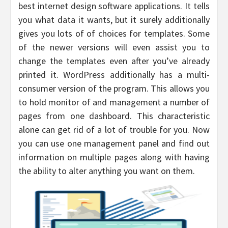
best internet design software applications. It tells
you what data it wants, but it surely additionally
gives you lots of of choices for templates. Some
of the newer versions will even assist you to
change the templates even after you’ve already
printed it. WordPress additionally has a multi-
consumer version of the program. This allows you
to hold monitor of and management a number of
pages from one dashboard. This characteristic
alone can get rid of a lot of trouble for you. Now
you can use one management panel and find out
information on multiple pages along with having
the ability to alter anything you want on them.