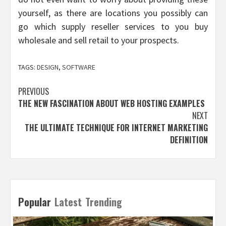
yourself, as there are locations you possibly can
go which supply reseller services to you buy
wholesale and sell retail to your prospects.
TAGS:
DESIGN
,
SOFTWARE
Post
PREVIOUS
THE NEW FASCINATION ABOUT WEB HOSTING EXAMPLES
navigation
NEXT
THE ULTIMATE TECHNIQUE FOR INTERNET MARKETING
DEFINITION
Popular
Latest
Trending