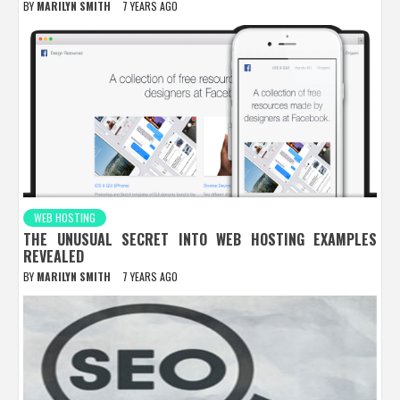
BY
MARILYN SMITH
7 YEARS AGO
WEB HOSTING
THE UNUSUAL SECRET INTO WEB HOSTING EXAMPLES
REVEALED
BY
MARILYN SMITH
7 YEARS AGO