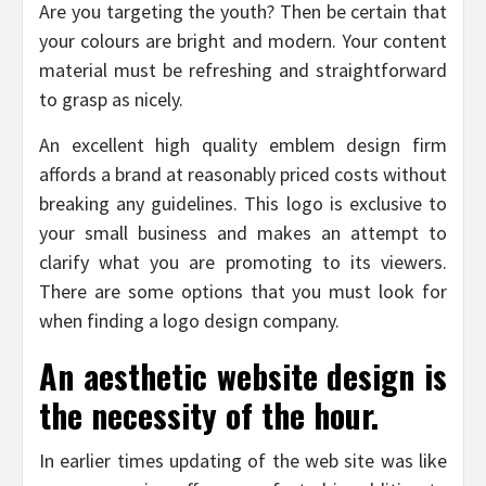
Are you targeting the youth? Then be certain that
your colours are bright and modern. Your content
material must be refreshing and straightforward
to grasp as nicely.
An excellent high quality emblem design firm
affords a brand at reasonably priced costs without
breaking any guidelines. This logo is exclusive to
your small business and makes an attempt to
clarify what you are promoting to its viewers.
There are some options that you must look for
when finding a logo design company.
An aesthetic website design is
the necessity of the hour.
In earlier times updating of the web site was like