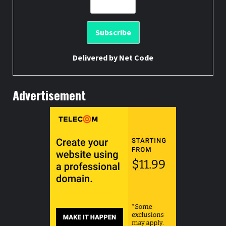
Delivered by
Net Code
Advertisement