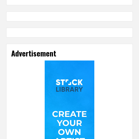
Advertisement