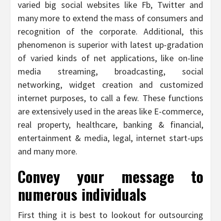
varied big social websites like Fb, Twitter and
many more to extend the mass of consumers and
recognition of the corporate. Additional, this
phenomenon is superior with latest up-gradation
of varied kinds of net applications, like on-line
media streaming, broadcasting, social
networking, widget creation and customized
internet purposes, to call a few. These functions
are extensively used in the areas like E-commerce,
real property, healthcare, banking & financial,
entertainment & media, legal, internet start-ups
and many more.
Convey your message to
numerous individuals
First thing it is best to lookout for outsourcing