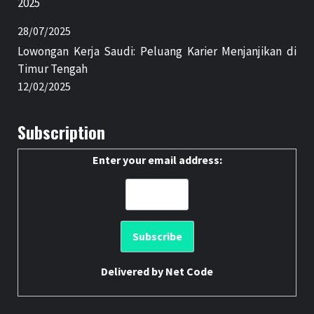
2025
28/07/2025
Lowongan Kerja Saudi: Peluang Karier Menjanjikan di
Timur Tengah
12/02/2025
Subscription
Enter your email address:
Delivered by
Net Code