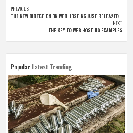
Post
PREVIOUS
THE NEW DIRECTION ON WEB HOSTING JUST RELEASED
navigation
NEXT
THE KEY TO WEB HOSTING EXAMPLES
Popular
Latest
Trending