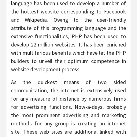
language has been used to develop a number of
the hottest website corresponding to Facebook
and Wikipedia. Owing to the user-friendly
attribute of this programming language and the
extensive functionalities, PHP has been used to
develop 22 million websites. It has been enriched
with multifarious benefits which have let the PHP
builders to unveil their optimum competence in
website development process.
As the quickest means of two sided
communication, the internet is extensively used
for any measure of distance by numerous firms
for advertising functions. Now-a-days, probably
the most prominent advertising and marketing
methods for any group is creating an internet
site. These web sites are additional linked with