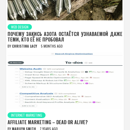
WEB DESIGN
ПОЧЕМУ ЗАКИСЬ АЗОТА ОСТАЁТСЯ УЗНАВАЕМОЙ ДАЖЕ
ТЕМИ, КТО ЕЁ НЕ ПРОБОВАЛ
BY
CHRISTINA LACY
5 MONTHS AGO
INTERNET MARKETING
AFFILIATE MARKETING – DEAD OR ALIVE?
BY
MARILYN SMITH
7 YEARS AGO