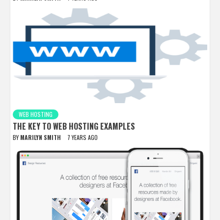
WEB HOSTING
THE KEY TO WEB HOSTING EXAMPLES
BY
MARILYN SMITH
7 YEARS AGO