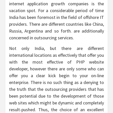
internet application growth companies is the
vacation spot. For a considerable period of time
India has been foremost in the field of offshore IT
providers. There are different countries like China,
Russia, Argentina and so forth. are additionally
concerned in outsourcing services.
Not only India, but there are different
international locations as effectively that offer you
with the most effective of PHP website
developer, however there are only some who can
offer you a clear kick begin to your on-line
enterprise. There is no such thing as a denying to
the truth that the outsourcing providers that has
been potential due to the development of those
web sites which might be dynamic and completely
result-pushed. Thus, the choice of an excellent