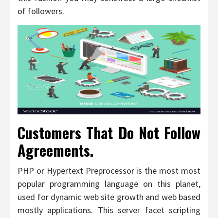
of followers.
Customers That Do Not Follow
Agreements.
PHP or Hypertext Preprocessor is the most most
popular programming language on this planet,
used for dynamic web site growth and web based
mostly applications. This server facet scripting