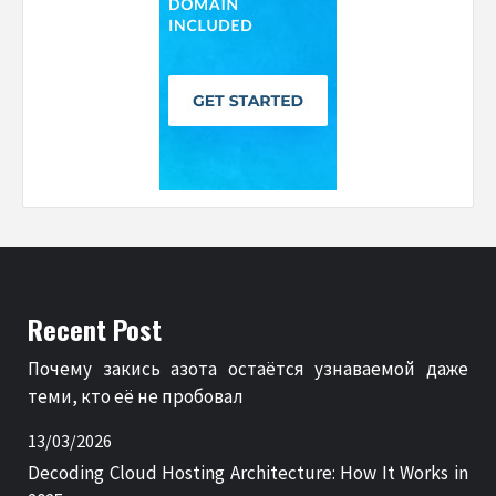
Recent Post
Почему закись азота остаётся узнаваемой даже
теми, кто её не пробовал
13/03/2026
Decoding Cloud Hosting Architecture: How It Works in