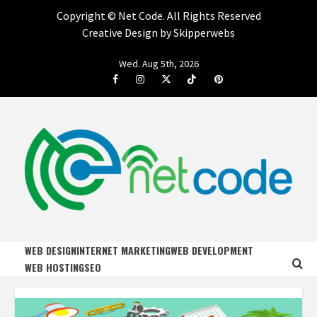
Copyright ©
Net Code. All Rights Reserved
Creative Design by Skipperwebs
Skip
Wed. Aug 5th, 2026
to
Facebook
Instagram
Twitter
Tiktok
Pinterest
content
NET CODE
START DESIGNING AND DEVELOPING FASTER
WEB DESIGN
INTERNET MARKETING
WEB DEVELOPMENT
WEB HOSTING
SEO