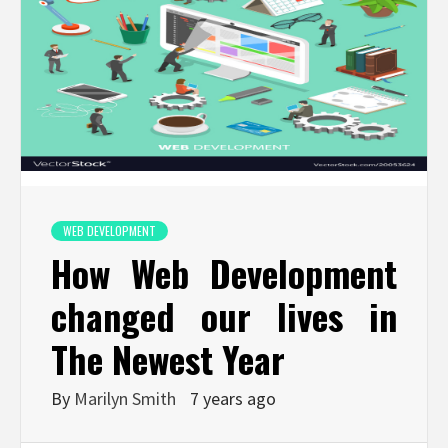
WEB DEVELOPMENT
How Web Development
changed our lives in
The Newest Year
By
Marilyn Smith
7 years ago