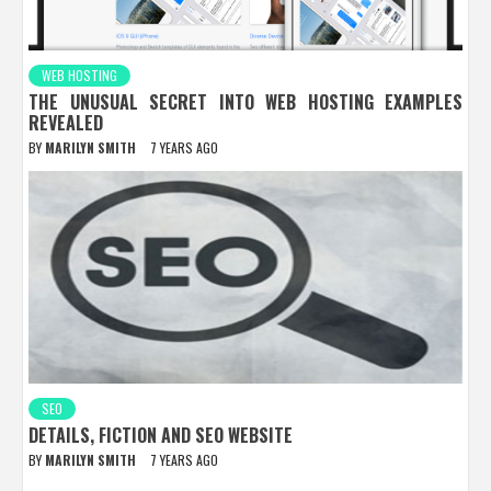
WEB HOSTING
THE UNUSUAL SECRET INTO WEB HOSTING EXAMPLES
REVEALED
BY
MARILYN SMITH
7 YEARS AGO
SEO
DETAILS, FICTION AND SEO WEBSITE
BY
MARILYN SMITH
7 YEARS AGO