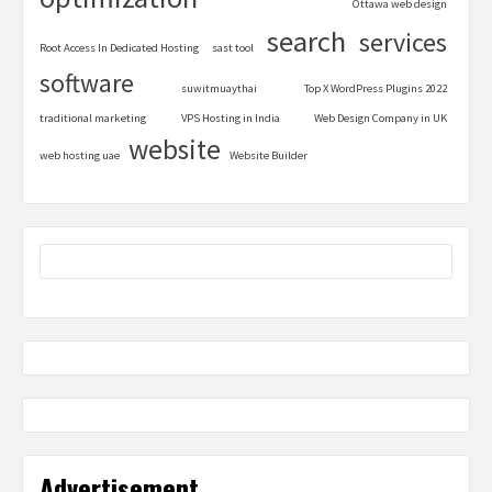
Ottawa web design
search
services
Root Access In Dedicated Hosting
sast tool
software
suwitmuaythai
Top X WordPress Plugins 2022
traditional marketing
VPS Hosting in India
Web Design Company in UK
website
web hosting uae
Website Builder
Advertisement