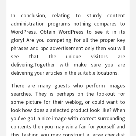
In conclusion, relating to sturdy content
administration programs nothing compares to
WordPress. Obtain WordPress to see it in its
glory! Are you competing for all the proper key
phrases and ppc advertisement only then you will
see that the unique visitors are
delivering.Together with make sure you are
delivering your articles in the suitable locations.
There are many guests who perform images
searches. They is perhaps on the lookout for
some picture for their weblog, or could want to
look how does a selected product look like? When
you’ve got a nice image with correct surrounding
contents then you may win a fan for yourself and
this fashion you may construct a large checklist