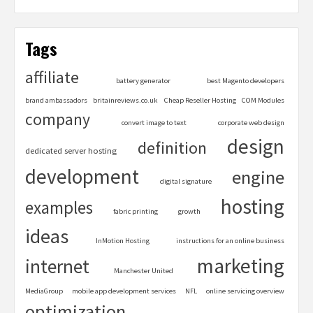
Tags
affiliate
battery generator
best Magento developers
brand ambassadors
britainreviews.co.uk
Cheap Reseller Hosting
COM Modules
company
convert image to text
corporate web design
design
definition
dedicated server hosting
development
engine
digital signature
hosting
examples
fabric printing
growth
ideas
InMotion Hosting
instructions for an online business
marketing
internet
Manchester United
MediaGroup
mobile app development services
NFL
online servicing overview
optimization