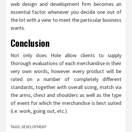
web design and development firm becomes an
essential factor whenever you decide one out of
the lot with a view to meet the particular business
wants.
Conclusion
Not only does Hole allow clients to supply
thorough evaluations of each merchandise in their
very own words, however every product will be
rated on a number of completely different
standards, together with overall sizing, match via
the arms, chest and shoulders as well as the type
of event for which the merchandise is best suited
(i.e. work, going out, etc.).
TAGS:
DEVELOPMENT