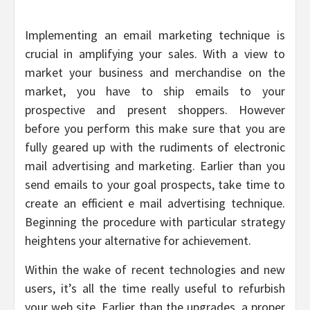
Implementing an email marketing technique is
crucial in amplifying your sales. With a view to
market your business and merchandise on the
market, you have to ship emails to your
prospective and present shoppers. However
before you perform this make sure that you are
fully geared up with the rudiments of electronic
mail advertising and marketing. Earlier than you
send emails to your goal prospects, take time to
create an efficient e mail advertising technique.
Beginning the procedure with particular strategy
heightens your alternative for achievement.
Within the wake of recent technologies and new
users, it’s all the time really useful to refurbish
your web site. Earlier than the upgrades, a proper