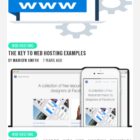
WEB HOSTING
THE KEY TO WEB HOSTING EXAMPLES
BY
MARILYN SMITH
7 YEARS AGO
WEB HOSTING