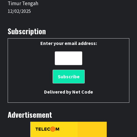
Timur Tengah
12/02/2025
Subscription
Enter your email address:
Delivered by
Net Code
Advertisement