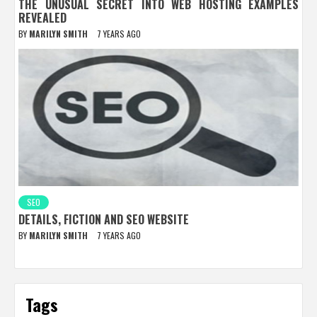
THE UNUSUAL SECRET INTO WEB HOSTING EXAMPLES
REVEALED
BY
MARILYN SMITH
7 YEARS AGO
SEO
DETAILS, FICTION AND SEO WEBSITE
BY
MARILYN SMITH
7 YEARS AGO
Tags