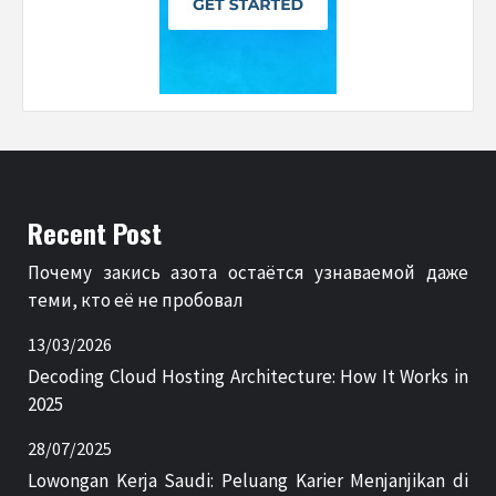
Recent Post
Почему закись азота остаётся узнаваемой даже
теми, кто её не пробовал
13/03/2026
Decoding Cloud Hosting Architecture: How It Works in
2025
28/07/2025
Lowongan Kerja Saudi: Peluang Karier Menjanjikan di