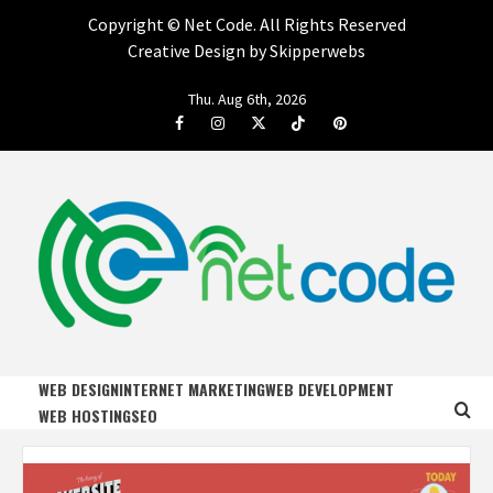
Copyright ©
Net Code. All Rights Reserved
Creative Design by Skipperwebs
Skip
Thu. Aug 6th, 2026
to
Facebook
Instagram
Twitter
Tiktok
Pinterest
content
NET CODE
START DESIGNING AND DEVELOPING FASTER
WEB DESIGN
INTERNET MARKETING
WEB DEVELOPMENT
WEB HOSTING
SEO