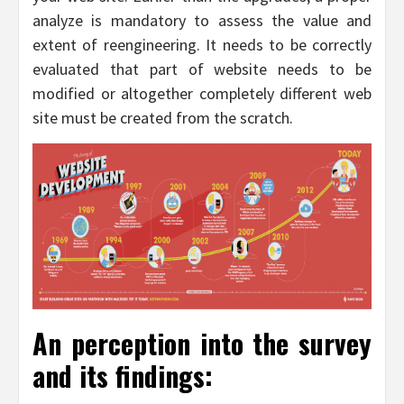
analyze is mandatory to assess the value and
extent of reengineering. It needs to be correctly
evaluated that part of website needs to be
modified or altogether completely different web
site must be created from the scratch.
An perception into the survey
and its findings: