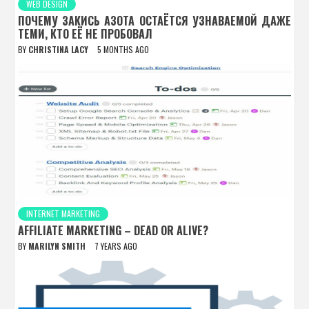
WEB DESIGN
ПОЧЕМУ ЗАКИСЬ АЗОТА ОСТАЁТСЯ УЗНАВАЕМОЙ ДАЖЕ
ТЕМИ, КТО ЕЁ НЕ ПРОБОВАЛ
BY
CHRISTINA LACY
5 MONTHS AGO
INTERNET MARKETING
AFFILIATE MARKETING – DEAD OR ALIVE?
BY
MARILYN SMITH
7 YEARS AGO