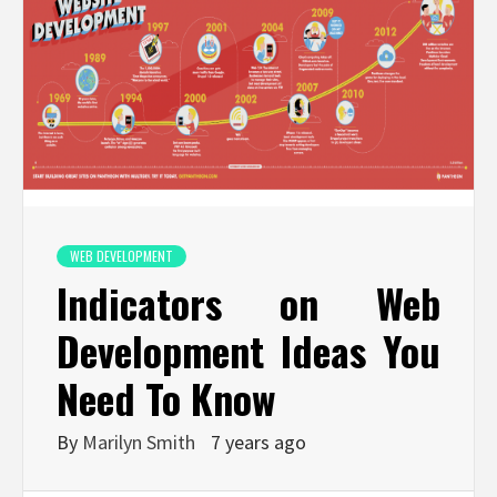
WEB DEVELOPMENT
Indicators on Web
Development Ideas You
Need To Know
By
Marilyn Smith
7 years ago