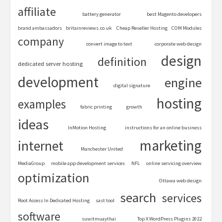
affiliate
battery generator
best Magento developers
brand ambassadors
britainreviews.co.uk
Cheap Reseller Hosting
COM Modules
company
convert image to text
corporate web design
design
definition
dedicated server hosting
development
engine
digital signature
hosting
examples
fabric printing
growth
ideas
InMotion Hosting
instructions for an online business
marketing
internet
Manchester United
MediaGroup
mobile app development services
NFL
online servicing overview
optimization
Ottawa web design
search
services
Root Access In Dedicated Hosting
sast tool
software
suwitmuaythai
Top X WordPress Plugins 2022