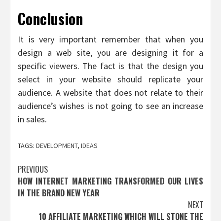
Conclusion
It is very important remember that when you
design a web site, you are designing it for a
specific viewers. The fact is that the design you
select in your website should replicate your
audience. A website that does not relate to their
audience’s wishes is not going to see an increase
in sales.
TAGS:
DEVELOPMENT
,
IDEAS
Post
PREVIOUS
HOW INTERNET MARKETING TRANSFORMED OUR LIVES
navigation
IN THE BRAND NEW YEAR
NEXT
10 AFFILIATE MARKETING WHICH WILL STONE THE