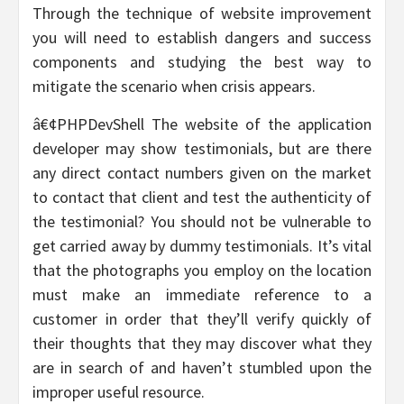
Through the technique of website improvement
you will need to establish dangers and success
components and studying the best way to
mitigate the scenario when crisis appears.
â€¢PHPDevShell The website of the application
developer may show testimonials, but are there
any direct contact numbers given on the market
to contact that client and test the authenticity of
the testimonial? You should not be vulnerable to
get carried away by dummy testimonials. It’s vital
that the photographs you employ on the location
must make an immediate reference to a
customer in order that they’ll verify quickly of
their thoughts that they may discover what they
are in search of and haven’t stumbled upon the
improper useful resource.