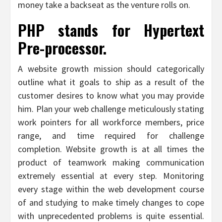
money take a backseat as the venture rolls on.
PHP stands for Hypertext
Pre-processor.
A website growth mission should categorically
outline what it goals to ship as a result of the
customer desires to know what you may provide
him. Plan your web challenge meticulously stating
work pointers for all workforce members, price
range, and time required for challenge
completion. Website growth is at all times the
product of teamwork making communication
extremely essential at every step. Monitoring
every stage within the web development course
of and studying to make timely changes to cope
with unprecedented problems is quite essential.