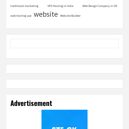
traditional marketing
VPS Hosting in India
Web Design Company in UK
website
web hosting uae
Website Builder
Advertisement