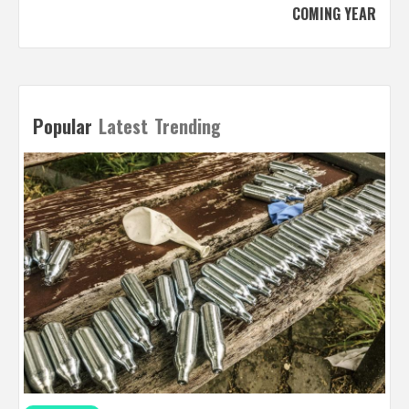
COMING YEAR
Popular
Latest
Trending