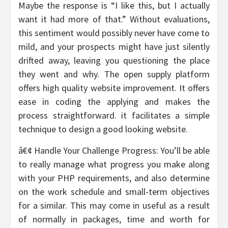
Maybe the response is “I like this, but I actually
want it had more of that.” Without evaluations,
this sentiment would possibly never have come to
mild, and your prospects might have just silently
drifted away, leaving you questioning the place
they went and why. The open supply platform
offers high quality website improvement. It offers
ease in coding the applying and makes the
process straightforward. it facilitates a simple
technique to design a good looking website.
â€¢ Handle Your Challenge Progress: You’ll be able
to really manage what progress you make along
with your PHP requirements, and also determine
on the work schedule and small-term objectives
for a similar. This may come in useful as a result
of normally in packages, time and worth for