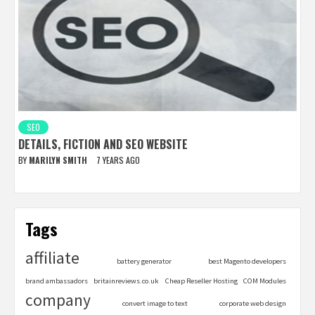
SEO
DETAILS, FICTION AND SEO WEBSITE
BY
MARILYN SMITH
7 YEARS AGO
Tags
affiliate
battery generator
best Magento developers
brand ambassadors
britainreviews.co.uk
Cheap Reseller Hosting
COM Modules
company
convert image to text
corporate web design