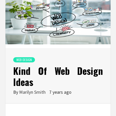
WEB DESIGN
Kind Of Web Design
Ideas
By
Marilyn Smith
7 years ago