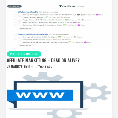
INTERNET MARKETING
AFFILIATE MARKETING – DEAD OR ALIVE?
BY
MARILYN SMITH
7 YEARS AGO