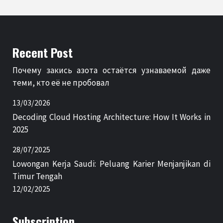
Recent Post
Почему закись азота остаётся узнаваемой даже
теми, кто её не пробовал
13/03/2026
Decoding Cloud Hosting Architecture: How It Works in
2025
28/07/2025
Lowongan Kerja Saudi: Peluang Karier Menjanjikan di
Timur Tengah
12/02/2025
Subscription