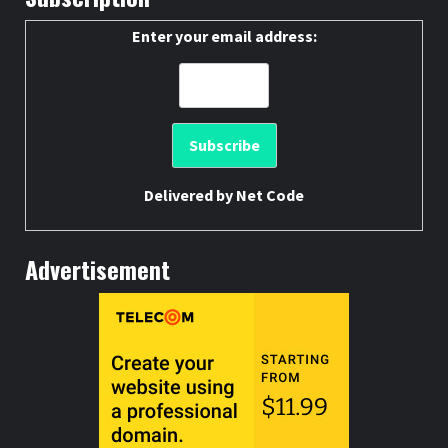
Enter your email address:
Delivered by
Net Code
Advertisement