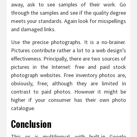
away, ask to see samples of their work. Go
through the samples and see if the quality degree
meets your standards. Again look for misspellings
and damaged links.
Use the precise photographs. It is a no-brainer.
Pictures contribute rather a lot to a web design’s
effectiveness. Principally, there are two sources of
pictures in the Internet: free and paid stock
photograph websites. Free inventory photos are,
obviously, free; although they are limited in
contrast to paid photos. However it might be
higher if your consumer has their own photo
catalogue.
Conclusion
This os is multilingual, with built-in Google