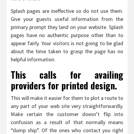
Splash pages are ineffective so do not use them.
Give your guests useful information from the
primary prompt they land on your website. Splash
pages have no authentic purpose other than to
appear fairly. Your visitors is not going to be glad
about the time taken to grasp the page has no
helpful information.
This calls for availing
providers for printed design.
This will make it easier for them to plot a route to
any part of your web site very straightforwardly.
Make certain the customer doesn’t flip into
confusion as a result of that normally means
“dump ship”. Of the ones who contact you right