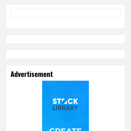
Advertisement