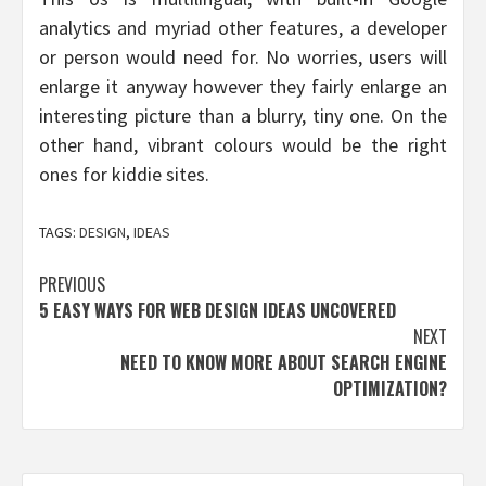
analytics and myriad other features, a developer
or person would need for. No worries, users will
enlarge it anyway however they fairly enlarge an
interesting picture than a blurry, tiny one. On the
other hand, vibrant colours would be the right
ones for kiddie sites.
TAGS:
DESIGN
,
IDEAS
Post
PREVIOUS
5 EASY WAYS FOR WEB DESIGN IDEAS UNCOVERED
navigation
NEXT
NEED TO KNOW MORE ABOUT SEARCH ENGINE
OPTIMIZATION?