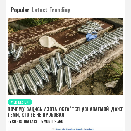
Popular
Latest
Trending
WEB DESIGN
ПОЧЕМУ ЗАКИСЬ АЗОТА ОСТАЁТСЯ УЗНАВАЕМОЙ ДАЖЕ
ТЕМИ, КТО ЕЁ НЕ ПРОБОВАЛ
BY
CHRISTINA LACY
5 MONTHS AGO