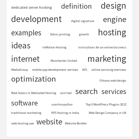
design
definition
dedicated server hosting
development
engine
digital signature
hosting
examples
fabric printing
growth
ideas
InMotion Hosting
instructions for an online business
marketing
internet
Manchester United
MediaGroup
mobile app development services
NFL
online servicing overview
optimization
Ottawa web design
search
services
Root Access In Dedicated Hosting
sast tool
software
suwitmuaythai
Top X WordPress Plugins 2022
traditional marketing
VPS Hosting in India
Web Design Company in UK
website
web hosting uae
Website Builder