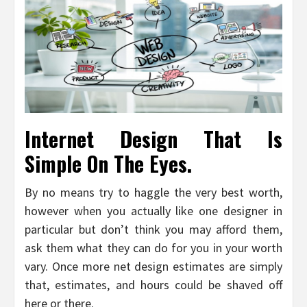
Internet Design That Is
Simple On The Eyes.
By no means try to haggle the very best worth,
however when you actually like one designer in
particular but don’t think you may afford them,
ask them what they can do for you in your worth
vary. Once more net design estimates are simply
that, estimates, and hours could be shaved off
here or there.