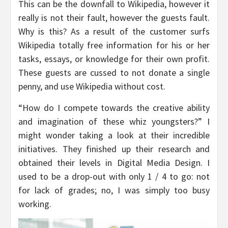
This can be the downfall to Wikipedia, however it
really is not their fault, however the guests fault.
Why is this? As a result of the customer surfs
Wikipedia totally free information for his or her
tasks, essays, or knowledge for their own profit.
These guests are cussed to not donate a single
penny, and use Wikipedia without cost.
“How do I compete towards the creative ability
and imagination of these whiz youngsters?” I
might wonder taking a look at their incredible
initiatives. They finished up their research and
obtained their levels in Digital Media Design. I
used to be a drop-out with only 1 / 4 to go: not
for lack of grades; no, I was simply too busy
working.