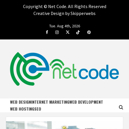
Copyright ©
Net Code. All Rights Reserved
Creative Design by Skipperwebs
Skip
Tue. Aug 4th, 2026
to
Facebook
Instagram
Twitter
Tiktok
Pinterest
content
NET CODE
START DESIGNING AND DEVELOPING FASTER
WEB DESIGN
INTERNET MARKETING
WEB DEVELOPMENT
WEB HOSTING
SEO