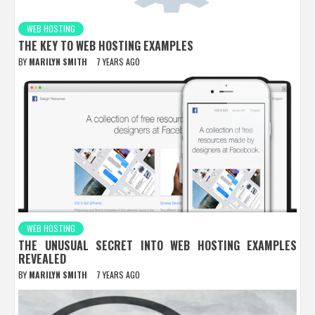
WEB HOSTING
THE KEY TO WEB HOSTING EXAMPLES
BY
MARILYN SMITH
7 YEARS AGO
WEB HOSTING
THE UNUSUAL SECRET INTO WEB HOSTING EXAMPLES
REVEALED
BY
MARILYN SMITH
7 YEARS AGO