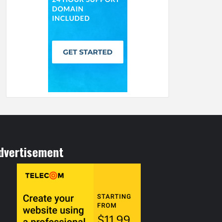
dvertisement