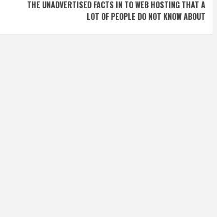
THE UNADVERTISED FACTS IN TO WEB HOSTING THAT A
LOT OF PEOPLE DO NOT KNOW ABOUT