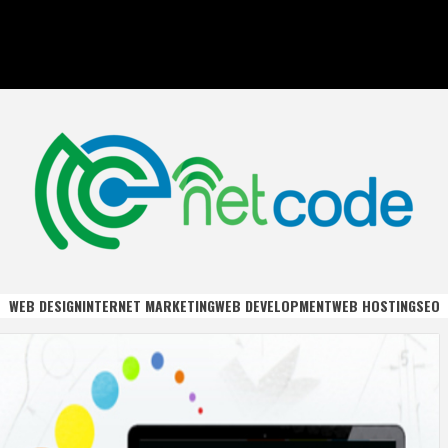
DE
WEB DESIGN
INTERNET MARKETING
WEB DEVELOPMENT
WEB HOSTING
SEO