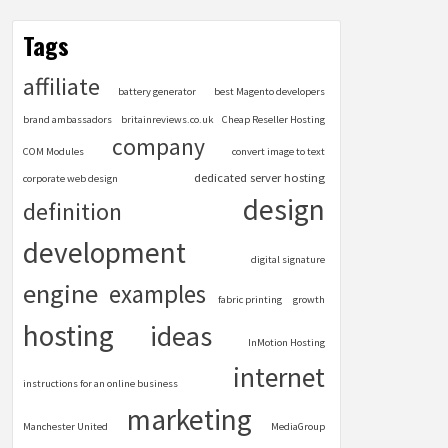
Tags
affiliate
battery generator
best Magento developers
brand ambassadors
britainreviews.co.uk
Cheap Reseller Hosting
company
COM Modules
convert image to text
dedicated server hosting
corporate web design
design
definition
development
digital signature
engine
examples
fabric printing
growth
hosting
ideas
InMotion Hosting
internet
instructions for an online business
marketing
Manchester United
MediaGroup