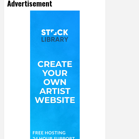
Advertisement