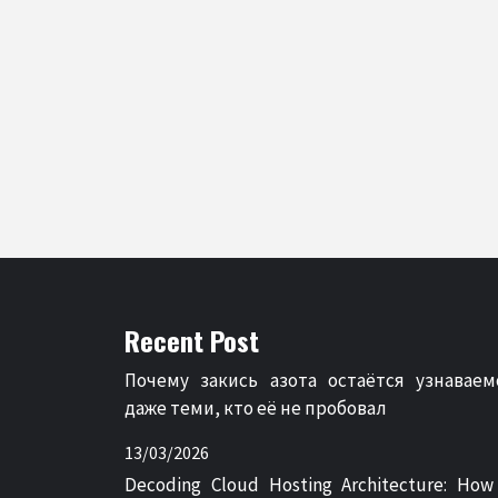
Recent Post
Почему закись азота остаётся узнаваем
даже теми, кто её не пробовал
13/03/2026
Decoding Cloud Hosting Architecture: How