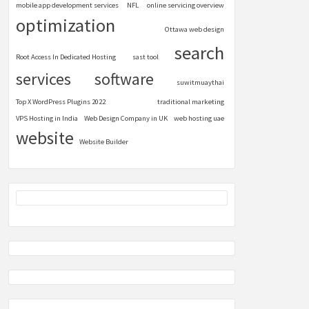
mobile app development services
NFL
online servicing overview
optimization
Ottawa web design
search
Root Access In Dedicated Hosting
sast tool
services
software
suwitmuaythai
Top X WordPress Plugins 2022
traditional marketing
VPS Hosting in India
Web Design Company in UK
web hosting uae
website
Website Builder