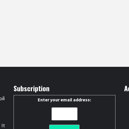
Subscription
A
ой
Enter your email address:
 It