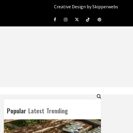
Creative Design by Skipperwebs
Facebook
Instagram
Twitter
Tiktok
Pinterest
Popular
Latest
Trending