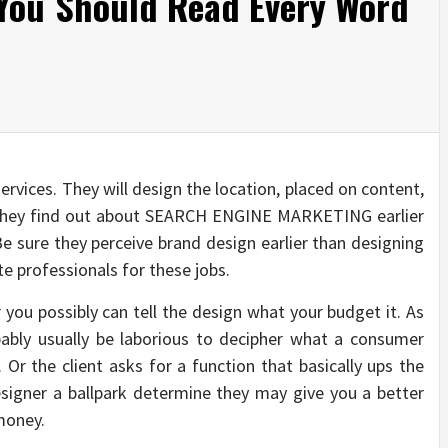
You Should Read Every Word
services. They will design the location, placed on content,
they find out about SEARCH ENGINE MARKETING earlier
Be sure they perceive brand design earlier than designing
e professionals for these jobs.
 you possibly can tell the design what your budget it. As
bably usually be laborious to decipher what a consumer
 Or the client asks for a function that basically ups the
signer a ballpark determine they may give you a better
money.