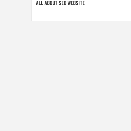
ALL ABOUT SEO WEBSITE
navigation