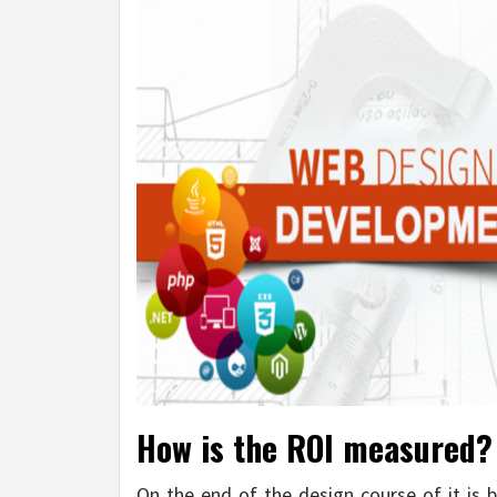
How is the ROI measured? 
On the end of the design course of it is b