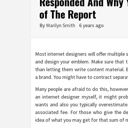
Responded And Why 
of The Report
By
Marilyn Smith
6 years ago
Most internet designers will offer multiple 
and design your emblem. Make sure that 
than letting them write content material. 
a brand. You might have to contract separat
Many people are afraid to do this, however
an internet designer myself, it might pro
wants and also you typically overestimate.
associated fee. For those who give the de
idea of what you may get for that sum of 