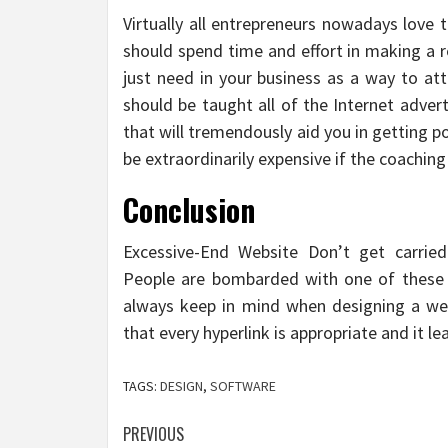
Virtually all entrepreneurs nowadays love
should spend time and effort in making a r
just need in your business as a way to att
should be taught all of the Internet adve
that will tremendously aid you in getting po
be extraordinarily expensive if the coaching
Conclusion
Excessive-End Website Don’t get carrie
People are bombarded with one of these 
always keep in mind when designing a web 
that every hyperlink is appropriate and it lea
TAGS:
DESIGN
,
SOFTWARE
Post
PREVIOUS