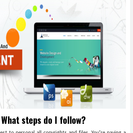
What steps do I follow?
est to personal all copyrights and files. You’re paying a