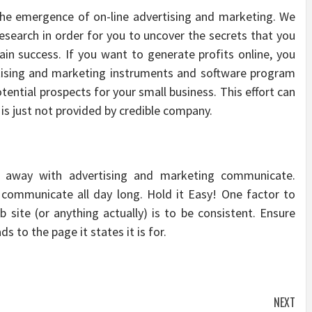
 the emergence of on-line advertising and marketing. We
esearch in order for you to uncover the secrets that you
ain success. If you want to generate profits online, you
rtising and marketing instruments and software program
tential prospects for your small business. This effort can
 is just not provided by credible company.
d away with advertising and marketing communicate.
communicate all day long. Hold it Easy! One factor to
site (or anything actually) is to be consistent. Ensure
ds to the page it states it is for.
NEXT