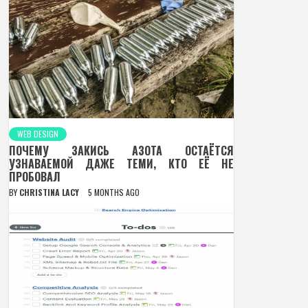
WEB DESIGN
ПОЧЕМУ ЗАКИСЬ АЗОТА ОСТАЁТСЯ
УЗНАВАЕМОЙ ДАЖЕ ТЕМИ, КТО ЕЁ НЕ
ПРОБОВАЛ
BY
CHRISTINA LACY
5 MONTHS AGO