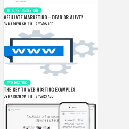
INTERNET MARKETING
AFFILIATE MARKETING – DEAD OR ALIVE?
BY
MARILYN SMITH
7 YEARS AGO
WEB HOSTING
THE KEY TO WEB HOSTING EXAMPLES
BY
MARILYN SMITH
7 YEARS AGO