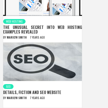
WEB HOSTING
THE UNUSUAL SECRET INTO WEB HOSTING
EXAMPLES REVEALED
BY
MARILYN SMITH
7 YEARS AGO
SEO
DETAILS, FICTION AND SEO WEBSITE
BY
MARILYN SMITH
7 YEARS AGO