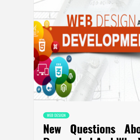
WEB DESIGN
New Questions Ab