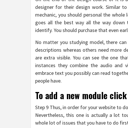
designer for their design work. Similar to 
mechanic, you should personal the whole lo
goes all the best way all the way down 
identify. You should purchase that even earl
No matter you studying model, there can b
descriptions whereas others need more det
are extra visible. You can see the one tha
instances they combine the audio and visi
embrace text you possibly can read togethe
people have.
To add a new module click
Step 9 Thus, in order for your website to do
Nevertheless, this one is actually a lot 
whole lot of issues that you have to do firs