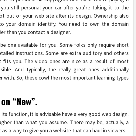
you still personal your car after you’re taking it to the
t out of your web site after its design. Ownership also
to your domain identify. You need to own the domain
ier than you contact a designer.
e one available for you. Some folks only require short
ailed instructions. Some are extra auditory and others
t fits you. The video ones are nice as a result of most
ble. And typically, the really great ones additionally
r with. So, these cowl the most important learning types
 on “New”.
 its function, it is advisable have a very good web design.
tougher than what you assume. There may be, actually, a
t as a way to give you a website that can haul in viewers.