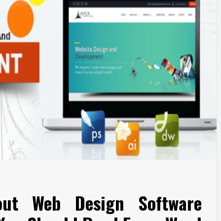
out Web Design Software