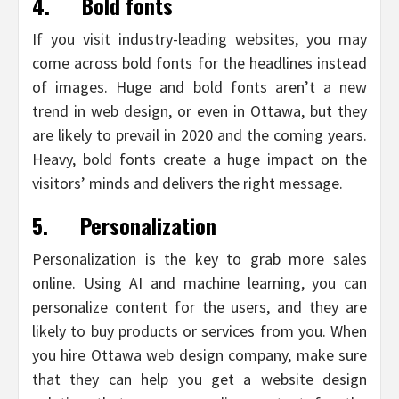
4.
Bold fonts
If you visit industry-leading websites, you may
come across bold fonts for the headlines instead
of images. Huge and bold fonts aren’t a new
trend in web design, or even in Ottawa, but they
are likely to prevail in 2020 and the coming years.
Heavy, bold fonts create a huge impact on the
visitors’ minds and delivers the right message.
5.
Personalization
Personalization is the key to grab more sales
online. Using AI and machine learning, you can
personalize content for the users, and they are
likely to buy products or services from you. When
you hire Ottawa web design company, make sure
that they can help you get a website design