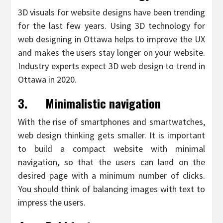
3D visuals for website designs have been trending
for the last few years. Using 3D technology for
web designing in Ottawa helps to improve the UX
and makes the users stay longer on your website.
Industry experts expect 3D web design to trend in
Ottawa in 2020.
3.
Minimalistic navigation
With the rise of smartphones and smartwatches,
web design thinking gets smaller. It is important
to build a compact website with minimal
navigation, so that the users can land on the
desired page with a minimum number of clicks.
You should think of balancing images with text to
impress the users.