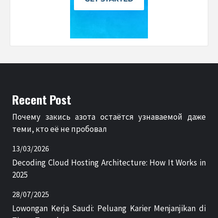
Recent Post
Почему закись азота остаётся узнаваемой даже
теми, кто её не пробовал
13/03/2026
Decoding Cloud Hosting Architecture: How It Works in
2025
28/07/2025
Lowongan Kerja Saudi: Peluang Karier Menjanjikan di