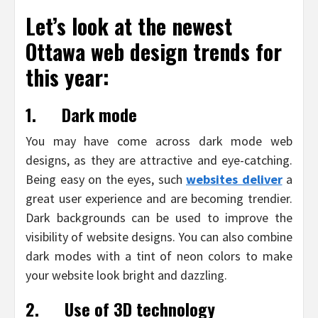
Let’s look at the newest
Ottawa web design trends for
this year:
1.
Dark mode
You may have come across dark mode web
designs, as they are attractive and eye-catching.
Being easy on the eyes, such
websites deliver
a
great user experience and are becoming trendier.
Dark backgrounds can be used to improve the
visibility of website designs. You can also combine
dark modes with a tint of neon colors to make
your website look bright and dazzling.
2.
Use of 3D technology