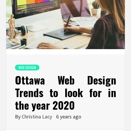
WEB DESIGN
Ottawa Web Design
Trends to look for in
the year 2020
By
Christina Lacy
6 years ago