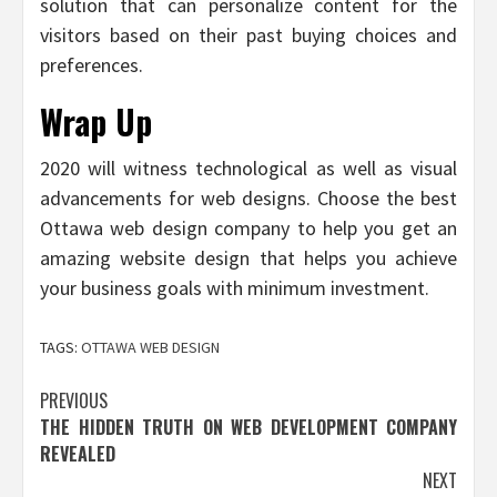
solution that can personalize content for the
visitors based on their past buying choices and
preferences.
Wrap Up
2020 will witness technological as well as visual
advancements for web designs. Choose the best
Ottawa web design company to help you get an
amazing website design that helps you achieve
your business goals with minimum investment.
TAGS:
OTTAWA WEB DESIGN
Post
PREVIOUS
THE HIDDEN TRUTH ON WEB DEVELOPMENT COMPANY
navigation
REVEALED
NEXT