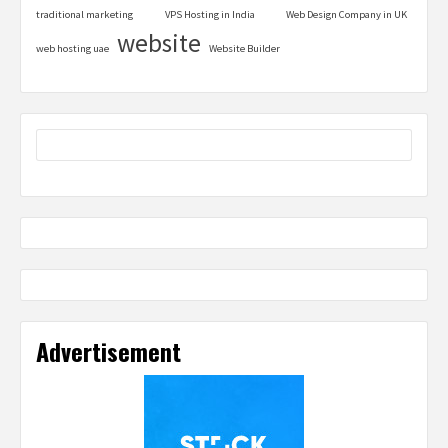
traditional marketing
VPS Hosting in India
Web Design Company in UK
website
web hosting uae
Website Builder
Advertisement