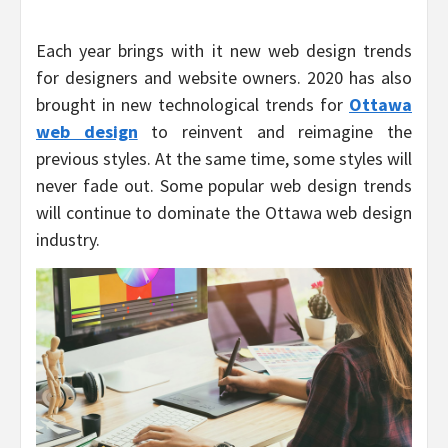
Each year brings with it new web design trends
for designers and website owners. 2020 has also
brought in new technological trends for
Ottawa
web design
to reinvent and reimagine the
previous styles. At the same time, some styles will
never fade out. Some popular web design trends
will continue to dominate the Ottawa web design
industry.