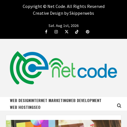
Copyright ©
Net Code. All Rights Reserved
Creative Design by Skipperwebs
Skip
Sat. Aug 1st, 2026
to
Facebook
Instagram
Twitter
Tiktok
Pinterest
content
NET CODE
START DESIGNING AND DEVELOPING FASTER
WEB DESIGN
INTERNET MARKETING
WEB DEVELOPMENT
WEB HOSTING
SEO