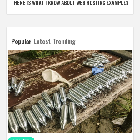
HERE IS WHAT I KNOW ABOUT WEB HOSTING EXAMPLES
Popular
Latest
Trending