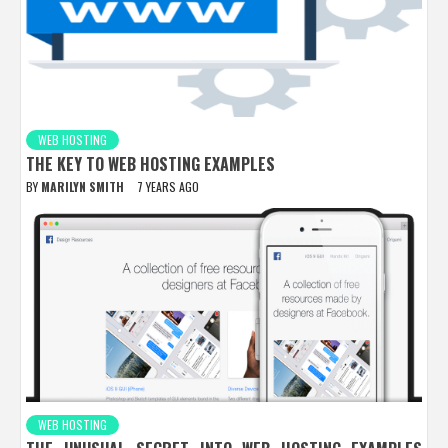
WEB HOSTING
THE KEY TO WEB HOSTING EXAMPLES
BY
MARILYN SMITH
7 YEARS AGO
WEB HOSTING