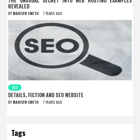
THE UNUSUAL SECRET INTO WEB HOSTING EXAMPLES
REVEALED
BY
MARILYN SMITH
7 YEARS AGO
SEO
DETAILS, FICTION AND SEO WEBSITE
BY
MARILYN SMITH
7 YEARS AGO
Tags