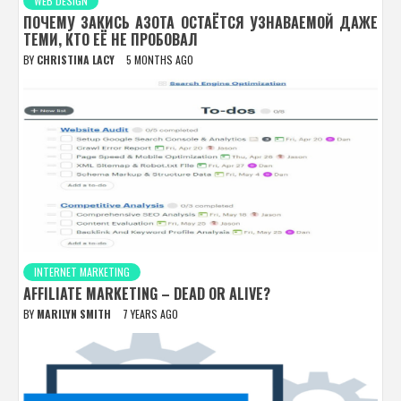
WEB DESIGN
ПОЧЕМУ ЗАКИСЬ АЗОТА ОСТАЁТСЯ УЗНАВАЕМОЙ ДАЖЕ
ТЕМИ, КТО ЕЁ НЕ ПРОБОВАЛ
BY
CHRISTINA LACY
5 MONTHS AGO
INTERNET MARKETING
AFFILIATE MARKETING – DEAD OR ALIVE?
BY
MARILYN SMITH
7 YEARS AGO