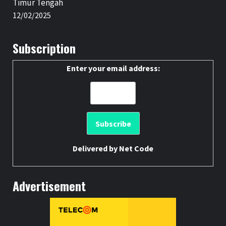
Timur Tengah
12/02/2025
Subscription
Enter your email address:
Delivered by
Net Code
Advertisement