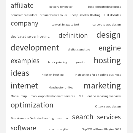
affiliate
battery generator
best Magento developers
brand ambassadors
britainreviews.co.uk
Cheap Reseller Hosting
COM Modules
company
convert image to text
corporate web design
design
definition
dedicated server hosting
development
engine
digital signature
hosting
examples
fabric printing
growth
ideas
InMotion Hosting
instructions for an online business
marketing
internet
Manchester United
MediaGroup
mobile app development services
NFL
online servicing overview
optimization
Ottawa web design
search
services
Root Access In Dedicated Hosting
sast tool
software
suwitmuaythai
Top X WordPress Plugins 2022