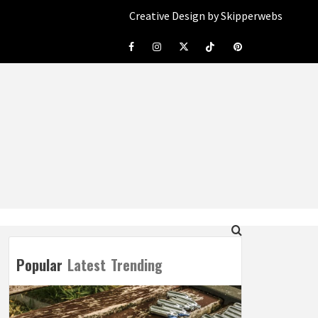
Creative Design by Skipperwebs
Facebook
Instagram
Twitter
Tiktok
Pinterest
Popular
Latest
Trending