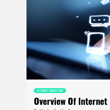
INTERNET MARKETING
Overview Of Internet