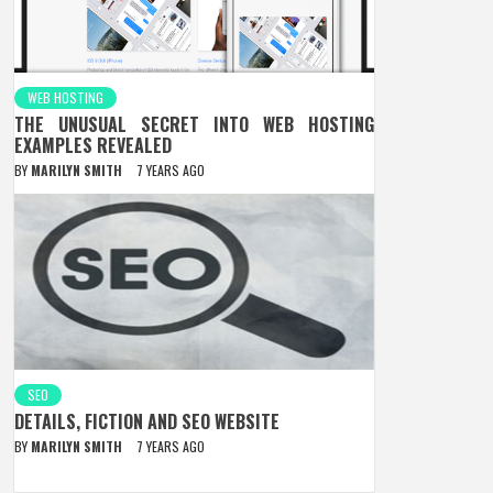
WEB HOSTING
THE UNUSUAL SECRET INTO WEB HOSTING
EXAMPLES REVEALED
BY
MARILYN SMITH
7 YEARS AGO
SEO
DETAILS, FICTION AND SEO WEBSITE
BY
MARILYN SMITH
7 YEARS AGO