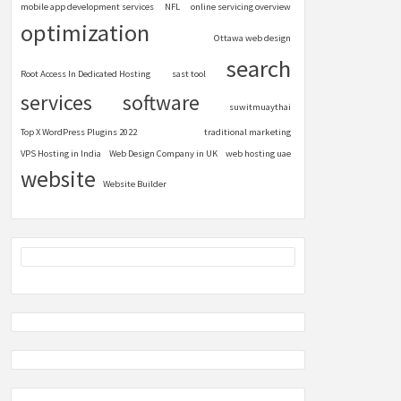
mobile app development services
NFL
online servicing overview
optimization
Ottawa web design
search
Root Access In Dedicated Hosting
sast tool
services
software
suwitmuaythai
Top X WordPress Plugins 2022
traditional marketing
VPS Hosting in India
Web Design Company in UK
web hosting uae
website
Website Builder