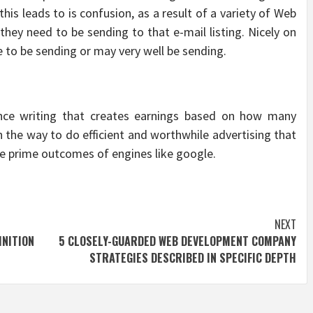
his leads to is confusion, as a result of a variety of Web
hey need to be sending to that e-mail listing. Nicely on
ve to be sending or may very well be sending.
ance writing that creates earnings based on how many
rn the way to do efficient and worthwhile advertising that
e prime outcomes of engines like google.
NEXT
NITION
5 CLOSELY-GUARDED WEB DEVELOPMENT COMPANY
STRATEGIES DESCRIBED IN SPECIFIC DEPTH