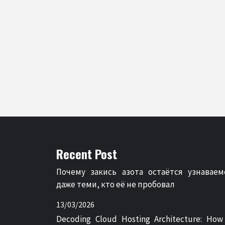
Recent Post
Почему закись азота остаётся узнаваем
даже теми, кто её не пробовал
13/03/2026
Decoding Cloud Hosting Architecture: How