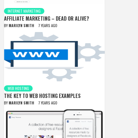
INTERNET MARKETING
AFFILIATE MARKETING – DEAD OR ALIVE?
BY
MARILYN SMITH
7 YEARS AGO
WEB HOSTING
THE KEY TO WEB HOSTING EXAMPLES
BY
MARILYN SMITH
7 YEARS AGO