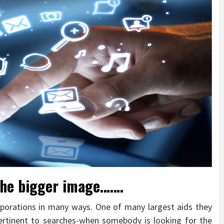
 the bigger image…….
rations in many ways. One of many largest aids they
pertinent to searches-when somebody is looking for the