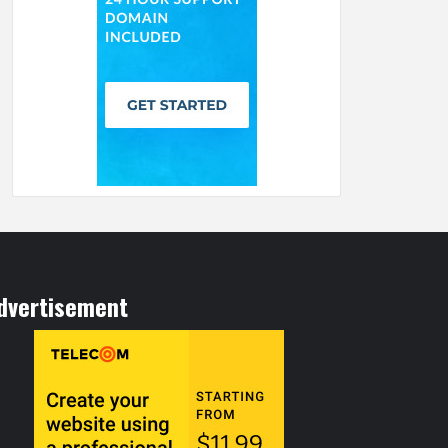
dvertisement