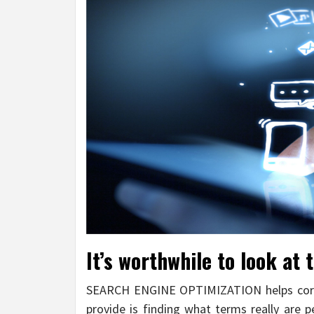
It’s worthwhile to look at
SEARCH ENGINE OPTIMIZATION helps corpo
provide is finding what terms really are 