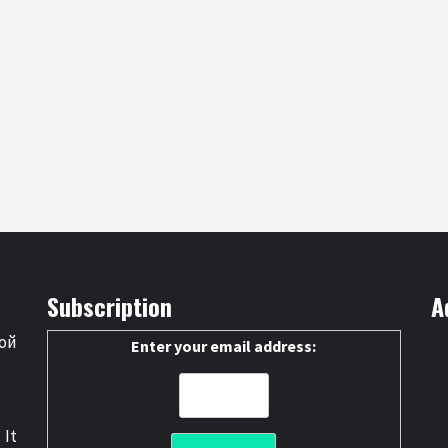
Subscription
A
ой
Enter your email address:
 It