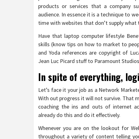
products or services that a company sup
audience. In essence it is a technique to 
time with websites that don’t supply what t
Have that laptop computer lifestyle Ben
skills (know tips on how to market to peop
and Yoda references are copyright of Luc
Jean Luc Picard stuff to Paramount Studios
In spite of everything, log
Let’s face it your job as a Network Market
With out progress it will not survive. That 
coaching the ins and outs of internet a
already do this and do it effectively.
Whenever you are on the lookout for Web
throughout a variety of content telling yo