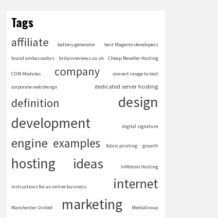
Tags
affiliate
battery generator
best Magento developers
brand ambassadors
britainreviews.co.uk
Cheap Reseller Hosting
company
COM Modules
convert image to text
dedicated server hosting
corporate web design
design
definition
development
digital signature
engine
examples
fabric printing
growth
hosting
ideas
InMotion Hosting
internet
instructions for an online business
marketing
Manchester United
MediaGroup