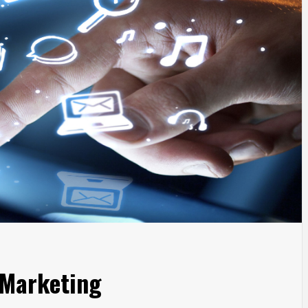
 Marketing