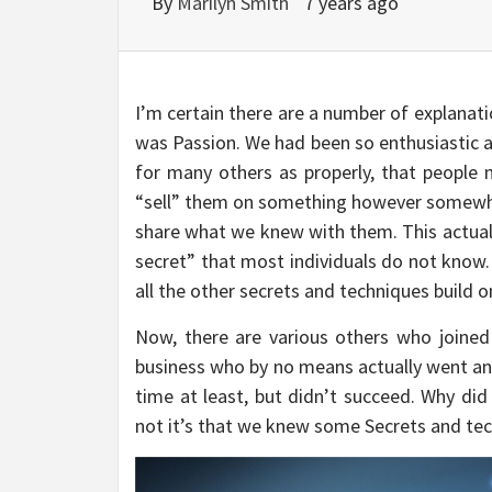
By
Marilyn Smith
7 years ago
I’m certain there are a number of explanat
was Passion. We had been so enthusiastic 
for many others as properly, that people
“sell” them on something however somewhat
share what we knew with them. This actuall
secret” that most individuals do not know. 
all the other secrets and techniques build o
Now, there are various others who joined 
business who by no means actually went any 
time at least, but didn’t succeed. Why did
not it’s that we knew some Secrets and tec