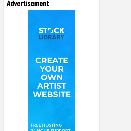
Advertisement