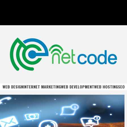
DE
WEB DESIGN
INTERNET MARKETING
WEB DEVELOPMENT
WEB HOSTING
SEO