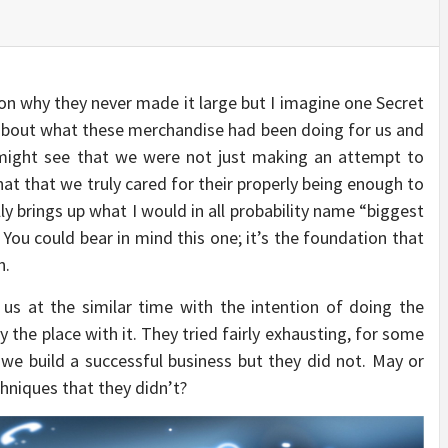
ion why they never made it large but I imagine one Secret
about what these merchandise had been doing for us and
 might see that we were not just making an attempt to
 that we truly cared for their properly being enough to
y brings up what I would in all probability name “biggest
You could bear in mind this one; it’s the foundation that
n.
us at the similar time with the intention of doing the
the place with it. They tried fairly exhausting, for some
 we build a successful business but they did not. May or
hniques that they didn’t?