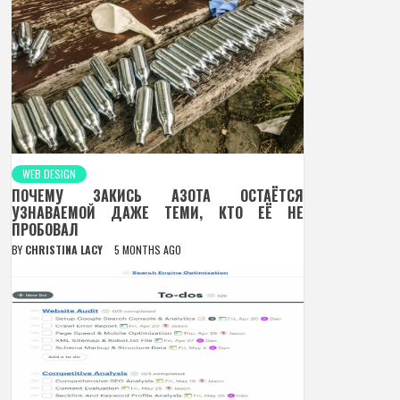
WEB DESIGN
ПОЧЕМУ ЗАКИСЬ АЗОТА ОСТАЁТСЯ
УЗНАВАЕМОЙ ДАЖЕ ТЕМИ, КТО ЕЁ НЕ
ПРОБОВАЛ
BY
CHRISTINA LACY
5 MONTHS AGO