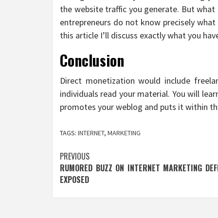
the website traffic you generate. But what t
entrepreneurs do not know precisely what t
this article I’ll discuss exactly what you ha
Conclusion
Direct monetization would include freel
individuals read your material. You will lea
promotes your weblog and puts it within th
TAGS:
INTERNET
,
MARKETING
Post
PREVIOUS
RUMORED BUZZ ON INTERNET MARKETING DEFI
navigation
EXPOSED