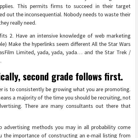
plies. This permits firms to succeed in their target
weed out the inconsequential. Nobody needs to waste their
hey really need.
efits 2. Have an intensive knowledge of web marketing
le) Make the hyperlinks seem different All the Star Wars
asFilm Limited, yada, yada, yada… and the Star Trek /
.
ically, second grade follows first.
er is to consistently be growing what you are promoting.
means a majority of the time you should be recruiting, not
dvertising. There are many consultants out there that
 advertising methods you may in all probability come
u the importance of constructing an e-mail listing from