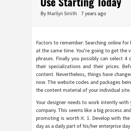
Use Starting Today
By
Marilyn Smith
7 years ago
Factors to remember: Searching online for 
at the same time. You’re going to get the v
phrases. Finally you possibly can select 4
their specializations and their prices. B
content. Nevertheless, things have changed
now. The website codes and packages being
the content material of your individual site.
Your designer needs to work intently with y
company. This seems like a big process and 
promoting is worth it. 1. Develop with th
day as a daily part of his/her enterprise day