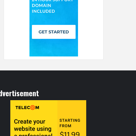
dvertisement