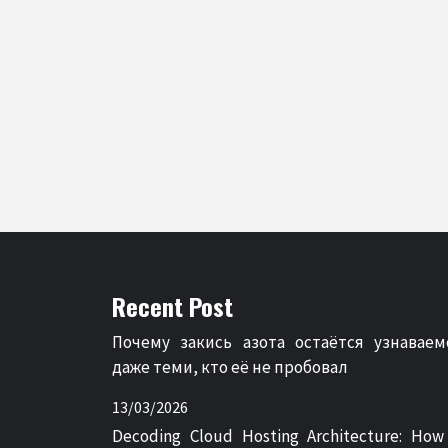
Recent Post
Почему закись азота остаётся узнаваем
даже теми, кто её не пробовал
13/03/2026
Decoding Cloud Hosting Architecture: How