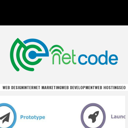
DE
WEB DESIGN
INTERNET MARKETING
WEB DEVELOPMENT
WEB HOSTING
SEO