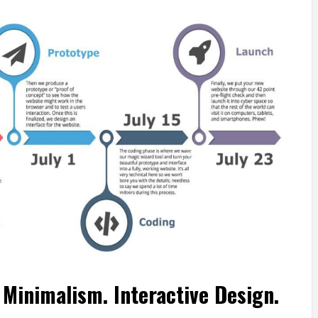
Minimalism. Interactive Design.