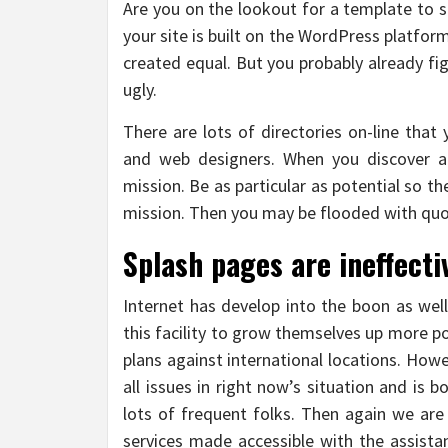
Are you on the lookout for a template to sa
your site is built on the WordPress platform
created equal. But you probably already fi
ugly.
There are lots of directories on-line that
and web designers. When you discover a
mission. Be as particular as potential so t
mission. Then you may be flooded with quo
Splash pages are ineffecti
Internet has develop into the boon as wel
this facility to grow themselves up more po
plans against international locations. How
all issues in right now’s situation and is bo
lots of frequent folks. Then again we are
services made accessible with the assista