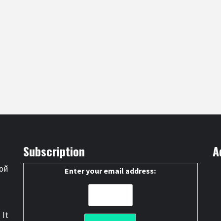
Subscription
A
ой
Enter your email address:
 It