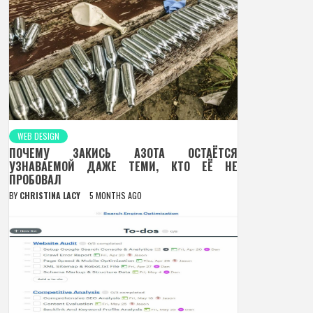
WEB DESIGN
ПОЧЕМУ ЗАКИСЬ АЗОТА ОСТАЁТСЯ
УЗНАВАЕМОЙ ДАЖЕ ТЕМИ, КТО ЕЁ НЕ
ПРОБОВАЛ
BY
CHRISTINA LACY
5 MONTHS AGO