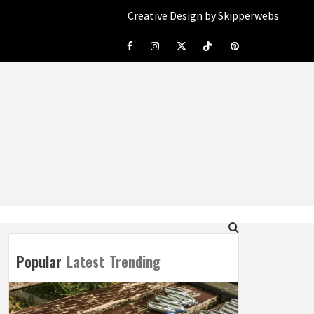
Creative Design by Skipperwebs
Facebook
Instagram
Twitter
Tiktok
Pinterest
Popular
Latest
Trending