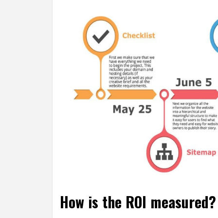
How is the ROI measured? 