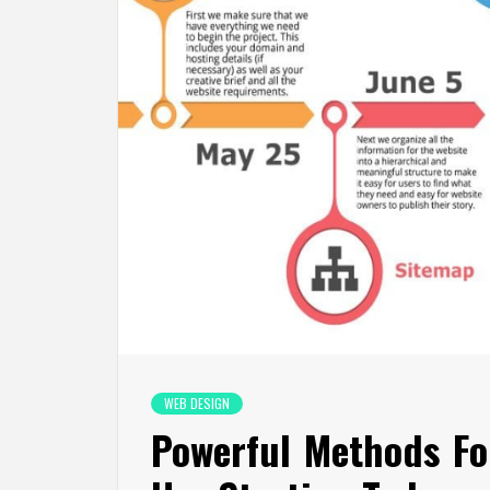
WEB DESIGN
Powerful Methods F