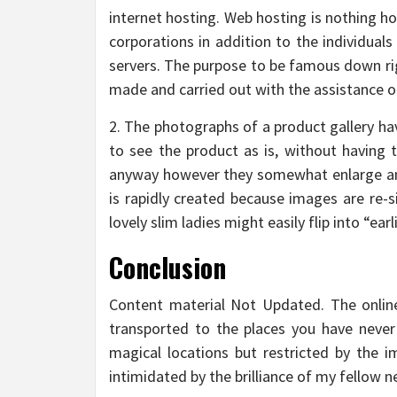
internet hosting. Web hosting is nothing h
corporations in addition to the individual
servers. The purpose to be famous down righ
made and carried out with the assistance of
2. The photographs of a product gallery ha
to see the product as is, without having t
anyway however they somewhat enlarge an a
is rapidly created because images are re-s
lovely slim ladies might easily flip into “e
Conclusion
Content material Not Updated. The online
transported to the places you have never s
magical locations but restricted by the im
intimidated by the brilliance of my fellow 