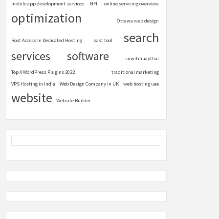
mobile app development services
NFL
online servicing overview
optimization
Ottawa web design
search
Root Access In Dedicated Hosting
sast tool
services
software
suwitmuaythai
Top X WordPress Plugins 2022
traditional marketing
VPS Hosting in India
Web Design Company in UK
web hosting uae
website
Website Builder