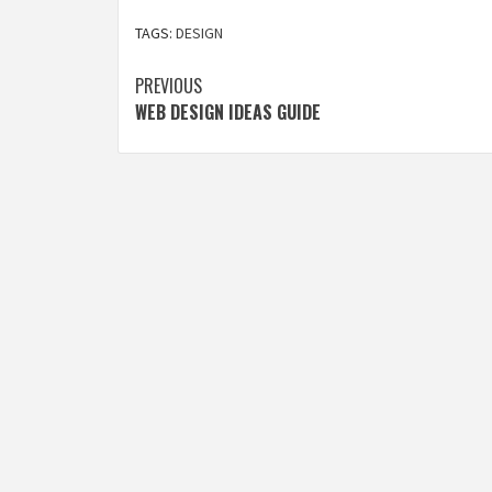
TAGS:
DESIGN
Post
PREVIOUS
WEB DESIGN IDEAS GUIDE
navigation