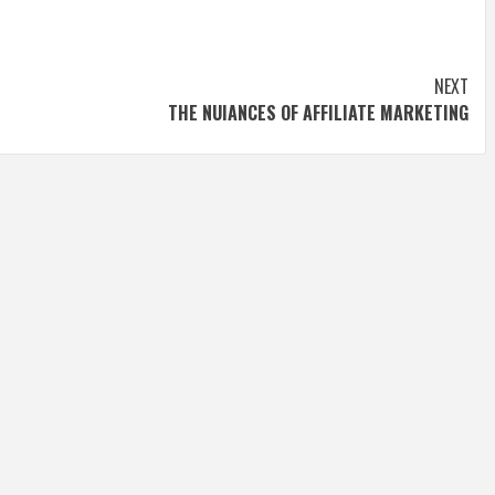
NEXT
THE NUIANCES OF AFFILIATE MARKETING