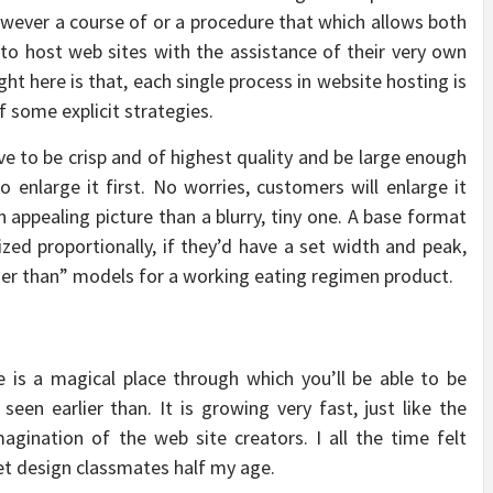
owever a course of or a procedure that which allows both
s to host web sites with the assistance of their very own
t here is that, each single process in website hosting is
 some explicit strategies.
ve to be crisp and of highest quality and be large enough
o enlarge it first. No worries, customers will enlarge it
ppealing picture than a blurry, tiny one. A base format
ized proportionally, if they’d have a set width and peak,
arlier than” models for a working eating regimen product.
 is a magical place through which you’ll be able to be
een earlier than. It is growing very fast, just like the
agination of the web site creators. I all the time felt
net design classmates half my age.