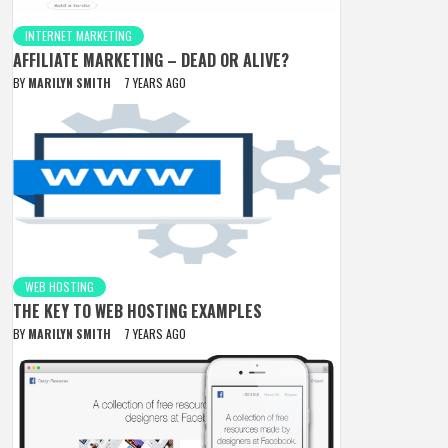
INTERNET MARKETING
AFFILIATE MARKETING – DEAD OR ALIVE?
BY
MARILYN SMITH
7 YEARS AGO
WEB HOSTING
THE KEY TO WEB HOSTING EXAMPLES
BY
MARILYN SMITH
7 YEARS AGO