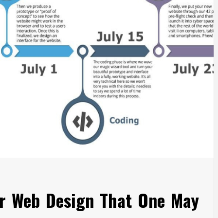
or Web Design That One May