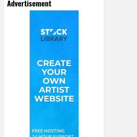
Advertisement