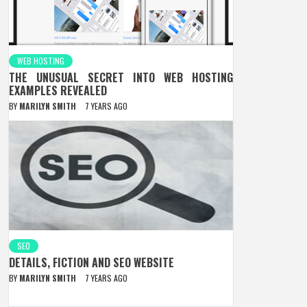
WEB HOSTING
THE UNUSUAL SECRET INTO WEB HOSTING
EXAMPLES REVEALED
BY
MARILYN SMITH
7 YEARS AGO
SEO
DETAILS, FICTION AND SEO WEBSITE
BY
MARILYN SMITH
7 YEARS AGO