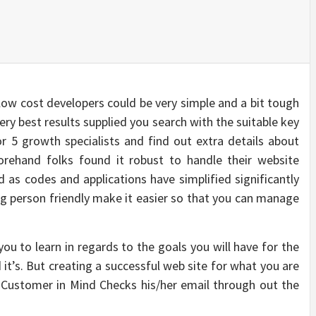
low cost developers could be very simple and a bit tough
ery best results supplied you search with the suitable key
 or 5 growth specialists and find out extra details about
eforehand folks found it robust to handle their website
 as codes and applications have simplified significantly
 person friendly make it easier so that you can manage
ou to learn in regards to the goals you will have for the
it’s. But creating a successful web site for what you are
e Customer in Mind Checks his/her email through out the