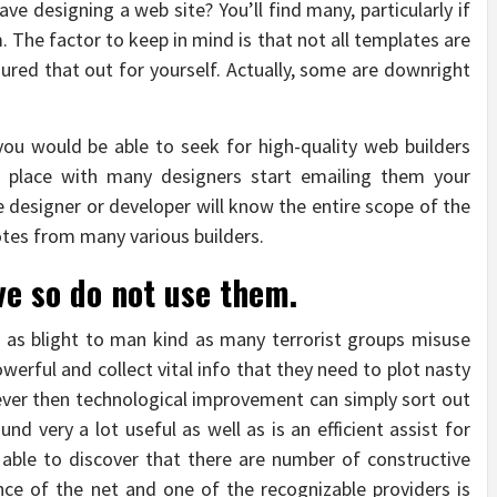
ve designing a web site? You’ll find many, particularly if
. The factor to keep in mind is that not all templates are
gured that out for yourself. Actually, some are downright
 you would be able to seek for high-quality web builders
 place with many designers start emailing them your
he designer or developer will know the entire scope of the
tes from many various builders.
ve so do not use them.
l as blight to man kind as many terrorist groups misuse
werful and collect vital info that they need to plot nasty
ever then technological improvement can simply sort out
und very a lot useful as well as is an efficient assist for
 able to discover that there are number of constructive
nce of the net and one of the recognizable providers is