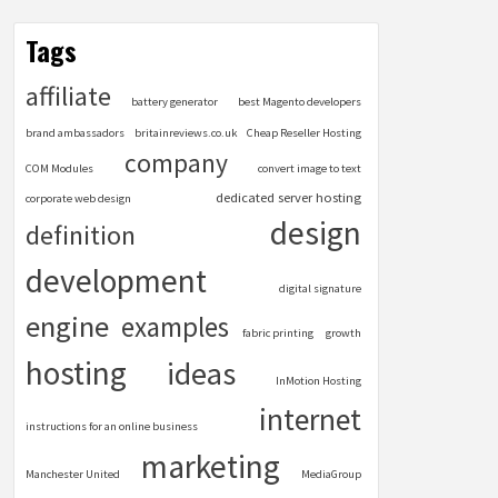
Tags
affiliate
battery generator
best Magento developers
brand ambassadors
britainreviews.co.uk
Cheap Reseller Hosting
company
COM Modules
convert image to text
dedicated server hosting
corporate web design
design
definition
development
digital signature
engine
examples
fabric printing
growth
hosting
ideas
InMotion Hosting
internet
instructions for an online business
marketing
Manchester United
MediaGroup