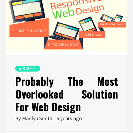
WEB DESIGN
Probably The Most
Overlooked Solution
For Web Design
By
Marilyn Smith
6 years ago