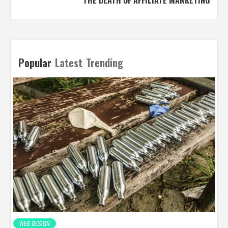
Popular
Latest
Trending
WEB DESIGN