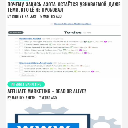
ПОЧЕМУ ЗАКИСЬ АЗОТА ОСТАЁТСЯ УЗНАВАЕМОЙ ДАЖЕ
ТЕМИ, КТО ЕЁ НЕ ПРОБОВАЛ
BY
CHRISTINA LACY
5 MONTHS AGO
INTERNET MARKETING
AFFILIATE MARKETING – DEAD OR ALIVE?
BY
MARILYN SMITH
7 YEARS AGO