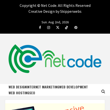
Copyright ©
Net Code. All Rights Reserved
Creative Design by Skipperwebs
Skip
Sun. Aug 2nd, 2026
to
Facebook
Instagram
Twitter
Tiktok
Pinterest
content
NET CODE
START DESIGNING AND DEVELOPING FASTER
WEB DESIGN
INTERNET MARKETING
WEB DEVELOPMENT
WEB HOSTING
SEO