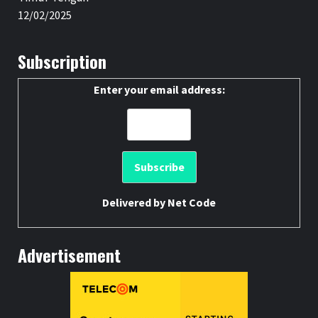
12/02/2025
Subscription
Enter your email address:
Delivered by
Net Code
Advertisement