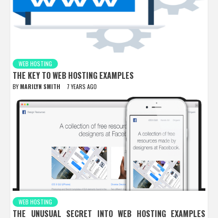
WEB HOSTING
THE KEY TO WEB HOSTING EXAMPLES
BY
MARILYN SMITH
7 YEARS AGO
WEB HOSTING
THE UNUSUAL SECRET INTO WEB HOSTING EXAMPLES