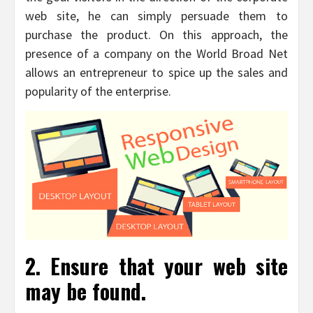
web site, he can simply persuade them to
purchase the product. On this approach, the
presence of a company on the World Broad Net
allows an entrepreneur to spice up the sales and
popularity of the enterprise.
2. Ensure that your web site
may be found.