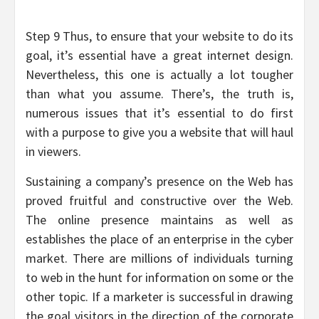
Step 9 Thus, to ensure that your website to do its
goal, it’s essential have a great internet design.
Nevertheless, this one is actually a lot tougher
than what you assume. There’s, the truth is,
numerous issues that it’s essential to do first
with a purpose to give you a website that will haul
in viewers.
Sustaining a company’s presence on the Web has
proved fruitful and constructive over the Web.
The online presence maintains as well as
establishes the place of an enterprise in the cyber
market. There are millions of individuals turning
to web in the hunt for information on some or the
other topic. If a marketer is successful in drawing
the goal visitors in the direction of the corporate