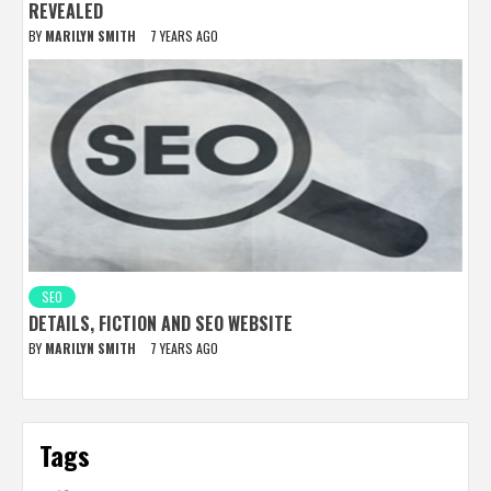
REVEALED
BY
MARILYN SMITH
7 YEARS AGO
SEO
DETAILS, FICTION AND SEO WEBSITE
BY
MARILYN SMITH
7 YEARS AGO
Tags