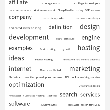
affiliate
battery generator
best Magento developers
brand ambassadors
britainreviews.co.uk
Cheap Reseller Hosting
COM Modules
company
convert image to text
corporate web design
design
definition
dedicated server hosting
development
engine
digital signature
hosting
examples
fabric printing
growth
ideas
InMotion Hosting
instructions for an online business
marketing
internet
Manchester United
MediaGroup
mobile app development services
NFL
online servicing overview
optimization
Ottawa web design
search
services
Root Access In Dedicated Hosting
sast tool
software
suwitmuaythai
Top X WordPress Plugins 2022