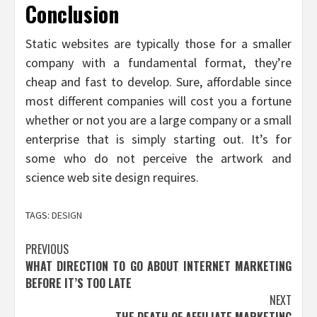
Conclusion
Static websites are typically those for a smaller
company with a fundamental format, they’re
cheap and fast to develop. Sure, affordable since
most different companies will cost you a fortune
whether or not you are a large company or a small
enterprise that is simply starting out. It’s for
some who do not perceive the artwork and
science web site design requires.
TAGS:
DESIGN
Post
PREVIOUS
WHAT DIRECTION TO GO ABOUT INTERNET MARKETING
navigation
BEFORE IT’S TOO LATE
NEXT
THE DEATH OF AFFILIATE MARKETING