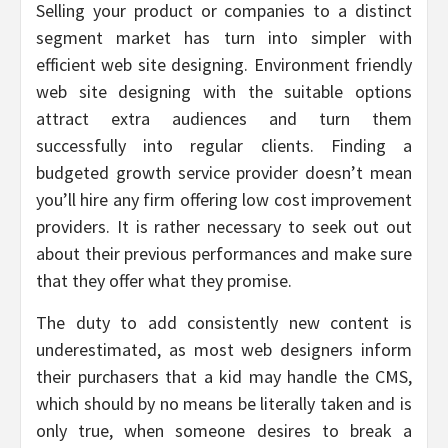
Selling your product or companies to a distinct
segment market has turn into simpler with
efficient web site designing. Environment friendly
web site designing with the suitable options
attract extra audiences and turn them
successfully into regular clients. Finding a
budgeted growth service provider doesn’t mean
you’ll hire any firm offering low cost improvement
providers. It is rather necessary to seek out out
about their previous performances and make sure
that they offer what they promise.
The duty to add consistently new content is
underestimated, as most web designers inform
their purchasers that a kid may handle the CMS,
which should by no means be literally taken and is
only true, when someone desires to break a