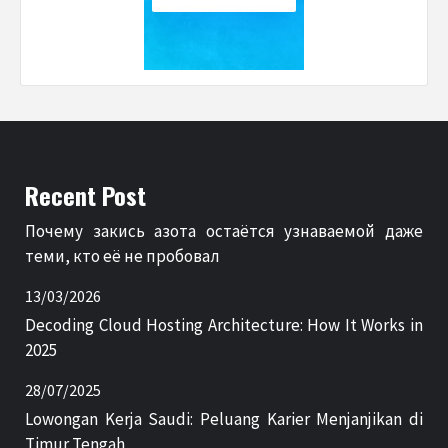
Recent Post
Почему закись азота остаётся узнаваемой даже
теми, кто её не пробовал
13/03/2026
Decoding Cloud Hosting Architecture: How It Works in
2025
28/07/2025
Lowongan Kerja Saudi: Peluang Karier Menjanjikan di
Timur Tengah