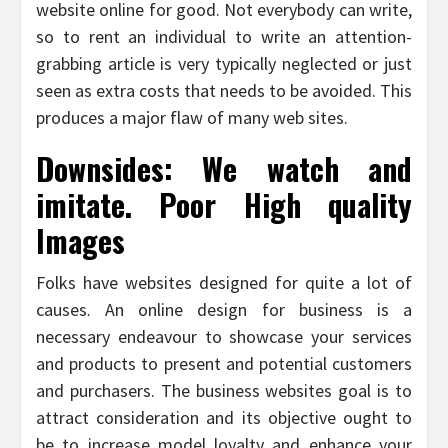
website online for good. Not everybody can write,
so to rent an individual to write an attention-
grabbing article is very typically neglected or just
seen as extra costs that needs to be avoided. This
produces a major flaw of many web sites.
Downsides: We watch and
imitate. Poor High quality
Images
Folks have websites designed for quite a lot of
causes. An online design for business is a
necessary endeavour to showcase your services
and products to present and potential customers
and purchasers. The business websites goal is to
attract consideration and its objective ought to
be to increase model loyalty and enhance your