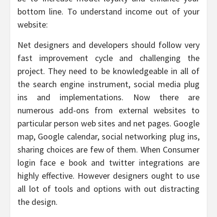
bottom line. To understand income out of your
website:
Net designers and developers should follow very
fast improvement cycle and challenging the
project. They need to be knowledgeable in all of
the search engine instrument, social media plug
ins and implementations. Now there are
numerous add-ons from external websites to
particular person web sites and net pages. Google
map, Google calendar, social networking plug ins,
sharing choices are few of them. When Consumer
login face e book and twitter integrations are
highly effective. However designers ought to use
all lot of tools and options with out distracting
the design.