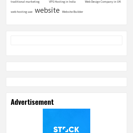
traditional marketing
VPS Hosting in India
Web Design Company in UK
website
web hosting uae
Website Builder
Advertisement