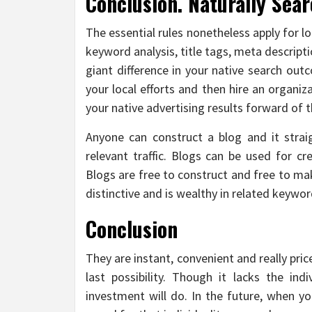
Conclusion. Naturally Sear
The essential rules nonetheless apply for lo
keyword analysis, title tags, meta descrip
giant difference in your native search out
your local efforts and then hire an organ
your native advertising results forward of 
Anyone can construct a blog and it strai
relevant traffic. Blogs can be used for cr
Blogs are free to construct and free to ma
distinctive and is wealthy in related keywor
Conclusion
They are instant, convenient and really pric
last possibility. Though it lacks the ind
investment will do. In the future, when yo