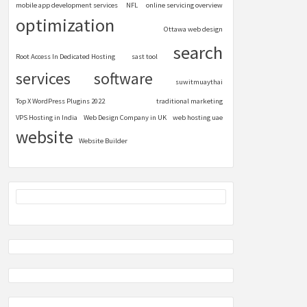
mobile app development services
NFL
online servicing overview
optimization
Ottawa web design
search
Root Access In Dedicated Hosting
sast tool
services
software
suwitmuaythai
Top X WordPress Plugins 2022
traditional marketing
VPS Hosting in India
Web Design Company in UK
web hosting uae
website
Website Builder