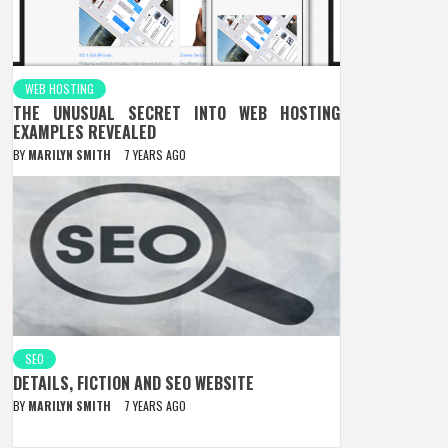
WEB HOSTING
THE UNUSUAL SECRET INTO WEB HOSTING
EXAMPLES REVEALED
BY
MARILYN SMITH
7 YEARS AGO
SEO
DETAILS, FICTION AND SEO WEBSITE
BY
MARILYN SMITH
7 YEARS AGO