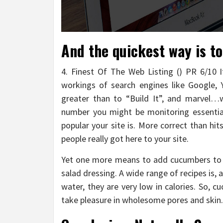
And the quickest way is t
4. Finest Of The Web Listing () PR 6/10 It
workings of search engines like Google, Y
greater than to “Build It”, and marvel…w
number you might be monitoring essential
popular your site is. More correct than hi
people really got here to your site.
Yet one more means to add cucumbers to 
salad dressing. A wide range of recipes is, a
water, they are very low in calories. So, c
take pleasure in wholesome pores and skin.