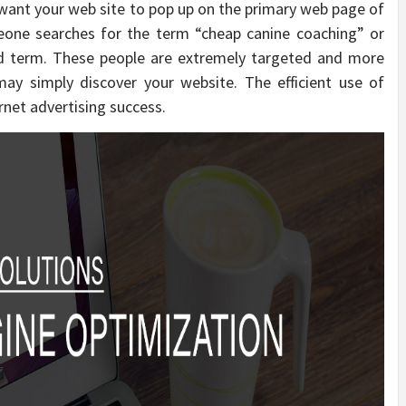
want your web site to pop up on the primary web page of
eone searches for the term “cheap canine coaching” or
ed term. These people are extremely targeted and more
may simply discover your website. The efficient use of
rnet advertising success.