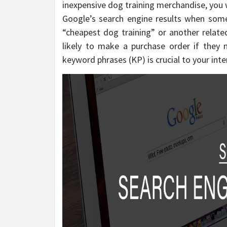
inexpensive dog training merchandise, you 
Google’s search engine results when som
“cheapest dog training” or another relat
likely to make a purchase order if they 
keyword phrases (KP) is crucial to your inte