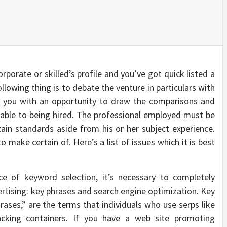
rporate or skilled’s profile and you’ve got quick listed a
llowing thing is to debate the venture in particulars with
es you with an opportunity to draw the comparisons and
re able to being hired. The professional employed must be
in standards aside from his or her subject experience.
 make certain of. Here’s a list of issues which it is best
nce of keyword selection, it’s necessary to completely
ertising: key phrases and search engine optimization. Key
rases,” are the terms that individuals who use serps like
acking containers. If you have a web site promoting