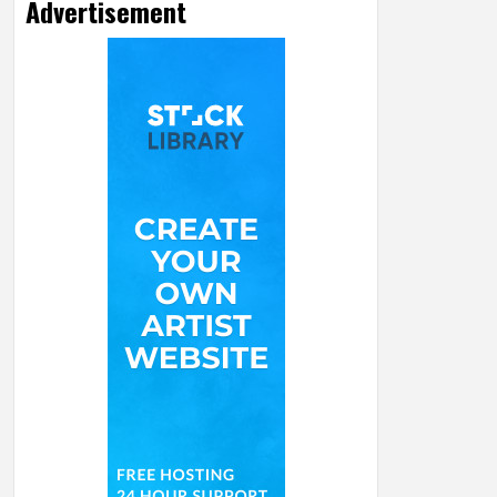
Advertisement