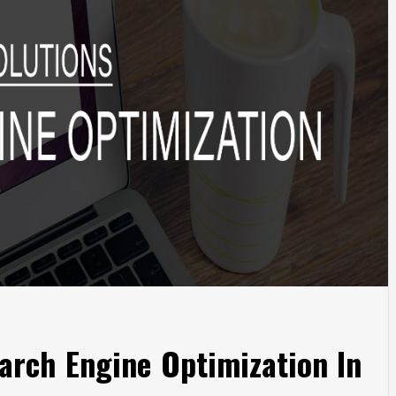
arch Engine Optimization In