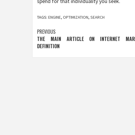
spend for that individuality you seek.
TAGS:
ENGINE
,
OPTIMIZATION
,
SEARCH
Post
PREVIOUS
THE MAIN ARTICLE ON INTERNET MARK
navigation
DEFINITION