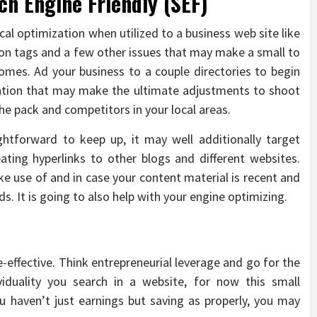
ch Engine Friendly (SEF)
cal optimization when utilized to a business web site like
tion tags and a few other issues that may make a small to
comes. Ad your business to a couple directories to begin
ization that may make the ultimate adjustments to shoot
the pack and competitors in your local areas.
ghtforward to keep up, it may well additionally target
eating hyperlinks to other blogs and different websites.
ke use of and in case your content material is recent and
ds. It is going to also help with your engine optimizing.
e-effective. Think entrepreneurial leverage and go for the
ividuality you search in a website, for now this small
u haven’t just earnings but saving as properly, you may