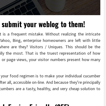
o submit your weblog to them!
 is a frequent mistake. Without realizing the intricate
ahoo, Bing, enterprise homeowners are left with little
here are they? Visitors / Uniques. This should be the
ly the most. That is the truest representation of how
ts or page views, your visitor numbers present how many
your food regimen is to make your individual cucumber
fter all, accessible on-line. And because they’re principally
ucumbers are a tasty, healthy, and very cheap solution to