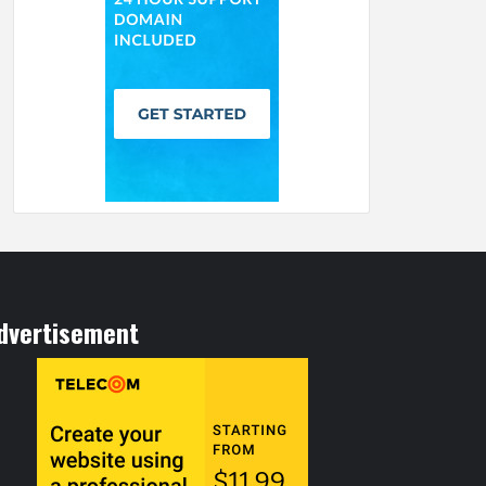
dvertisement