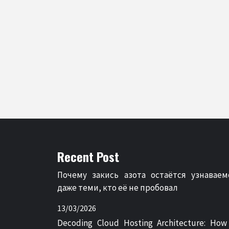
Recent Post
Почему закись азота остаётся узнаваем
даже теми, кто её не пробовал
13/03/2026
Decoding Cloud Hosting Architecture: How