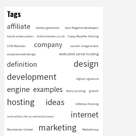
Tags
affiliate
battery generator
best Magento developers
brand ambassadors
britainreviews.co.uk
Cheap Reseller Hosting
company
COM Modules
convert image to text
dedicated server hosting
corporate web design
design
definition
development
digital signature
engine
examples
fabric printing
growth
hosting
ideas
InMotion Hosting
internet
instructions for an online business
marketing
Manchester United
MediaGroup