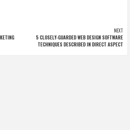
NEXT
ETING
5 CLOSELY-GUARDED WEB DESIGN SOFTWARE
TECHNIQUES DESCRIBED IN DIRECT ASPECT