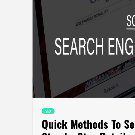
SEO
Quick Methods To Se