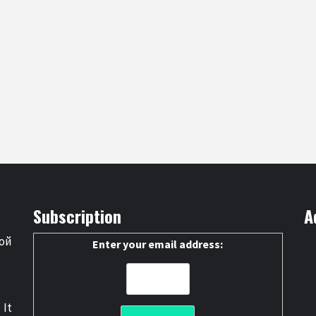
Subscription
A
ой
Enter your email address:
 It