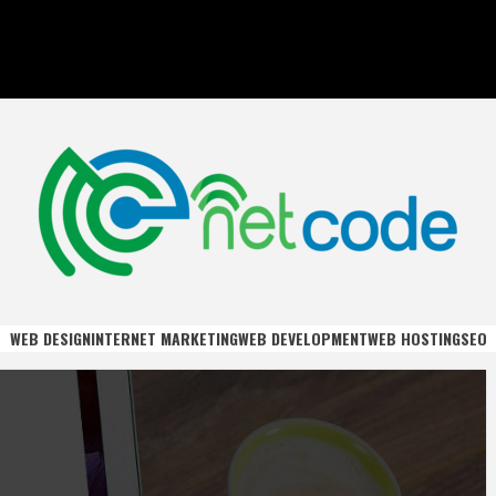
DE
WEB DESIGN
INTERNET MARKETING
WEB DEVELOPMENT
WEB HOSTING
SEO