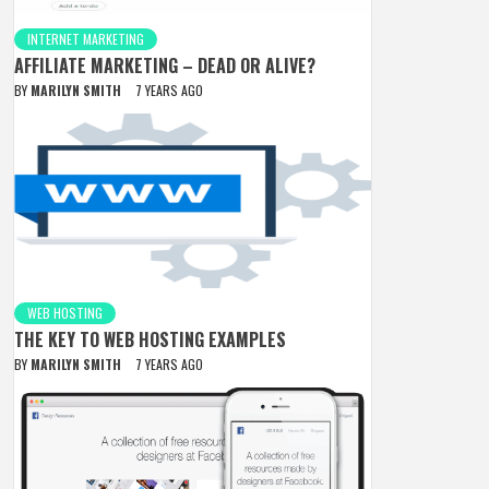
INTERNET MARKETING
AFFILIATE MARKETING – DEAD OR ALIVE?
BY
MARILYN SMITH
7 YEARS AGO
WEB HOSTING
THE KEY TO WEB HOSTING EXAMPLES
BY
MARILYN SMITH
7 YEARS AGO