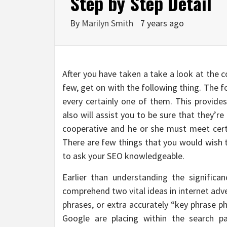
Step by Step Detail
By
Marilyn Smith
7 years ago
After you have taken a take a look at the co
few, get on with the following thing. The fo
every certainly one of them. This provid
also will assist you to be sure that they’
cooperative and he or she must meet certa
There are few things that you would wish to
to ask your SEO knowledgeable.
Earlier than understanding the significa
comprehend two vital ideas in internet adv
phrases, or extra accurately “key phrase ph
Google are placing within the search p