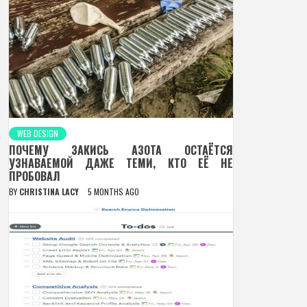
WEB DESIGN
ПОЧЕМУ ЗАКИСЬ АЗОТА ОСТАЁТСЯ
УЗНАВАЕМОЙ ДАЖЕ ТЕМИ, КТО ЕЁ НЕ
ПРОБОВАЛ
BY
CHRISTINA LACY
5 MONTHS AGO