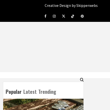
Creative Design by Skipperwebs
Facebook
Instagram
Twitter
Tiktok
Pinterest
Popular
Latest
Trending