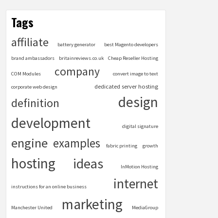
Tags
affiliate
battery generator
best Magento developers
brand ambassadors
britainreviews.co.uk
Cheap Reseller Hosting
company
COM Modules
convert image to text
dedicated server hosting
corporate web design
design
definition
development
digital signature
engine
examples
fabric printing
growth
hosting
ideas
InMotion Hosting
internet
instructions for an online business
marketing
Manchester United
MediaGroup