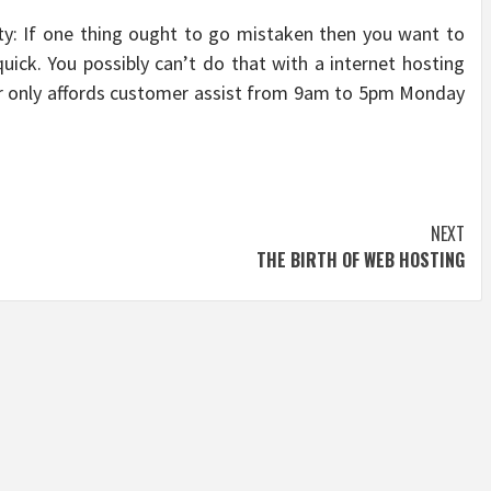
ty: If one thing ought to go mistaken then you want to
quick. You possibly can’t do that with a internet hosting
 or only affords customer assist from 9am to 5pm Monday
NEXT
THE BIRTH OF WEB HOSTING