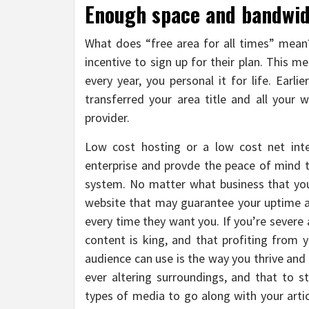
Enough space and bandwidt
What does “free area for all times” mean?
incentive to sign up for their plan. This 
every year, you personal it for life. Earl
transferred your area title and all your
provider.
Low cost hosting or a low cost net inter
enterprise and provde the peace of mind th
system. No matter what business that you 
website that may guarantee your uptime a
every time they want you. If you’re severe
content is king, and that profiting from 
audience can use is the way you thrive and
ever altering surroundings, and that to s
types of media to go along with your arti