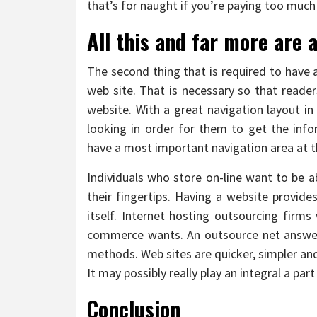
that’s for naught if you’re paying too much 
All this and far more are 
The second thing that is required to have 
web site. That is necessary so that reader
website. With a great navigation layout in 
looking in order for them to get the inf
have a most important navigation area at t
Individuals who store on-line want to be a
their fingertips. Having a website provide
itself. Internet hosting outsourcing firms
commerce wants. An outsource net answer 
methods. Web sites are quicker, simpler an
It may possibly really play an integral a p
Conclusion