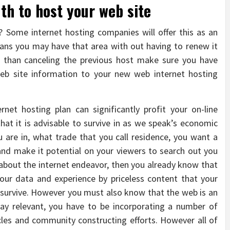
h to host your web site
 Some internet hosting companies will offer this as an
means you may have that area with out having to renew it
ier than canceling the previous host make sure you have
 web site information to your new web internet hosting
net hosting plan can significantly profit your on-line
at it is advisable to survive in as we speak’s economic
are in, what trade that you call residence, you want a
nd make it potential on your viewers to search out you
 about the internet endeavor, then you already know that
your data and experience by priceless content that your
 survive. However you must also know that the web is an
tay relevant, you have to be incorporating a number of
cles and community constructing efforts. However all of