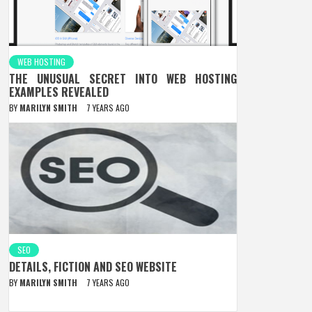
WEB HOSTING
THE UNUSUAL SECRET INTO WEB HOSTING
EXAMPLES REVEALED
BY
MARILYN SMITH
7 YEARS AGO
SEO
DETAILS, FICTION AND SEO WEBSITE
BY
MARILYN SMITH
7 YEARS AGO