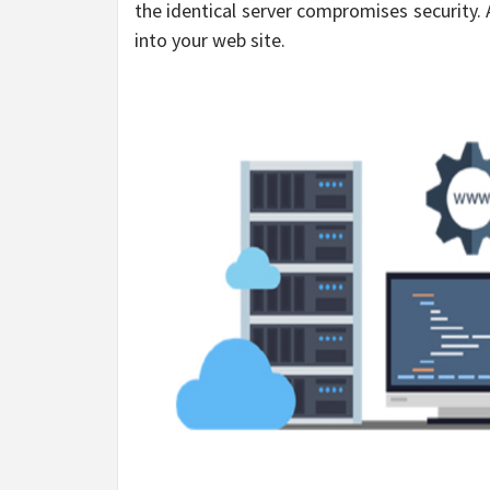
the identical server compromises security.
into your web site.