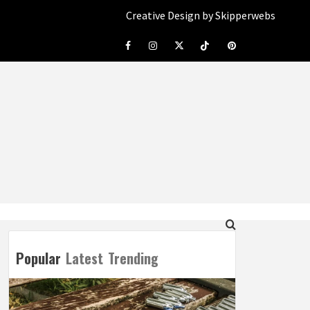
Creative Design by Skipperwebs
Facebook
Instagram
Twitter
Tiktok
Pinterest
Popular
Latest
Trending