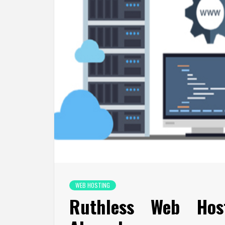
WEB HOSTING
Ruthless Web Host