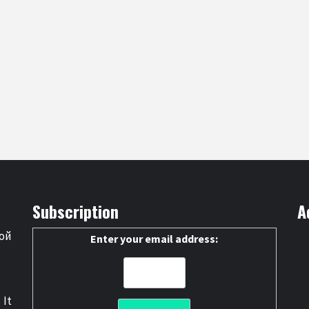
Subscription
A
ой
Enter your email address:
 It