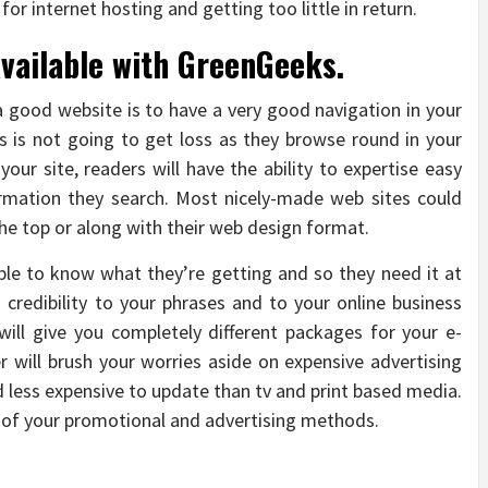
for internet hosting and getting too little in return.
available with GreenGeeks.
a good website is to have a very good navigation in your
s is not going to get loss as they browse round in your
your site, readers will have the ability to expertise easy
ormation they search. Most nicely-made web sites could
he top or along with their web design format.
ble to know what they’re getting and so they need it at
s credibility to your phrases and to your online business
 will give you completely different packages for your e-
will brush your worries aside on expensive advertising
d less expensive to update than tv and print based media.
art of your promotional and advertising methods.