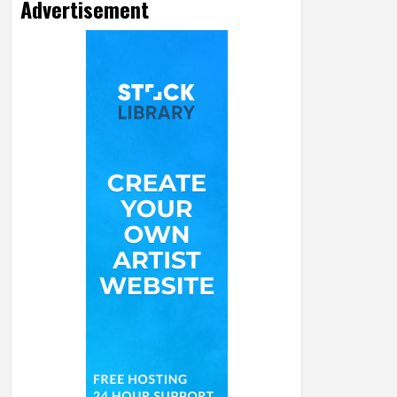
Advertisement