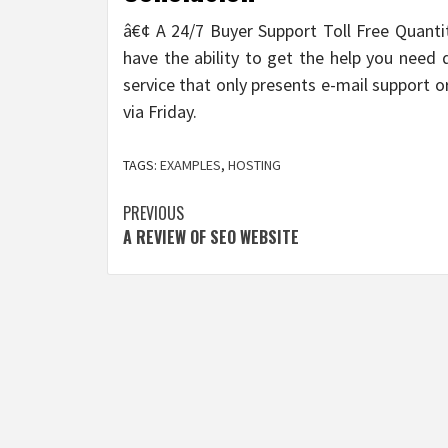
â€¢ A 24/7 Buyer Support Toll Free Quanti
have the ability to get the help you need 
service that only presents e-mail support
via Friday.
TAGS:
EXAMPLES
,
HOSTING
Post
PREVIOUS
A REVIEW OF SEO WEBSITE
navigation