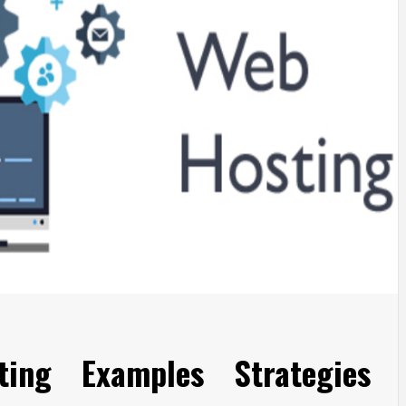
ing Examples Strategies