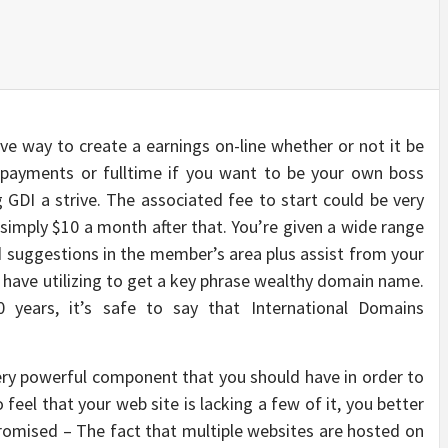
tive way to create a earnings on-line whether or not it be
payments or fulltime if you want to be your own boss
GDI a strive. The associated fee to start could be very
 simply $10 a month after that. You’re given a wide range
 suggestions in the member’s area plus assist from your
d have utilizing to get a key phrase wealthy domain name.
0 years, it’s safe to say that International Domains
ery powerful component that you should have in order to
 feel that your web site is lacking a few of it, you better
romised – The fact that multiple websites are hosted on