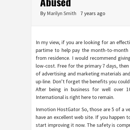
Abused
By
Marilyn Smith
7 years ago
In my view, if you are looking for an effec
partime to help pay the month-to-month 
from residence. I would recommend giving 
low-cost. Free for the primary 7 days, then
of advertising and marketing materials and
up-line. Don’t forget the benefits you coul
After being in business for well over 1
International is right here to remain.
Inmotion HostGator So, those are 5 of a v
have an excellent web site. If you happen to
start improving it now. The safety is comp