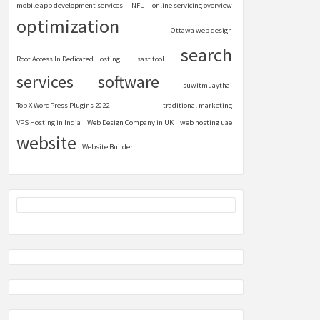
mobile app development services
NFL
online servicing overview
optimization
Ottawa web design
search
Root Access In Dedicated Hosting
sast tool
services
software
suwitmuaythai
Top X WordPress Plugins 2022
traditional marketing
VPS Hosting in India
Web Design Company in UK
web hosting uae
website
Website Builder