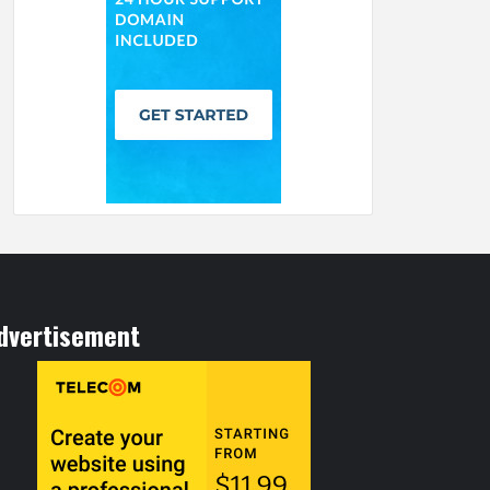
dvertisement