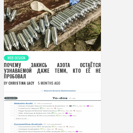
WEB DESIGN
ПОЧЕМУ ЗАКИСЬ АЗОТА ОСТАЁТСЯ
УЗНАВАЕМОЙ ДАЖЕ ТЕМИ, КТО ЕЁ НЕ
ПРОБОВАЛ
BY
CHRISTINA LACY
5 MONTHS AGO