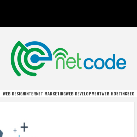
DE
WEB DESIGN
INTERNET MARKETING
WEB DEVELOPMENT
WEB HOSTING
SEO