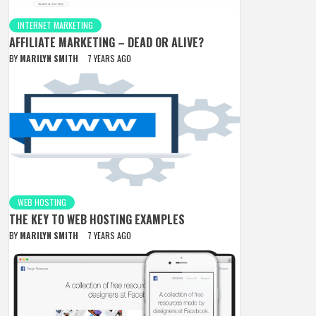
INTERNET MARKETING
AFFILIATE MARKETING – DEAD OR ALIVE?
BY
MARILYN SMITH
7 YEARS AGO
WEB HOSTING
THE KEY TO WEB HOSTING EXAMPLES
BY
MARILYN SMITH
7 YEARS AGO