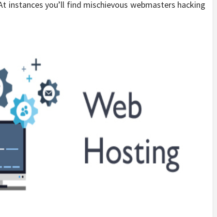
 At instances you’ll find mischievous webmasters hacking