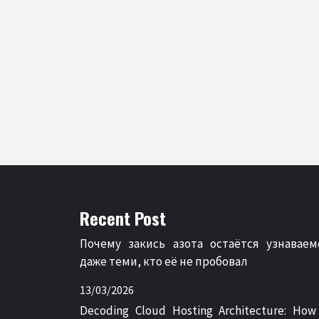
Recent Post
Почему закись азота остаётся узнаваем
даже теми, кто её не пробовал
13/03/2026
Decoding Cloud Hosting Architecture: How