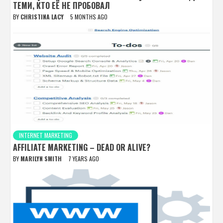
ТЕМИ, КТО ЕЁ НЕ ПРОБОВАЛ
BY
CHRISTINA LACY
5 MONTHS AGO
INTERNET MARKETING
AFFILIATE MARKETING – DEAD OR ALIVE?
BY
MARILYN SMITH
7 YEARS AGO