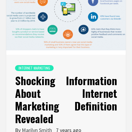
INTERNET MARKETING
Shocking Information
About Internet
Marketing Definition
Revealed
By
Marilyn Smith
7 years ago