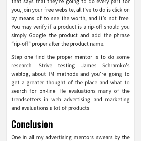
that says that they’re going to do every part for
you, join your free website, all I’ve to do is click on
by means of to see the worth, and it’s not free.
You may verify if a product is a rip-off should you
simply Google the product and add the phrase
“rip-off” proper after the product name.
Step one find the proper mentor is to do some
research. Strive testing James Schramko’s
weblog, about IM methods and you’re going to
get a greater thought of the place and what to
search for on-line. He evaluations many of the
trendsetters in web advertising and marketing
and evaluations a lot of products.
Conclusion
One in all my advertising mentors swears by the