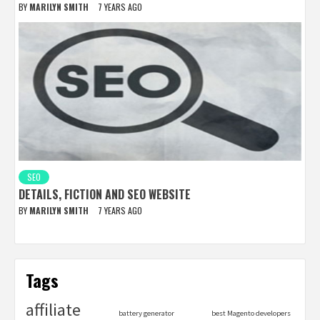
BY
MARILYN SMITH
7 YEARS AGO
SEO
DETAILS, FICTION AND SEO WEBSITE
BY
MARILYN SMITH
7 YEARS AGO
Tags
affiliate
battery generator
best Magento developers