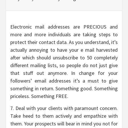
Electronic mail addresses are PRECIOUS and
more and more individuals are taking steps to
protect their contact data. As you understand, it’s
actually annoying to have your e mail harvested
after which should unsubscribe to 50 completely
different mailing lists, so people do not just give
that stuff out anymore. In change for your
followers’ email addresses it’s a must to give
something in return. Something good. Something
priceless. Something FREE.
7. Deal with your clients with paramount concern.
Take heed to them actively and empathize with
them. Your prospects will bear in mind you not for