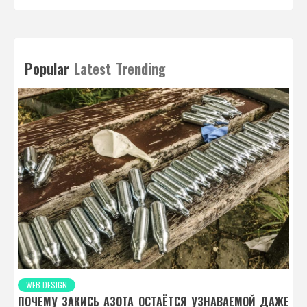
Popular
Latest
Trending
WEB DESIGN
ПОЧЕМУ ЗАКИСЬ АЗОТА ОСТАЁТСЯ УЗНАВАЕМОЙ ДАЖЕ