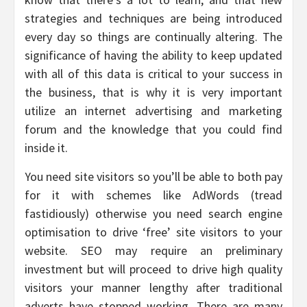
strategies and techniques are being introduced
every day so things are continually altering. The
significance of having the ability to keep updated
with all of this data is critical to your success in
the business, that is why it is very important
utilize an internet advertising and marketing
forum and the knowledge that you could find
inside it.
You need site visitors so you’ll be able to both pay
for it with schemes like AdWords (tread
fastidiously) otherwise you need search engine
optimisation to drive ‘free’ site visitors to your
website. SEO may require an preliminary
investment but will proceed to drive high quality
visitors your manner lengthy after traditional
adverts have stopped working. There are many