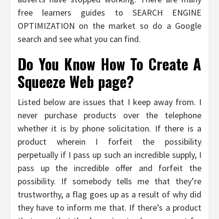
free learners guides to SEARCH ENGINE
OPTIMIZATION on the market so do a Google
search and see what you can find.
Do You Know How To Create A
Squeeze Web page?
Listed below are issues that I keep away from. I
never purchase products over the telephone
whether it is by phone solicitation. If there is a
product wherein I forfeit the possibility
perpetually if I pass up such an incredible supply, I
pass up the incredible offer and forfeit the
possibility. If somebody tells me that they’re
trustworthy, a flag goes up as a result of why did
they have to inform me that. If there’s a product