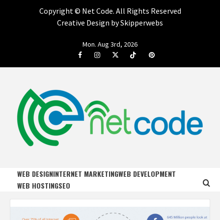
Copyright ©
Net Code. All Rights Reserved
Creative Design by Skipperwebs
Skip
Mon. Aug 3rd, 2026
to
Facebook
Instagram
Twitter
Tiktok
Pinterest
content
NET CODE
START DESIGNING AND DEVELOPING FASTER
WEB DESIGN
INTERNET MARKETING
WEB DEVELOPMENT
WEB HOSTING
SEO