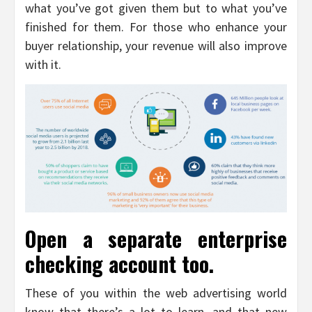
what you’ve got given them but to what you’ve
finished for them. For those who enhance your
buyer relationship, your revenue will also improve
with it.
Open a separate enterprise
checking account too.
These of you within the web advertising world
know that there’s a lot to learn, and that new