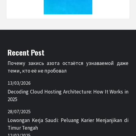
Recent Post
Почему закись азота остаётся узнаваемой даже
теми, кто её не пробовал
13/03/2026
Decoding Cloud Hosting Architecture: How It Works in
2025
28/07/2025
Lowongan Kerja Saudi: Peluang Karier Menjanjikan di
Timur Tengah
12/02/2025