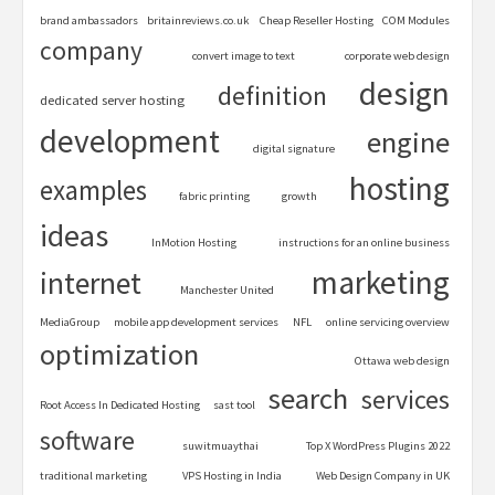
brand ambassadors
britainreviews.co.uk
Cheap Reseller Hosting
COM Modules
company
convert image to text
corporate web design
design
definition
dedicated server hosting
development
engine
digital signature
hosting
examples
fabric printing
growth
ideas
InMotion Hosting
instructions for an online business
marketing
internet
Manchester United
MediaGroup
mobile app development services
NFL
online servicing overview
optimization
Ottawa web design
search
services
Root Access In Dedicated Hosting
sast tool
software
suwitmuaythai
Top X WordPress Plugins 2022
traditional marketing
VPS Hosting in India
Web Design Company in UK