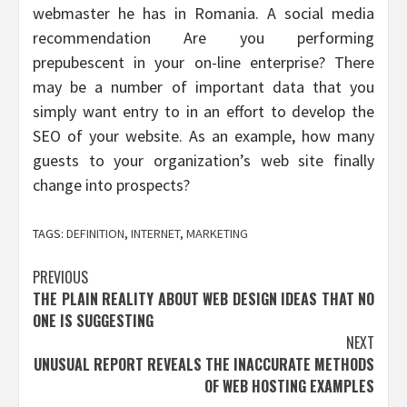
webmaster he has in Romania. A social media
recommendation Are you performing
prepubescent in your on-line enterprise? There
may be a number of important data that you
simply want entry to in an effort to develop the
SEO of your website. As an example, how many
guests to your organization’s web site finally
change into prospects?
TAGS:
DEFINITION
,
INTERNET
,
MARKETING
Post
PREVIOUS
THE PLAIN REALITY ABOUT WEB DESIGN IDEAS THAT NO
navigation
ONE IS SUGGESTING
NEXT
UNUSUAL REPORT REVEALS THE INACCURATE METHODS
OF WEB HOSTING EXAMPLES