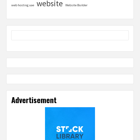
website
web hosting uae
Website Builder
Advertisement