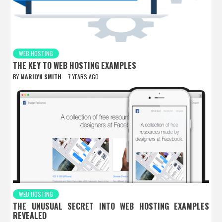
WEB HOSTING
THE KEY TO WEB HOSTING EXAMPLES
BY
MARILYN SMITH
7 YEARS AGO
WEB HOSTING
THE UNUSUAL SECRET INTO WEB HOSTING EXAMPLES
REVEALED