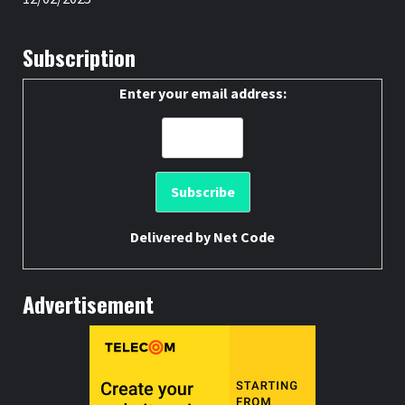
Subscription
Enter your email address:
Delivered by
Net Code
Advertisement