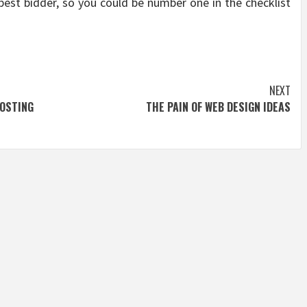
best bidder, so you could be number one in the checklist
NEXT
OSTING
THE PAIN OF WEB DESIGN IDEAS