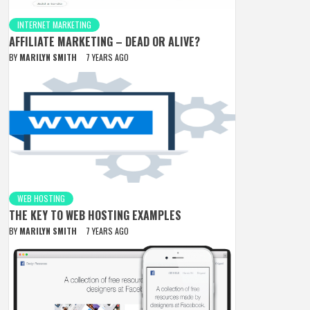
INTERNET MARKETING
AFFILIATE MARKETING – DEAD OR ALIVE?
BY
MARILYN SMITH
7 YEARS AGO
WEB HOSTING
THE KEY TO WEB HOSTING EXAMPLES
BY
MARILYN SMITH
7 YEARS AGO