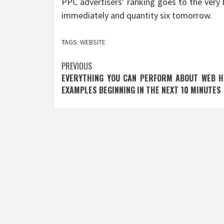
PPC advertisers’ ranking goes to the very 
immediately and quantity six tomorrow.
TAGS:
WEBSITE
Post
PREVIOUS
EVERYTHING YOU CAN PERFORM ABOUT WEB H
navigation
EXAMPLES BEGINNING IN THE NEXT 10 MINUTES