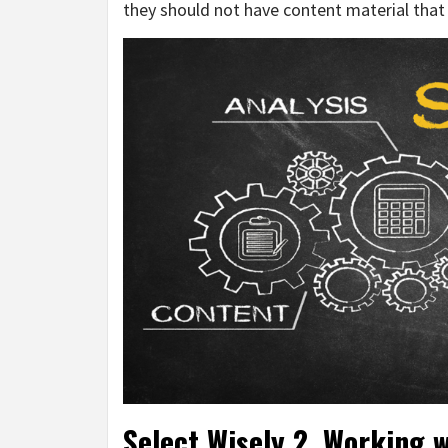
they should not have content material tha
Select Wisely 2. Working w