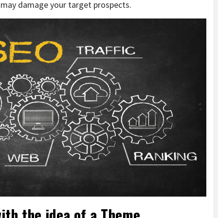
t may damage your target prospects.
ith the idea of a Theme,