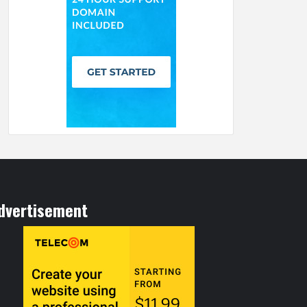
dvertisement