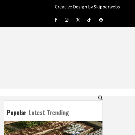
Creative Design by Skipperwebs
Facebook
Instagram
Twitter
Tiktok
Pinterest
Popular
Latest
Trending