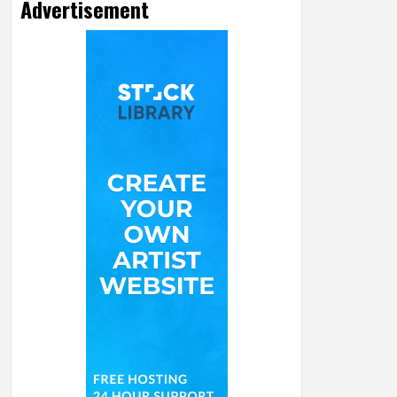
Advertisement