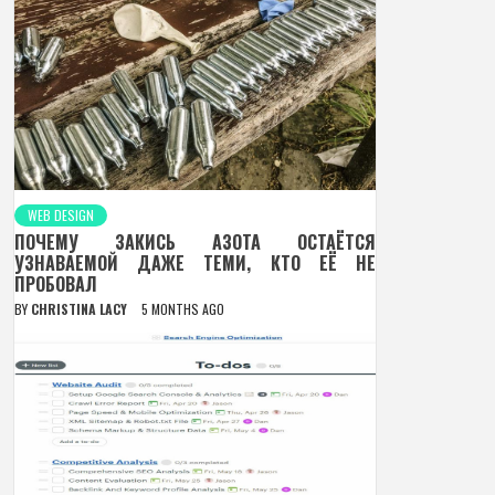
WEB DESIGN
ПОЧЕМУ ЗАКИСЬ АЗОТА ОСТАЁТСЯ
УЗНАВАЕМОЙ ДАЖЕ ТЕМИ, КТО ЕЁ НЕ
ПРОБОВАЛ
BY
CHRISTINA LACY
5 MONTHS AGO