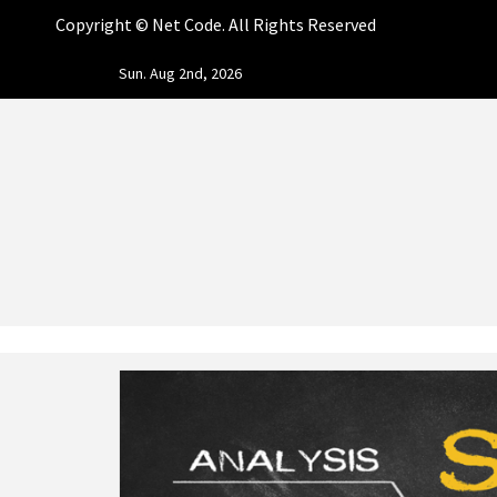
Copyright ©
Net Code. All Rights Reserved
Skip
Sun. Aug 2nd, 2026
to
content
NET CO
START DESIGNING AND DEVELOPING FASTER