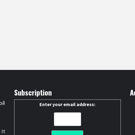
Subscription
A
ой
Enter your email address:
 It