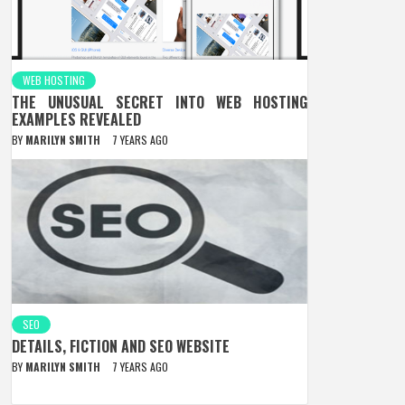
WEB HOSTING
THE UNUSUAL SECRET INTO WEB HOSTING
EXAMPLES REVEALED
BY
MARILYN SMITH
7 YEARS AGO
SEO
DETAILS, FICTION AND SEO WEBSITE
BY
MARILYN SMITH
7 YEARS AGO