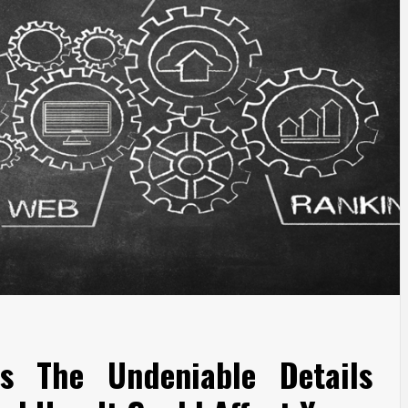
s The Undeniable Details