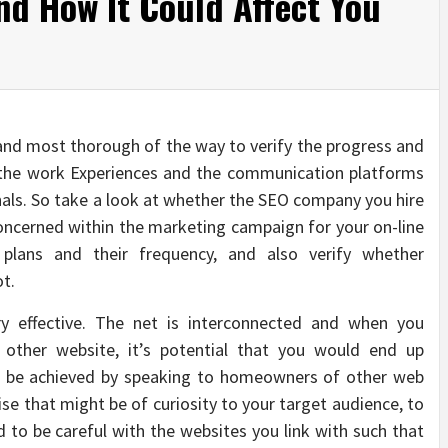
d How It Could Affect You
and most thorough of the way to verify the progress and
the work Experiences and the communication platforms
als. So take a look at whether the SEO company you hire
oncerned within the marketing campaign for your on-line
plans and their frequency, and also verify whether
ot.
ery effective. The net is interconnected and when you
 other website, it’s potential that you would end up
an be achieved by speaking to homeowners of other web
e that might be of curiosity to your target audience, to
od to be careful with the websites you link with such that