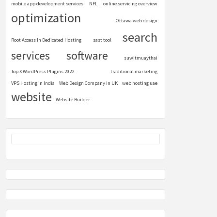
mobile app development services
NFL
online servicing overview
optimization
Ottawa web design
search
Root Access In Dedicated Hosting
sast tool
services
software
suwitmuaythai
Top X WordPress Plugins 2022
traditional marketing
VPS Hosting in India
Web Design Company in UK
web hosting uae
website
Website Builder