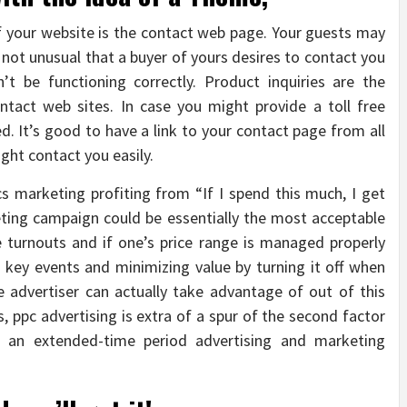
your website is the contact web page. Your guests may
s not unusual that a buyer of yours desires to contact you
t be functioning correctly. Product inquiries are the
tact web sites. In case you might provide a toll free
led. It’s good to have a link to your contact page from all
ght contact you easily.
cs marketing profiting from “If I spend this much, I get
keting campaign could be essentially the most acceptable
le turnouts and if one’s price range is managed properly
key events and minimizing value by turning it off when
 advertiser can actually take advantage of out of this
, ppc advertising is extra of a spur of the second factor
n an extended-time period advertising and marketing