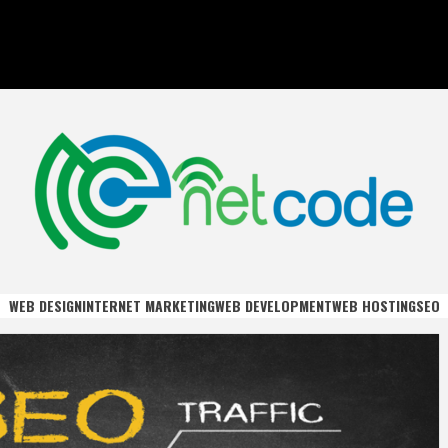
DE
WEB DESIGN
INTERNET MARKETING
WEB DEVELOPMENT
WEB HOSTING
SEO