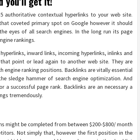
you’ll get it!
5 authoritative contextual hyperlinks to your web site.
 that coveted primary spot on Google however it should
he eyes of all search engines. In the long run its page
ngine rankings.
hyperlinks, inward links, incoming hyperlinks, inlinks and
 that point or lead again to another web site. They are
 engine ranking positions. Backlinks are vitally essential
 the sledge hammer of search engine optimization. And
or a successful page rank. Backlinks are an necessary a
ings tremendously.
ns might be completed from between $200-$800/ month
itors. Not simply that, however the first position in the