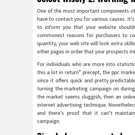
One of the most important components of 
have to contact you for various causes. It’
to inform you that your website shouldn’
commonest reasons for purchasers to con
quantity, your web site will look extra skil
other pages in order that your prospects mi
For individuals who are more into statisti
this a lot in return” precept, the ppc mar
since it offers quick and pretty predictab
turning the marketing campaign on during 
the market seems sluggish, then an online
internet advertising technique. Nonetheless
and there’s proof that it can’t maintai
campaign.