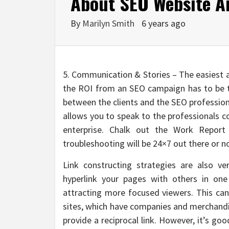
About SEO Website An
By
Marilyn Smith
6 years ago
5. Communication & Stories – The easiest 
the ROI from an SEO campaign has to be 
between the clients and the SEO profession
allows you to speak to the professionals c
enterprise. Chalk out the Work Report 
troubleshooting will be 24×7 out there or n
Link constructing strategies are also v
hyperlink your pages with others in one
attracting more focused viewers. This c
sites, which have companies and merchandis
provide a reciprocal link. However, it’s go