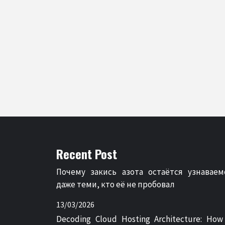
Recent Post
Почему закись азота остаётся узнаваем
даже теми, кто её не пробовал
13/03/2026
Decoding Cloud Hosting Architecture: How