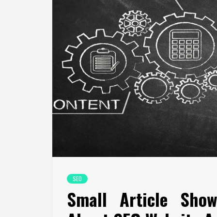
SEO
Small Article Show