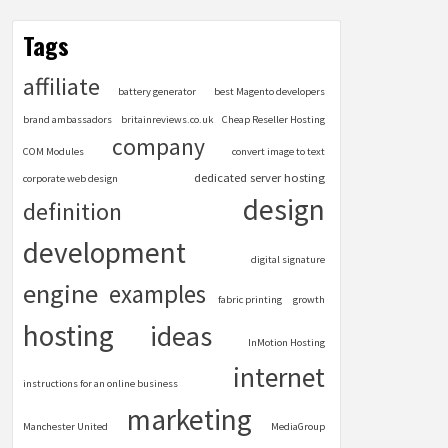
Tags
affiliate
battery generator
best Magento developers
brand ambassadors
britainreviews.co.uk
Cheap Reseller Hosting
company
COM Modules
convert image to text
dedicated server hosting
corporate web design
design
definition
development
digital signature
engine
examples
fabric printing
growth
hosting
ideas
InMotion Hosting
internet
instructions for an online business
marketing
Manchester United
MediaGroup