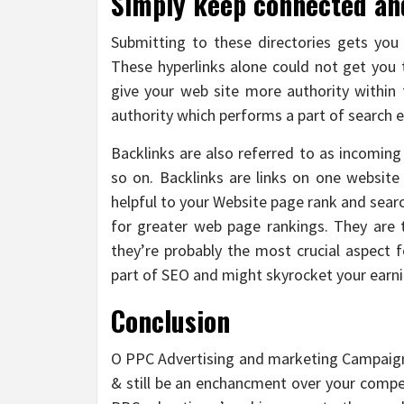
Simply keep connected and 
Submitting to these directories gets you 
These hyperlinks alone could not get you
give your web site more authority within t
authority which performs a part of search e
Backlinks are also referred to as incoming 
so on. Backlinks are links on one website
helpful to your Website page rank and search
for greater web page rankings. They are
they’re probably the most crucial aspect f
part of SEO and might skyrocket your earn
Conclusion
O PPC Advertising and marketing Campaig
& still be an enchancment over your compet