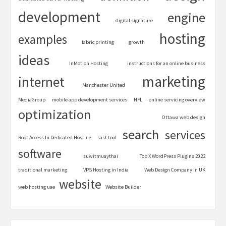
development
engine
digital signature
hosting
examples
fabric printing
growth
ideas
InMotion Hosting
instructions for an online business
marketing
internet
Manchester United
MediaGroup
mobile app development services
NFL
online servicing overview
optimization
Ottawa web design
search
services
Root Access In Dedicated Hosting
sast tool
software
suwitmuaythai
Top X WordPress Plugins 2022
traditional marketing
VPS Hosting in India
Web Design Company in UK
website
web hosting uae
Website Builder