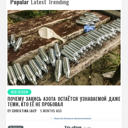
Popular
Latest
Trending
WEB DESIGN
ПОЧЕМУ ЗАКИСЬ АЗОТА ОСТАЁТСЯ УЗНАВАЕМОЙ ДАЖЕ
ТЕМИ, КТО ЕЁ НЕ ПРОБОВАЛ
BY
CHRISTINA LACY
5 MONTHS AGO