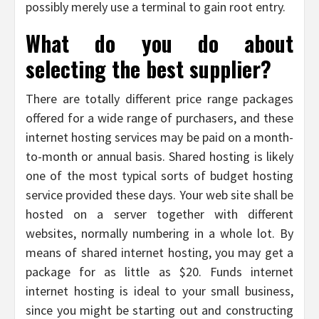
possibly merely use a terminal to gain root entry.
What do you do about
selecting the best supplier?
There are totally different price range packages
offered for a wide range of purchasers, and these
internet hosting services may be paid on a month-
to-month or annual basis. Shared hosting is likely
one of the most typical sorts of budget hosting
service provided these days. Your web site shall be
hosted on a server together with different
websites, normally numbering in a whole lot. By
means of shared internet hosting, you may get a
package for as little as $20. Funds internet
internet hosting is ideal to your small business,
since you might be starting out and constructing