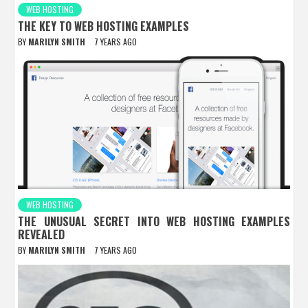
WEB HOSTING
THE KEY TO WEB HOSTING EXAMPLES
BY
MARILYN SMITH
7 YEARS AGO
WEB HOSTING
THE UNUSUAL SECRET INTO WEB HOSTING EXAMPLES
REVEALED
BY
MARILYN SMITH
7 YEARS AGO