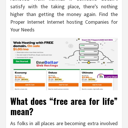
satisfy with the taking place, there’s nothing
higher than getting the money again. Find the
Proper Internet Internet hosting Companies for
Your Needs
What does “free area for life”
mean?
As folks in all places are becoming extra involved