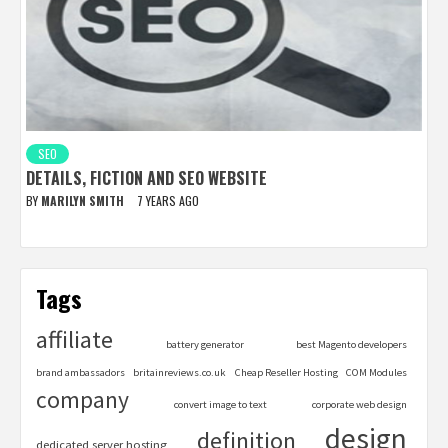
SEO
DETAILS, FICTION AND SEO WEBSITE
BY
MARILYN SMITH
7 YEARS AGO
Tags
affiliate
battery generator
best Magento developers
brand ambassadors
britainreviews.co.uk
Cheap Reseller Hosting
COM Modules
company
convert image to text
corporate web design
design
definition
dedicated server hosting