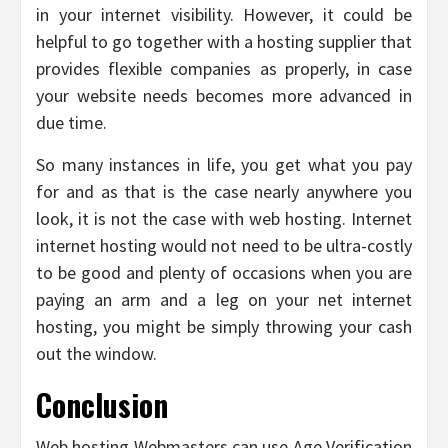
in your internet visibility. However, it could be
helpful to go together with a hosting supplier that
provides flexible companies as properly, in case
your website needs becomes more advanced in
due time.
So many instances in life, you get what you pay
for and as that is the case nearly anywhere you
look, it is not the case with web hosting. Internet
internet hosting would not need to be ultra-costly
to be good and plenty of occasions when you are
paying an arm and a leg on your net internet
hosting, you might be simply throwing your cash
out the window.
Conclusion
Web hosting Webmasters can use Age Verification