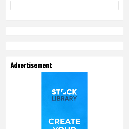
Advertisement