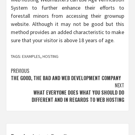
System to further enhance their efforts to
forestall minors from accessing their grownup
website. Although it may not be good but this
method provides an added characteristic to make
sure that your visitor is above 18 years of age.
TAGS:
EXAMPLES
,
HOSTING
Post
PREVIOUS
THE GOOD, THE BAD AND WEB DEVELOPMENT COMPANY
navigation
NEXT
WHAT EVERYONE DOES WHAT YOU SHOULD DO
DIFFERENT AND IN REGARDS TO WEB HOSTING