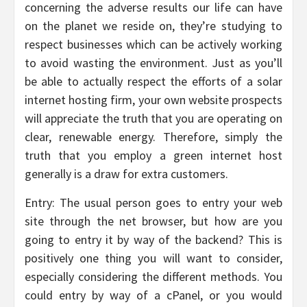
concerning the adverse results our life can have
on the planet we reside on, they’re studying to
respect businesses which can be actively working
to avoid wasting the environment. Just as you’ll
be able to actually respect the efforts of a solar
internet hosting firm, your own website prospects
will appreciate the truth that you are operating on
clear, renewable energy. Therefore, simply the
truth that you employ a green internet host
generally is a draw for extra customers.
Entry: The usual person goes to entry your web
site through the net browser, but how are you
going to entry it by way of the backend? This is
positively one thing you will want to consider,
especially considering the different methods. You
could entry by way of a cPanel, or you would