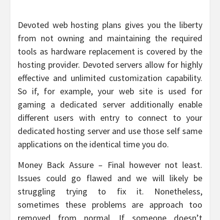
Devoted web hosting plans gives you the liberty
from not owning and maintaining the required
tools as hardware replacement is covered by the
hosting provider. Devoted servers allow for highly
effective and unlimited customization capability.
So if, for example, your web site is used for
gaming a dedicated server additionally enable
different users with entry to connect to your
dedicated hosting server and use those self same
applications on the identical time you do.
Money Back Assure – Final however not least.
Issues could go flawed and we will likely be
struggling trying to fix it. Nonetheless,
sometimes these problems are approach too
removed from normal. If someone doesn’t