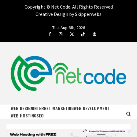
Copyright ©
Net Code. All Rights Reserved
Creative Design by Skipperwebs
Skip
Thu. Aug 6th, 2026
to
Facebook
Instagram
Twitter
Tiktok
Pinterest
content
NET CODE
START DESIGNING AND DEVELOPING FASTER
WEB DESIGN
INTERNET MARKETING
WEB DEVELOPMENT
WEB HOSTING
SEO