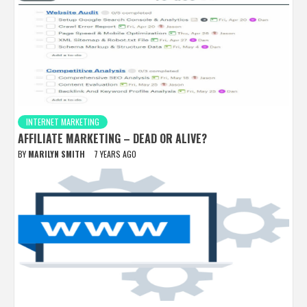
INTERNET MARKETING
AFFILIATE MARKETING – DEAD OR ALIVE?
BY
MARILYN SMITH
7 YEARS AGO