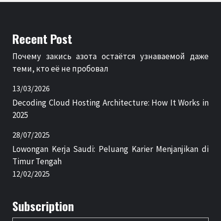
Recent Post
Почему закись азота остаётся узнаваемой даже
теми, кто её не пробовал
13/03/2026
Decoding Cloud Hosting Architecture: How It Works in
2025
28/07/2025
Lowongan Kerja Saudi: Peluang Karier Menjanjikan di
Timur Tengah
12/02/2025
Subscription