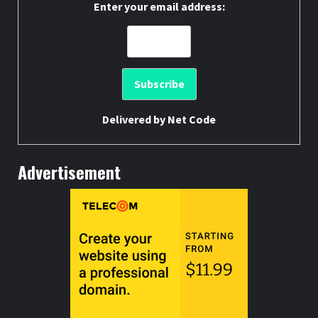
Enter your email address:
Delivered by
Net Code
Advertisement