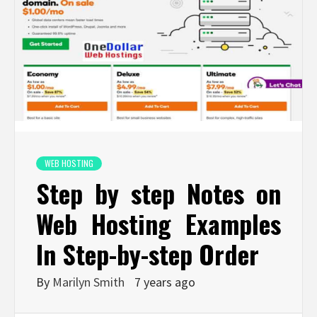
WEB HOSTING
Step by step Notes on
Web Hosting Examples
In Step-by-step Order
By
Marilyn Smith
7 years ago