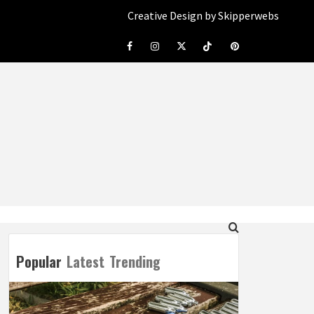
Creative Design by Skipperwebs
Facebook
Instagram
Twitter
Tiktok
Pinterest
Popular
Latest
Trending