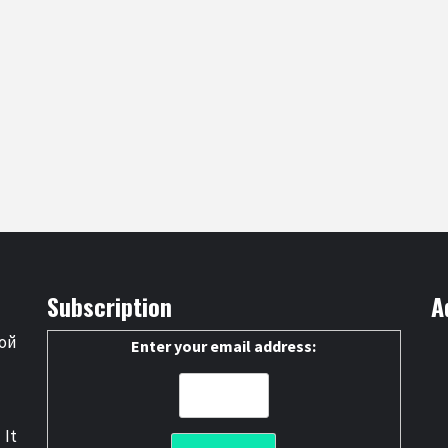
Subscription
A
ой
Enter your email address:
 It