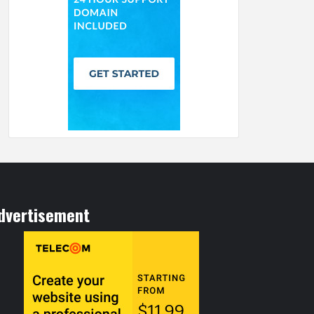
dvertisement