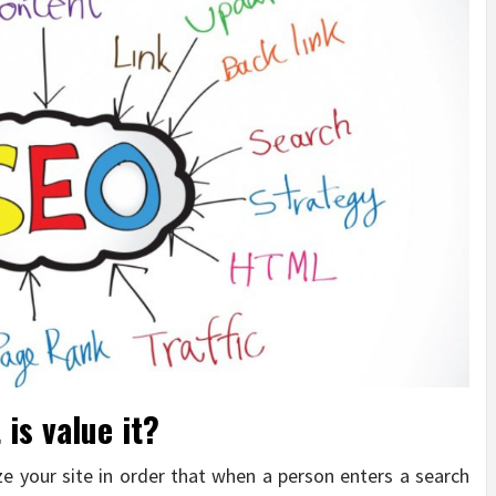
is value it?
ze your site in order that when a person enters a search