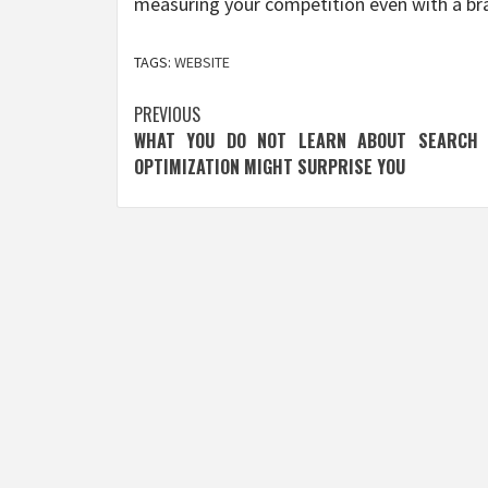
measuring your competition even with a b
TAGS:
WEBSITE
Post
PREVIOUS
WHAT YOU DO NOT LEARN ABOUT SEARCH 
navigation
OPTIMIZATION MIGHT SURPRISE YOU