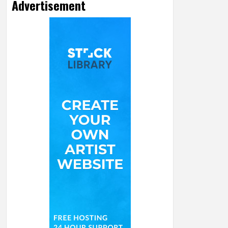
Advertisement