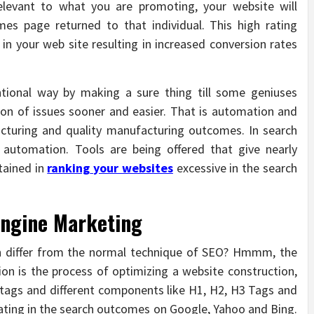
relevant to what you are promoting, your website will
mes page returned to that individual. This high rating
s in your web site resulting in increased conversion rates
ntional way by making a sure thing till some geniuses
on of issues sooner and easier. That is automation and
acturing and quality manufacturing outcomes. In search
y automation. Tools are being offered that give nearly
tained in
ranking
your websites
excessive in the search
Engine Marketing
on differ from the normal technique of SEO? Hmmm, the
ion is the process of optimizing a website construction,
 tags and different components like H1, H2, H3 Tags and
rating in the search outcomes on Google, Yahoo and Bing.