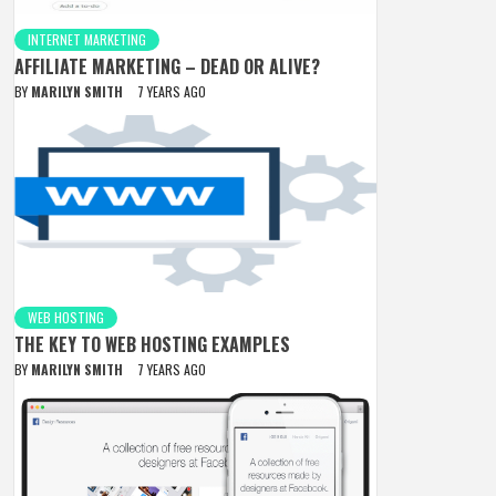
INTERNET MARKETING
AFFILIATE MARKETING – DEAD OR ALIVE?
BY
MARILYN SMITH
7 YEARS AGO
WEB HOSTING
THE KEY TO WEB HOSTING EXAMPLES
BY
MARILYN SMITH
7 YEARS AGO