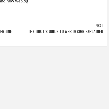
rand new weblog
NEXT
ENGINE
THE IDIOT’S GUIDE TO WEB DESIGN EXPLAINED