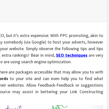
SEO, but it’s extra expensive. With PPC promoting, akin to
y somebody (via Google) to host your adverts, however
your website. Simply observe the following tips and tips
 extra rankings! Bear in mind,
SEO techniques
are very
o are using search engine optimization.
ere are packages accessible that may allow you to with
ords
to your site and can even help you to find what
heir websites. Allow Feedback-Feedback or suggestions
urce may assist in bettering your Link Constructing