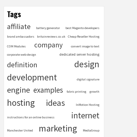
Tags
affiliate
battery generator
best Magento developers
brand ambassadors
britainreviews.co.uk
Cheap Reseller Hosting
company
COM Modules
convert image to text
dedicated server hosting
corporate web design
design
definition
development
digital signature
engine
examples
fabric printing
growth
hosting
ideas
InMotion Hosting
internet
instructions for an online business
marketing
Manchester United
MediaGroup