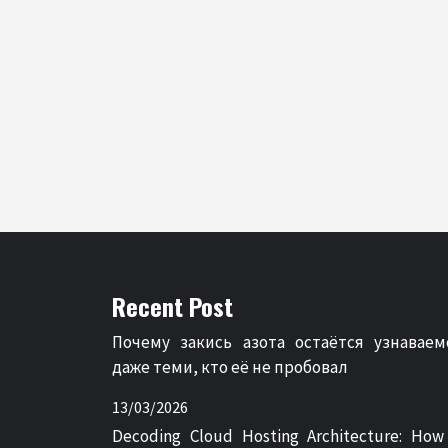
Recent Post
Почему закись азота остаётся узнаваем
даже теми, кто её не пробовал
13/03/2026
Decoding Cloud Hosting Architecture: How