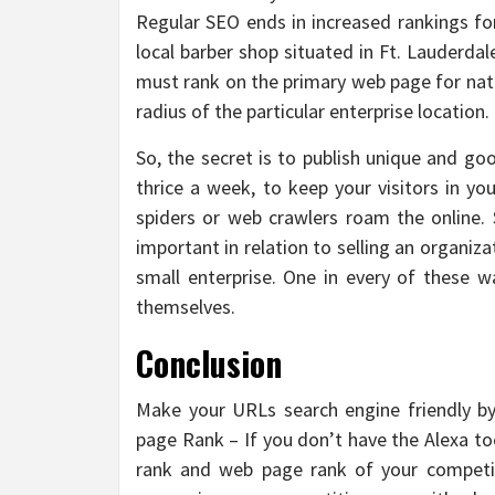
Regular SEO ends in increased rankings fo
local barber shop situated in Ft. Lauderdal
must rank on the primary web page for nat
radius of the particular enterprise location.
So, the secret is to publish unique and go
thrice a week, to keep your visitors in yo
spiders or web crawlers roam the online. 
important in relation to selling an organiz
small enterprise. One in every of these 
themselves.
Conclusion
Make your URLs search engine friendly by
page Rank – If you don’t have the Alexa toolb
rank and web page rank of your competit