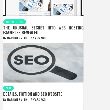
WEB HOSTING
THE UNUSUAL SECRET INTO WEB HOSTING
EXAMPLES REVEALED
BY
MARILYN SMITH
7 YEARS AGO
SEO
DETAILS, FICTION AND SEO WEBSITE
BY
MARILYN SMITH
7 YEARS AGO