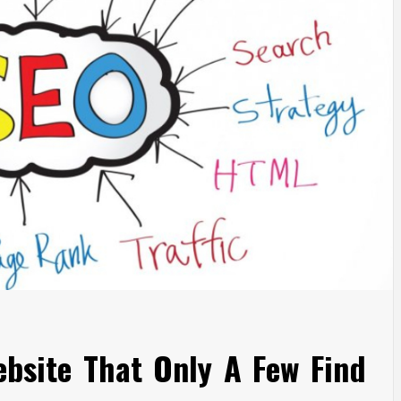
ebsite That Only A Few Find