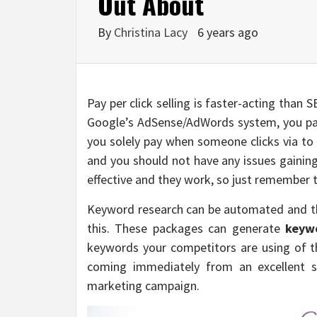
Out About
By
Christina Lacy
6 years ago
Pay per click selling is faster-acting than 
Google’s AdSense/AdWords system, you pa
you solely pay when someone clicks via to 
and you should not have any issues gaining
effective and they work, so just remember t
Keyword research can be automated and th
this. These packages can generate
keyw
keywords your competitors are using of t
coming immediately from an excellent so
marketing campaign.