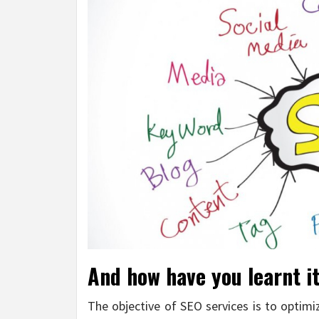
And how have you learnt it 
The objective of SEO services is to optimi