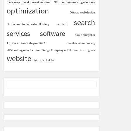
mobile app development services
NFL
online servicing overview
optimization
Ottawa web design
search
Root Access In Dedicated Hosting
sast tool
services
software
suwitmuaythai
Top X WordPress Plugins 2022
traditional marketing
VPS Hosting in India
Web Design Company in UK
web hosting uae
website
Website Builder