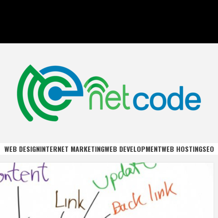
DE
WEB DESIGN
INTERNET MARKETING
WEB DEVELOPMENT
WEB HOSTING
SEO