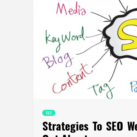
SEO
Strategies To SEO W