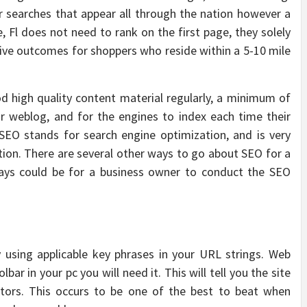
r searches that appear all through the nation however a
e, Fl does not need to rank on the first page, they solely
ive outcomes for shoppers who reside within a 5-10 mile
od high quality content material regularly, a minimum of
ur weblog, and for the engines to index each time their
SEO stands for search engine optimization, and is very
ation. There are several other ways to go about SEO for a
ways could be for a business owner to conduct the SEO
 using applicable key phrases in your URL strings. Web
ar in your pc you will need it. This will tell you the site
ors. This occurs to be one of the best to beat when