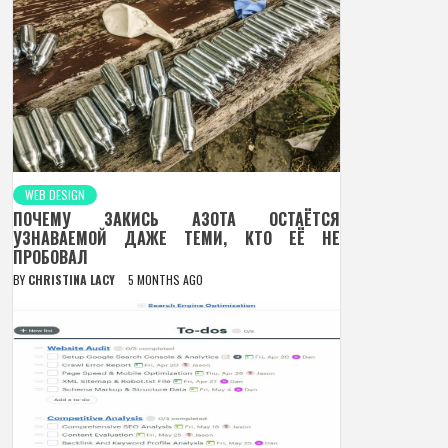
WEB DESIGN
ПОЧЕМУ ЗАКИСЬ АЗОТА ОСТАЁТСЯ
УЗНАВАЕМОЙ ДАЖЕ ТЕМИ, КТО ЕЁ НЕ
ПРОБОВАЛ
BY
CHRISTINA LACY
5 MONTHS AGO