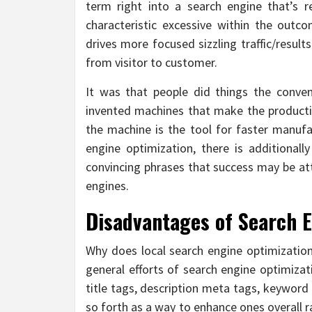
term right into a search engine that’s 
characteristic excessive within the outco
drives more focused sizzling traffic/result
from visitor to customer.
It was that people did things the conve
invented machines that make the producti
the machine is the tool for faster manuf
engine optimization, there is additionall
convincing phrases that success may be at
engines.
Disadvantages of Search 
Why does local search engine optimizati
general efforts of search engine optimizat
title tags, description meta tags, keyword
so forth as a way to enhance ones overall 