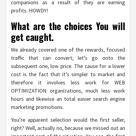
companions as a result of they are earning
profits. HOWDY!
What are the choices You will
get caught.
We already covered one of the rewards, focused
traffic that can convert; let’s go onto the
subsequent one, low price. The cause for a lower
cost is the fact that it’s simpler to market and
therefore it involves less work for WEB
OPTIMIZATION organizations, much less work
hours and likewise an total easier search engine
marketing promotions.
You’re apparent selection would the first seller,
right? Well, actually no, because we missed out an