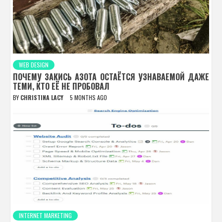
WEB DESIGN
ПОЧЕМУ ЗАКИСЬ АЗОТА ОСТАЁТСЯ УЗНАВАЕМОЙ ДАЖЕ
ТЕМИ, КТО ЕЁ НЕ ПРОБОВАЛ
BY
CHRISTINA LACY
5 MONTHS AGO
INTERNET MARKETING