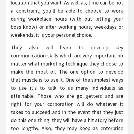
location that you want. As well as, time can be not
a constraint, you’ll be able to choose to work
during workplace hours (with out letting your
boss know) or after working hours, weekdays or
weekends, it is your personal choice.
They also will learn to develop key
communication skills which are very important no
matter what marketing technique they choose to
make the most of. The one option to develop
that muscle is to use it. One of the simplest ways
to use it’s to talk to as many individuals as
attainable. Those who are go getters and are
right for your corporation will do whatever it
takes to succeed and in the event that they just
do this one thing, they will have a hit story before
too lengthy. Also, they may keep as enterprise