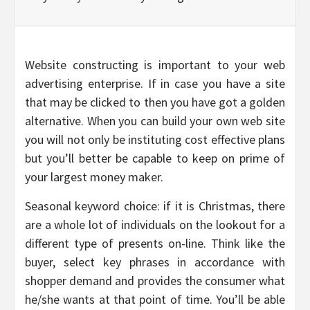
Website constructing is important to your web
advertising enterprise. If in case you have a site
that may be clicked to then you have got a golden
alternative. When you can build your own web site
you will not only be instituting cost effective plans
but you’ll better be capable to keep on prime of
your largest money maker.
Seasonal keyword choice: if it is Christmas, there
are a whole lot of individuals on the lookout for a
different type of presents on-line. Think like the
buyer, select key phrases in accordance with
shopper demand and provides the consumer what
he/she wants at that point of time. You’ll be able