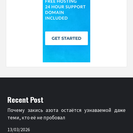
Recent Post
Почему закись азота остаётся узнаваемой даже
теми, кто её не пробовал
13/03/2026