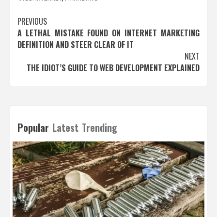
Post
PREVIOUS
A LETHAL MISTAKE FOUND ON INTERNET MARKETING
navigation
DEFINITION AND STEER CLEAR OF IT
NEXT
THE IDIOT’S GUIDE TO WEB DEVELOPMENT EXPLAINED
Popular
Latest
Trending