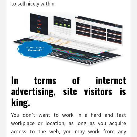
to sell nicely within
In terms of internet
advertising, site visitors is
king.
You don’t want to work in a hard and fast
workplace or location, as long as you acquire
access to the web, you may work from any