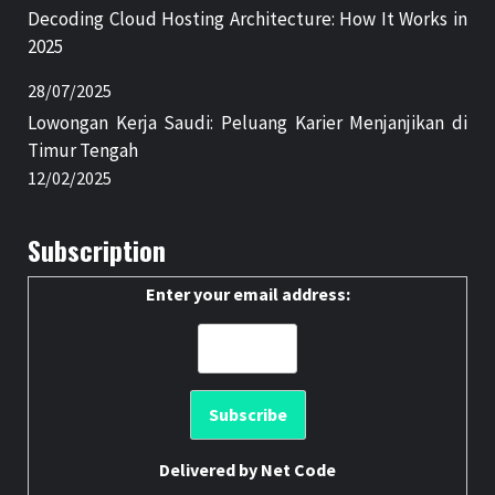
Decoding Cloud Hosting Architecture: How It Works in
2025
28/07/2025
Lowongan Kerja Saudi: Peluang Karier Menjanjikan di
Timur Tengah
12/02/2025
Subscription
Enter your email address:
Delivered by
Net Code