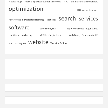
MediaGroup
mobile app development services
NFL
online servicing overview
optimization
Ottawa web design
search
services
Root Access In Dedicated Hosting
sast tool
software
suwitmuaythai
Top X WordPress Plugins 2022
traditional marketing
VPS Hosting in India
Web Design Company in UK
website
web hosting uae
Website Builder