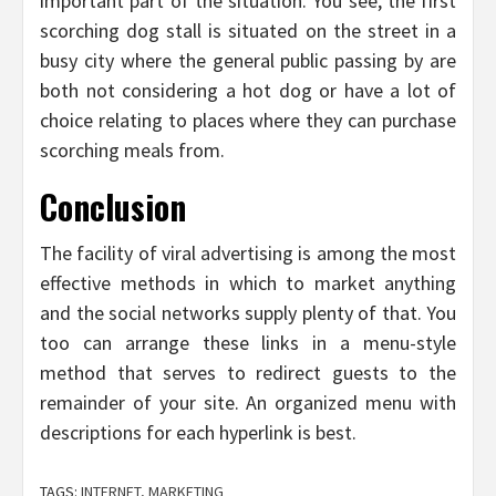
important part of the situation. You see, the first
scorching dog stall is situated on the street in a
busy city where the general public passing by are
both not considering a hot dog or have a lot of
choice relating to places where they can purchase
scorching meals from.
Conclusion
The facility of viral advertising is among the most
effective methods in which to market anything
and the social networks supply plenty of that. You
too can arrange these links in a menu-style
method that serves to redirect guests to the
remainder of your site. An organized menu with
descriptions for each hyperlink is best.
TAGS:
INTERNET
,
MARKETING