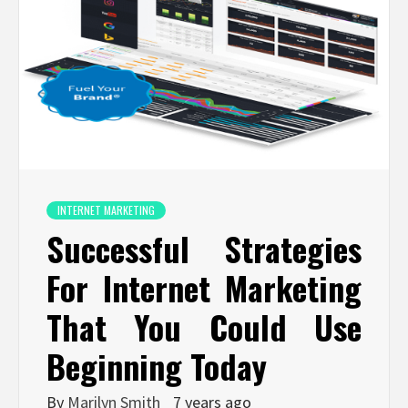
INTERNET MARKETING
Successful Strategies
For Internet Marketing
That You Could Use
Beginning Today
By
Marilyn Smith
7 years ago