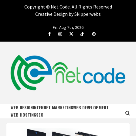
Copyright ©
Net Code. All Rights Reserved
Creative Design by Skipperwebs
Skip
Fri. Aug 7th, 2026
to
Facebook
Instagram
Twitter
Tiktok
Pinterest
content
NET CODE
START DESIGNING AND DEVELOPING FASTER
WEB DESIGN
INTERNET MARKETING
WEB DEVELOPMENT
WEB HOSTING
SEO