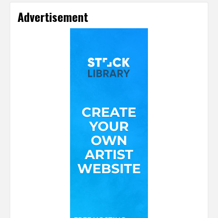
Advertisement