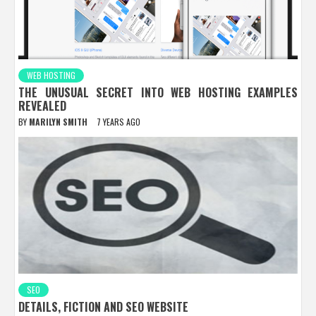
WEB HOSTING
THE UNUSUAL SECRET INTO WEB HOSTING EXAMPLES
REVEALED
BY
MARILYN SMITH
7 YEARS AGO
SEO
DETAILS, FICTION AND SEO WEBSITE