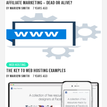
AFFILIATE MARKETING – DEAD OR ALIVE?
BY
MARILYN SMITH
7 YEARS AGO
WEB HOSTING
THE KEY TO WEB HOSTING EXAMPLES
BY
MARILYN SMITH
7 YEARS AGO