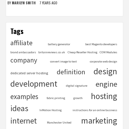
BY
MARILYN SMITH
7 YEARS AGO
Tags
affiliate
battery generator
best Magento developers
brand ambassadors
britainreviews.co.uk
Cheap Reseller Hosting
COM Modules
company
convert image to text
corporate web design
design
definition
dedicated server hosting
development
engine
digital signature
hosting
examples
fabric printing
growth
ideas
InMotion Hosting
instructions for an online business
marketing
internet
Manchester United