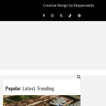
Creative Design by Skipperwebs
Facebook
Instagram
Twitter
Tiktok
Pinterest
Popular
Latest
Trending