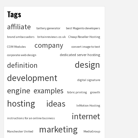
Tags
affiliate
battery generator
best Magento developers
brand ambassadors
britainreviews.co.uk
Cheap Reseller Hosting
company
COM Modules
convert image to text
dedicated server hosting
corporate web design
design
definition
development
digital signature
engine
examples
fabric printing
growth
hosting
ideas
InMotion Hosting
internet
instructions for an online business
marketing
Manchester United
MediaGroup