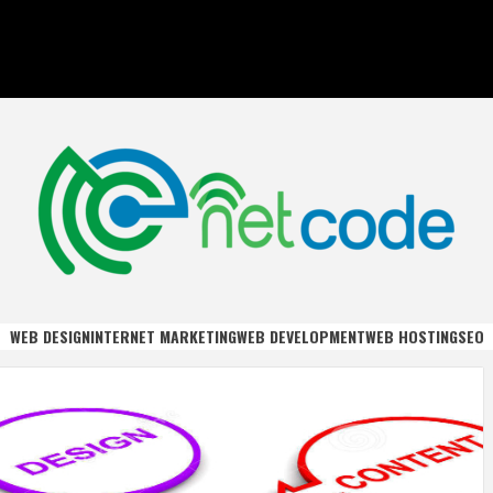
DE
WEB DESIGN
INTERNET MARKETING
WEB DEVELOPMENT
WEB HOSTING
SEO