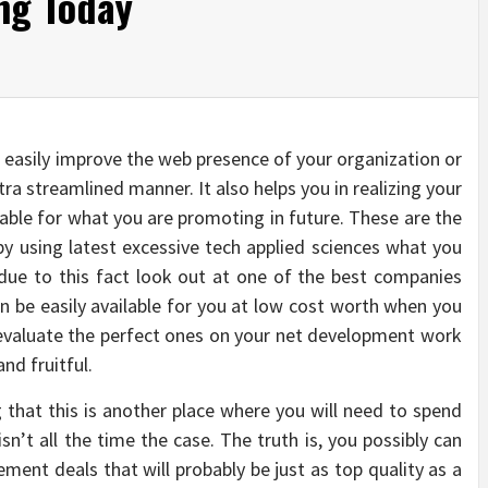
ng Today
 easily improve the web presence of your organization or
tra streamlined manner. It also helps you in realizing your
able for what you are promoting in future. These are the
y using latest excessive tech applied sciences what you
due to this fact look out at one of the best companies
n be easily available for you at low cost worth when you
 evaluate the perfect ones on your net development work
nd fruitful.
ng that this is another place where you will need to spend
sn’t all the time the case. The truth is, you possibly can
ment deals that will probably be just as top quality as a