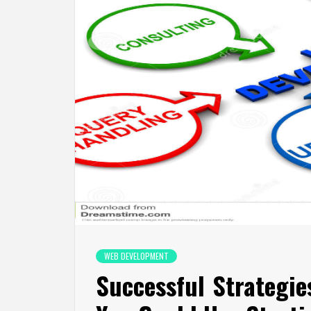
WEB DEVELOPMENT
Successful Strategi