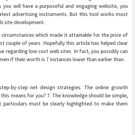
ss you will have a purposeful and engaging website, you
test advertising instruments. But this tool works most
web site development.
 circumstances which made it attainable for the price of
 couple of years. Hopefully this article has helped clear
e regarding low cost web sites. In fact, you possibly can
 if their worth is 7 instances lower than earlier than.
 step-by-step net design strategies. The online growth
 this means for you? 7. The knowledge should be simple,
 particulars must be clearly highlighted to make them