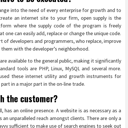
ange into the need of every enterprise for growth and to
reate an internet site to your firm, open supply is the
latform where the supply code of the program is freely
hat one can easily add, replace or change the unique code.
ort of developers and programmers, who replace, improve
 them with the developer’s neighborhood.
 available to the general public, making it significantly
tandard tools are PHP, Linux, MySQL and several more.
sed these internet utility and growth instruments for
part in a major part in the on-line trade.
th the customer?
l, has an online presence. A website is as necessary as a
 an unparalleled reach amongst clients. There are only a
vy sufficient to make use of search engines to seek out