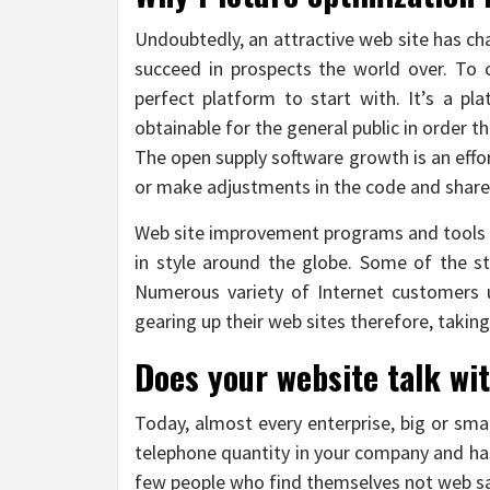
Undoubtedly, an attractive web site has ch
succeed in prospects the world over. To c
perfect platform to start with. It’s a p
obtainable for the general public in order t
The open supply software growth is an eff
or make adjustments in the code and share
Web site improvement programs and tools are
in style around the globe. Some of the s
Numerous variety of Internet customers u
gearing up their web sites therefore, taking 
Does your website talk wi
Today, almost every enterprise, big or smal
telephone quantity in your company and has
few people who find themselves not web sav