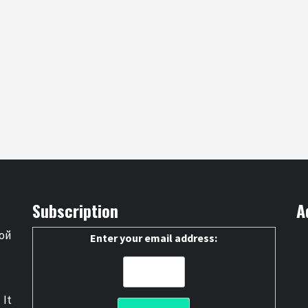
Subscription
A
ой
Enter your email address:
 It