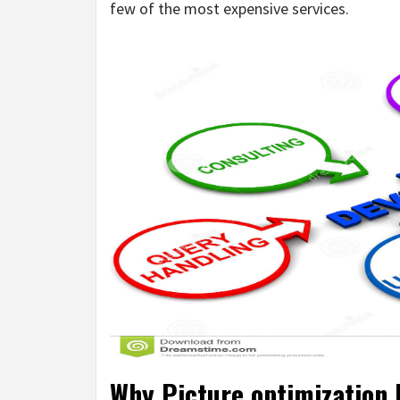
few of the most expensive services.
Why Picture optimization 