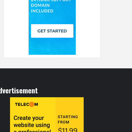
dvertisement