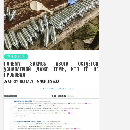
WEB DESIGN
ПОЧЕМУ ЗАКИСЬ АЗОТА ОСТАЁТСЯ
УЗНАВАЕМОЙ ДАЖЕ ТЕМИ, КТО ЕЁ НЕ
ПРОБОВАЛ
BY
CHRISTINA LACY
5 MONTHS AGO