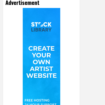
Advertisement