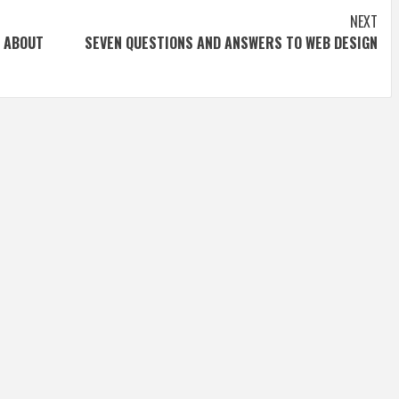
NEXT
 ABOUT
SEVEN QUESTIONS AND ANSWERS TO WEB DESIGN