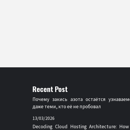
Recent Post
Почему закись азота остаётся узнаваем
даже теми, кто её не пробовал
13/03/2026
Decoding Cloud Hosting Architecture: How