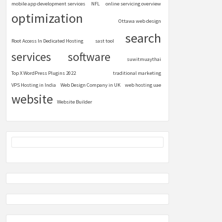
mobile app development services
NFL
online servicing overview
optimization
Ottawa web design
search
Root Access In Dedicated Hosting
sast tool
services
software
suwitmuaythai
Top X WordPress Plugins 2022
traditional marketing
VPS Hosting in India
Web Design Company in UK
web hosting uae
website
Website Builder