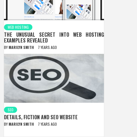
WEB HOSTING
THE UNUSUAL SECRET INTO WEB HOSTING
EXAMPLES REVEALED
BY
MARILYN SMITH
7 YEARS AGO
SEO
DETAILS, FICTION AND SEO WEBSITE
BY
MARILYN SMITH
7 YEARS AGO