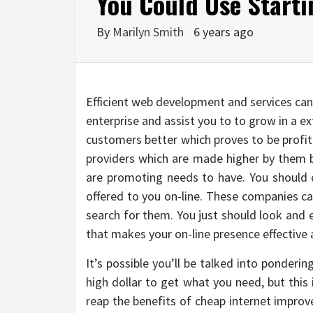
You Could Use Starti
By
Marilyn Smith
6 years ago
Efficient web development and services can
enterprise and assist you to to grow in a ex
customers better which proves to be profit
providers which are made higher by them b
are promoting needs to have. You should 
offered to you on-line. These companies ca
search for them. You just should look and
that makes your on-line presence effective a
It’s possible you’ll be talked into ponderi
high dollar to get what you need, but this i
reap the benefits of cheap internet improve