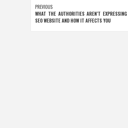
Post
PREVIOUS
WHAT THE AUTHORITIES AREN’T EXPRESSING
navigation
SEO WEBSITE AND HOW IT AFFECTS YOU