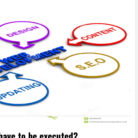
have to be executed?