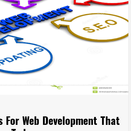
es For Web Development That