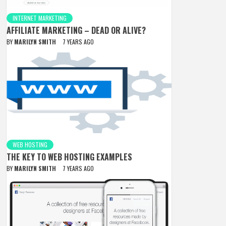
INTERNET MARKETING
AFFILIATE MARKETING – DEAD OR ALIVE?
BY
MARILYN SMITH
7 YEARS AGO
WEB HOSTING
THE KEY TO WEB HOSTING EXAMPLES
BY
MARILYN SMITH
7 YEARS AGO