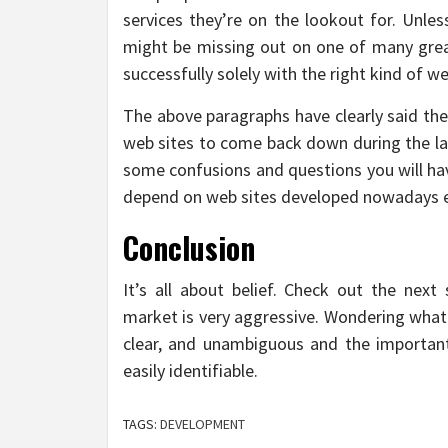
services they’re on the lookout for. Unle
might be missing out on one of many grea
successfully solely with the right kind of 
The above paragraphs have clearly said the
web sites to come back down during the last
some confusions and questions you will hav
depend on web sites developed nowadays even
Conclusion
It’s all about belief. Check out the next
market is very aggressive. Wondering what
clear, and unambiguous and the important
easily identifiable.
TAGS:
DEVELOPMENT