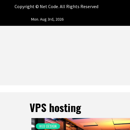
Copyright ©
Net Code. All Rights Reserved
Skip
Mon. Aug 3rd, 2026
to
content
NET CO
START DESIGNING AND DEVELOPING FASTER
VPS hosting
WEB DESIGN