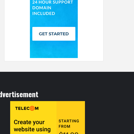
dvertisement