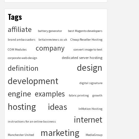
Tags
affiliate
battery generator
best Magento developers
brand ambassadors
britainreviews.co.uk
Cheap Reseller Hosting
company
COM Modules
convert image to text
dedicated server hosting
corporate web design
design
definition
development
digital signature
engine
examples
fabric printing
growth
hosting
ideas
InMotion Hosting
internet
instructions for an online business
marketing
Manchester United
MediaGroup