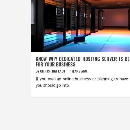
KNOW WHY DEDICATED HOSTING SERVER IS B
FOR YOUR BUSINESS
BY
CHRISTINA LACY
7 YEARS AGO
If you own an online business or planning to have 
you should go into