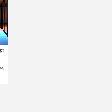
EST
so,