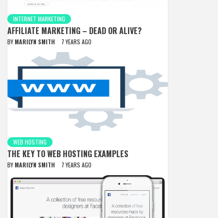
INTERNET MARKETING
AFFILIATE MARKETING – DEAD OR ALIVE?
BY
MARILYN SMITH
7 YEARS AGO
WEB HOSTING
THE KEY TO WEB HOSTING EXAMPLES
BY
MARILYN SMITH
7 YEARS AGO