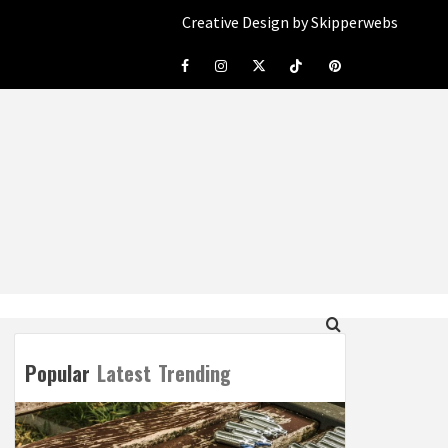
Creative Design by Skipperwebs
Facebook
Instagram
Twitter
Tiktok
Pinterest
Popular
Latest
Trending