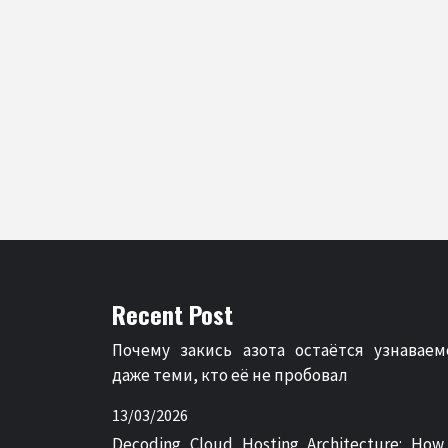
Recent Post
Почему закись азота остаётся узнаваем
даже теми, кто её не пробовал
13/03/2026
Decoding Cloud Hosting Architecture: How