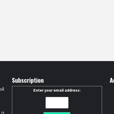
Subscription
A
ой
Enter your email address:
 It