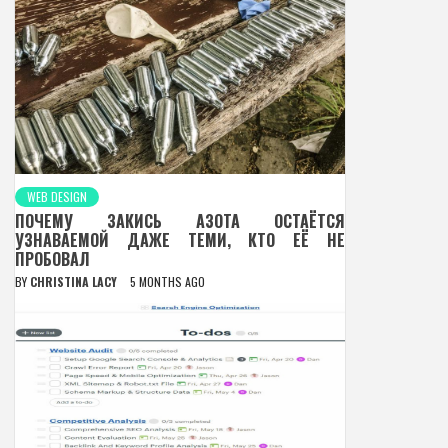
WEB DESIGN
ПОЧЕМУ ЗАКИСЬ АЗОТА ОСТАЁТСЯ
УЗНАВАЕМОЙ ДАЖЕ ТЕМИ, КТО ЕЁ НЕ
ПРОБОВАЛ
BY
CHRISTINA LACY
5 MONTHS AGO