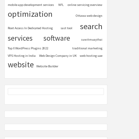
mobile app development services
NFL
online servicing overview
optimization
Ottawa web design
search
Root Access In Dedicated Hosting
sast tool
services
software
suwitmuaythai
Top X WordPress Plugins 2022
traditional marketing
VPS Hosting in India
Web Design Company in UK
web hosting uae
website
Website Builder