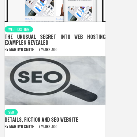
WEB HOSTING
THE UNUSUAL SECRET INTO WEB HOSTING
EXAMPLES REVEALED
BY
MARILYN SMITH
7 YEARS AGO
SEO
DETAILS, FICTION AND SEO WEBSITE
BY
MARILYN SMITH
7 YEARS AGO