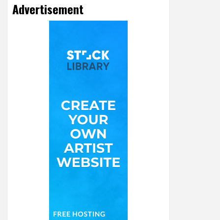
Advertisement