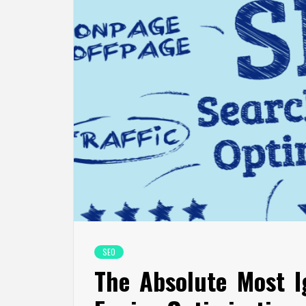
SEO
The Absolute Most I