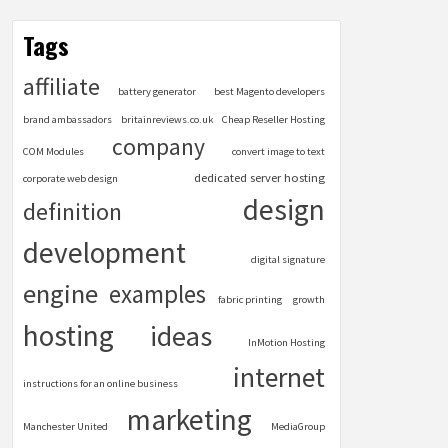
Tags
affiliate
battery generator
best Magento developers
brand ambassadors
britainreviews.co.uk
Cheap Reseller Hosting
company
COM Modules
convert image to text
dedicated server hosting
corporate web design
design
definition
development
digital signature
engine
examples
fabric printing
growth
hosting
ideas
InMotion Hosting
internet
instructions for an online business
marketing
Manchester United
MediaGroup