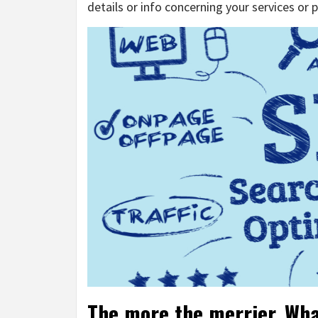
details or info concerning your services or 
The more the merrier. What