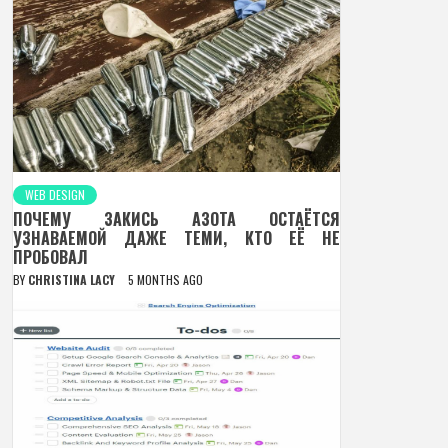
WEB DESIGN
ПОЧЕМУ ЗАКИСЬ АЗОТА ОСТАЁТСЯ
УЗНАВАЕМОЙ ДАЖЕ ТЕМИ, КТО ЕЁ НЕ
ПРОБОВАЛ
BY
CHRISTINA LACY
5 MONTHS AGO