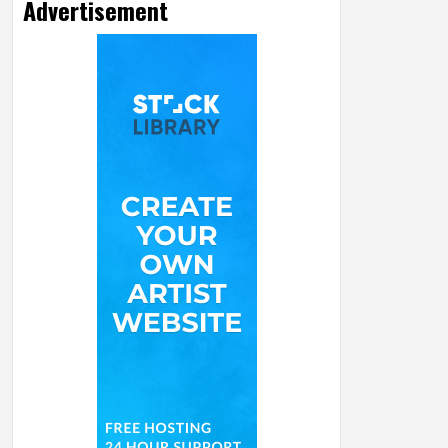
Advertisement