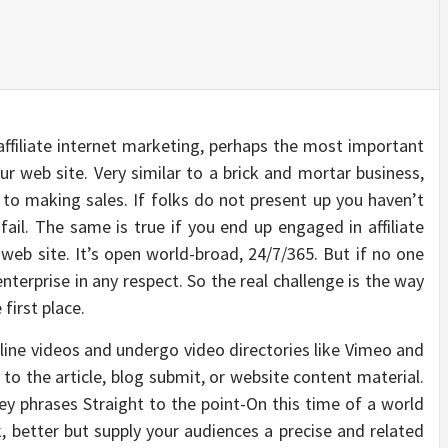
 affiliate internet marketing, perhaps the most important
our web site. Very similar to a brick and mortar business,
 to making sales. If folks do not present up you haven’t
 fail. The same is true if you end up engaged in affiliate
 web site. It’s open world-broad, 24/7/365. But if no one
terprise in any respect. So the real challenge is the way
 first place.
ine videos and undergo video directories like Vimeo and
 to the article, blog submit, or website content material.
y phrases Straight to the point-On this time of a world
 better but supply your audiences a precise and related