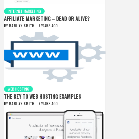
INTERNET MARKETING
AFFILIATE MARKETING – DEAD OR ALIVE?
BY
MARILYN SMITH
7 YEARS AGO
WEB HOSTING
THE KEY TO WEB HOSTING EXAMPLES
BY
MARILYN SMITH
7 YEARS AGO