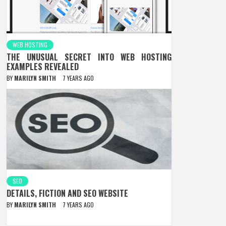
WEB HOSTING
THE UNUSUAL SECRET INTO WEB HOSTING
EXAMPLES REVEALED
BY
MARILYN SMITH
7 YEARS AGO
SEO
DETAILS, FICTION AND SEO WEBSITE
BY
MARILYN SMITH
7 YEARS AGO