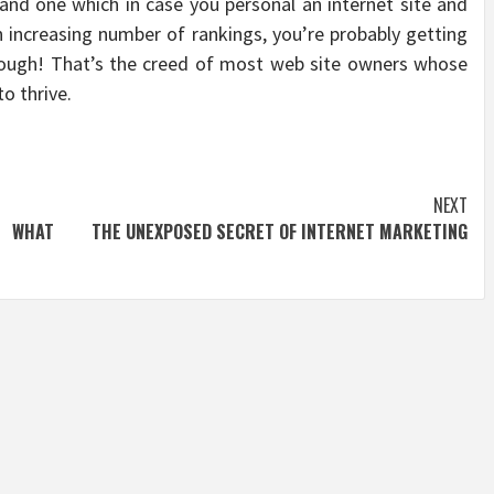
e and one which in case you personal an internet site and
 increasing number of rankings, you’re probably getting
lthough! That’s the creed of most web site owners whose
o thrive.
NEXT
N WHAT
THE UNEXPOSED SECRET OF INTERNET MARKETING