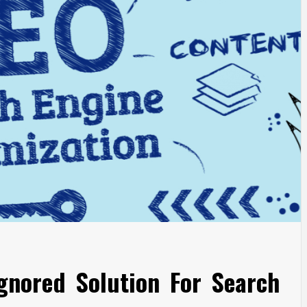
gnored Solution For Search