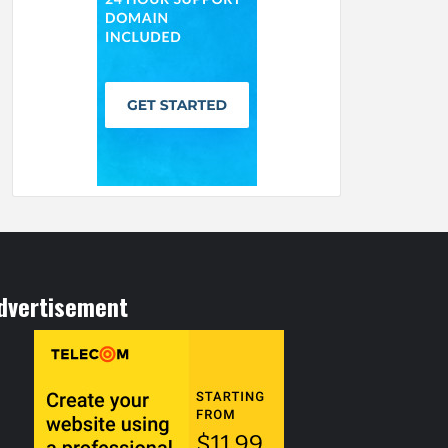
dvertisement