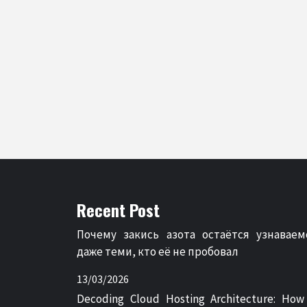
Recent Post
Почему закись азота остаётся узнаваем
даже теми, кто её не пробовал
13/03/2026
Decoding Cloud Hosting Architecture: How