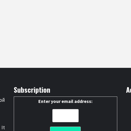
Subscription
A
ой
Enter your email address:
 It