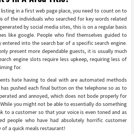
 listing in a first web page place, you need to count on to
% of the individuals who searched for key words related
generated by social media sites, this is on a regular basis
nes like google. People who find themselves guided to
y entered into the search bar of a specific search engine.
 only present more dependable guests, it is usually much
 Search engine slots require less upkeep, requiring less of
iming for.
lients hate having to deal with are automated methods
 has pushed each final button on the telephone so as to
asperated and annoyed, which does not bode properly for
 While you might not be able to essentially do something
eak to a customer so that your voice is even toned and as
ized people who have had absolutely horrific customer
 of a quick meals restaurant!