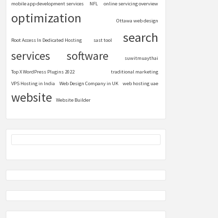
mobile app development services
NFL
online servicing overview
optimization
Ottawa web design
search
Root Access In Dedicated Hosting
sast tool
services
software
suwitmuaythai
Top X WordPress Plugins 2022
traditional marketing
VPS Hosting in India
Web Design Company in UK
web hosting uae
website
Website Builder