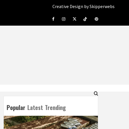
Creative Design by Skipperwebs
Facebook
Instagram
Twitter
Tiktok
Pinterest
Popular
Latest
Trending