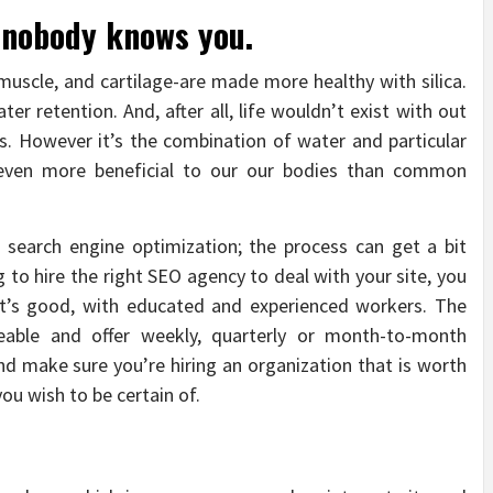
, nobody knows you.
 muscle, and cartilage-are made more healthy with silica.
ter retention. And, after all, life wouldn’t exist with out
rs. However it’s the combination of water and particular
even more beneficial to our our bodies than common
search engine optimization; the process can get a bit
 to hire the right SEO agency to deal with your site, you
at’s good, with educated and experienced workers. The
able and offer weekly, quarterly or month-to-month
 make sure you’re hiring an organization that is worth
ou wish to be certain of.