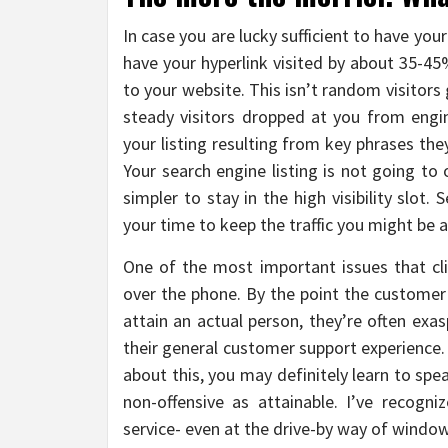
In case you are lucky sufficient to have your
have your hyperlink visited by about 35-45
to your website. This isn’t random visitors 
steady visitors dropped at you from engi
your listing resulting from key phrases the
Your search engine listing is not going to
simpler to stay in the high visibility slot.
your time to keep the traffic you might be a
One of the most important issues that c
over the phone. By the point the customer
attain an actual person, they’re often ex
their general customer support experience.
about this, you may definitely learn to sp
non-offensive as attainable. I’ve recogn
service- even at the drive-by way of window