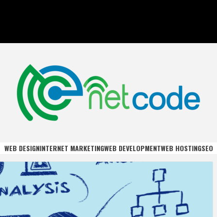
DE
WEB DESIGN
INTERNET MARKETING
WEB DEVELOPMENT
WEB HOSTING
SEO