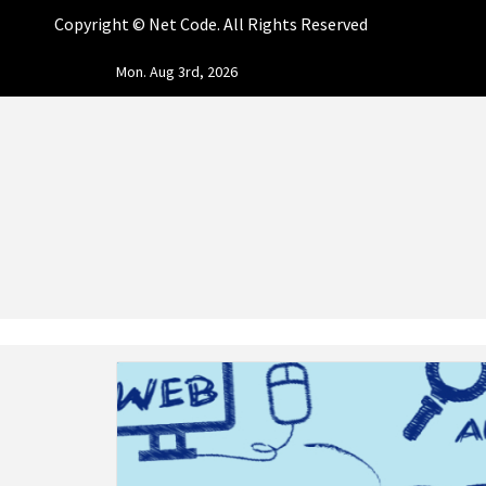
Copyright ©
Net Code. All Rights Reserved
Skip
Mon. Aug 3rd, 2026
to
content
NET CO
START DESIGNING AND DEVELOPING FASTER