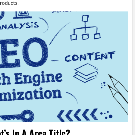
products.
’s In A Area Title?