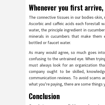
Whenever you first arrive
The connective tissues in our bodies-skin,
Ascorbic and caffeic acids each forestall wa
water, the principle ingredient in cucumbe
minerals in cucumbers that make them 
bottled or faucet water.
As many would agree, so much goes into 
confusing to the untrained eye. When trying
must always look for an organization th
company ought to be skilled, knowledge
communication reviews. To avoid scams and
what you’re paying, there are some things y
Conclusion