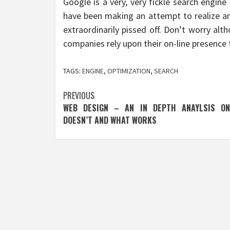
Google is a very, very fickle search engin
have been making an attempt to realize an
extraordinarily pissed off. Don’t worry a
companies rely upon their on-line presence t
TAGS:
ENGINE
,
OPTIMIZATION
,
SEARCH
Post
PREVIOUS
WEB DESIGN – AN IN DEPTH ANAYLSIS O
navigation
DOESN’T AND WHAT WORKS