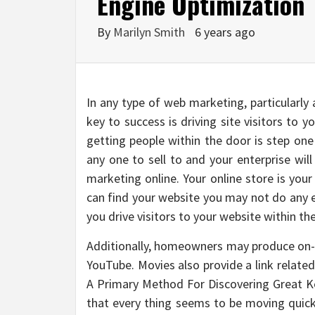
Engine Optimization
By
Marilyn Smith
6 years ago
In any type of web marketing, particularly
key to success is driving site visitors to y
getting people within the door is step one
any one to sell to and your enterprise will
marketing online. Your online store is your
can find your website you may not do any en
you drive visitors to your website within the
Additionally, homeowners may produce on-l
YouTube. Movies also provide a link related
A Primary Method For Discovering Great Ke
that every thing seems to be moving quick,