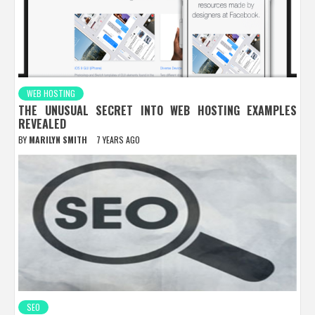
WEB HOSTING
THE UNUSUAL SECRET INTO WEB HOSTING EXAMPLES
REVEALED
BY
MARILYN SMITH
7 YEARS AGO
SEO