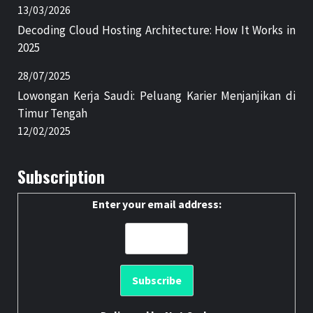
13/03/2026
Decoding Cloud Hosting Architecture: How It Works in
2025
28/07/2025
Lowongan Kerja Saudi: Peluang Karier Menjanjikan di
Timur Tengah
12/02/2025
Subscription
Enter your email address: