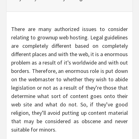
There are many authorized issues to consider
relating to grownup web hosting. Legal guidelines
are completely different based on completely
different places and with the web, it is a enormous
problem as a result of it’s worldwide and with out
borders. Therefore, an enormous role is put down
on the webmaster to whether they wish to abide
legislation or not as a result of they’re those that
determine what sort of content goes onto their
web site and what do not. So, if they’ve good
religion, they’ll avoid putting up content material
that may be considered as obscene and never
suitable for minors.