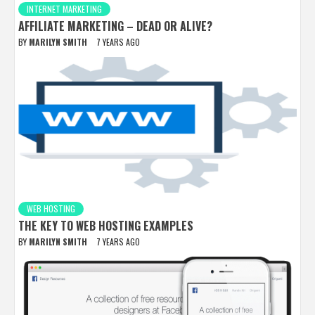
INTERNET MARKETING
AFFILIATE MARKETING – DEAD OR ALIVE?
BY
MARILYN SMITH
7 YEARS AGO
WEB HOSTING
THE KEY TO WEB HOSTING EXAMPLES
BY
MARILYN SMITH
7 YEARS AGO