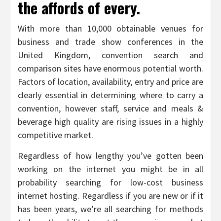
the affords of every.
With more than 10,000 obtainable venues for
business and trade show conferences in the
United Kingdom, convention search and
comparison sites have enormous potential worth.
Factors of location, availability, entry and price are
clearly essential in determining where to carry a
convention, however staff, service and meals &
beverage high quality are rising issues in a highly
competitive market.
Regardless of how lengthy you’ve gotten been
working on the internet you might be in all
probability searching for low-cost business
internet hosting. Regardless if you are new or if it
has been years, we’re all searching for methods