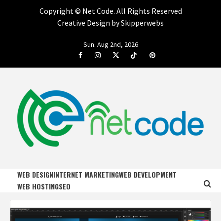
Copyright ©
Net Code. All Rights Reserved
Creative Design by Skipperwebs
Skip
Sun. Aug 2nd, 2026
to
Facebook
Instagram
Twitter
Tiktok
Pinterest
content
NET CODE
START DESIGNING AND DEVELOPING FASTER
WEB DESIGN
INTERNET MARKETING
WEB DEVELOPMENT
WEB HOSTING
SEO