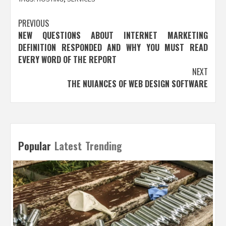
Post
PREVIOUS
NEW QUESTIONS ABOUT INTERNET MARKETING
navigation
DEFINITION RESPONDED AND WHY YOU MUST READ
EVERY WORD OF THE REPORT
NEXT
THE NUIANCES OF WEB DESIGN SOFTWARE
Popular
Latest
Trending