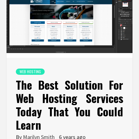
WEB HOSTING
The Best Solution For
Web Hosting Services
Today That You Could
Learn
By
Marilyn Smith
6 years ago