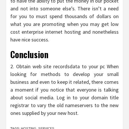
to have the ability to put the money in our pocket
and not into someone else’s. There isn’t a need
for you to must spend thousands of dollars on
what you are promoting when you may get low
cost enterprise internet hosting and nonetheless
have nice success.
Conclusion
2. Obtain web site recordsdata to your pc When
looking for methods to develop your small
business and even to keep it related, there comes
a moment if you notice that everyone is talking
about social media. Log in to your domain title
registrar to vary the old nameservers to the new
ones supplied by your new host.
TAGS:
HOSTING
,
SERVICES