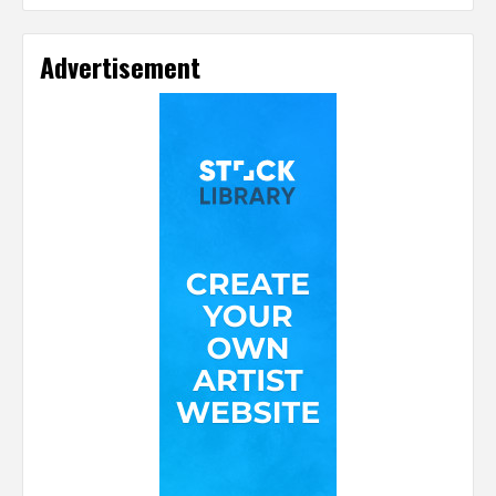
Advertisement