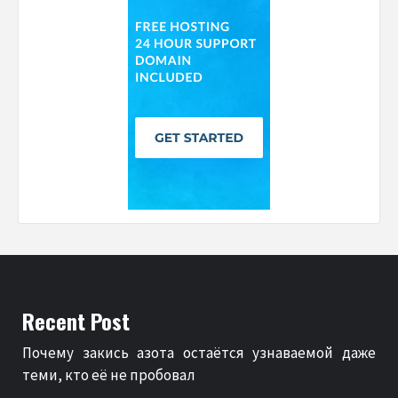
Recent Post
Почему закись азота остаётся узнаваемой даже
теми, кто её не пробовал