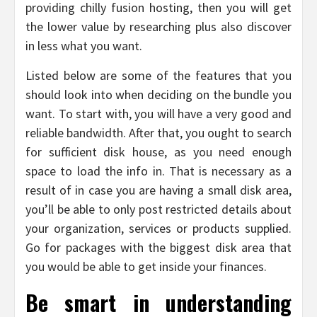
providing chilly fusion hosting, then you will get
the lower value by researching plus also discover
in less what you want.
Listed below are some of the features that you
should look into when deciding on the bundle you
want. To start with, you will have a very good and
reliable bandwidth. After that, you ought to search
for sufficient disk house, as you need enough
space to load the info in. That is necessary as a
result of in case you are having a small disk area,
you’ll be able to only post restricted details about
your organization, services or products supplied.
Go for packages with the biggest disk area that
you would be able to get inside your finances.
Be smart in understanding