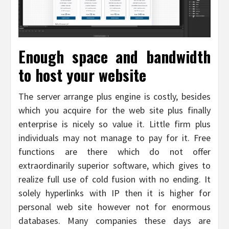
Enough space and bandwidth
to host your website
The server arrange plus engine is costly, besides
which you acquire for the web site plus finally
enterprise is nicely so value it. Little firm plus
individuals may not manage to pay for it. Free
functions are there which do not offer
extraordinarily superior software, which gives to
realize full use of cold fusion with no ending. It
solely hyperlinks with IP then it is higher for
personal web site however not for enormous
databases. Many companies these days are