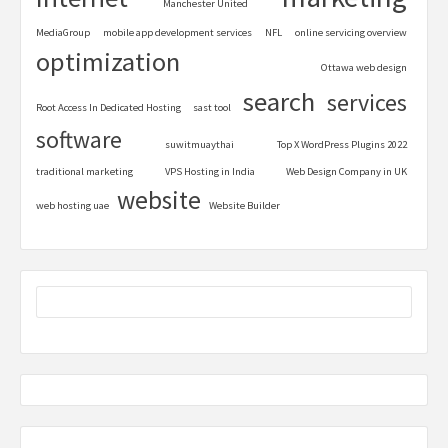
Manchester United
MediaGroup
mobile app development services
NFL
online servicing overview
optimization
Ottawa web design
search
services
Root Access In Dedicated Hosting
sast tool
software
suwitmuaythai
Top X WordPress Plugins 2022
traditional marketing
VPS Hosting in India
Web Design Company in UK
website
web hosting uae
Website Builder