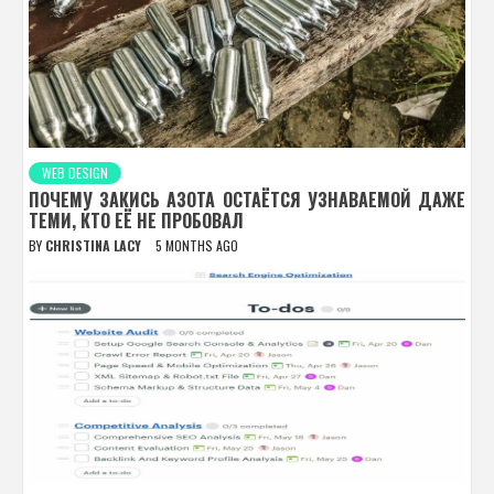
WEB DESIGN
ПОЧЕМУ ЗАКИСЬ АЗОТА ОСТАЁТСЯ УЗНАВАЕМОЙ ДАЖЕ
ТЕМИ, КТО ЕЁ НЕ ПРОБОВАЛ
BY
CHRISTINA LACY
5 MONTHS AGO