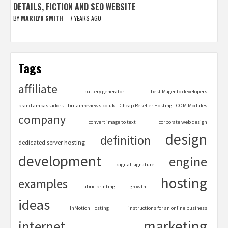
DETAILS, FICTION AND SEO WEBSITE
BY
MARILYN SMITH
7 YEARS AGO
Tags
affiliate
battery generator
best Magento developers
brand ambassadors
britainreviews.co.uk
Cheap Reseller Hosting
COM Modules
company
convert image to text
corporate web design
design
definition
dedicated server hosting
development
engine
digital signature
hosting
examples
fabric printing
growth
ideas
InMotion Hosting
instructions for an online business
marketing
internet