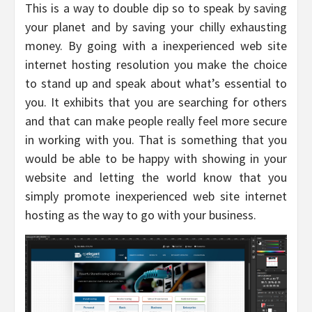
This is a way to double dip so to speak by saving
your planet and by saving your chilly exhausting
money. By going with a inexperienced web site
internet hosting resolution you make the choice
to stand up and speak about what’s essential to
you. It exhibits that you are searching for others
and that can make people really feel more secure
in working with you. That is something that you
would be able to be happy with showing in your
website and letting the world know that you
simply promote inexperienced web site internet
hosting as the way to go with your business.