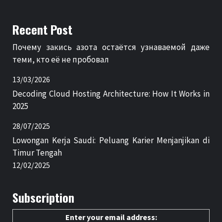
Recent Post
Почему закись азота остаётся узнаваемой даже
теми, кто её не пробовал
13/03/2026
Decoding Cloud Hosting Architecture: How It Works in
2025
28/07/2025
Lowongan Kerja Saudi: Peluang Karier Menjanjikan di
Timur Tengah
12/02/2025
Subscription
Enter your email address: