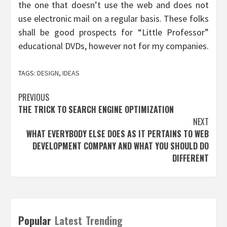
the one that doesn’t use the web and does not
use electronic mail on a regular basis. These folks
shall be good prospects for “Little Professor”
educational DVDs, however not for my companies.
TAGS:
DESIGN
,
IDEAS
Post
PREVIOUS
THE TRICK TO SEARCH ENGINE OPTIMIZATION
navigation
NEXT
WHAT EVERYBODY ELSE DOES AS IT PERTAINS TO WEB
DEVELOPMENT COMPANY AND WHAT YOU SHOULD DO
DIFFERENT
Popular
Latest
Trending