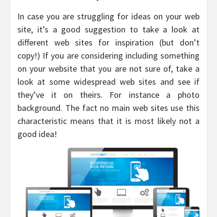
In case you are struggling for ideas on your web
site, it’s a good suggestion to take a look at
different web sites for inspiration (but don’t
copy!) If you are considering including something
on your website that you are not sure of, take a
look at some widespread web sites and see if
they’ve it on theirs. For instance a photo
background. The fact no main web sites use this
characteristic means that it is most likely not a
good idea!