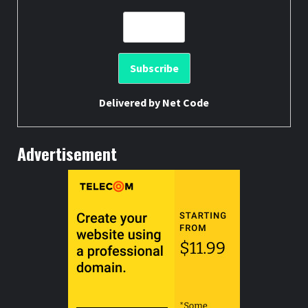
Delivered by
Net Code
Advertisement