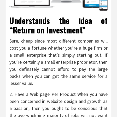
Understands the idea of
“Return on Investment”
Sure, cheap since most different companies will
cost you a fortune whether you’re a huge firm or
a small enterprise that’s simply starting out. If
you’re certainly a small enterprise proprietor, then
you definately cannot afford to pay the large
bucks when you can get the same service for a
lesser value.
2. Have a Web page Per Product When you have
been concerned in website design and growth as
a passion, then you ought to be conscious that
the overwhelming majority of jobs will not want