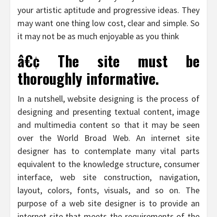
your artistic aptitude and progressive ideas. They
may want one thing low cost, clear and simple. So
it may not be as much enjoyable as you think
â€¢ The site must be
thoroughly informative.
In a nutshell, website designing is the process of
designing and presenting textual content, image
and multimedia content so that it may be seen
over the World Broad Web. An internet site
designer has to contemplate many vital parts
equivalent to the knowledge structure, consumer
interface, web site construction, navigation,
layout, colors, fonts, visuals, and so on. The
purpose of a web site designer is to provide an
internet site that meets the requirements of the