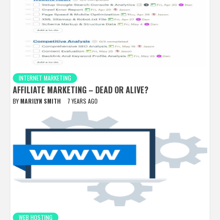
INTERNET MARKETING
AFFILIATE MARKETING – DEAD OR ALIVE?
BY
MARILYN SMITH
7 YEARS AGO
WEB HOSTING