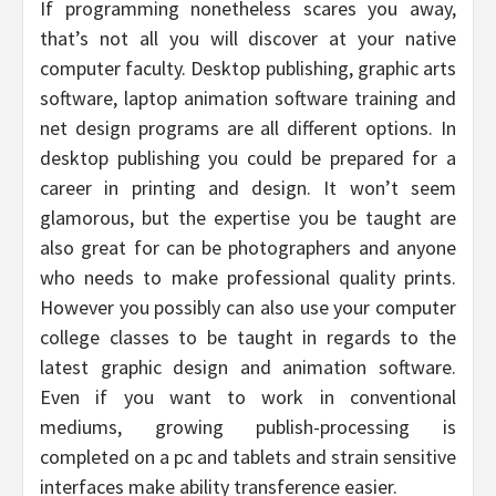
If programming nonetheless scares you away,
that’s not all you will discover at your native
computer faculty. Desktop publishing, graphic arts
software, laptop animation software training and
net design programs are all different options. In
desktop publishing you could be prepared for a
career in printing and design. It won’t seem
glamorous, but the expertise you be taught are
also great for can be photographers and anyone
who needs to make professional quality prints.
However you possibly can also use your computer
college classes to be taught in regards to the
latest graphic design and animation software.
Even if you want to work in conventional
mediums, growing publish-processing is
completed on a pc and tablets and strain sensitive
interfaces make ability transference easier.