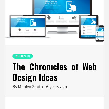
WEB DESIGN
The Chronicles of Web
Design Ideas
By
Marilyn Smith
6 years ago