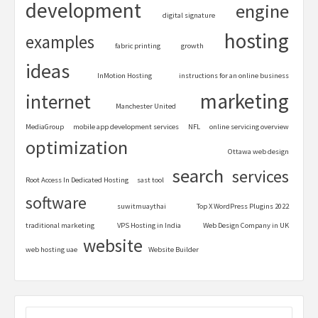
development
engine
digital signature
hosting
examples
fabric printing
growth
ideas
InMotion Hosting
instructions for an online business
marketing
internet
Manchester United
MediaGroup
mobile app development services
NFL
online servicing overview
optimization
Ottawa web design
search
services
Root Access In Dedicated Hosting
sast tool
software
suwitmuaythai
Top X WordPress Plugins 2022
traditional marketing
VPS Hosting in India
Web Design Company in UK
website
web hosting uae
Website Builder