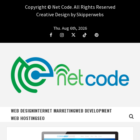
Copyright ©
Net Code. All Rights Reserved
Creative Design by Skipperwebs
Skip
Thu. Aug 6th, 2026
to
Facebook
Instagram
Twitter
Tiktok
Pinterest
content
NET CODE
START DESIGNING AND DEVELOPING FASTER
WEB DESIGN
INTERNET MARKETING
WEB DEVELOPMENT
WEB HOSTING
SEO