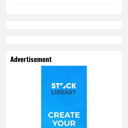
Advertisement