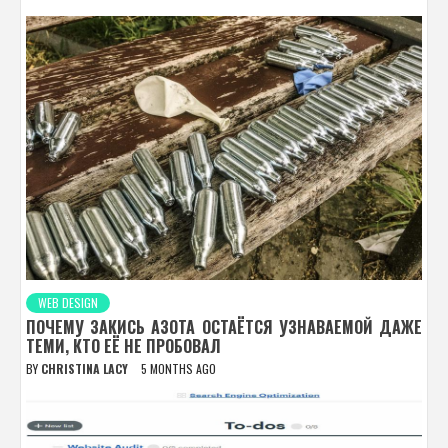
WEB DESIGN
ПОЧЕМУ ЗАКИСЬ АЗОТА ОСТАЁТСЯ УЗНАВАЕМОЙ ДАЖЕ
ТЕМИ, КТО ЕЁ НЕ ПРОБОВАЛ
BY
CHRISTINA LACY
5 MONTHS AGO