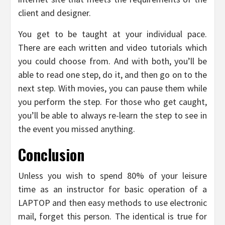
client and designer.
You get to be taught at your individual pace.
There are each written and video tutorials which
you could choose from. And with both, you’ll be
able to read one step, do it, and then go on to the
next step. With movies, you can pause them while
you perform the step. For those who get caught,
you’ll be able to always re-learn the step to see in
the event you missed anything.
Conclusion
Unless you wish to spend 80% of your leisure
time as an instructor for basic operation of a
LAPTOP and then easy methods to use electronic
mail, forget this person. The identical is true for