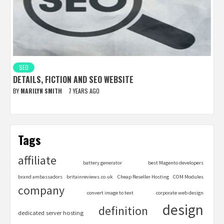
SEO
DETAILS, FICTION AND SEO WEBSITE
BY
MARILYN SMITH
7 YEARS AGO
Tags
affiliate
battery generator
best Magento developers
brand ambassadors
britainreviews.co.uk
Cheap Reseller Hosting
COM Modules
company
convert image to text
corporate web design
design
definition
dedicated server hosting