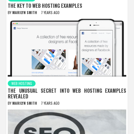
THE KEY TO WEB HOSTING EXAMPLES
BY
MARILYN SMITH
7 YEARS AGO
WEB HOSTING
THE UNUSUAL SECRET INTO WEB HOSTING EXAMPLES
REVEALED
BY
MARILYN SMITH
7 YEARS AGO