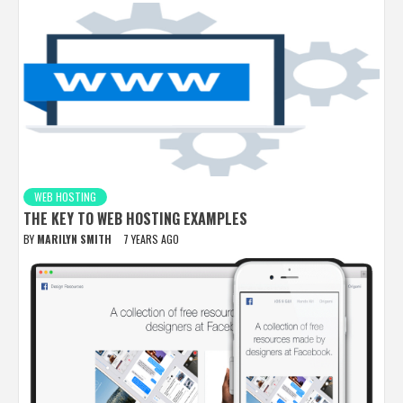
WEB HOSTING
THE KEY TO WEB HOSTING EXAMPLES
BY
MARILYN SMITH
7 YEARS AGO