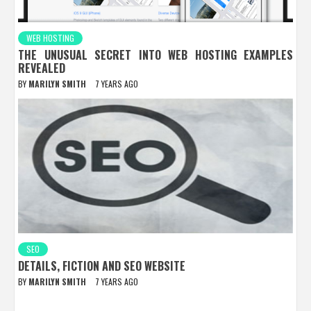
WEB HOSTING
THE UNUSUAL SECRET INTO WEB HOSTING EXAMPLES
REVEALED
BY
MARILYN SMITH
7 YEARS AGO
SEO
DETAILS, FICTION AND SEO WEBSITE
BY
MARILYN SMITH
7 YEARS AGO