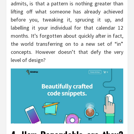
admits, is that a pattern is nothing greater than
lifting off what someone has already achieved
before you, tweaking it, sprucing it up, and
labelling it your individual for that calendar 12
months. It’s forgotten about quickly after in fact,
the world transferring on to a new set of “in”
concepts. However doesn’t that defy the very
level of design?