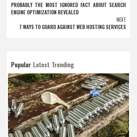
PROBABLY THE MOST IGNORED FACT ABOUT SEARCH
navigation
ENGINE OPTIMIZATION REVEALED
NEXT
7 WAYS TO GUARD AGAINST WEB HOSTING SERVICES
Popular
Latest
Trending