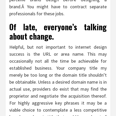
brand.Â You might have to contract separate
professionals for these jobs.
Of late, everyone’s talking
about change.
Helpful, but not important to internet design
success is the URL or area name. This may
occasionally not all the time be achievable for
established business. Your company title my
merely be too long or the domain title shouldn’t
be obtainable. Unless a desired domain name is in
actual use, providers do exist that may find the
proprietor and negotiate the acquisition thereof.
For highly aggressive key phrases it may be a
viable choice to contemplate a less competitive