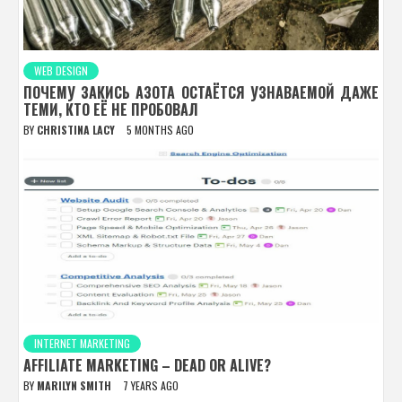
WEB DESIGN
ПОЧЕМУ ЗАКИСЬ АЗОТА ОСТАЁТСЯ УЗНАВАЕМОЙ ДАЖЕ
ТЕМИ, КТО ЕЁ НЕ ПРОБОВАЛ
BY
CHRISTINA LACY
5 MONTHS AGO
INTERNET MARKETING
AFFILIATE MARKETING – DEAD OR ALIVE?
BY
MARILYN SMITH
7 YEARS AGO