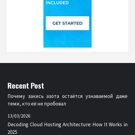
Recent Post
Почему закись азота остаётся узнаваемой даже
теми, кто её не пробовал
13/03/2026
Decoding Cloud Hosting Architecture: How It Works in
2025