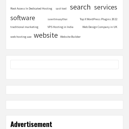
search
services
Root Access In Dedicated Hosting
sast tool
software
suwitmuaythai
Top X WordPress Plugins 2022
traditional marketing
VPS Hosting in India
Web Design Company in UK
website
web hosting uae
Website Builder
Advertisement