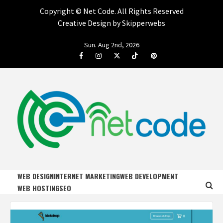
Copyright ©
Net Code. All Rights Reserved
Creative Design by Skipperwebs
Skip
Sun. Aug 2nd, 2026
to
Facebook
Instagram
Twitter
Tiktok
Pinterest
content
NET CODE
START DESIGNING AND DEVELOPING FASTER
WEB DESIGN
INTERNET MARKETING
WEB DEVELOPMENT
WEB HOSTING
SEO