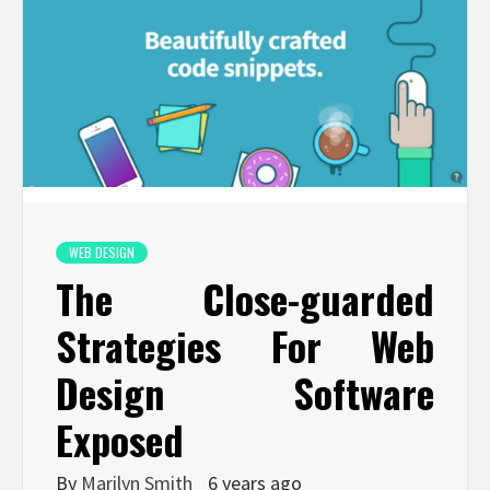
WEB DESIGN
The Close-guarded
Strategies For Web
Design Software
Exposed
By
Marilyn Smith
6 years ago