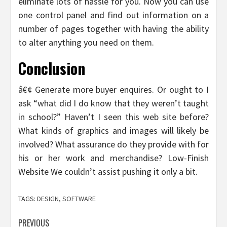
eliminate lots of hassle for you. Now you can use
one control panel and find out information on a
number of pages together with having the ability
to alter anything you need on them.
Conclusion
â€¢ Generate more buyer enquires. Or ought to I
ask “what did I do know that they weren’t taught
in school?” Haven’t I seen this web site before?
What kinds of graphics and images will likely be
involved? What assurance do they provide with for
his or her work and merchandise? Low-Finish
Website We couldn’t assist pushing it only a bit.
TAGS:
DESIGN
,
SOFTWARE
Post
PREVIOUS