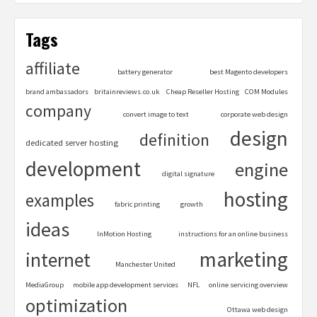
Tags
affiliate
battery generator
best Magento developers
brand ambassadors
britainreviews.co.uk
Cheap Reseller Hosting
COM Modules
company
convert image to text
corporate web design
design
definition
dedicated server hosting
development
engine
digital signature
hosting
examples
fabric printing
growth
ideas
InMotion Hosting
instructions for an online business
marketing
internet
Manchester United
MediaGroup
mobile app development services
NFL
online servicing overview
optimization
Ottawa web design