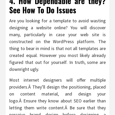
4. How Dependable are they?
See How To Do Issues
Are you looking for a template to avoid wasting
designing a website online? You will discover
many, particularly in case your web site is
constructed on the WordPress platform. The
thing to bear in mind is that not all templates are
created equal. However you most likely already
figured that out for yourself. In truth, some are
downright ugly.
Most internet designers will offer multiple
providers.Â They’ll design the positioning, placed
on content material, and design your
logo.Â Ensure they know about SEO earlier than
letting them write content.Â Be sure that they
perceive brand design before designing a