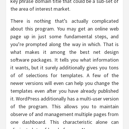
key phrase domain title that could be a sub-set of
the area of interest market.
There is nothing that’s actually complicated
about this program. You may get an online web
page up in just some fundamental steps, and
you’re prompted along the way in which. That is
what makes it among the best net design
software packages. It tells you what information
it wants, but it surely additionally gives you tons
of of selections for templates. A few of the
newer versions will even can help you change the
templates even after you have already published
it. WordPress additionally has a multi-user version
of the program. This allows you to maintain
observe of and management multiple pages from
one dashboard. This characteristic alone can