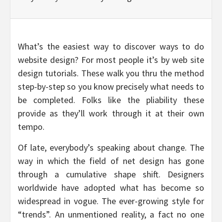
What’s the easiest way to discover ways to do
website design? For most people it’s by web site
design tutorials. These walk you thru the method
step-by-step so you know precisely what needs to
be completed. Folks like the pliability these
provide as they’ll work through it at their own
tempo.
Of late, everybody’s speaking about change. The
way in which the field of net design has gone
through a cumulative shape shift. Designers
worldwide have adopted what has become so
widespread in vogue. The ever-growing style for
“trends”. An unmentioned reality, a fact no one