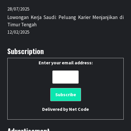
28/07/2025
Lowongan Kerja Saudi: Peluang Karier Menjanjikan di
Timur Tengah
12/02/2025
Subscription
Enter your email address:
Delivered by
Net Code
Advertisement