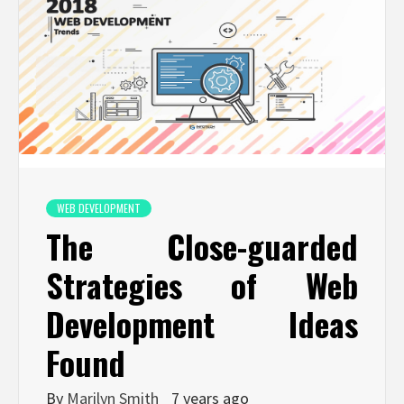
WEB DEVELOPMENT
The Close-guarded
Strategies of Web
Development Ideas
Found
By
Marilyn Smith
7 years ago