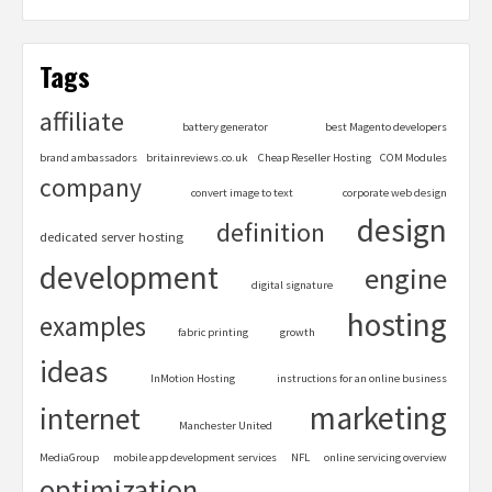
Tags
affiliate
battery generator
best Magento developers
brand ambassadors
britainreviews.co.uk
Cheap Reseller Hosting
COM Modules
company
convert image to text
corporate web design
design
definition
dedicated server hosting
development
engine
digital signature
hosting
examples
fabric printing
growth
ideas
InMotion Hosting
instructions for an online business
marketing
internet
Manchester United
MediaGroup
mobile app development services
NFL
online servicing overview
optimization