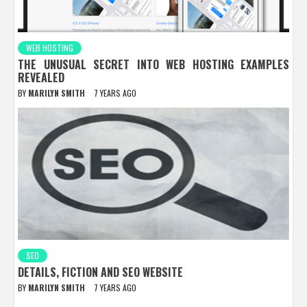
WEB HOSTING
THE UNUSUAL SECRET INTO WEB HOSTING EXAMPLES
REVEALED
BY
MARILYN SMITH
7 YEARS AGO
SEO
DETAILS, FICTION AND SEO WEBSITE
BY
MARILYN SMITH
7 YEARS AGO