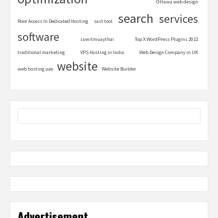
Ottawa web design
search
services
Root Access In Dedicated Hosting
sast tool
software
suwitmuaythai
Top X WordPress Plugins 2022
traditional marketing
VPS Hosting in India
Web Design Company in UK
website
web hosting uae
Website Builder
Advertisement