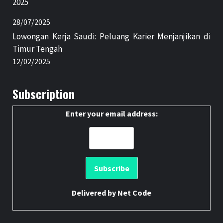
2025
28/07/2025
Lowongan Kerja Saudi: Peluang Karier Menjanjikan di
Timur Tengah
12/02/2025
Subscription
Enter your email address:
Delivered by
Net Code