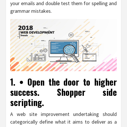
your emails and double test them for spelling and
grammar mistakes.
1. • Open the door to higher
success. Shopper side
scripting.
A web site improvement undertaking should
categorically define what it aims to deliver as a