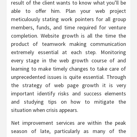
result of the client wants to know what you’ll be
able to offer him. Plan your web project
meticulously stating work pointers for all group
members, funds, and time required for venture
completion. Website growth is all the time the
product of teamwork making communication
extremely essential at each step. Monitoring
every stage in the web growth course of and
learning to make timely changes to take care of
unprecedented issues is quite essential. Through
the strategy of web page growth it is very
important identify risks and success elements
and studying tips on how to mitigate the
situation when crisis appears.
Net improvement services are within the peak
season of late, particularly as many of the