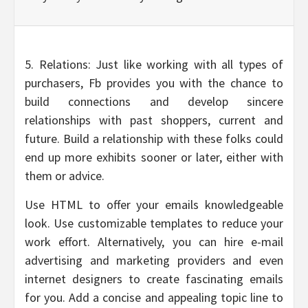
5. Relations: Just like working with all types of
purchasers, Fb provides you with the chance to
build connections and develop sincere
relationships with past shoppers, current and
future. Build a relationship with these folks could
end up more exhibits sooner or later, either with
them or advice.
Use HTML to offer your emails knowledgeable
look. Use customizable templates to reduce your
work effort. Alternatively, you can hire e-mail
advertising and marketing providers and even
internet designers to create fascinating emails
for you. Add a concise and appealing topic line to