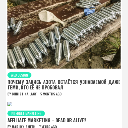
WEB DESIGN
ПОЧЕМУ ЗАКИСЬ АЗОТА ОСТАЁТСЯ УЗНАВАЕМОЙ ДАЖЕ
ТЕМИ, КТО ЕЁ НЕ ПРОБОВАЛ
BY
CHRISTINA LACY
5 MONTHS AGO
INTERNET MARKETING
AFFILIATE MARKETING – DEAD OR ALIVE?
BY
MARILYN SMITH
7 YEARS AGO