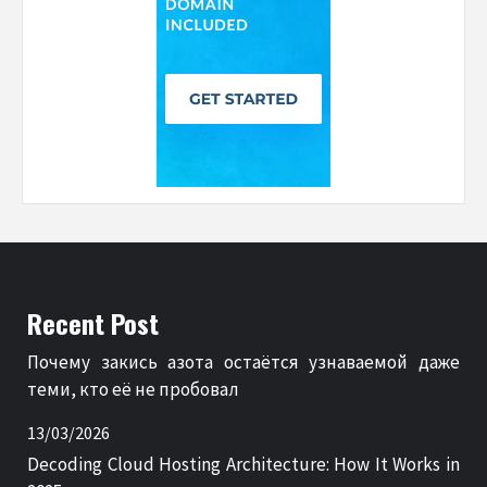
Recent Post
Почему закись азота остаётся узнаваемой даже
теми, кто её не пробовал
13/03/2026
Decoding Cloud Hosting Architecture: How It Works in