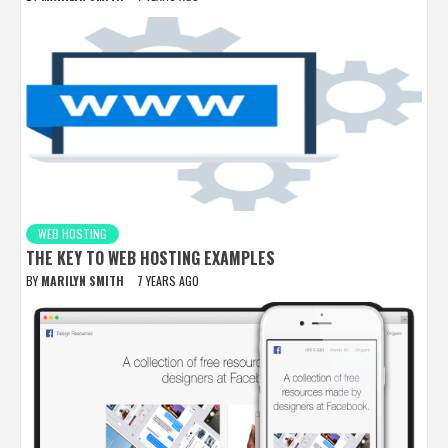
WEB HOSTING
THE KEY TO WEB HOSTING EXAMPLES
BY
MARILYN SMITH
7 YEARS AGO