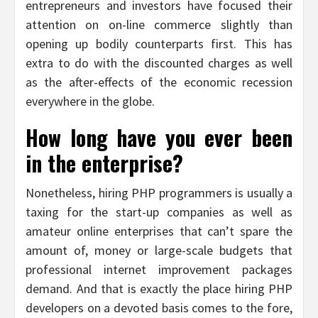
entrepreneurs and investors have focused their
attention on on-line commerce slightly than
opening up bodily counterparts first. This has
extra to do with the discounted charges as well
as the after-effects of the economic recession
everywhere in the globe.
How long have you ever been
in the enterprise?
Nonetheless, hiring PHP programmers is usually a
taxing for the start-up companies as well as
amateur online enterprises that can’t spare the
amount of, money or large-scale budgets that
professional internet improvement packages
demand. And that is exactly the place hiring PHP
developers on a devoted basis comes to the fore,