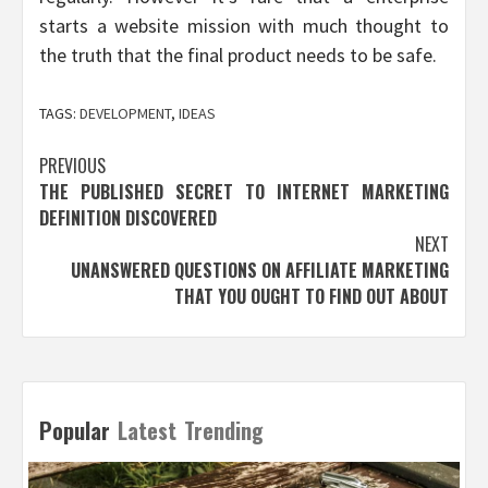
starts a website mission with much thought to
the truth that the final product needs to be safe.
TAGS:
DEVELOPMENT
,
IDEAS
Post
PREVIOUS
THE PUBLISHED SECRET TO INTERNET MARKETING
navigation
DEFINITION DISCOVERED
NEXT
UNANSWERED QUESTIONS ON AFFILIATE MARKETING
THAT YOU OUGHT TO FIND OUT ABOUT
Popular
Latest
Trending