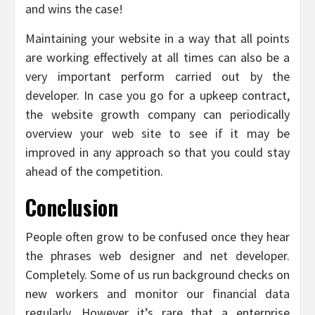
and wins the case!
Maintaining your website in a way that all points
are working effectively at all times can also be a
very important perform carried out by the
developer. In case you go for a upkeep contract,
the website growth company can periodically
overview your web site to see if it may be
improved in any approach so that you could stay
ahead of the competition.
Conclusion
People often grow to be confused once they hear
the phrases web designer and net developer.
Completely. Some of us run background checks on
new workers and monitor our financial data
regularly. However it’s rare that a enterprise