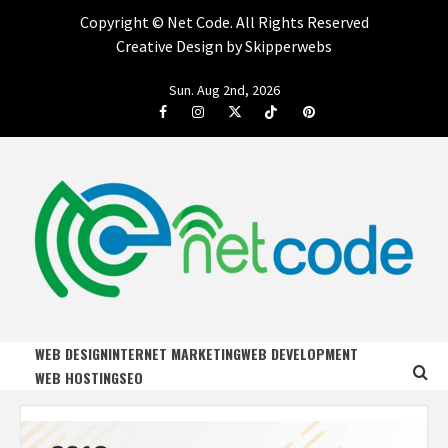
Copyright ©
Net Code. All Rights Reserved
Creative Design by Skipperwebs
Skip
Sun. Aug 2nd, 2026
to
Facebook
Instagram
Twitter
Tiktok
Pinterest
content
NET CODE
START DESIGNING AND DEVELOPING FASTER
WEB DESIGN
INTERNET MARKETING
WEB DEVELOPMENT
WEB HOSTING
SEO