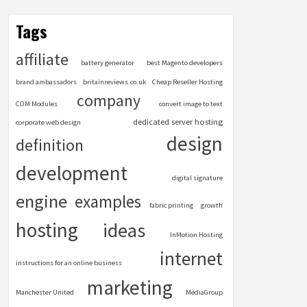
Tags
affiliate
battery generator
best Magento developers
brand ambassadors
britainreviews.co.uk
Cheap Reseller Hosting
company
COM Modules
convert image to text
dedicated server hosting
corporate web design
design
definition
development
digital signature
engine
examples
fabric printing
growth
hosting
ideas
InMotion Hosting
internet
instructions for an online business
marketing
Manchester United
MediaGroup