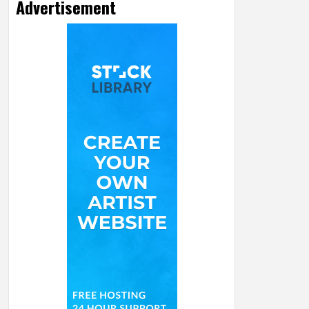
Advertisement