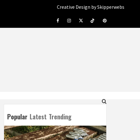
Creative Design by Skipperwebs
Facebook
Instagram
Twitter
Tiktok
Pinterest
Popular
Latest
Trending