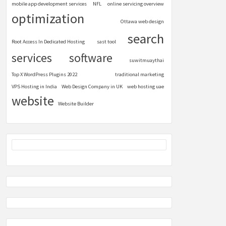
mobile app development services
NFL
online servicing overview
optimization
Ottawa web design
search
Root Access In Dedicated Hosting
sast tool
services
software
suwitmuaythai
Top X WordPress Plugins 2022
traditional marketing
VPS Hosting in India
Web Design Company in UK
web hosting uae
website
Website Builder