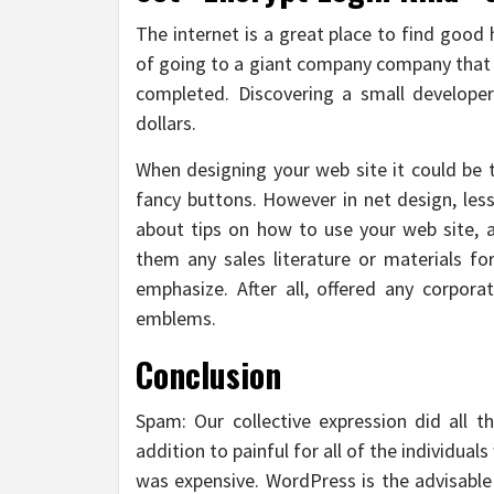
The internet is a great place to find good 
of going to a giant company company that 
completed. Discovering a small develope
dollars.
When designing your web site it could be 
fancy buttons. However in net design, less
about tips on how to use your web site, 
them any sales literature or materials f
emphasize. After all, offered any corpora
emblems.
Conclusion
Spam: Our collective expression did all t
addition to painful for all of the individual
was expensive. WordPress is the advisabl