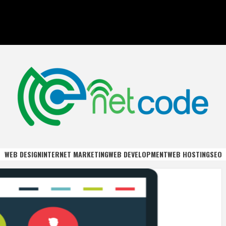
DE
WEB DESIGN
INTERNET MARKETING
WEB DEVELOPMENT
WEB HOSTING
SEO