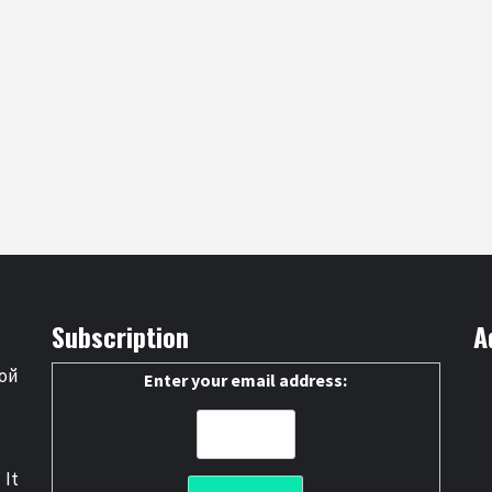
Subscription
A
ой
Enter your email address:
 It