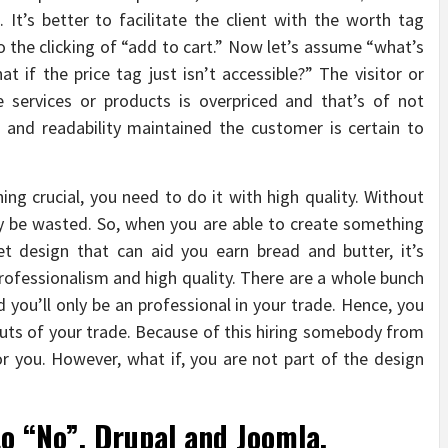
It’s better to facilitate the client with the worth tag
 to the clicking of “add to cart.” Now let’s assume “what’s
t if the price tag just isn’t accessible?” The visitor or
 services or products is overpriced and that’s of not
t and readability maintained the customer is certain to
ng crucial, you need to do it with high quality. Without
inly be wasted. So, when you are able to create something
et design that can aid you earn bread and butter, it’s
rofessionalism and high quality. There are a whole bunch
 you’ll only be an professional in your trade. Hence, you
 outs of your trade. Because of this hiring somebody from
r you. However, what if, you are not part of the design
to “No”. Drupal and Joomla.