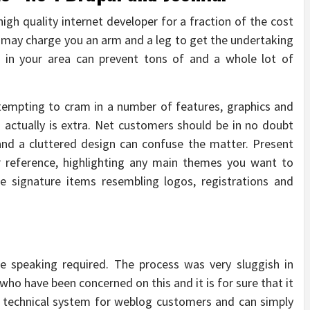
high quality internet developer for a fraction of the cost
may charge you an arm and a leg to get the undertaking
r in your area can prevent tons of and a whole lot of
tempting to cram in a number of features, graphics and
 actually is extra. Net customers should be in no doubt
and a cluttered design can confuse the matter. Present
or reference, highlighting any main themes you want to
te signature items resembling logos, registrations and
he speaking required. The process was very sluggish in
s who have been concerned on this and it is for sure that it
e technical system for weblog customers and can simply