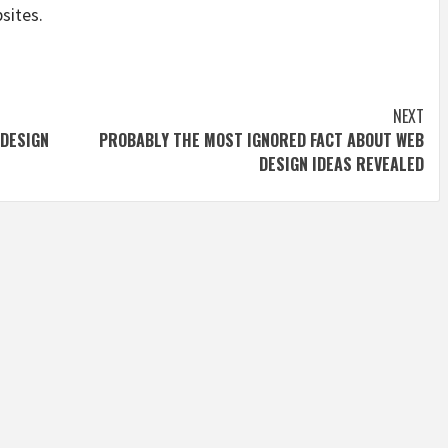
sites.
NEXT
 DESIGN
PROBABLY THE MOST IGNORED FACT ABOUT WEB
DESIGN IDEAS REVEALED