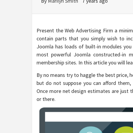
By
Marilyn Smith
7 years ago
Present the Web Advertising Firm a minim
contain parts that you simply wish to in
Joomla has loads of built-in modules you s
most powerful Joomla constructed-in mo
membership sites. In this article you will l
By no means try to haggle the best price, h
but do not suppose you can afford them, 
Once more net design estimates are just th
or there.