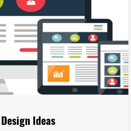
 Design Ideas