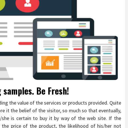
g samples. Be Fresh!
ding the value of the services or products provided. Quite
e it the belief of the visitor, so much so that eventually,
e/she is certain to buy it by way of the web site. If the
 the price of the product, the likelihood of his/her not