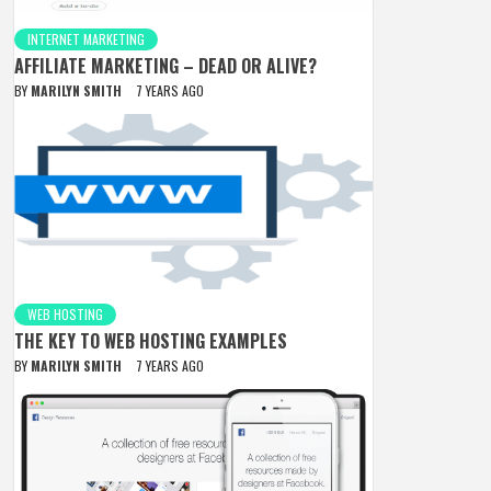
INTERNET MARKETING
AFFILIATE MARKETING – DEAD OR ALIVE?
BY
MARILYN SMITH
7 YEARS AGO
WEB HOSTING
THE KEY TO WEB HOSTING EXAMPLES
BY
MARILYN SMITH
7 YEARS AGO