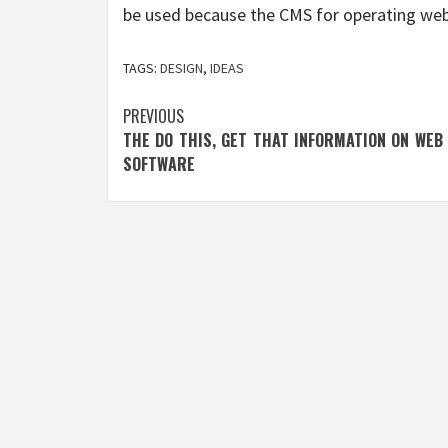
be used because the CMS for operating web
TAGS:
DESIGN
,
IDEAS
Post
PREVIOUS
THE DO THIS, GET THAT INFORMATION ON WEB
navigation
SOFTWARE