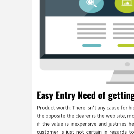
Easy Entry Need of gettin
Product worth: There isn’t any cause for hi
the opposite the clearer is the web site, mor
if the value is inexpensive and justifies h
customer is just not certain in regards to