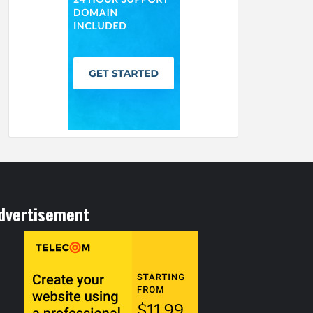
dvertisement