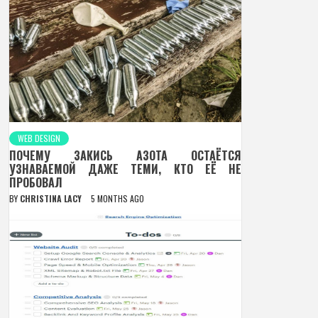
WEB DESIGN
ПОЧЕМУ ЗАКИСЬ АЗОТА ОСТАЁТСЯ
УЗНАВАЕМОЙ ДАЖЕ ТЕМИ, КТО ЕЁ НЕ
ПРОБОВАЛ
BY
CHRISTINA LACY
5 MONTHS AGO