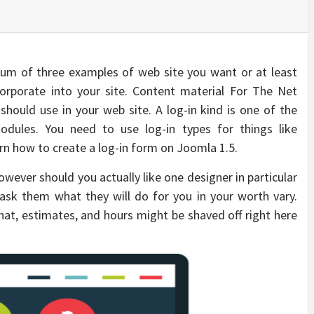
um of three examples of web site you want or at least
corporate into your site. Content material For The Net
hould use in your web site. A log-in kind is one of the
dules. You need to use log-in types for things like
earn how to create a log-in form on Joomla 1.5.
owever should you actually like one designer in particular
ask them what they will do for you in your worth vary.
at, estimates, and hours might be shaved off right here