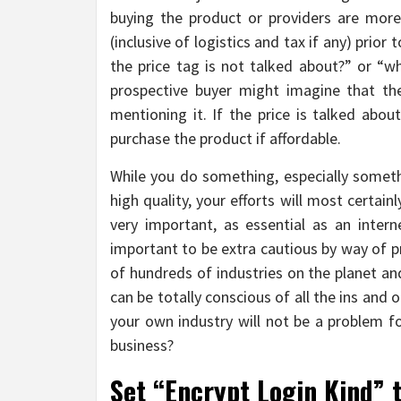
buying the product or providers are more. 
(inclusive of logistics and tax if any) prior
the price tag is not talked about?” or “wha
prospective buyer might imagine that the
mentioning it. If the price is talked abou
purchase the product if affordable.
While you do something, especially somethi
high quality, your efforts will most certa
very important, as essential as an intern
important to be extra cautious by way of p
of hundreds of industries on the planet and
can be totally conscious of all the ins and
your own industry will not be a problem fo
business?
Set “Encrypt Login Kind” 