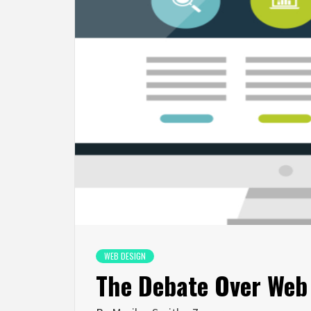
WEB DESIGN
The Debate Over Web