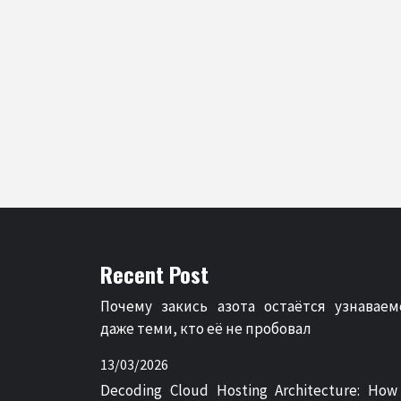
Recent Post
Почему закись азота остаётся узнаваем
даже теми, кто её не пробовал
13/03/2026
Decoding Cloud Hosting Architecture: How