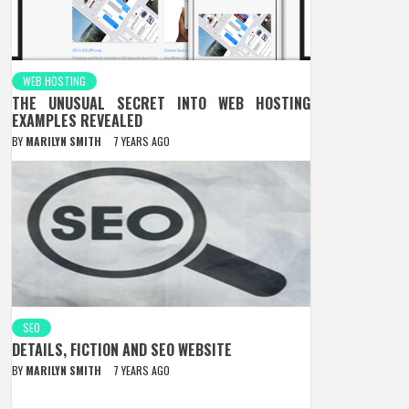
WEB HOSTING
THE UNUSUAL SECRET INTO WEB HOSTING
EXAMPLES REVEALED
BY
MARILYN SMITH
7 YEARS AGO
SEO
DETAILS, FICTION AND SEO WEBSITE
BY
MARILYN SMITH
7 YEARS AGO