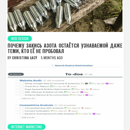
WEB DESIGN
ПОЧЕМУ ЗАКИСЬ АЗОТА ОСТАЁТСЯ УЗНАВАЕМОЙ ДАЖЕ
ТЕМИ, КТО ЕЁ НЕ ПРОБОВАЛ
BY
CHRISTINA LACY
5 MONTHS AGO
INTERNET MARKETING