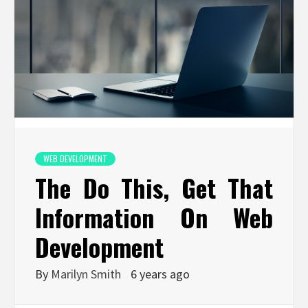
WEB DEVELOPMENT
The Do This, Get That
Information On Web
Development
By
Marilyn Smith
6 years ago