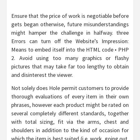
Ensure that the price of work is negotiable before
gets began otherwise, future misunderstandings
might hamper the challenge in halfway. three
Errors can turn off the Website’s Impression:
Means to embed itself into the HTML code • PHP
2. Avoid using too many graphics or flashy
pictures that may take far too lengthy to obtain
and disinterest the viewer.
Not solely does Hole permit customers to provide
thorough evaluations of every item in their own
phrases, however each product might be rated on
several completely different standards, together
with total sizing, fit via the arms, chest and
shoulders in addition to the kind of occasion for
which the item is best suited (i.e. work, going out,