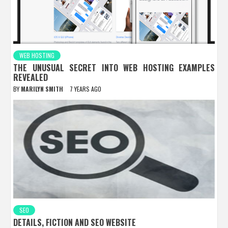
WEB HOSTING
THE UNUSUAL SECRET INTO WEB HOSTING EXAMPLES
REVEALED
BY
MARILYN SMITH
7 YEARS AGO
SEO
DETAILS, FICTION AND SEO WEBSITE