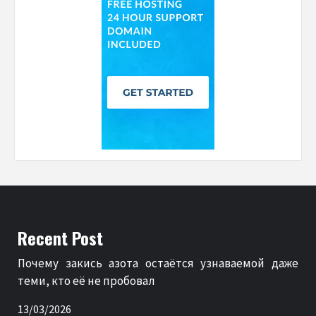
Recent Post
Почему закись азота остаётся узнаваемой даже
теми, кто её не пробовал
13/03/2026