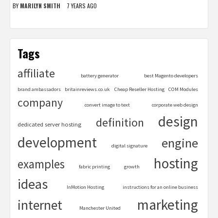
BY
MARILYN SMITH
7 YEARS AGO
Tags
affiliate
battery generator
best Magento developers
brand ambassadors
britainreviews.co.uk
Cheap Reseller Hosting
COM Modules
company
convert image to text
corporate web design
design
definition
dedicated server hosting
development
engine
digital signature
hosting
examples
fabric printing
growth
ideas
InMotion Hosting
instructions for an online business
marketing
internet
Manchester United