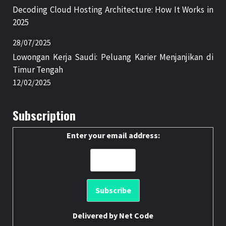
Decoding Cloud Hosting Architecture: How It Works in
2025
28/07/2025
Lowongan Kerja Saudi: Peluang Karier Menjanjikan di
Timur Tengah
12/02/2025
Subscription
Enter your email address:
Delivered by
Net Code