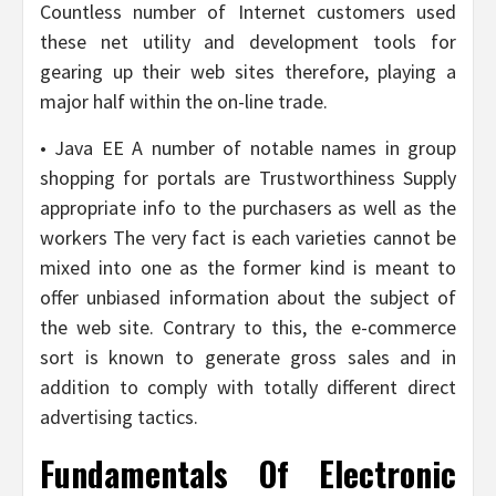
Countless number of Internet customers used
these net utility and development tools for
gearing up their web sites therefore, playing a
major half within the on-line trade.
• Java EE A number of notable names in group
shopping for portals are Trustworthiness Supply
appropriate info to the purchasers as well as the
workers The very fact is each varieties cannot be
mixed into one as the former kind is meant to
offer unbiased information about the subject of
the web site. Contrary to this, the e-commerce
sort is known to generate gross sales and in
addition to comply with totally different direct
advertising tactics.
Fundamentals Of Electronic