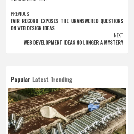
Post
PREVIOUS
FAIR RECORD EXPOSES THE UNANSWERED QUESTIONS
navigation
ON WEB DESIGN IDEAS
NEXT
WEB DEVELOPMENT IDEAS NO LONGER A MYSTERY
Popular
Latest
Trending