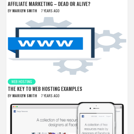
AFFILIATE MARKETING – DEAD OR ALIVE?
BY
MARILYN SMITH
7 YEARS AGO
WEB HOSTING
THE KEY TO WEB HOSTING EXAMPLES
BY
MARILYN SMITH
7 YEARS AGO