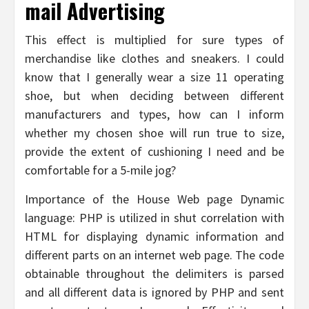
mail Advertising
This effect is multiplied for sure types of
merchandise like clothes and sneakers. I could
know that I generally wear a size 11 operating
shoe, but when deciding between different
manufacturers and types, how can I inform
whether my chosen shoe will run true to size,
provide the extent of cushioning I need and be
comfortable for a 5-mile jog?
Importance of the House Web page Dynamic
language: PHP is utilized in shut correlation with
HTML for displaying dynamic information and
different parts on an internet web page. The code
obtainable throughout the delimiters is parsed
and all different data is ignored by PHP and sent