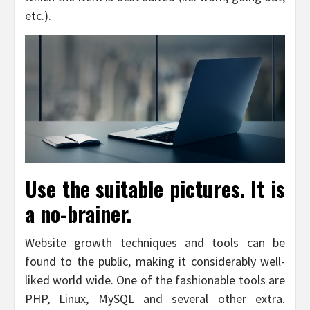
etc.).
Use the suitable pictures. It is
a no-brainer.
Website growth techniques and tools can be
found to the public, making it considerably well-
liked world wide. One of the fashionable tools are
PHP, Linux, MySQL and several other extra.