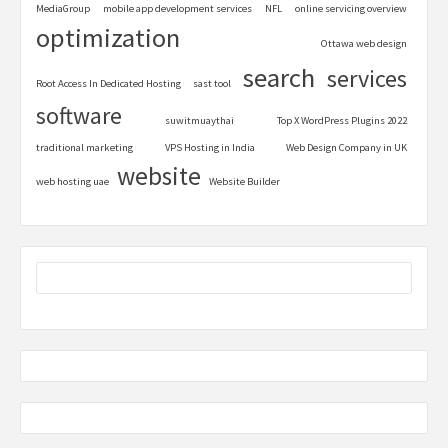
MediaGroup
mobile app development services
NFL
online servicing overview
optimization
Ottawa web design
search
services
Root Access In Dedicated Hosting
sast tool
software
suwitmuaythai
Top X WordPress Plugins 2022
traditional marketing
VPS Hosting in India
Web Design Company in UK
website
web hosting uae
Website Builder