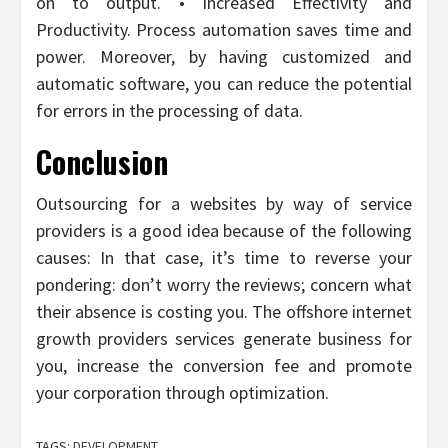
on to output. • Increased Effectivity and
Productivity. Process automation saves time and
power. Moreover, by having customized and
automatic software, you can reduce the potential
for errors in the processing of data.
Conclusion
Outsourcing for a websites by way of service
providers is a good idea because of the following
causes: In that case, it’s time to reverse your
pondering: don’t worry the reviews; concern what
their absence is costing you. The offshore internet
growth providers services generate business for
you, increase the conversion fee and promote
your corporation through optimization.
TAGS:
DEVELOPMENT