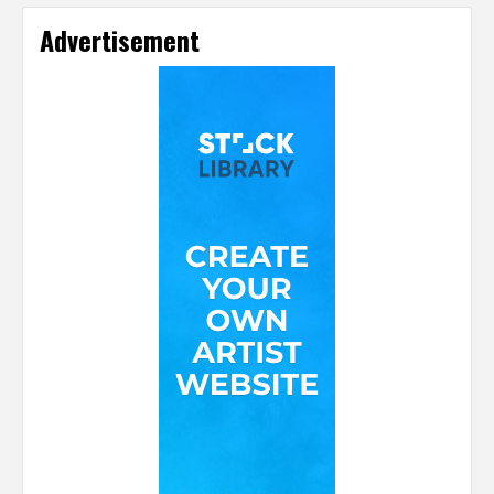
Advertisement