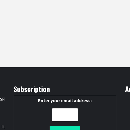
Subscription
A
ой
Enter your email address:
 It