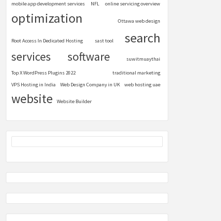
mobile app development services
NFL
online servicing overview
optimization
Ottawa web design
search
Root Access In Dedicated Hosting
sast tool
services
software
suwitmuaythai
Top X WordPress Plugins 2022
traditional marketing
VPS Hosting in India
Web Design Company in UK
web hosting uae
website
Website Builder