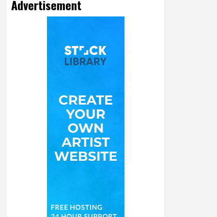
Advertisement