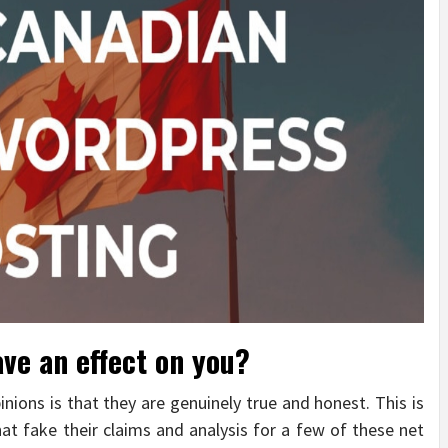
ave an effect on you?
inions is that they are genuinely true and honest. This is
t fake their claims and analysis for a few of these net