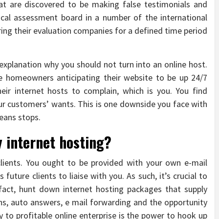
hat are discovered to be making false testimonials and
local assessment board in a number of the international
ering their evaluation companies for a defined time period
planation why you should not turn into an online host.
e homeowners anticipating their website to be up 24/7
eir internet hosts to complain, which is you. You find
our customers’ wants. This is one downside you face with
eans stops.
y internet hosting?
 clients. You ought to be provided with your own e-mail
 future clients to liaise with you. As such, it’s crucial to
 fact, hunt down internet hosting packages that supply
ns, auto answers, e mail forwarding and the opportunity
y to profitable online enterprise is the power to hook up