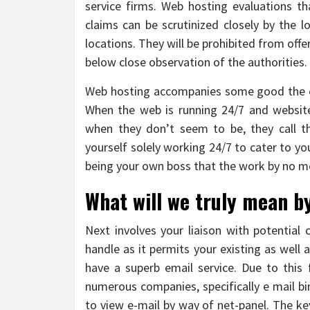
service firms. Web hosting evaluations t
claims can be scrutinized closely by the 
locations. They will be prohibited from off
below close observation of the authorities.
Web hosting accompanies some good the ex
When the web is running 24/7 and websit
when they don’t seem to be, they call th
yourself solely working 24/7 to cater to y
being your own boss that the work by no m
What will we truly mean b
Next involves your liaison with potential
handle as it permits your existing as well as
have a superb email service. Due to this
numerous companies, specifically e mail bi
to view e-mail by way of net-panel. The ke