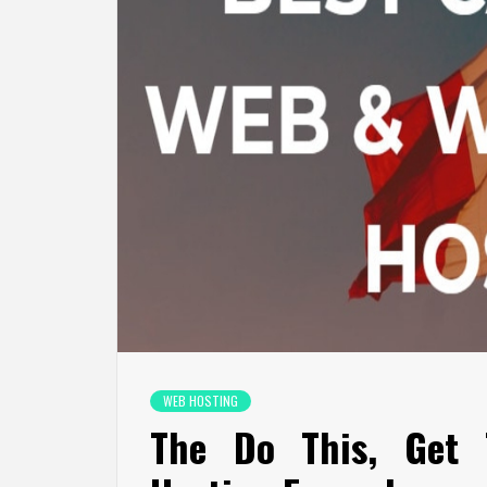
WEB HOSTING
The Do This, Get 