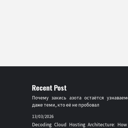
Recent Post
Почему закись азота остаётся узнаваем
даже теми, кто её не пробовал
13/03/2026
Decoding Cloud Hosting Architecture: How