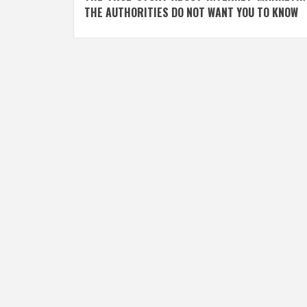
navigation
THE AUTHORITIES DO NOT WANT YOU TO KNOW