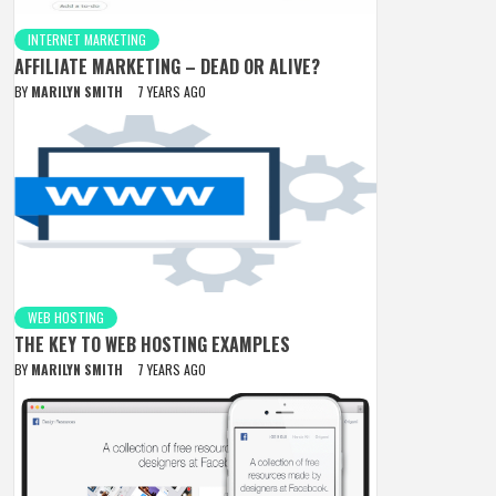
INTERNET MARKETING
AFFILIATE MARKETING – DEAD OR ALIVE?
BY
MARILYN SMITH
7 YEARS AGO
WEB HOSTING
THE KEY TO WEB HOSTING EXAMPLES
BY
MARILYN SMITH
7 YEARS AGO