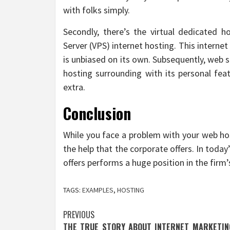
with folks simply.
Secondly, there’s the virtual dedicated hos
Server (VPS) internet hosting. This internet 
is unbiased on its own. Subsequently, web si
hosting surrounding with its personal fea
extra.
Conclusion
While you face a problem with your web hos
the help that the corporate offers. In today
offers performs a huge position in the firm’
TAGS:
EXAMPLES
,
HOSTING
Post
PREVIOUS
THE TRUE STORY ABOUT INTERNET MARKETIN