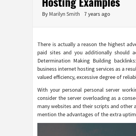
Hosting Examples
By
Marilyn Smith
7 years ago
There is actually a reason the highest adv
paid sites and you additionally should a
Determination Making Building backlink
business internet hosting services as a res
valued efficiency, excessive degree of relia
With your personal personal server work
consider the server overloading as a conseq
many websites and their scripts and other 
mention the advantages of the extra uptim