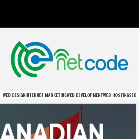
DE
WEB DESIGN
INTERNET MARKETING
WEB DEVELOPMENT
WEB HOSTING
SEO