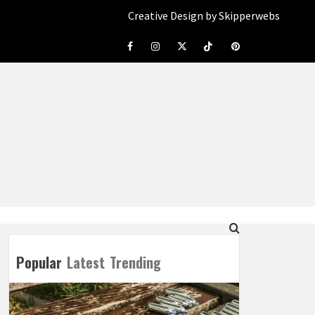
Creative Design by Skipperwebs
Facebook
Instagram
Twitter
Tiktok
Pinterest
Popular
Latest
Trending