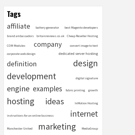
Tags
affiliate
battery generator
best Magento developers
brand ambassadors
britainreviews.co.uk
Cheap Reseller Hosting
company
COM Modules
convert image to text
dedicated server hosting
corporate web design
design
definition
development
digital signature
engine
examples
fabric printing
growth
hosting
ideas
InMotion Hosting
internet
instructions for an online business
marketing
Manchester United
MediaGroup