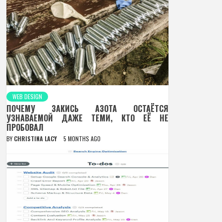
WEB DESIGN
ПОЧЕМУ ЗАКИСЬ АЗОТА ОСТАЁТСЯ
УЗНАВАЕМОЙ ДАЖЕ ТЕМИ, КТО ЕЁ НЕ
ПРОБОВАЛ
BY
CHRISTINA LACY
5 MONTHS AGO