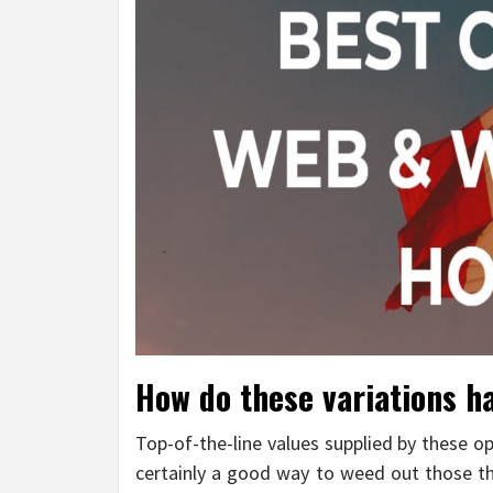
How do these variations h
Top-of-the-line values supplied by these op
certainly a good way to weed out those tha