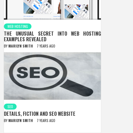
WEB HOSTING
THE UNUSUAL SECRET INTO WEB HOSTING
EXAMPLES REVEALED
BY
MARILYN SMITH
7 YEARS AGO
SEO
DETAILS, FICTION AND SEO WEBSITE
BY
MARILYN SMITH
7 YEARS AGO