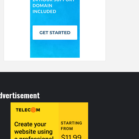
dvertisement