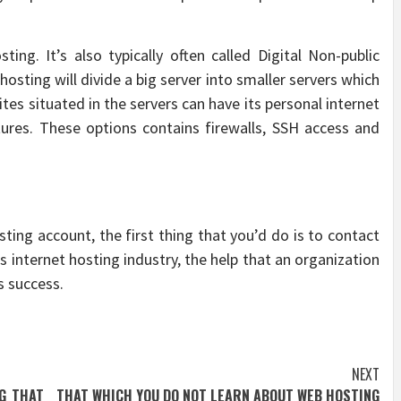
ting. It’s also typically often called Digital Non-public
hosting will divide a big server into smaller servers which
tes situated in the servers can have its personal internet
tures. These options contains firewalls, SSH access and
ting account, the first thing that you’d do is to contact
’s internet hosting industry, the help that an organization
s success.
NEXT
G THAT
THAT WHICH YOU DO NOT LEARN ABOUT WEB HOSTING