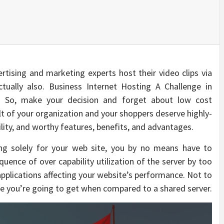
ertising and marketing experts host their video clips via
ctually also. Business Internet Hosting A Challenge in
s: So, make your decision and forget about low cost
ult of your organization and your shoppers deserve highly-
bility, and worthy features, benefits, and advantages.
ing solely for your web site, you by no means have to
uence of over capability utilization of the server by too
applications affecting your website’s performance. Not to
e you’re going to get when compared to a shared server.