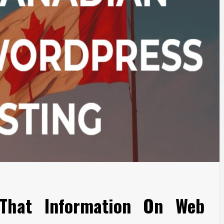
That Information On Web